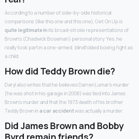
According to a number of side-by-side historical
comparisons (like this one and this one), Get On Up is
quite legitimate in
its broad-stroke representations of
Brown’s (Chadwick Boseman) personal story. Yes, he
really took part in a one-armed, blindfolded boxing fight as
a child.
How did Teddy Brown die?
Daryl also writes that he believes Darren Lumar’s murder
(he was shot in his garage in 2008) was tied into James
Brown’s murder and that the 1973 death of his brother
Teddy Brown in
a car accident
was actually a murder.
Did James Brown and Bobby
Byrd remain friends?