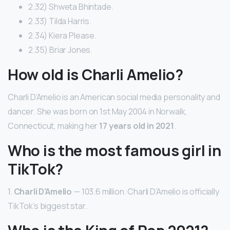
2.32) Shweta Bhintade.
2.33) Tilda Harris.
2.34) Kiera Please.
2.35) Briar Jones.
How old is Charli Amelio?
Charli D’Amelio is an American social media personality and
dancer. She was born on 1st May 2004 in Norwalk,
Connecticut, making her
17 years old in 2021
.
Who is the most famous girl in
TikTok?
1.
Charli D’Amelio
— 103.6 million. Charli D’Amelio is officially
TikTok’s biggest star.