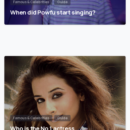
Famous & Celebrities
Guide
When did Powfu start singing?
Famous & Celebrities
Guide
Who is the No 1 actress…