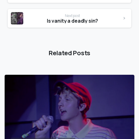
Next post
Is vanity a deadly sin?
Related Posts