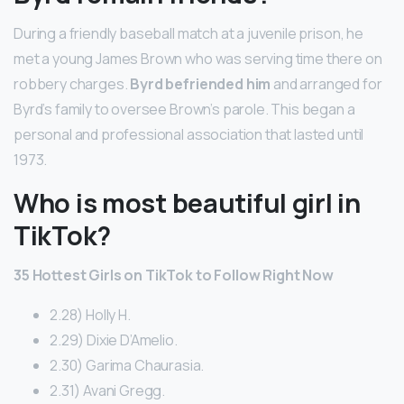
During a friendly baseball match at a juvenile prison, he
met a young James Brown who was serving time there on
robbery charges.
Byrd befriended him
and arranged for
Byrd’s family to oversee Brown’s parole. This began a
personal and professional association that lasted until
1973.
Who is most beautiful girl in
TikTok?
35 Hottest Girls on TikTok to Follow Right Now
2.28) Holly H.
2.29) Dixie D’Amelio.
2.30) Garima Chaurasia.
2.31) Avani Gregg.