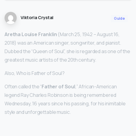
Viktoria Crystal
Guide
Aretha Louise Franklin
(March 25, 1942 – August 16,
2018) was an American singer, songwriter, and pianist.
Dubbed the “Queen of Soul”, she is regarded as one of the
greatest music artists of the 20th century.
Also, Who is Father of Soul?
Often called the “
Father of Soul
,” African-American
legend Ray Charles Robinson is being remembered
Wednesday, 16 years since his passing, for his inimitable
style and unforgettable music.