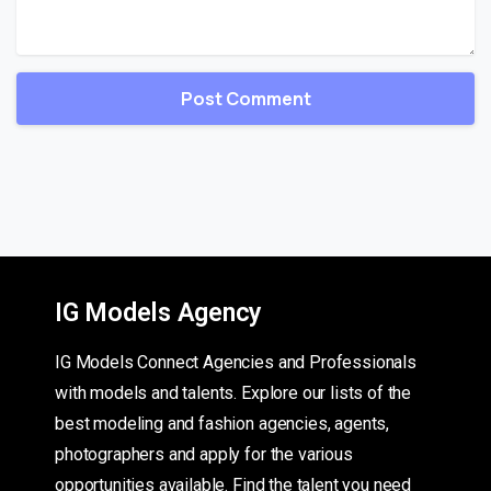
IG Models Agency
IG Models Connect Agencies and Professionals
with models and talents. Explore our lists of the
best modeling and fashion agencies, agents,
photographers and apply for the various
opportunities available. Find the talent you need