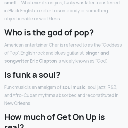
smell
. … Whatever its origins, funky was later transferred
in Black English to refer to somebody or something
objectionable or worthless.
Who is the god of pop?
American entertainer Cher is referred to as the “Goddess
of Pop”. English rock and blues guitarist,
singer and
songwriter Eric Clapton
is widely known as “God”.
Is funk a soul?
Funk music is an amalgam of
soul music
, soul jazz, R&B,
and Afro-Cuban rhythms absorbed and reconstituted in
New Orleans.
How much of Get On Up is
real?