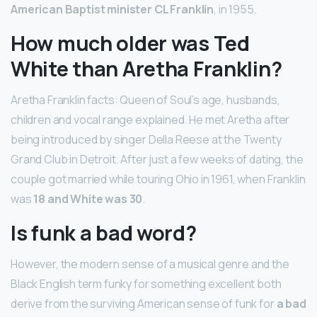
American Baptist minister CL Franklin
, in 1955.
How much older was Ted
White than Aretha Franklin?
Aretha Franklin facts: Queen of Soul’s age, husbands,
children and vocal range explained. He met Aretha after
being introduced by singer Della Reese at the Twenty
Grand Club in Detroit. After just a few weeks of dating, the
couple got married while touring Ohio in 1961, when Franklin
was
18 and White was 30
.
Is funk a bad word?
However, the modern sense of a musical genre and the
Black English term funky for something excellent both
derive from the surviving American sense of funk for
a bad