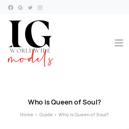
Who
is
Queen
of
Soul?
Home
Guide
Who is Queen of Soul?