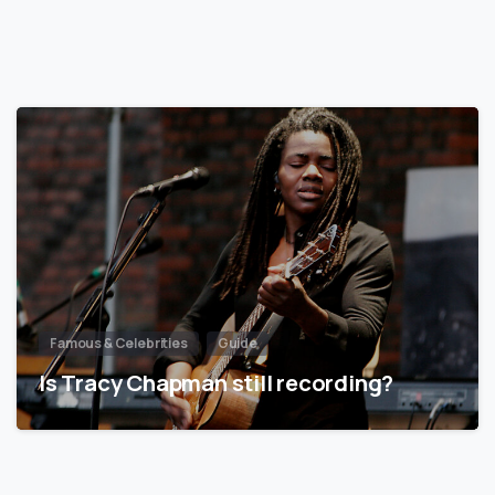
Famous & Celebrities
Guide
Is Tracy Chapman still recording?