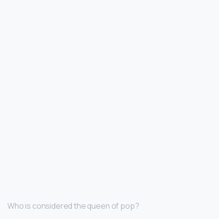
Who is considered the queen of pop?