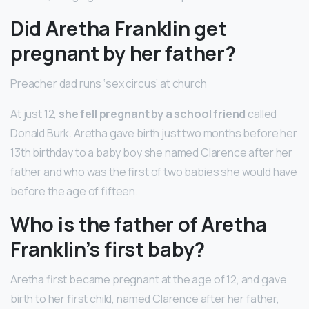
Did Aretha Franklin get
pregnant by her father?
Preacher dad runs ‘sex circus’ at church
At just 12,
she fell pregnant by a school friend
called
Donald Burk. Aretha gave birth just two months before her
13th birthday to a baby boy she named Clarence after her
father and who was the first of two babies she would have
before the age of fifteen.
Who is the father of Aretha
Franklin’s first baby?
Aretha first became pregnant at the age of 12, and gave
birth to her first child, named Clarence after her father,