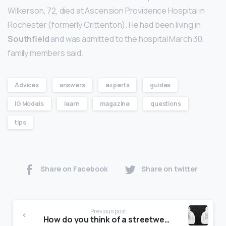
Wilkerson, 72, died at Ascension Providence Hospital in
Rochester (formerly Crittenton). He had been living in
Southfield
and was admitted to the hospital March 30,
family members said.
Advices
answers
experts
guides
IG Models
learn
magazine
questions
tips
Share on Facebook
Share on twitter
Previous post
How do you think of a streetwear brand name?