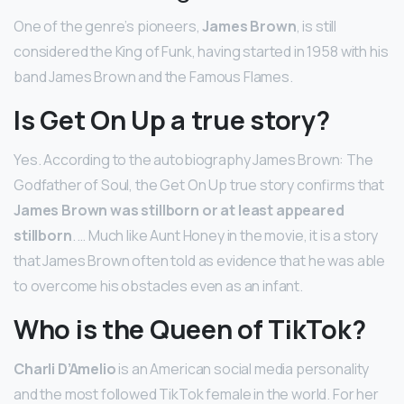
One of the genre’s pioneers,
James Brown
, is still
considered the King of Funk, having started in 1958 with his
band James Brown and the Famous Flames.
Is Get On Up a true story?
Yes. According to the autobiography James Brown: The
Godfather of Soul, the Get On Up true story confirms that
James Brown was stillborn or at least appeared
stillborn
. … Much like Aunt Honey in the movie, it is a story
that James Brown often told as evidence that he was able
to overcome his obstacles even as an infant.
Who is the Queen of TikTok?
Charli D’Amelio
is an American social media personality
and the most followed TikTok female in the world. For her