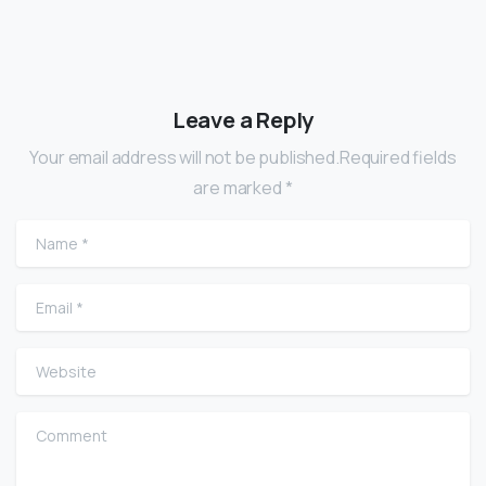
Leave a Reply
Your email address will not be published.Required fields
are marked *
Name
*
Email
*
Website
Comment