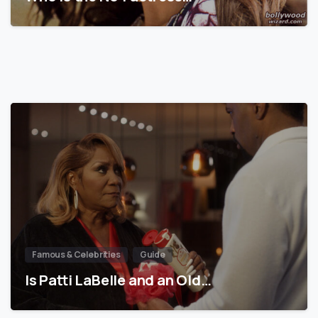
Famous & Celebrities
Guide
Is Patti LaBelle and an Old…