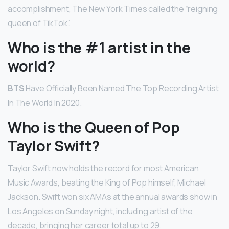
accomplishment, The New York Times called the “reigning
queen of TikTok”.
Who is the #1 artist in the
world?
BTS
Have Officially Been Named The Top Recording Artist
In The World In 2020.
Who is the Queen of Pop
Taylor Swift?
Taylor Swift now holds the record for most American
Music Awards, beating the King of Pop himself, Michael
Jackson. Swift won six AMAs at the annual awards show in
Los Angeles on Sunday night, including artist of the
decade, bringing her career total up to 29.