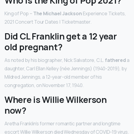
Who is the King of Pop 2021?
King of Pop –
The Michael Jackson
Experience Tickets,
2021 Concert Tour Dates | Ticketmaster.
Did CL Franklin get a 12 year
old pregnant?
As noted by his biographer, Nick Salvatore, C.L.
fathered
a
daughter, Carl Ellan Kelley (née Jennings) (1940-2019), by
Mildred Jennings, a 12-year-old member of his
congregation, on November 17, 1940.
Where is Willie Wilkerson
now?
Aretha Franklin’s former romantic partner and longtime
escort Willie Wilkerson died Wednesday of COVID-19 virus.