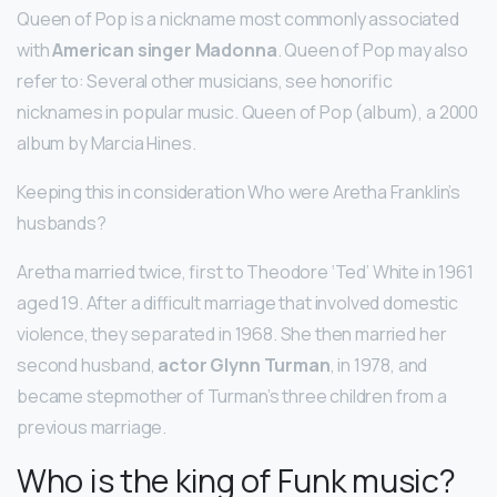
Queen of Pop is a nickname most commonly associated
with
American singer Madonna
. Queen of Pop may also
refer to: Several other musicians, see honorific
nicknames in popular music. Queen of Pop (album), a 2000
album by Marcia Hines.
Keeping this in consideration Who were Aretha Franklin’s
husbands?
Aretha married twice, first to Theodore ‘Ted’ White in 1961
aged 19. After a difficult marriage that involved domestic
violence, they separated in 1968. She then married her
second husband,
actor Glynn Turman
, in 1978, and
became stepmother of Turman’s three children from a
previous marriage.
Who is the king of Funk music?