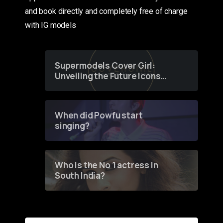
and book directly and completely free of charge
with IG models
Supermodels Cover Girl:
Unveiling the Future Icons
of Fashion through a
Groundbreaking Online
Contest
When did Powfu start
singing?
Who is the No 1 actress in
South India?