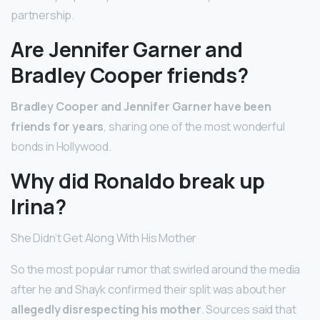
partnership.
Are Jennifer Garner and
Bradley Cooper friends?
Bradley Cooper and Jennifer Garner have been
friends for years
, sharing one of the most wonderful
bonds in Hollywood.
Why did Ronaldo break up
Irina?
She Didn’t Get Along With His Mother
So the most popular rumor that swirled around the media
after he and Shayk confirmed their split was about her
allegedly disrespecting his mother
. Sources said that