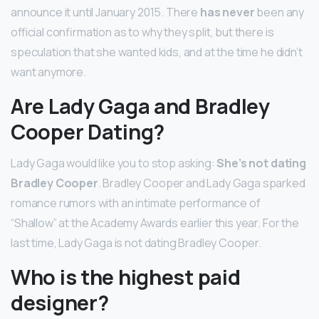
announce it until January 2015. There
has never
been any
official confirmation as to why they split, but there is
speculation that she wanted kids, and at the time he didn’t
want anymore.
Are Lady Gaga and Bradley
Cooper Dating?
Lady Gaga would like you to stop asking:
She’s not dating
Bradley Cooper
. Bradley Cooper and Lady Gaga sparked
romance rumors with an intimate performance of
“Shallow” at the Academy Awards earlier this year. For the
last time, Lady Gaga is not dating Bradley Cooper.
Who is the highest paid
designer?