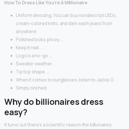
How To Dress Like You’re A Millionaire
Uniform dressing. You can buy nondescript LBDs,
cream-colored knits, and dark wash jeans from
anywhere.
Polished looks pricey. …
Keep it real. …
Logo is a no-go. …
$weater weather. …
Tip top shape. …
When it comes to sunglasses, listen to Jackie O. …
Simply cinched.
Why do billionaires dress
easy?
It turns out there’s a scientific reason the billionaires