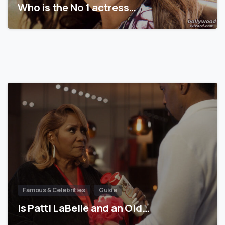
Who is the No 1 actress…
Famous & Celebrities
Guide
Is Patti LaBelle and an Old…