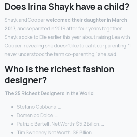
Does Irina Shayk have a child?
Shayk and Cooper
welcomed their daughter in March
2017
, and separated in 2019 after four years together.
Shayk spoke to Elle earlier this year about raising Lea with
Cooper, revealing she doesn’t like to call it co-parenting. “I
never understood the term co-parenting,” she said.
Who is the richest fashion
designer?
The 25 Richest Designers in the World
Stefano Gabbana. …
Domenico Dolce. …
Patrizio Bertelli. Net Worth: $5.2 Billion. …
Tim Sweeney. Net Worth: $8 Billion. …