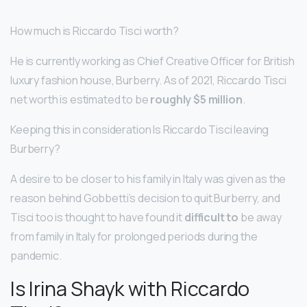
How much is Riccardo Tisci worth?
He is currently working as Chief Creative Officer for British
luxury fashion house, Burberry. As of 2021, Riccardo Tisci
net worth is estimated to be
roughly $5 million
.
Keeping this in consideration Is Riccardo Tisci leaving
Burberry?
A desire to be closer to his family in Italy was given as the
reason behind Gobbetti’s decision to quit Burberry, and
Tisci too is thought to have found it
difficult to
be away
from family in Italy for prolonged periods during the
pandemic.
Is Irina Shayk with Riccardo