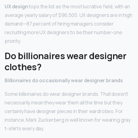
UX design
tops the list as the most lucrative field, with an
average yearly salary of $96,505. UX designers are in high
demand—87 percent of hiring managers consider
recruiting more UX designers to be their number-one
priority.
Do billionaires wear designer
clothes?
Billionaires do occasionally wear designer brands
Some billionaires do wear designer brands. That doesn’t
necessarily mean they wear them all the time but they
certainly have designer pieces in their wardrobes. For
instance, Mark Zuckerberg is well known for wearing gray
t-shirts every day.