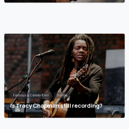
Famous & Celebrities
Guide
Is Tracy Chapman still recording?