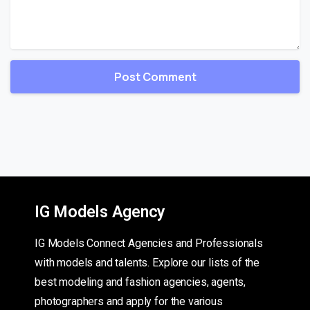
IG Models Agency
IG Models Connect Agencies and Professionals
with models and talents. Explore our lists of the
best modeling and fashion agencies, agents,
photographers and apply for the various