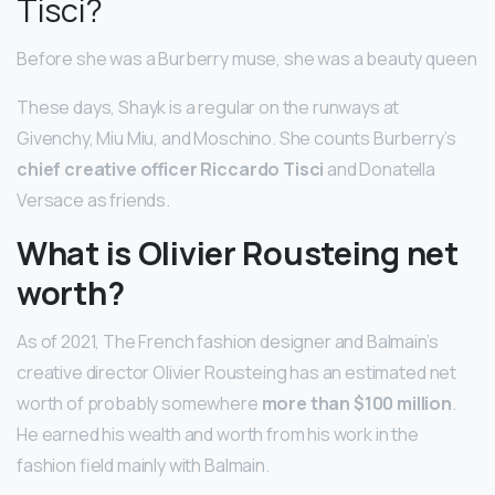
Tisci?
Before she was a Burberry muse, she was a beauty queen
These days, Shayk is a regular on the runways at
Givenchy, Miu Miu, and Moschino. She counts Burberry’s
chief creative officer Riccardo Tisci
and Donatella
Versace as friends.
What is Olivier Rousteing net
worth?
As of 2021, The French fashion designer and Balmain’s
creative director Olivier Rousteing has an estimated net
worth of probably somewhere
more than $100 million
.
He earned his wealth and worth from his work in the
fashion field mainly with Balmain.