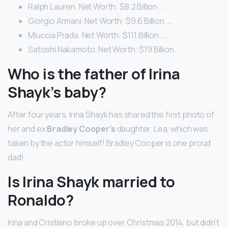
Ralph Lauren. Net Worth: $8.2 Billion. …
Giorgio Armani. Net Worth: $9.6 Billion. …
Miuccia Prada. Net Worth: $11.1 Billion. …
Satoshi Nakamoto. Net Worth: $19 Billion.
Who is the father of Irina
Shayk’s baby?
After four years, Irina Shayk has shared the first photo of
her and ex
Bradley Cooper’s
daughter, Lea, which was
taken by the actor himself! Bradley Cooper is one proud
dad!
Is Irina Shayk married to
Ronaldo?
Irina and Cristiano broke up over Christmas 2014, but didn’t