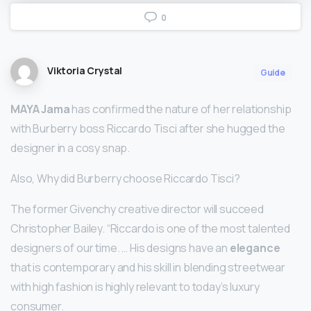
0
Viktoria Crystal
Guide
MAYA Jama
has confirmed the nature of her relationship
with Burberry boss Riccardo Tisci after she hugged the
designer in a cosy snap.
Also, Why did Burberry choose Riccardo Tisci?
The former Givenchy creative director will succeed
Christopher Bailey. “Riccardo is one of the most talented
designers of our time. … His designs have an
elegance
that is contemporary and his skill in blending streetwear
with high fashion is highly relevant to today’s luxury
consumer.