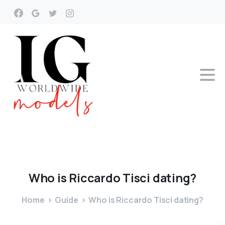
Who
is
Riccardo
Tisci
dating?
Home
Guide
Who is Riccardo Tisci dating?