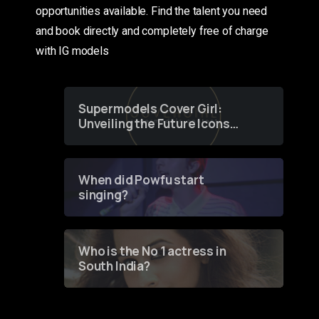
opportunities available. Find the talent you need
and book directly and completely free of charge
with IG models
Supermodels Cover Girl:
Unveiling the Future Icons
of Fashion through a
Groundbreaking Online
Contest
When did Powfu start
singing?
Who is the No 1 actress in
South India?