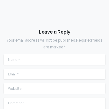
Leave a Reply
Your email address will not be published.Required fields
are marked *
Name
*
Email
*
Website
Comment