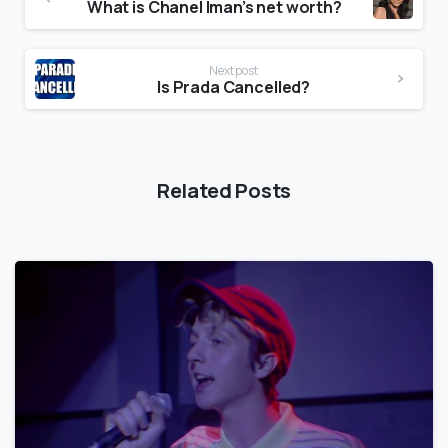
What is Chanel Iman’s net worth?
Next post
Is Prada Cancelled?
Related Posts