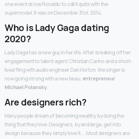
one event drove Ronaldo to call it quits with the
supermodel. It was on December 31st, 2014.
Who is Lady Gaga dating
2020?
Lady Gaga has a new guy in her life. After breaking off her
engagement to talent agent Christian Carino and a short-
lived fling with audio engineer Dan Horton, the singer is
now going strong with a new beau,
entrepreneur
Michael Polansky
.
Are designers rich?
Many people dream of becoming wealthy by doing the
thing that they love. Designers, by and large, get into
design because they simply love it. … Most designers are