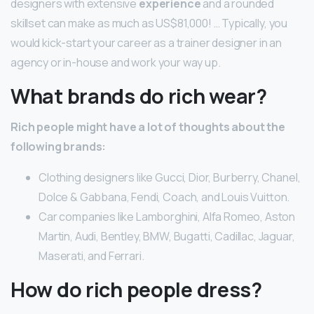
designers with extensive
experience
and a rounded
skillset can make as much as US$81,000! … Typically, you
would kick-start your career as a trainer designer in an
agency or in-house and work your way up.
What brands do rich wear?
Rich people might have a lot of thoughts about the
following brands:
Clothing designers like Gucci, Dior, Burberry, Chanel,
Dolce & Gabbana, Fendi, Coach, and Louis Vuitton.
Car companies like Lamborghini, Alfa Romeo, Aston
Martin, Audi, Bentley, BMW, Bugatti, Cadillac, Jaguar,
Maserati, and Ferrari.
How do rich people dress?