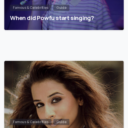
Famous & Celebrities
Guide
When did Powfu start singing?
Famous & Celebrities
Guide