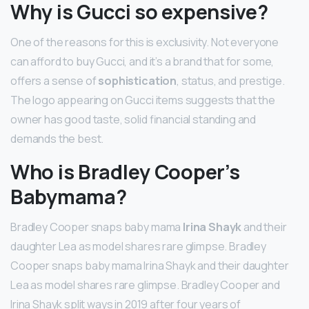
Why is Gucci so expensive?
One of the reasons for this is exclusivity. Not everyone
can afford to buy Gucci, and it’s a brand that for some,
offers a sense of
sophistication
, status, and prestige.
The logo appearing on Gucci items suggests that the
owner has good taste, solid financial standing and
demands the best.
Who is Bradley Cooper’s
Babymama?
Bradley Cooper snaps baby mama
Irina Shayk
and their
daughter Lea as model shares rare glimpse. Bradley
Cooper snaps baby mama Irina Shayk and their daughter
Lea as model shares rare glimpse. Bradley Cooper and
Irina Shayk split ways in 2019 after four years of