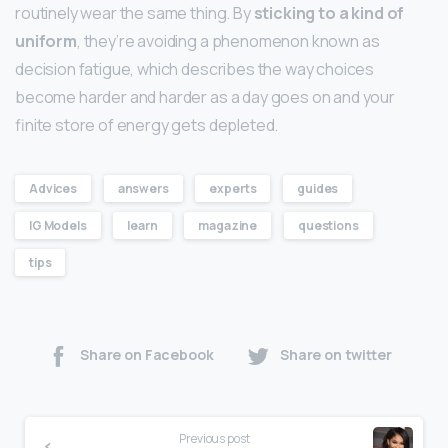
routinely wear the same thing. By
sticking to a kind of
uniform
, they’re avoiding a phenomenon known as
decision fatigue, which describes the way choices
become harder and harder as a day goes on and your
finite store of energy gets depleted.
Advices
answers
experts
guides
IG Models
learn
magazine
questions
tips
Share on Facebook
Share on twitter
Previous post