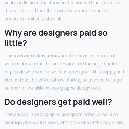
under no illusions that their profession will lead to riches –
that’s reserved for others who have more finance-
oriented ambitions, after all.
Why are designers paid so
little?
The
average is low because
of the massive range of
work undertaken in the profession and the huge number
of people who want to work as a designer. This supply and
demand has the effect of low starting salaries and a large
number of low skill/low pay graphic design rolls.
Do designers get paid well?
The payslip: Senior graphic designers in the US earn on
average US$56,000, while, at the top end of the pay scale,