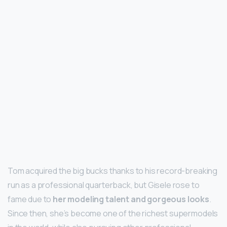
Tom acquired the big bucks thanks to his record-breaking
run as a professional quarterback, but Gisele rose to
fame due to
her modeling talent and gorgeous looks
.
Since then, she’s become one of the richest supermodels