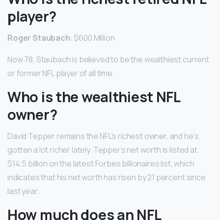
player?
Roger Staubach
: $600 Million
Now 78, Staubach is believed to be the wealthiest current
or former NFL player of all time.
Who is the wealthiest NFL
owner?
David Tepper remains the NFL’s richest owner, and he’s
gotten a lot richer lately. Tepper’s net worth is listed at
$14.5 billion on the latest Forbes billionaires list, which
indicates that his net worth has risen by 21 percent since
last year.
How much does an NFL