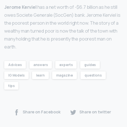
Jerome Kerviel
has a net worth of -$6.7 billion as he still
owes Societe Generale (SocGen) bank. Jerome Kerviel is
the poorest person in the world right now. The story of a
wealthy man turned poor is now the talk of the town with
many holding that he is presently the poorest man on
earth.
Advices
answers
experts
guides
IG Models
learn
magazine
questions
tips
Share on Facebook
Share on twitter