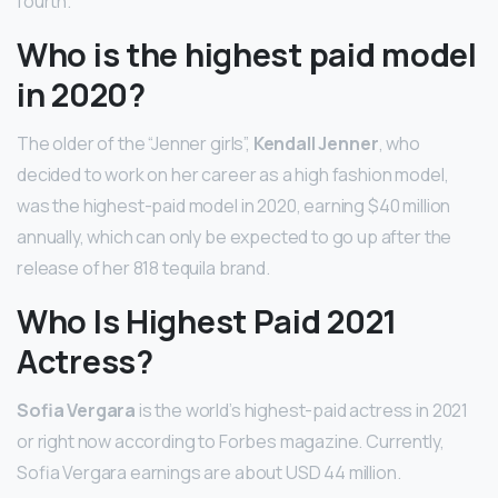
fourth.
Who is the highest paid model
in 2020?
The older of the “Jenner girls”,
Kendall Jenner
, who
decided to work on her career as a high fashion model,
was the highest-paid model in 2020, earning $40 million
annually, which can only be expected to go up after the
release of her 818 tequila brand.
Who Is Highest Paid 2021
Actress?
Sofia Vergara
is the world’s highest-paid actress in 2021
or right now according to Forbes magazine. Currently,
Sofia Vergara earnings are about USD 44 million.