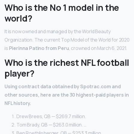
Who is the No 1 model in the
world?
It is now owned and managed by the World Beauty
Organization. The current Top Model of the World for 2020
is
Pierinna Patino from Peru
, crowned on March 6, 2021.
Who is the richest NFL football
player?
Using contract data obtained by Spotrac.com and
other sources, here are the 30 highest-paid players in
NFL history.
Drew Brees, QB — $269.7 million.
Tom Brady, QB — $263.0 million. …
Ben Roethlisberger, QB — $253.3 million. …