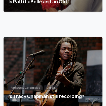
Is Patti LaBelle and an Old…
Famous & Celebrities
Guide
Is Tracy Chapman still recording?