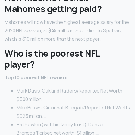
Mahomes getting paid?
Mahomes will now have the highest average salary for the
2020 NFL season, at
$45 million
, according to Spotrac,
which is $10 million more than the next player.
Who is the poorest NFL
player?
Top 10 poorest NFL owners
Mark Davis, Oakland Raiders/Reported Net Worth:
$500 million. …
Mike Brown, Cincinnati Bengals/Reported Net Worth:
$925 million. …
Pat Bowlen (with his family trust), Denver
Broncos/Forbes net worth: $1 billion. …