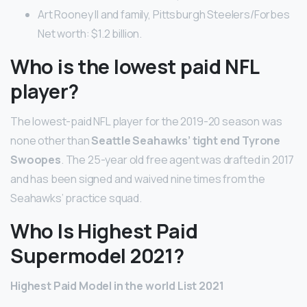
Art Rooney II and family, Pittsburgh Steelers/Forbes
Net worth: $1.2 billion.
Who is the lowest paid NFL
player?
The lowest-paid NFL player for the 2019-20 season was
none other than
Seattle Seahawks’ tight end Tyrone
Swoopes
. The 25-year old free agent was drafted in 2017
and has been signed and waived nine times from the
Seahawks’ practice squad.
Who Is Highest Paid
Supermodel 2021?
Highest Paid Model in the world List 2021