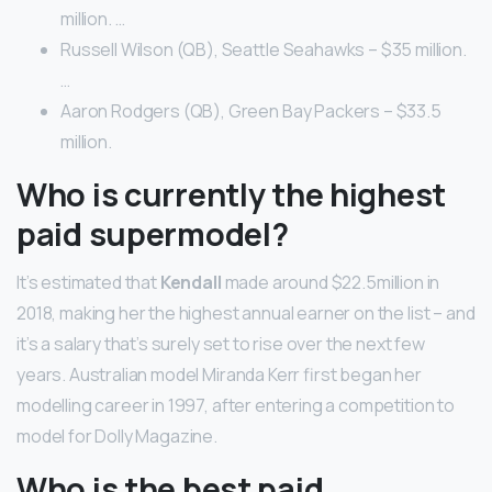
million. …
Russell Wilson (QB), Seattle Seahawks – $35 million.
…
Aaron Rodgers (QB), Green Bay Packers – $33.5
million.
Who is currently the highest
paid supermodel?
It’s estimated that
Kendall
made around $22.5million in
2018, making her the highest annual earner on the list – and
it’s a salary that’s surely set to rise over the next few
years. Australian model Miranda Kerr first began her
modelling career in 1997, after entering a competition to
model for Dolly Magazine.
Who is the best paid