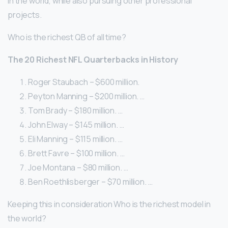
in the world, while also pursuing other professional
projects.
Who is the richest QB of all time?
The 20 Richest NFL Quarterbacks in History
Roger Staubach – $600 million.
Peyton Manning – $200 million. …
Tom Brady – $180 million. …
John Elway – $145 million. …
Eli Manning – $115 million. …
Brett Favre – $100 million. …
Joe Montana – $80 million. …
Ben Roethlisberger – $70 million. …
Keeping this in consideration Who is the richest model in
the world?