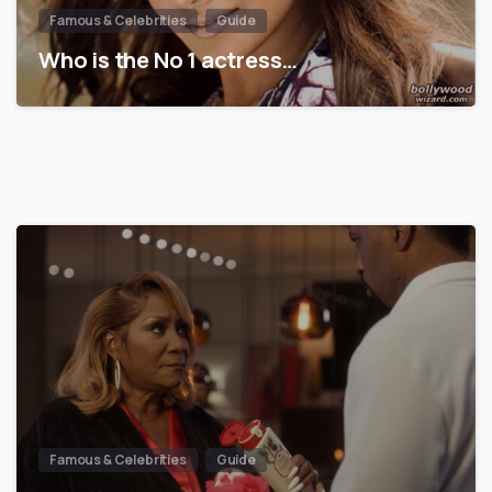
Famous & Celebrities
Guide
Who is the No 1 actress…
Famous & Celebrities
Guide