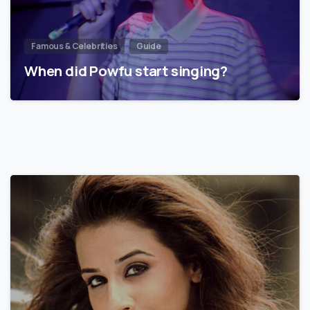
Famous & Celebrities
Guide
When did Powfu start singing?