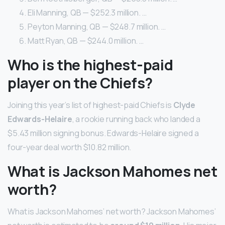
Eli Manning, QB — $252.3 million. …
Peyton Manning, QB — $248.7 million. …
Matt Ryan, QB — $244.0 million. …
Who is the highest-paid
player on the Chiefs?
Joining this year’s list of highest-paid Chiefs is
Clyde
Edwards-Helaire
, a rookie running back who landed a
$5.43 million signing bonus. Edwards-Helaire signed a
four-year deal worth $10.82 million.
What is Jackson Mahomes net
worth?
What is Jackson Mahomes’ net worth? Jackson Mahomes’