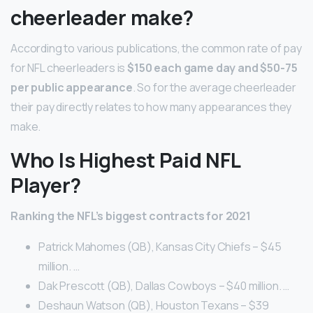
cheerleader make?
According to various publications, the common rate of pay
for NFL cheerleaders is
$150 each game day and $50-75
per public appearance
. So for the average cheerleader
their pay directly relates to how many appearances they
make.
Who Is Highest Paid NFL
Player?
Ranking the NFL’s biggest contracts for 2021
Patrick Mahomes (QB), Kansas City Chiefs – $45
million. …
Dak Prescott (QB), Dallas Cowboys – $40 million. …
Deshaun Watson (QB), Houston Texans – $39