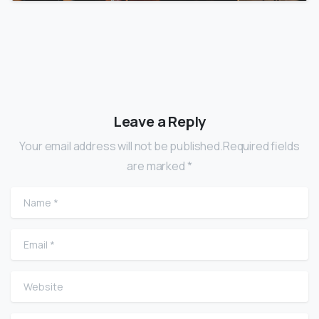
Leave a Reply
Your email address will not be published.Required fields
are marked *
Name
*
Email
*
Website