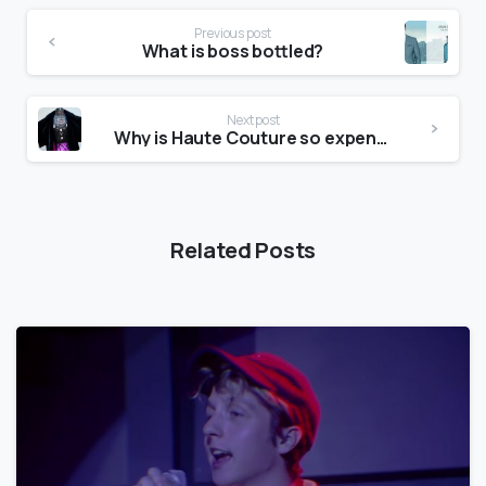
Previous post
What is boss bottled?
Next post
Why is Haute Couture so expensive?
Related Posts