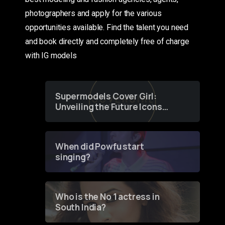
photographers and apply for the various
opportunities available. Find the talent you need
and book directly and completely free of charge
with IG models
Supermodels Cover Girl:
Unveiling the Future Icons
of Fashion through a
Groundbreaking Online
Contest
When did Powfu start
singing?
Who is the No 1 actress in
South India?