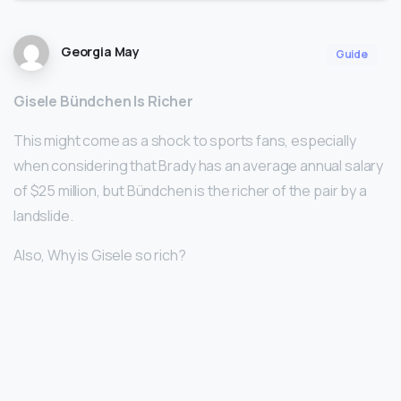
Georgia May
Guide
Gisele Bündchen Is Richer
This might come as a shock to sports fans, especially
when considering that Brady has an average annual salary
of $25 million, but Bündchen is the richer of the pair by a
landslide.
Also, Why is Gisele so rich?