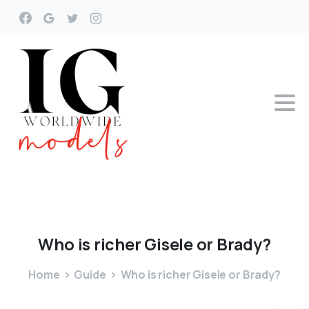
Who
is
richer
Gisele
or
Brady?
Home
Guide
Who is richer Gisele or Brady?