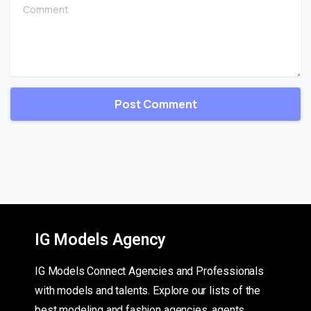
Comment
IG Models Agency
IG Models Connect Agencies and Professionals
with models and talents. Explore our lists of the
best modeling and fashion agencies, agents,