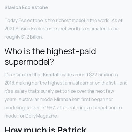
Slavica Ecclestone
Today Ecclestone is the richest model in the world. As of
2021, Slavica Ecclestone’s net worth is estimated to be
roughly $1.2 Billion.
Who is the highest-paid
supermodel?
It’s estimated that
Kendall
made around $22.5million in
2018, making her the highest annual earner on the list – and
it’s a salary that’s surely set to rise over the next few
years. Australian model Miranda Kerr first began her
modelling career in 1997, after entering a competition to
model for Dolly Magazine.
How much is Patrick