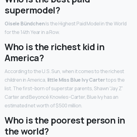
supermodel?
Gisele Bündchen
Is the Highest Paid Model in the World
for the 14th Year in a Row.
Who is the richest kid in
America?
According to the U.S. Sun, when it comes to the richest
children in America,
little Miss Blue Ivy Carter
tops the
list. The first-born of superstar parents, Shawn “Jay Z”
Carter and Beyoncé Knowles-Carter, Blue Ivy has an
estimated net worth of $500 million.
Who is the poorest person in
the world?