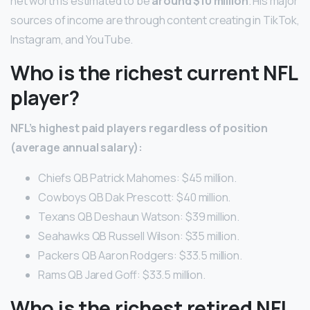
net worth is estimated to be
around $10 million
. His major
sources of income are through content creating in TikTok,
Instagram, and YouTube.
Who is the richest current NFL
player?
NFL’s highest paid players regardless of position
(average annual salary):
Chiefs QB Patrick Mahomes: $45 million.
Cowboys QB Dak Prescott: $40 million.
Texans QB Deshaun Watson: $39 million.
Seahawks QB Russell Wilson: $35 million.
Packers QB Aaron Rodgers: $33.5 million.
Rams QB Jared Goff: $33.5 million.
Who is the richest retired NFL