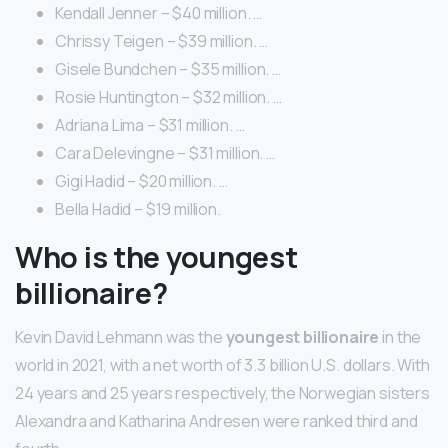
Kendall Jenner – $40 million. …
Chrissy Teigen – $39 million. …
Gisele Bundchen – $35 million. …
Rosie Huntington – $32 million. …
Adriana Lima – $31 million. …
Cara Delevingne – $31 million. …
Gigi Hadid – $20 million. …
Bella Hadid – $19 million.
Who is the youngest
billionaire?
Kevin David Lehmann was the
youngest billionaire
in the
world in 2021, with a net worth of 3.3 billion U.S. dollars. With
24 years and 25 years respectively, the Norwegian sisters
Alexandra and Katharina Andresen were ranked third and