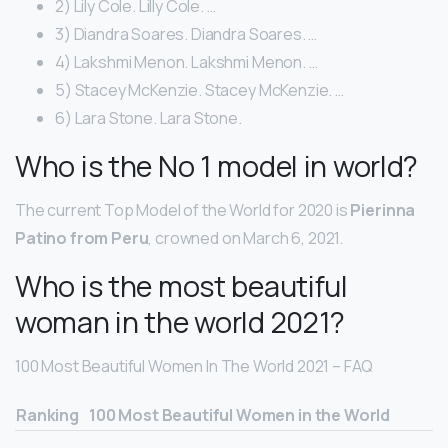
2) Lily Cole. Lilly Cole. …
3) Diandra Soares. Diandra Soares. …
4) Lakshmi Menon. Lakshmi Menon. …
5) Stacey McKenzie. Stacey McKenzie. …
6) Lara Stone. Lara Stone.
Who is the No 1 model in world?
The current Top Model of the World for 2020 is
Pierinna
Patino from Peru
, crowned on March 6, 2021.
Who is the most beautiful
woman in the world 2021?
100 Most Beautiful Women In The World 2021 – FAQ
Ranking
100 Most Beautiful Women in the World