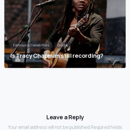
Famous & Celebrities
Guide
Is Tracy Chapman still recording?
Leave a Reply
Your email address will not be published.Required fields