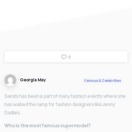
0
Georgia May
Famous & Celebrities
Sakshi has been a part of many fashion events where she
has walked the ramp for fashion designers like Jenny
Dadlani.
Who is the most famous supermodel?