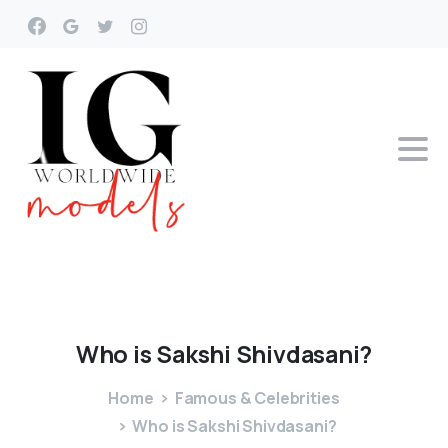
Who
is
Sakshi
Shivdasani?
Home
Famous & Celebrities
Who is Sakshi Shivdasani?