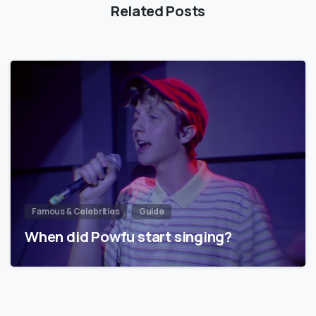
Related Posts
Famous & Celebrities
Guide
When did Powfu start singing?