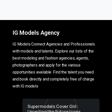
IG Models Agency
IG Models Connect Agencies and Professionals
with models and talents. Explore our lists of the
best modeling and fashion agencies, agents,
photographers and apply for the various
opportunities available. Find the talent you need
and book directly and completely free of charge
with IG models
Supermodels Cover Girl:
Unveiling the Future Icons