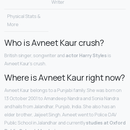
Writer
Physical Stats &
More
Who is Avneet Kaur crush?
British singer, songwriter and
actor Harry Styles
is
Avneet Kaur’s crush.
Where is Avneet Kaur right now?
Avneet Kaur belongs to a Punjabi family. She was born on
13 October 2001 to Amandeep Nandra and Sonia Nandra
and hails from Jalandhar, Punjab, India. She also has an
elder brother, Jaijeet Singh. Avneet went to Police DAV
Public School in Jalandhar and currently
studies at Oxford