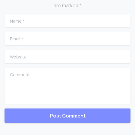
are marked *
Name
*
Email
*
Website
Comment