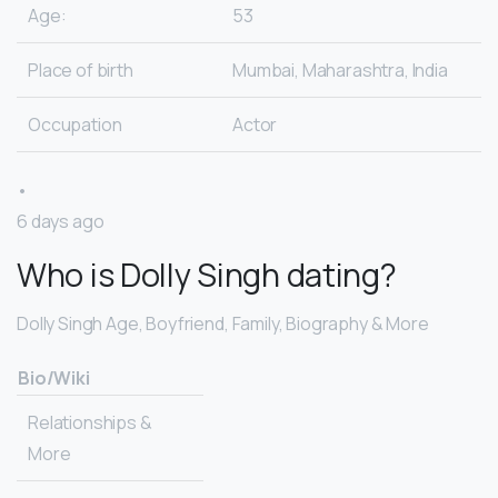
Age:
53
Place of birth
Mumbai, Maharashtra, India
Occupation
Actor
•
6 days ago
Who is Dolly Singh dating?
Dolly Singh Age, Boyfriend, Family, Biography & More
Bio/Wiki
Relationships &
More