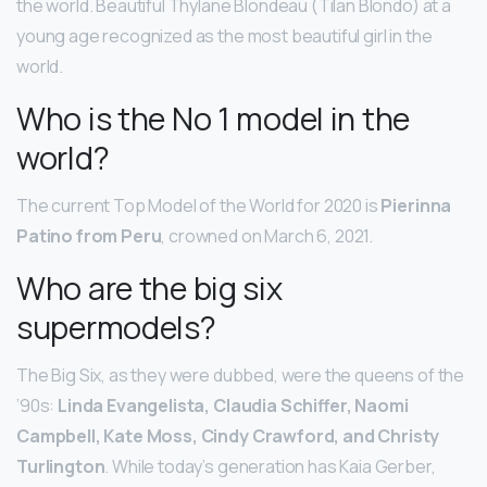
the world. Beautiful Thylane Blondeau (Tilan Blondo) at a
young age recognized as the most beautiful girl in the
world.
Who is the No 1 model in the
world?
The current Top Model of the World for 2020 is
Pierinna
Patino from Peru
, crowned on March 6, 2021.
Who are the big six
supermodels?
The Big Six, as they were dubbed, were the queens of the
’90s:
Linda Evangelista, Claudia Schiffer, Naomi
Campbell, Kate Moss, Cindy Crawford, and Christy
Turlington
. While today’s generation has Kaia Gerber,