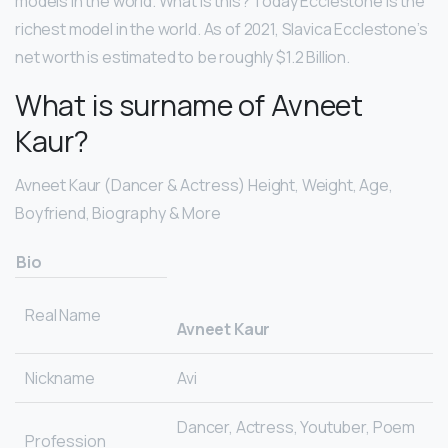
models in the world. What is this? Today Ecclestone is the
richest model in the world. As of 2021, Slavica Ecclestone’s
net worth is estimated to be roughly $1.2 Billion.
What is surname of Avneet
Kaur?
Avneet Kaur (Dancer & Actress) Height, Weight, Age,
Boyfriend, Biography & More
Bio
Real Name
Avneet Kaur
Nickname
Avi
Dancer, Actress, Youtuber, Poem
Profession