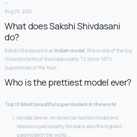
•
Aug 25, 2021
What does Sakshi Shivdasani
do?
Sakshi Shivdasani is an
Indian model
. She is one of the top
10 contestants of the Indian reality TV show “MTV
Supermodel of the Year.”
Who is the prettiest model ever?
Top 10 Most beautiful supermodels in the world
Kendall Jenner. An American fashion model and
television personality, Kendall is also the highest-
paid model in the world. …