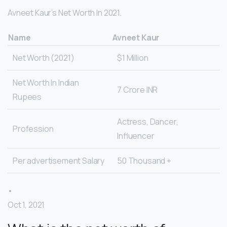
Avneet Kaur’s Net Worth In 2021.
Name
Avneet Kaur
Net Worth (2021)
$1 Million
Net Worth In Indian
7 Crore INR
Rupees
Actress, Dancer,
Profession
Influencer
Per advertisement Salary
50 Thousand +
•
Oct 1, 2021