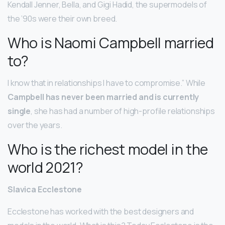
Kendall Jenner, Bella, and Gigi Hadid, the supermodels of
the ’90s were their own breed.
Who is Naomi Campbell married
to?
I know that in relationships I have to compromise.” While
Campbell has never been married and is currently
single
, she has had a number of high-profile relationships
over the years.
Who is the richest model in the
world 2021?
Slavica Ecclestone
Ecclestone has worked with the best designers and