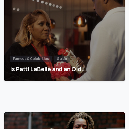
Famous & Celebrities
Guide
Is Patti LaBelle and an Old…