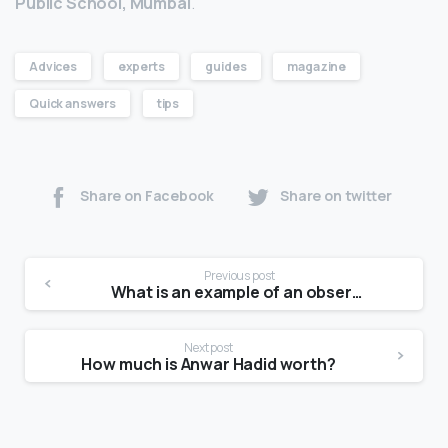
Public School, Mumbai
.
Advices
experts
guides
magazine
Quick answers
tips
Share on Facebook
Share on twitter
Previous post
What is an example of an observational study?
Next post
How much is Anwar Hadid worth?