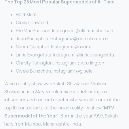
The Top 25 Most Popular Supermodels of All Time
Heidi Klum. …
Cindy Crawford. …
Elle MacPherson. Instagram: @ellemacpherson.
Jean Shrimpton. Instagram: @jean.shrimpton.
Naomi Campbell. Instagram: @naomi.
Linda Evangelista. Instagram: @lindaevangelista.
Christy Turlington. Instagram: @cturlington.
Gisele Bündchen. Instagram: @gisele.
Which reality show was Sakshi Shivdasani? Sakshi
Shivdasani is a 24-year-old Indian model, Instagram
influencer, and content creator who was also one of the
top 10 contestants of the Indian reality TV show “
MTV
Supermodel of the Year
“. Born in the year 1997, Sakshi
hails from Mumbai, Maharashtra, India.