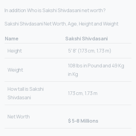
In addition Who is Sakshi Shivdasani net worth?
Sakshi Shivdasani Net Worth, Age, Height and Weight
Name
Sakshi Shivdasani
Height
5′ 8” (173 cm, 1.73 m)
108 lbs in Pound and 49 Kg
Weight
in Kg
How tall is Sakshi
173 cm, 1.73 m
Shivdasani
Net Worth
$ 5-8 Millions