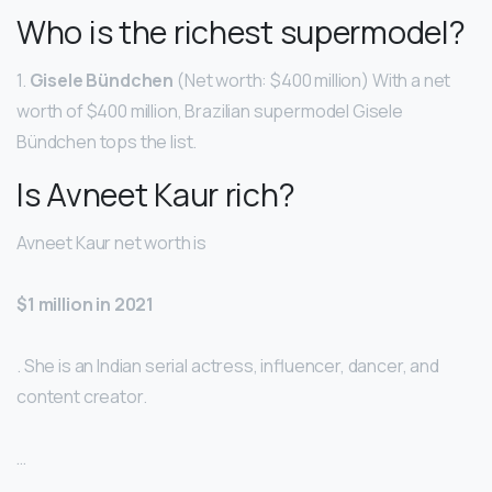
Who is the richest supermodel?
1.
Gisele Bündchen
(Net worth: $400 million) With a net
worth of $400 million, Brazilian supermodel Gisele
Bündchen tops the list.
Is Avneet Kaur rich?
Avneet Kaur net worth is
$1 million in 2021
. She is an Indian serial actress, influencer, dancer, and
content creator.
…