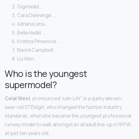
Gigi Hadid. …
Cara Delevinge. …
Adriana Lima. …
Bella Hadid. …
Kristina Pimenova. …
Naomi Campbell. …
Liu Wen.
Who is the youngest
supermodel?
Celai West
, pronounced “sah-LAY”, is a quirky eleven-
year-old STEMgirl; who changed the fashion industry
standards, when she became the youngest professional
runway model to walk amongst an all adult line-up in NYFW,
at just ten years old.