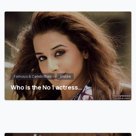
Famous & Celebrities
Guide
Who is the No 1 actress…