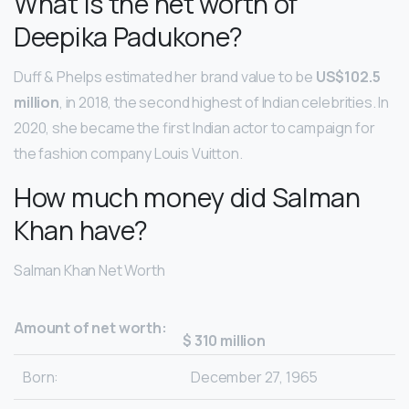
What is the net worth of
Deepika Padukone?
Duff & Phelps estimated her brand value to be
US$102.5
million
, in 2018, the second highest of Indian celebrities. In
2020, she became the first Indian actor to campaign for
the fashion company Louis Vuitton.
How much money did Salman
Khan have?
Salman Khan Net Worth
Amount of net worth:
$ 310 million
Born:
December 27, 1965