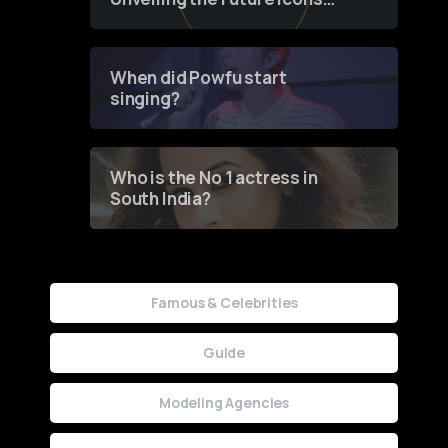
of Fashion through a
Groundbreaking Online
Contest
When did Powfu start
singing?
Who is the No 1 actress in
South India?
Famous & Celebrities
Guide
Modeling Agencies