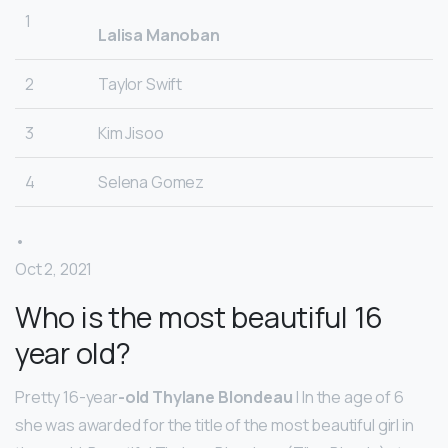
1
Lalisa Manoban
2
Taylor Swift
3
Kim Jisoo
4
Selena Gomez
•
Oct 2, 2021
Who is the most beautiful 16
year old?
Pretty 16-year
-old Thylane Blondeau
| In the age of 6
she was awarded for the title of the most beautiful girl in