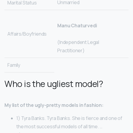
Unmarried
Marital Status
Manu Chaturvedi
Affairs/Boyfriends
(Independent Legal
Practitioner)
Family
Who is the ugliest model?
My list of the ugly-pretty models in fashion:
1) Tyra Banks. Tyra Banks. She is fierce and one of
the most successful models of all time. …