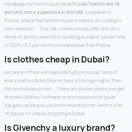
Handbags by French luxury brand
Louis Vuitton are 16
percent more expensive in the UAE
compared to
France, where the fashion house is based, according to
new research. … The UAE comes closely after the US in
terms of prices, where the handbag is sold at a lower rate
of $970, 13.5 percent more expensive than France.
Is clothes cheap in Dubai?
because of their unimaginably high price tags. Almost
every mall and brand stores have price tags higher than
the normal sale prices. … There are places where you get
branded clothes, footwear and accessories at great
bargains as long as you know where to look. Here is a list
of places for cheap shopping in Dubai.
Is Givenchy a luxury brand?