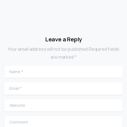
Leave a Reply
Your email address will not be published.Required fields
are marked *
Name
*
Email
*
Website
Comment