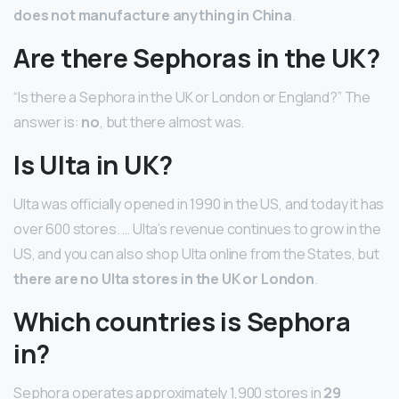
does not manufacture anything in China
.
Are there Sephoras in the UK?
“Is there a Sephora in the UK or London or England?” The
answer is:
no
, but there almost was.
Is Ulta in UK?
Ulta was officially opened in 1990 in the US, and today it has
over 600 stores. … Ulta’s revenue continues to grow in the
US, and you can also shop Ulta online from the States, but
there are no Ulta stores in the UK or London
.
Which countries is Sephora
in?
Sephora operates approximately 1,900 stores in
29