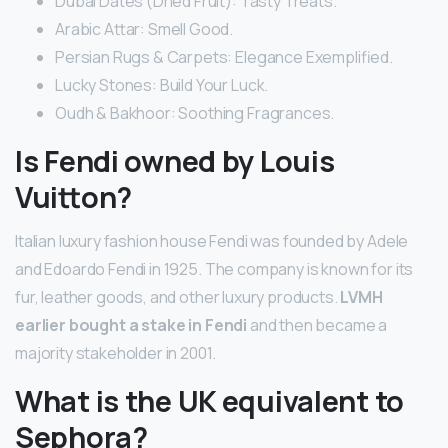
Dubai Dates (Dried Fruit): Tasty Treats.
Arabic Attar: Smell Good.
Persian Rugs & Carpets: Elegance Exemplified.
Lucky Stones: Build Your Luck.
Oudh & Bakhoor: Soothing Fragrances.
Is Fendi owned by Louis
Vuitton?
Italian luxury fashion house Fendi was founded by Adele
and Edoardo Fendi in 1925. The company is known for its
fur, leather goods, and other luxury products.
LVMH
earlier bought a stake in Fendi
and then became a
majority stakeholder in 2001.
What is the UK equivalent to
Sephora?