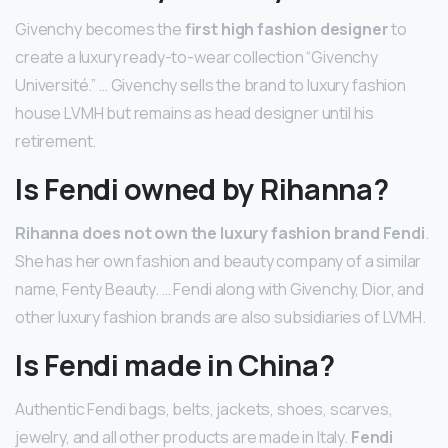
Givenchy becomes the
first high fashion designer
to
create a luxury ready-to-wear collection “Givenchy
Université.” … Givenchy sells the brand to luxury fashion
house LVMH but remains as head designer until his
retirement.
Is Fendi owned by Rihanna?
Rihanna does not own the luxury fashion brand Fendi
.
She has her own fashion and beauty company of a similar
name, Fenty Beauty. … Fendi along with Givenchy, Dior, and
other luxury fashion brands are also subsidiaries of LVMH.
Is Fendi made in China?
Authentic Fendi bags, belts, jackets, shoes, scarves,
jewelry, and all other products are made in Italy.
Fendi