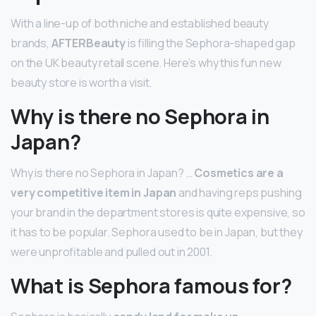
With a line-up of both niche and established beauty
brands,
AFTERBeauty
is filling the Sephora-shaped gap
on the UK beauty retail scene. Here’s why this fun new
beauty store is worth a visit.
Why is there no Sephora in
Japan?
Why is there no Sephora in Japan? …
Cosmetics are a
very competitive item in Japan
and having reps pushing
your brand in the department stores is quite expensive, so
it has to be popular. Sephora used to be in Japan, but they
were unprofitable and pulled out in 2001.
What is Sephora famous for?