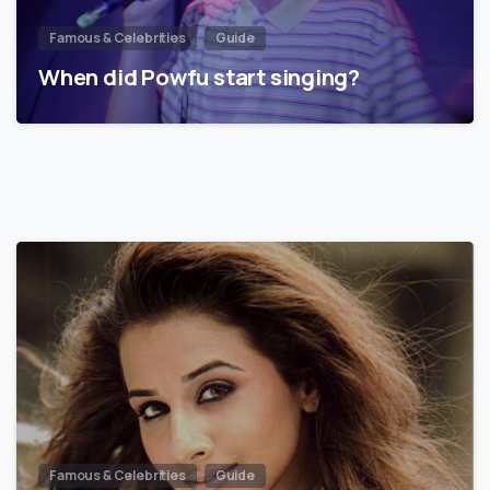
Famous & Celebrities
Guide
When did Powfu start singing?
Famous & Celebrities
Guide