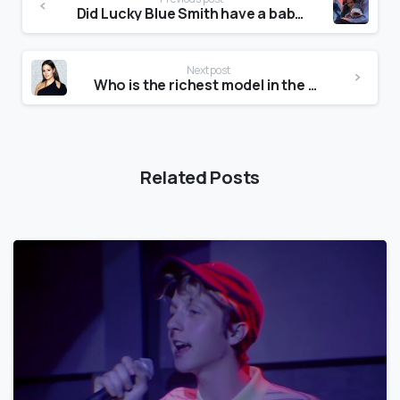
Did Lucky Blue Smith have a baby?
Next post
Who is the richest model in the world?
Related Posts