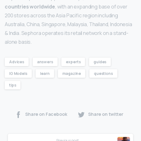
countries worldwide
, with an expanding base of over
200 stores across the Asia Pacific region including
Australia, China, Singapore, Malaysia, Thailand, Indonesia
& India. Sephora operates its retail network on a stand-
alone basis.
Advices
answers
experts
guides
IG Models
learn
magazine
questions
tips
Share on Facebook
Share on twitter
Previous post