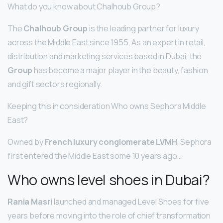
What do you know about Chalhoub Group?
The
Chalhoub Group
is the leading partner for luxury
across the Middle East since 1955. As an expert in retail,
distribution and marketing services based in Dubai, the
Group
has become a major player in the beauty, fashion
and gift sectors regionally.
Keeping this in consideration Who owns Sephora Middle
East?
Owned by
French luxury conglomerate LVMH
, Sephora
first entered the Middle East some 10 years ago…
Who owns level shoes in Dubai?
Rania Masri
launched and managed Level Shoes for five
years before moving into the role of chief transformation