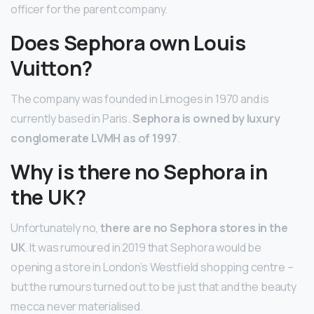
officer for the parent company.
Does Sephora own Louis
Vuitton?
The company was founded in Limoges in 1970 and is
currently based in Paris.
Sephora is owned by luxury
conglomerate LVMH as of 1997
.
Why is there no Sephora in
the UK?
Unfortunately no,
there are no Sephora stores in the
UK
. It was rumoured in 2019 that Sephora would be
opening a store in London’s Westfield shopping centre –
but the rumours turned out to be just that and the beauty
mecca never materialised.