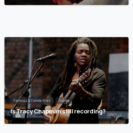
Famous & Celebrities
Guide
Is Tracy Chapman still recording?