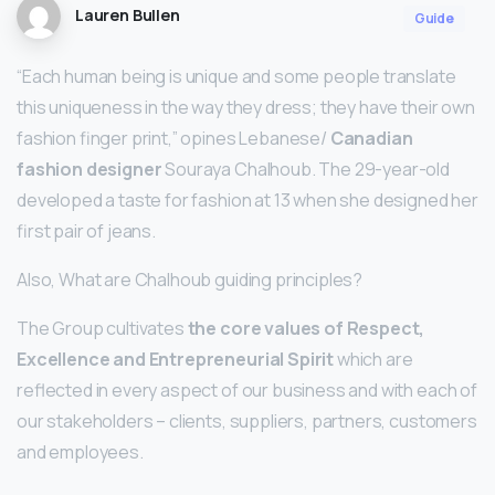
Lauren Bullen
Guide
“Each human being is unique and some people translate
this uniqueness in the way they dress; they have their own
fashion finger print,” opines Lebanese/
Canadian
fashion designer
Souraya Chalhoub. The 29-year-old
developed a taste for fashion at 13 when she designed her
first pair of jeans.
Also, What are Chalhoub guiding principles?
The Group cultivates
the core values of Respect,
Excellence and Entrepreneurial Spirit
which are
reflected in every aspect of our business and with each of
our stakeholders – clients, suppliers, partners, customers
and employees.