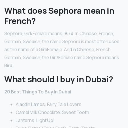
What does Sephora mean in
French?
Sephora, Girl/Female means:
Bird
. In Chinese, French,
German, Swedish, the name Sephora is most often used
as the name of a Girl/Female. And in Chinese, French,
German, Swedish, the Girl/Female name Sephora means
Bird.
What should I buy in Dubai?
20 Best Things To Buy In Dubai
Aladdin Lamps: Fairy Tale Lovers.
Camel Milk Chocolate: Sweet Tooth.
Lanterns: Light Up!