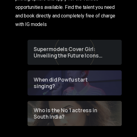
opportunities available. Find the talent you need
and book directly and completely free of charge
with IG models
Supermodels Cover Girl:
Unveiling the Future Icons
of Fashion through a
Groundbreaking Online
Contest
When did Powfu start
singing?
Who is the No 1 actress in
South India?