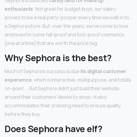
Sephora is basically
candy land for make up
enthusiasts
. Not great for budget buys, our salary
proves to be a real party-pooper every time we walk in to
a Sephora store. But, over the years, we’ve come to love
and invest in some fail-proof and fool-proof cosmetics
{one at a time} that are worth the price tag.
Why Sephora is the best?
Much of Sephora’s success is due
its digital customer
experience
, which is interactive, multipurpose, and totally
on-point. … But Sephora didn’t just build their website
around their customers’ desire to shop—it also
accommodates their pressing need to ensure quality
before they buy.
Does Sephora have elf?