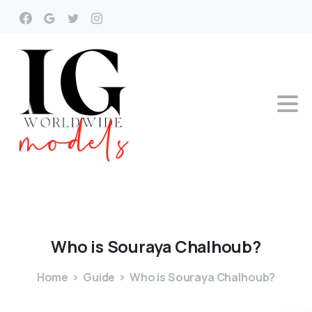
Who
is
Souraya
Chalhoub?
Home
Guide
Who is Souraya Chalhoub?