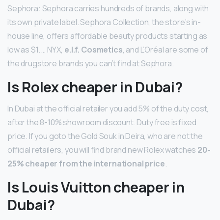
Sephora: Sephora carries hundreds of brands, along with
its own private label. Sephora Collection, the store’s in-
house line, offers affordable beauty products starting as
low as $1. … NYX,
e.l.f. Cosmetics
, and L’Oréal are some of
the drugstore brands you can’t find at Sephora.
Is Rolex cheaper in Dubai?
In Dubai at the official retailer you add 5% of the duty cost,
after the 8-10% showroom discount. Duty free is fixed
price. If you goto the Gold Souk in Deira, who are not the
official retailers, you will find brand new Rolex watches
20-
25% cheaper from the international price
.
Is Louis Vuitton cheaper in
Dubai?