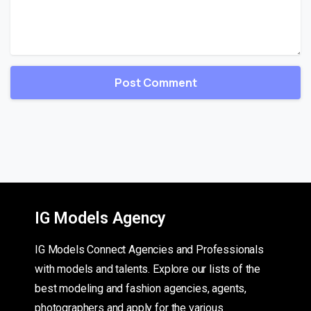
IG Models Agency
IG Models Connect Agencies and Professionals
with models and talents. Explore our lists of the
best modeling and fashion agencies, agents,
photographers and apply for the various