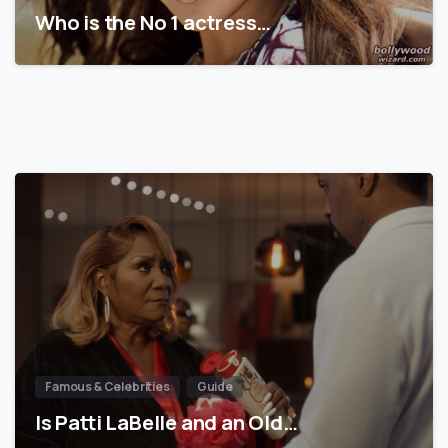
Who is the No 1 actress…
Famous & Celebrities
Guide
Is Patti LaBelle and an Old…