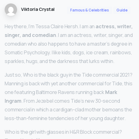
Viktoria Crystal
Famous & Celebrities
Guide
Hey there, I’m Tessa Claire Hersh. I am an
actress, writer,
singer, and comedian
. I am an actress, writer, singer, and
comedian who also happens to have a master’s degree in
Somatic Psychology. I like kids, dogs, ice cream, rainbows,
sparkles, hugs, and the darkness that lurks within.
Just so, Who is the black guy in the Tide commercial 2021?
Manning is back with yet another commercial for Tide, this
one featuring Baltimore Ravens running back
Mark
Ingram
. From Jezebel comes Tide’s new 30-second
commercial in which a cardigan-clad mother bemoans the
less-than-feminine tendencies of her young daughter.
Who is the girl with glasses in H&R Block commercial?