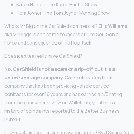
Karen Hunter. The Karen Hunter Show.
Tom Joyner. The Tom Joyner Morning Show.
Who is Mr Big on the CarShield commercial?
Ellis Williams
,
aka Mr Biggs is one of the founders of The Soul Sonic
Force and consequently, of Hip Hop itself.
Does iced tea really have CarShield?
No, CarShield is not a scam or a rip-off, but it is a
below-average company
. CarShield is a legitimate
company that has been providing vehicle service
contracts for over 16 years and has earned a 4/5 rating
from the consumer review on WalletHub, yet it has a
history of complaints reported to the Better Business
Bureau.
How much did Ice-T make on law and order? SVU Salary: As