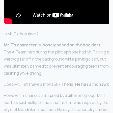
Is Mr. T a hog rider?
Mr.
T’s character is loosely based on the hog rider
.
The A-Team intro during the pilot episode had Mr. T riding a
warthog far off in the background while playing clash, but
was ultimately banned to prevent encouraging teens from
clashing while driving.
Does Mr. T still have a mohawk? The lie:
He has a mohawk
However, his haircut is inspired by a different group. Mr. T
has has said multiple times that his hair was inspired by the
style of Mandinka Tribesmen. He says his ancestry can be