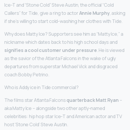
Ice-T and “Stone Cold” Steve Austin, the official “Cold
Callers” for Tide, give a ring to actor
Annie Murphy
, asking
if she’s willing to start cold-washing her clothes with Tide.
Why does Matty Ice? Supporters see him as “Matty Ice,” a
nickname which dates back to his high school days and
signifies a cool customer under pressure
. He is viewed
as the savior of the Atlanta Falcons in the wake of ugly
departures from superstar Michael Vick and disgraced
coach Bobby Petrino.
Who is Addy ice in Tide commercial?
The films star Atlanta Falcons
quarterback Matt Ryan
–
aka Matty Ice – alongside two other aptly-named
celebrities: hip hop star Ice-T and American actor and TV
host ‘Stone Cold’ Steve Austin.