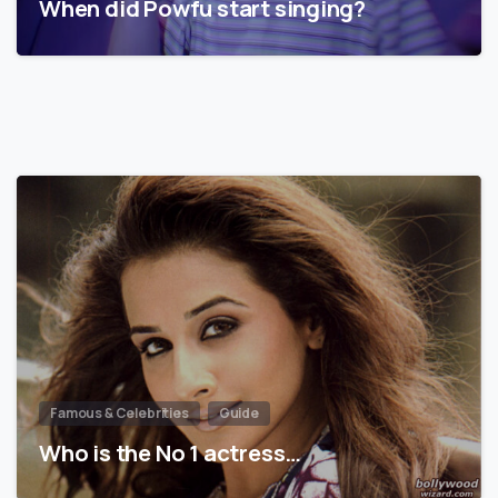
When did Powfu start singing?
Famous & Celebrities
Guide
Who is the No 1 actress…