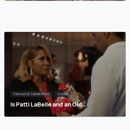
Famous & Celebrities
Guide
Is Patti LaBelle and an Old…