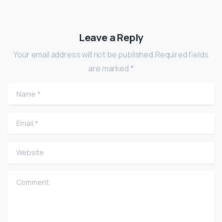
Leave a Reply
Your email address will not be published.Required fields
are marked *
Name
*
Email
*
Website
Comment