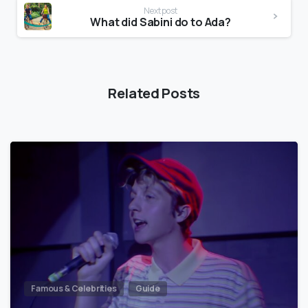
Next post
What did Sabini do to Ada?
Related Posts
Famous & Celebrities
Guide