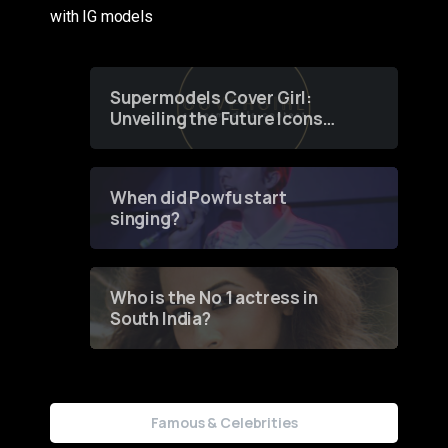
with IG models
Supermodels Cover Girl:
Unveiling the Future Icons
of Fashion through a
Groundbreaking Online
Contest
When did Powfu start
singing?
Who is the No 1 actress in
South India?
Famous & Celebrities