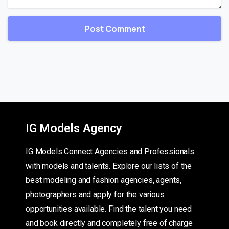
IG Models Agency
IG Models Connect Agencies and Professionals
with models and talents. Explore our lists of the
best modeling and fashion agencies, agents,
photographers and apply for the various
opportunities available. Find the talent you need
and book directly and completely free of charge