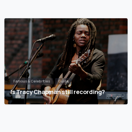
Famous & Celebrities
Guide
Is Tracy Chapman still recording?