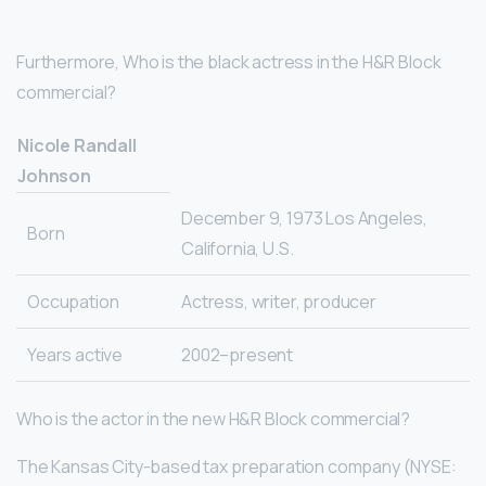
Furthermore, Who is the black actress in the H&R Block
commercial?
Nicole Randall
Johnson
December 9, 1973 Los Angeles,
Born
California, U.S.
Occupation
Actress, writer, producer
Years active
2002–present
Who is the actor in the new H&R Block commercial?
The Kansas City-based tax preparation company (NYSE: