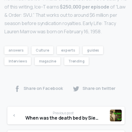
of this writing, Ice-T earns
$250,000 per episode
of “Law
& Order: SVU.” That works out to around $6 million per
season before syndication royalties. Early Life: Tracy
Lauren Marrow was born on February 16, 1958.
answers
Culture
experts
guides
Interviews
magazine
Trending
Share on Facebook
Share on twitter
Previous post
When was the death bed by Siegfried Sassoon written?