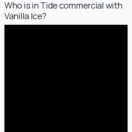
Who is in Tide commercial with
Vanilla Ice?