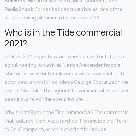
Snickers, World of Warcraft, MCI, Comcast, and
RadioShack
. Forbes has described him as “one of the
most enduring pitchmen in the business.” Mr.
Who is in the Tide commercial
2021?
In Tide’s 2021 Super Bowl ad, a mother confronts her son
about needing to wash his “
Jason Alexander hoodie
,”
which is a sweatshirt emblazoned with a headshot of the
actor best known for his role as George Costanza on the
sitcom “Seinfeld.” Throughout the commercial, the viewer
sees just a few of the scenarios the …
Why is Matt Ryan in the Tide commercial? The commercial
that features Ryan, Austin and Ice-T promotes the “Turn
to Cold” campaign, which is an effort to
reduce