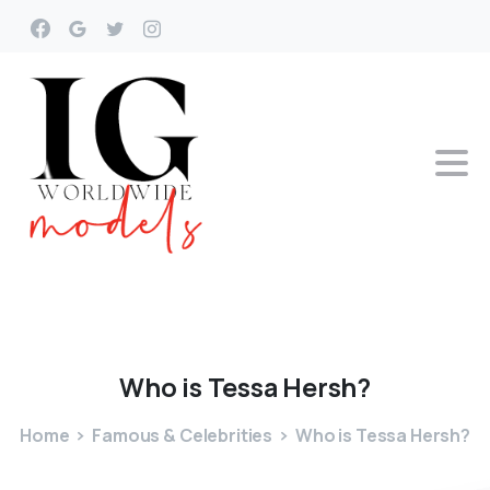
Who
is
Tessa
Hersh?
Home
Famous & Celebrities
Who is Tessa Hersh?