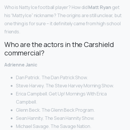
Who is Natty Ice football player? How did
Matt Ryan
get
his “Matty Ice” nickname? The origins are still unclear, but
one thing is for sure – it definitely came from high school
friends.
Who are the actors in the Carshield
commercial?
Adrienne Janic
Dan Patrick. The Dan Patrick Show.
Steve Harvey. The Steve Harvey Morning Show.
Erica Campbell. Get Up! Mornings With Erica
Campbell.
Glenn Beck. The Glenn Beck Program.
Sean Hannity. The Sean Hannity Show.
Michael Savage. The Savage Nation.