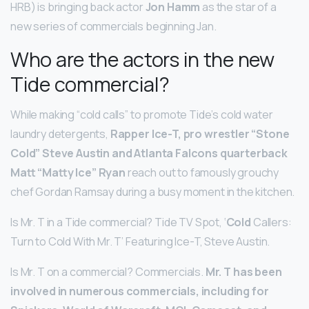
HRB) is bringing back actor
Jon Hamm
as the star of a
new series of commercials beginning Jan.
Who are the actors in the new
Tide commercial?
While making “cold calls” to promote Tide’s cold water
laundry detergents,
Rapper Ice-T, pro wrestler “Stone
Cold” Steve Austin and Atlanta Falcons quarterback
Matt “Matty Ice” Ryan
reach out to famously grouchy
chef Gordan Ramsay during a busy moment in the kitchen.
Is Mr. T in a Tide commercial? Tide TV Spot, ‘
Cold
Callers:
Turn to Cold With Mr. T’ Featuring Ice-T, Steve Austin.
Is Mr. T on a commercial? Commercials.
Mr.
T has been
involved in numerous commercials, including for