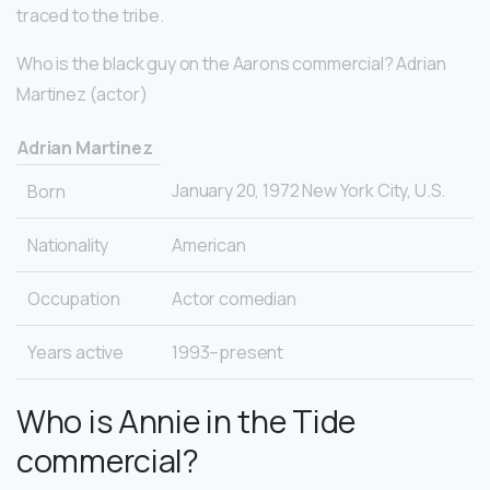
traced to the tribe.
Who is the black guy on the Aarons commercial? Adrian
Martinez (actor)
Adrian Martinez
January 20, 1972 New York City, U.S.
Born
Nationality
American
Occupation
Actor comedian
Years active
1993–present
Who is Annie in the Tide
commercial?