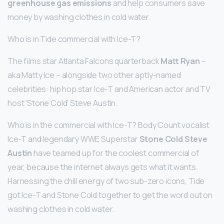
greenhouse gas emissions
and help consumers save
money by washing clothes in cold water.
Who is in Tide commercial with Ice-T?
The films star Atlanta Falcons quarterback
Matt Ryan
–
aka Matty Ice – alongside two other aptly-named
celebrities: hip hop star Ice-T and American actor and TV
host ‘Stone Cold’ Steve Austin.
Who is in the commercial with Ice-T? Body Count vocalist
Ice-T and legendary WWE Superstar
Stone Cold Steve
Austin
have teamed up for the coolest commercial of
year, because the internet always gets what it wants.
Harnessing the chill energy of two sub-zero icons, Tide
got Ice-T and Stone Cold together to get the word out on
washing clothes in cold water.