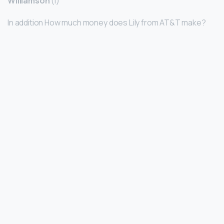
Williamson
(I)
In addition How much money does Lily from AT&T make?