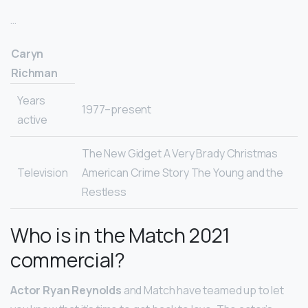
…
Caryn
Richman
Years
1977–present
active
The New Gidget A Very Brady Christmas
Television
American Crime Story The Young and the
Restless
Who is in the Match 2021
commercial?
Actor Ryan Reynolds
and Match have teamed up to let