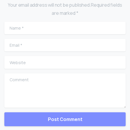
Your email address will not be published.Required fields
are marked *
Name
*
Email
*
Website
Comment