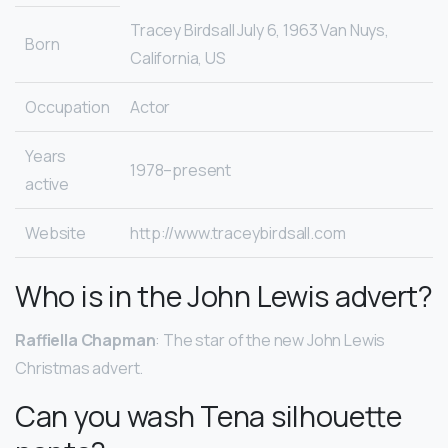
Tracey Birdsall July 6, 1963 Van Nuys,
Born
California, US
Occupation
Actor
Years
1978–present
active
Website
http://www.traceybirdsall.com
Who is in the John Lewis advert?
Raffiella Chapman
: The star of the new John Lewis
Christmas advert.
Can you wash Tena silhouette