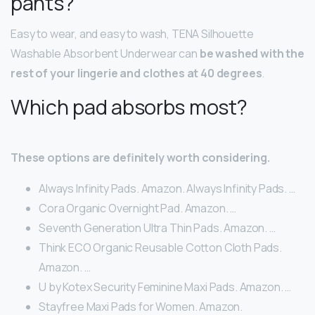
pants?
Easy to wear, and easy to wash, TENA Silhouette
Washable Absorbent Underwear can
be washed with the
rest of your lingerie and clothes at 40 degrees
.
Which pad absorbs most?
These options are definitely worth considering.
Always Infinity Pads. Amazon. Always Infinity Pads. …
Cora Organic Overnight Pad. Amazon. …
Seventh Generation Ultra Thin Pads. Amazon. …
Think ECO Organic Reusable Cotton Cloth Pads.
Amazon. …
U by Kotex Security Feminine Maxi Pads. Amazon. …
Stayfree Maxi Pads for Women. Amazon.