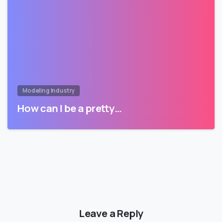
Modeling Industry
How can I be a pretty…
Leave a Reply