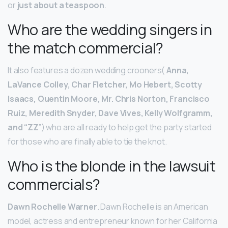
or
just about a teaspoon
.
Who are the wedding singers in
the match commercial?
It also features a dozen wedding crooners(
Anna,
LaVance Colley, Char Fletcher, Mo Hebert, Scotty
Isaacs, Quentin Moore, Mr.
Chris Norton, Francisco
Ruiz, Meredith Snyder, Dave Vives, Kelly Wolfgramm,
and “ZZ
”) who are all ready to help get the party started
for those who are finally able to tie the knot.
Who is the blonde in the lawsuit
commercials?
Dawn Rochelle Warner
. Dawn Rochelle is an American
model, actress and entrepreneur known for her California