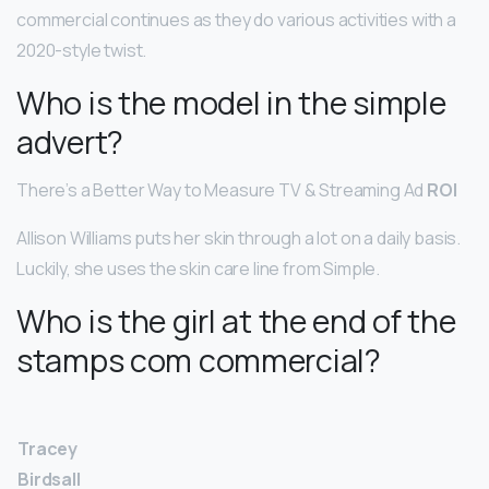
commercial continues as they do various activities with a
2020-style twist.
Who is the model in the simple
advert?
There’s a Better Way to Measure TV & Streaming Ad
ROI
Allison Williams puts her skin through a lot on a daily basis.
Luckily, she uses the skin care line from Simple.
Who is the girl at the end of the
stamps com commercial?
Tracey
Birdsall