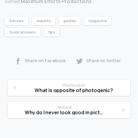
owned
Maximum Efforts Productions
.
Advices
experts
guides
magazine
Quick answers
tips
Share on Facebook
Share on twitter
Previous post
What is opposite of photogenic?
Next post
Why do I never look good in pictures?