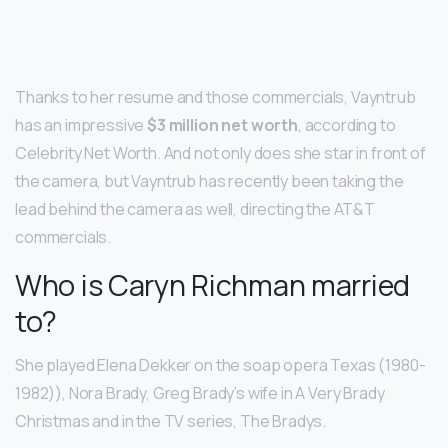
Thanks to her resume and those commercials, Vayntrub
has an impressive
$3 million net worth
, according to
Celebrity Net Worth. And not only does she star in front of
the camera, but Vayntrub has recently been taking the
lead behind the camera as well, directing the AT&T
commercials.
Who is Caryn Richman married
to?
She played Elena Dekker on the soap opera Texas (1980-
1982)), Nora Brady, Greg Brady’s wife in A Very Brady
Christmas and in the TV series, The Bradys.