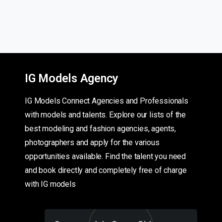
IG Models Agency
IG Models Connect Agencies and Professionals
with models and talents. Explore our lists of the
best modeling and fashion agencies, agents,
photographers and apply for the various
opportunities available. Find the talent you need
and book directly and completely free of charge
with IG models