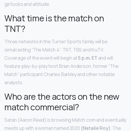
girl looks and attitude.
What time is the match on
TNT?
Three networks in the Turner Sports family will be
simulcasting “The Match 4”: TNT, TBS and truTV.
Coverage of the event will begin at
5 p.m. ET
and will
feature play-by-play host Brian Anderson, former “The
Match” participant Charles Barkley and other notable
analysts.
Who are the actors on the new
match commercial?
Satan (Aaron Reed) is browsing Match.com and eventually
meets up with a woman named 2020
(Natalie Roy)
. The