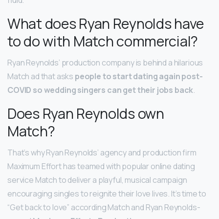
fluid.
What does Ryan Reynolds have
to do with Match commercial?
Ryan Reynolds’ production company is behind a hilarious
Match ad that asks
people to start dating again post-
COVID so wedding singers can get their jobs back
.
Does Ryan Reynolds own
Match?
That’s why Ryan Reynolds’ agency and production firm
Maximum Effort has teamed with popular online dating
service Match to deliver a playful, musical campaign
encouraging singles to reignite their love lives. It’s time to
“Get back to love” according Match and Ryan Reynolds-