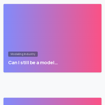
Modeling Industry
Can I still be a model…