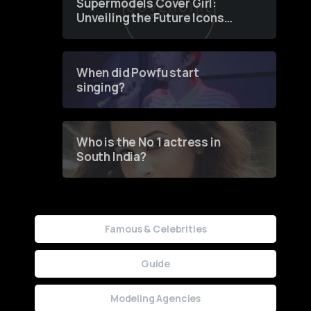
Supermodels Cover Girl:
Unveiling the Future Icons
of Fashion through a
Groundbreaking Online
Contest
When did Powfu start
singing?
Who is the No 1 actress in
South India?
Famous & Celebrities
Guide
Modeling Agencies