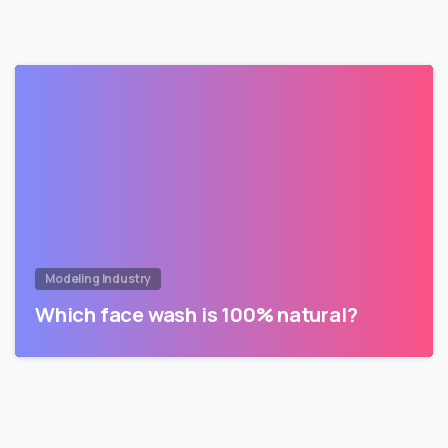
Modeling Industry
Which face wash is 100% natural?