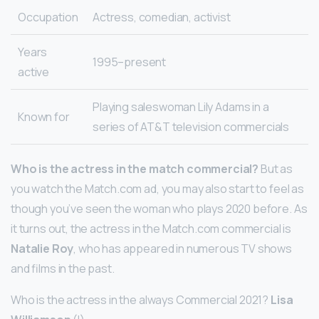
Occupation
Actress, comedian, activist
Years
1995–present
active
Playing saleswoman Lily Adams in a
Known for
series of AT&T television commercials
Who is the actress in the match commercial?
But as
you watch the Match.com ad, you may also start to feel as
though you’ve seen the woman who plays 2020 before. As
it turns out, the actress in the Match.com commercial is
Natalie Roy
, who has appeared in numerous TV shows
and films in the past.
Who is the actress in the always Commercial 2021?
Lisa