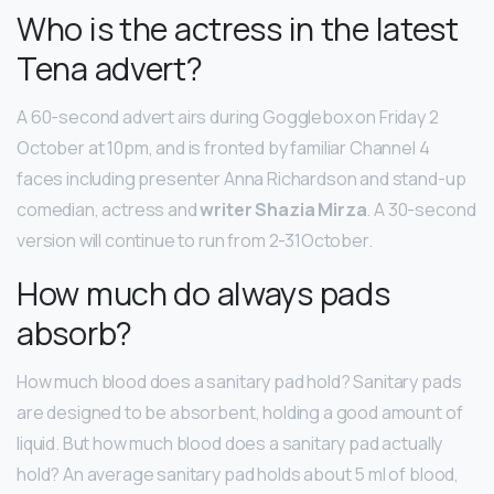
Who is the actress in the latest
Tena advert?
A 60-second advert airs during Gogglebox on Friday 2
October at 10pm, and is fronted by familiar Channel 4
faces including presenter Anna Richardson and stand-up
comedian, actress and
writer Shazia Mirza
. A 30-second
version will continue to run from 2-31October.
How much do always pads
absorb?
How much blood does a sanitary pad hold? Sanitary pads
are designed to be absorbent, holding a good amount of
liquid. But how much blood does a sanitary pad actually
hold? An average sanitary pad holds about 5 ml of blood,