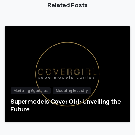
Related Posts
Modeling Agencies
Modeling Industry
Supermodels Cover Girl: Unveiling the
Future…