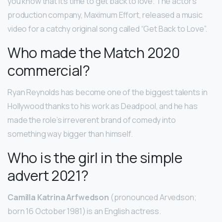
you know that it’s time to get back to love. The actor’s
production company, Maximum Effort, released a music
video for a catchy original song called “Get Back to Love”.
Who made the Match 2020
commercial?
Ryan Reynolds has become one of the biggest talents in
Hollywood thanks to his work as Deadpool, and he has
made the role’s irreverent brand of comedy into
something way bigger than himself.
Who is the girl in the simple
advert 2021?
Camilla Katrina Arfwedson
(pronounced Arvedson;
born 16 October 1981) is an English actress.