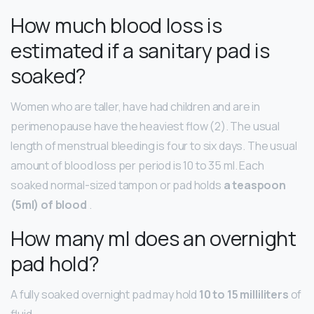
How much blood loss is
estimated if a sanitary pad is
soaked?
Women who are taller, have had children and are in
perimenopause have the heaviest flow (2). The usual
length of menstrual bleeding is four to six days. The usual
amount of blood loss per period is 10 to 35 ml. Each
soaked normal-sized tampon or pad holds
a teaspoon
(5ml) of blood
.
How many ml does an overnight
pad hold?
A fully soaked overnight pad may hold
10 to 15 milliliters
of