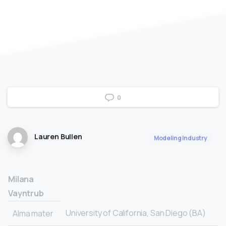
0
Lauren Bullen
Modeling Industry
Milana
Vayntrub
University of California, San Diego (BA)
Alma mater