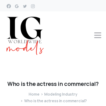
Who
is
the
actress
in
commercial?
Home
Modeling Industry
Who is the actress in commercial?