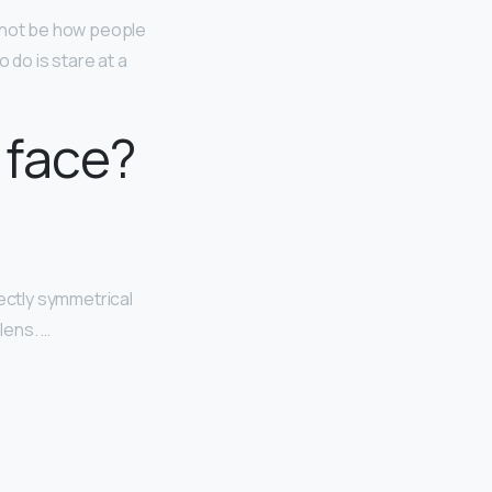
 not be how people
o do is stare at a
 face?
ectly symmetrical
lens. …