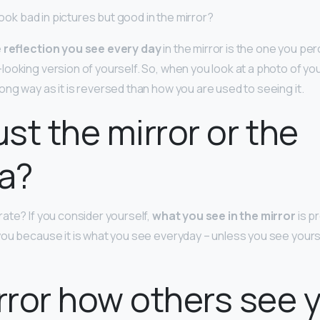
 look bad in pictures but good in the mirror?
 reflection you see every day
in the mirror is the one you per
looking version of yourself. So, when you look at a photo of you
ng way as it is reversed than how you are used to seeing it.
ust the mirror or the
a?
ate? If you consider yourself,
what you see in the mirror
is p
ou because it is what you see everyday – unless you see yours
irror how others see 