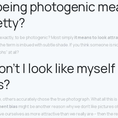
being photogenic me
etty?
exactly, to be photogenic? Most simply
it means to look attra
 the term is imbued with subtle shade. If you think someone is ni
hs” at all?
n’t I look like myself 
s?
, others accurately chose the true photograph. What all this is l
ent bias
might be another reason why we don’t like pictures o
 ourselves as more attractive than we really are – then the rea