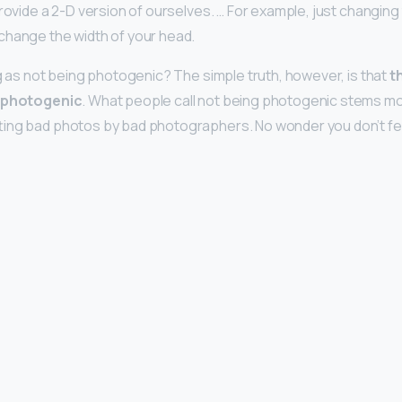
rovide a 2-D version of ourselves. … For example, just changing 
change the width of your head.
ng as not being photogenic? The simple truth, however, is that
t
g photogenic
. What people call not being photogenic stems m
ting bad photos by bad photographers. No wonder you don’t fe