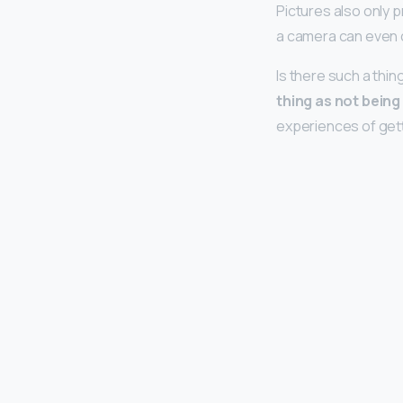
Pictures also only p
a camera can even 
Is there such a thi
thing as not bein
experiences of get