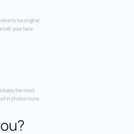
ceive to be original
rself, your face
robably the most
elf in photos more
you?