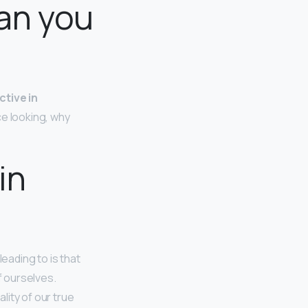
an you
ctive in
ce looking, why
in
eading to is that
f ourselves.
lity of our true