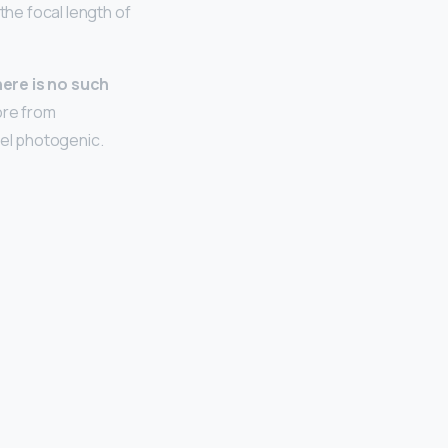
the focal length of
here is no such
ore from
el photogenic.