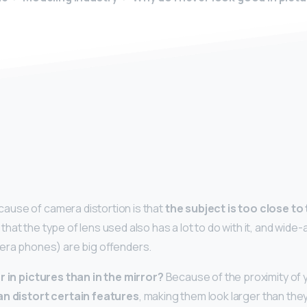
y
use of camera distortion is that
the subject is too close to 
at the type of lens used also has a lot to do with it, and wide-
era phones) are big offenders.
r in pictures than in the mirror?
Because of the proximity of 
an distort certain features
, making them look larger than they a