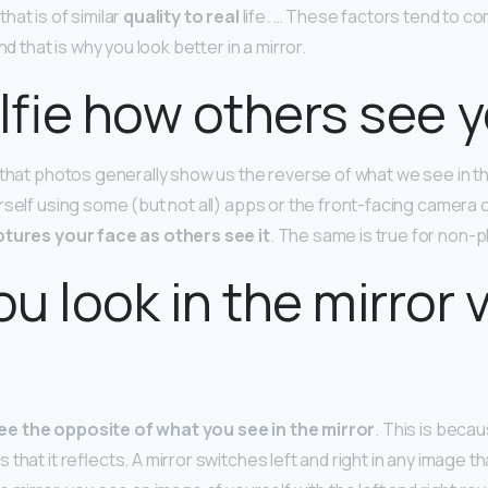
hat is of similar
quality to real
life. … These factors tend to c
nd that is why you look better in a mirror.
elfie how others see 
 that photos generally show us the reverse of what we see in t
rself using some (but not all) apps or the front-facing camera 
tures your face as others see it
. The same is true for non
u look in the mirror v
ee the opposite of what you see in the mirror
. This is becau
hat it reflects. A mirror switches left and right in any image tha