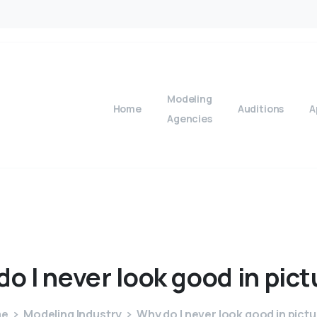
Modeling
Home
Auditions
A
Agencies
do
I
never
look
good
in
pict
me
Modeling Industry
Why do I never look good in pict