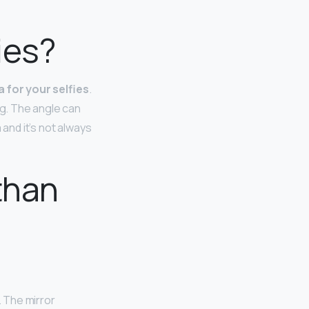
ies?
 for your selfies
.
ng. The angle can
 and it’s not always
than
. The mirror