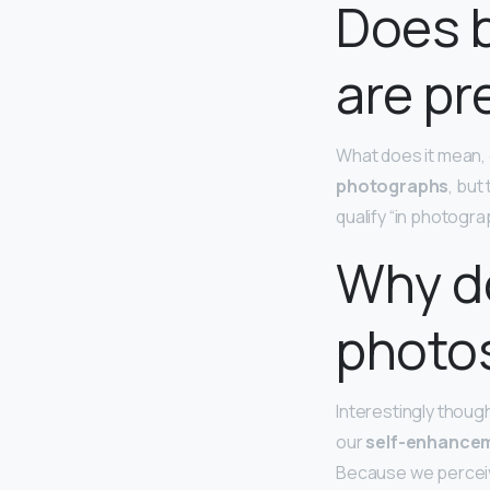
Does 
are pr
What does it mean, 
photographs
, but
qualify “in photograp
Why do
photo
Interestingly though
our
self-enhancem
Because we perceive