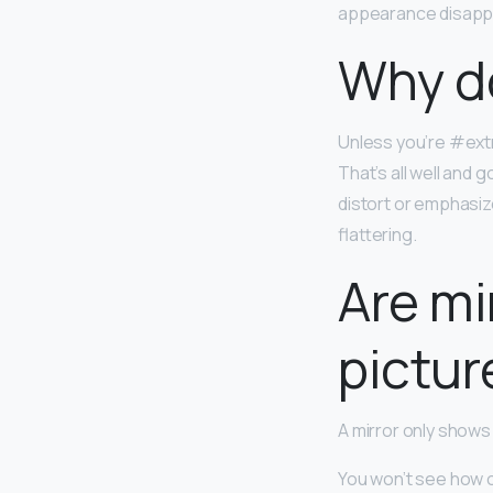
appearance disapp
Why do
Unless you’re #extr
That’s all well and
distort or emphasize
flattering.
Are mi
pictur
A mirror only shows
You won’t see how ot