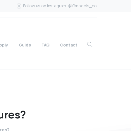
Follow us on Instagram. @IGmodels_co
pply
Guide
FAQ
Contact
ures?
ures?