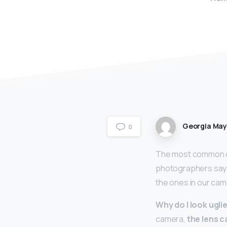
Georgia Ma
0
The most common ca
photographers say th
the ones in our cam
Why do I look uglie
camera,
the lens c