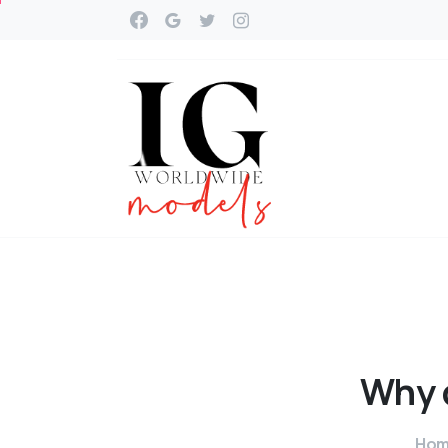
Why
Ho