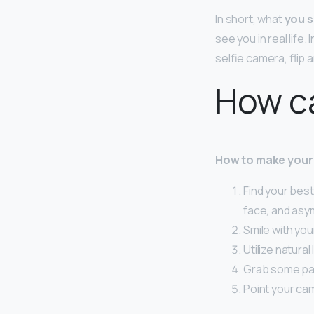
In short, what
you s
see you in real life.
selfie camera, flip 
How ca
How to make your
Find your best
face, and asy
Smile with you
Utilize natural 
Grab some pa
Point your ca