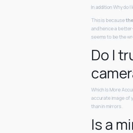
In addition Why do I
This is because
the
and hence a better-
seems to be the wro
Do I tr
camer
Which Is More Accur
accurate image of y
than in mirrors.
Is a m