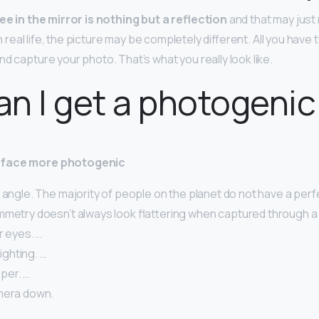
ee in the mirror is nothing but a reflection
and that may just
 In real life, the picture may be completely different. All you have t
and capture your photo. That’s what you really look like.
n I get a photogenic
 face more photogenic
 angle. The majority of people on the planet do not have a perf
mmetry doesn’t always look flattering when captured through a 
r eyes. …
lighting. …
per. …
mera down.