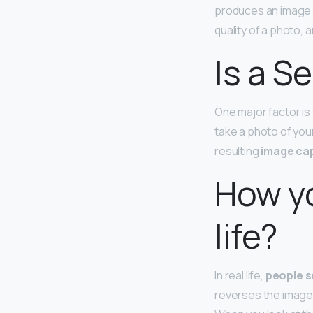
produces an image t
quality of a photo, a
Is a S
One major factor is
take a photo of you
resulting
image cap
How yo
life?
In real life,
people s
reverses the images t