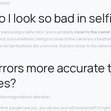
oints!
 I look so bad in self
a and using a selfie stick, you’re probably
close to the camera
 good, but sometimes, being too close to the camera is a bad thi
 certain features, like your nose, that are closer to the camera
rrors more accurate 
es?
 the image without alteration
her people see you; you will see yourself inverted left to right