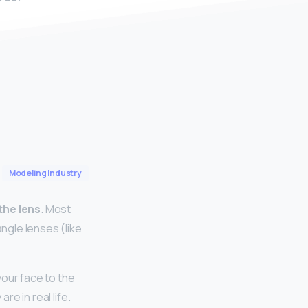
Modeling Industry
the lens
. Most
angle lenses (like
your face to the
re in real life.