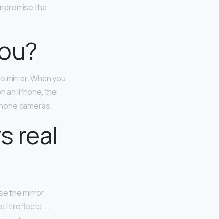
ompromise the
you?
he mirror. When you
on an iPhone, the
-phone cameras.
s real
se the mirror
t it reflects. …