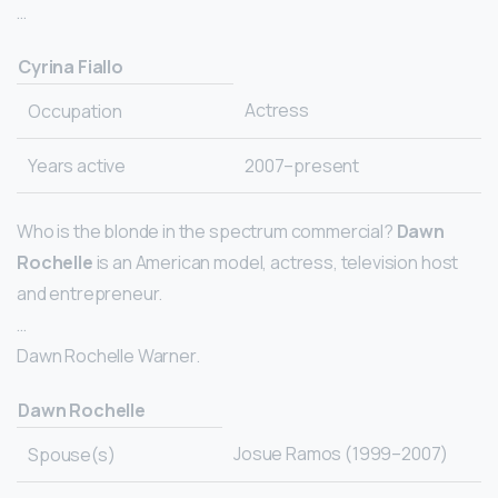
…
Cyrina Fiallo
Actress
Occupation
Years active
2007–present
Who is the blonde in the spectrum commercial?
Dawn
Rochelle
is an American model, actress, television host
and entrepreneur.
…
Dawn Rochelle Warner.
Dawn Rochelle
Josue Ramos (1999–2007)
Spouse(s)