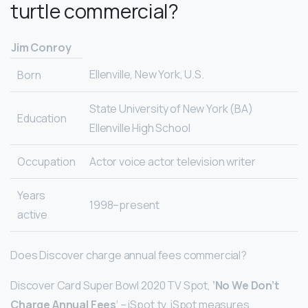
turtle commercial?
Jim Conroy
Ellenville, New York, U.S.
Born
State University of New York (BA)
Education
Ellenville High School
Occupation
Actor voice actor television writer
Years
1998–present
active
Does Discover charge annual fees commercial?
Discover Card Super Bowl 2020 TV Spot,
‘No We Don’t
Charge Annual Fees
‘ – iSpot.tv. iSpot measures