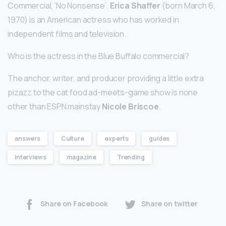
Commercial, ‘No Nonsense’.
Erica Shaffer
(born March 6,
1970) is an American actress who has worked in
independent films and television.
Who is the actress in the Blue Buffalo commercial?
The anchor, writer, and producer providing a little extra
pizazz to the cat food ad-meets-game show is none
other than ESPN mainstay
Nicole Briscoe
.
answers
Culture
experts
guides
Interviews
magazine
Trending
Share on Facebook
Share on twitter