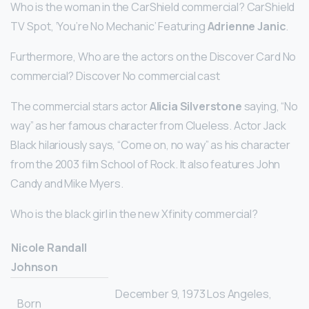
Who is the woman in the CarShield commercial? CarShield
TV Spot, ‘You’re No Mechanic’ Featuring
Adrienne Janic
.
Furthermore, Who are the actors on the Discover Card No
commercial? Discover No commercial cast
The commercial stars actor
Alicia Silverstone
saying, “No
way” as her famous character from Clueless. Actor Jack
Black hilariously says, “Come on, no way” as his character
from the 2003 film School of Rock. It also features John
Candy and Mike Myers.
Who is the black girl in the new Xfinity commercial?
Nicole Randall
Johnson
December 9, 1973 Los Angeles,
Born