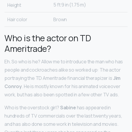
5 ft 9 in (1.75 m)
Height
Hair color
Brown
Who is the actor on TD
Ameritrade?
Eh. So who is he? Allow me to introduce the man who has
people and cockroaches alike so worked up: The actor
portraying the TD Ameritrade financial therapizer is
Jim
Conroy
. He is mostly known for his animated voiceover
work, but has also been spotted in a few other TV ads.
Who is the overstock girl?
Sabine
has appeared in
hundreds of TV commercials over the last twenty years,
and has also done some work in television and movies.