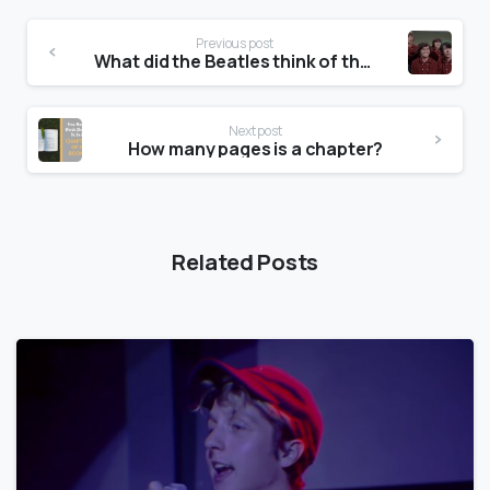
Previous post
What did the Beatles think of the Monkees?
Next post
How many pages is a chapter?
Related Posts