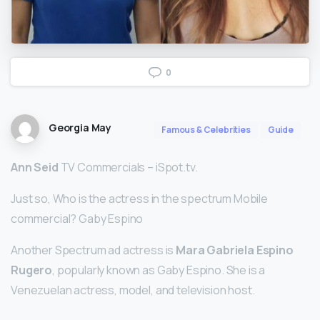
0
Georgia May
Famous & Celebrities
Guide
Ann Seid
TV Commercials – iSpot.tv.
Just so, Who is the actress in the spectrum Mobile
commercial? Gaby Espino
Another Spectrum ad actress is
Mara Gabriela Espino
Rugero
, popularly known as Gaby Espino. She is a
Venezuelan actress, model, and television host.