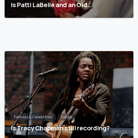
Is Patti LaBelle and an Old…
Famous & Celebrities
Guide
Is Tracy Chapman still recording?