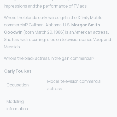
impressions and the performance of TV ads.
Who is the blonde curly haired girl in the Xfinity Mobile
commercial? Cullman, Alabama, U.S.
Morgan Smith-
Goodwin
(born March 29, 1986) is an American actress.
She has had recurring roles on television series Veep and
Messiah.
Who is the black actress in the gain commercial?
Carly Foulkes
Model, television commercial
Occupation
actress
Modeling
information