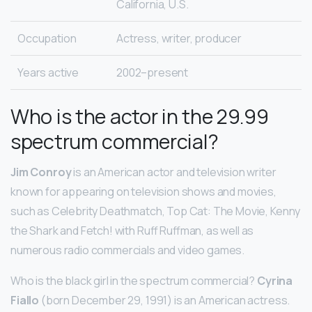
California, U.S.
Occupation
Actress, writer, producer
Years active
2002–present
Who is the actor in the 29.99
spectrum commercial?
Jim Conroy
is an American actor and television writer
known for appearing on television shows and movies,
such as Celebrity Deathmatch, Top Cat: The Movie, Kenny
the Shark and Fetch! with Ruff Ruffman, as well as
numerous radio commercials and video games.
Who is the black girl in the spectrum commercial?
Cyrina
Fiallo
(born December 29, 1991) is an American actress.