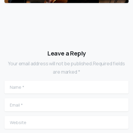
Leave a Reply
Your email address will not be published.Required fields
are marked *
Name
*
Email
*
Website