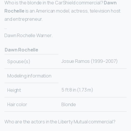
Who is the blonde in the CarShield commercial?
Dawn
Rochelle
is an American model, actress, television host
and entrepreneur.
…
Dawn Rochelle Warner.
Dawn Rochelle
Josue Ramos (1999–2007)
Spouse(s)
Modeling information
5 ft 8 in (1.73 m)
Height
Hair color
Blonde
Who are the actors in the Liberty Mutual commercial?