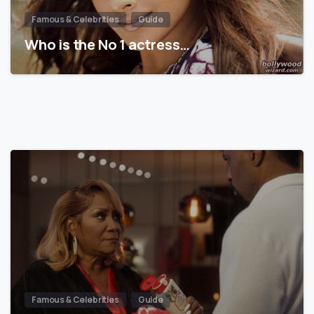
Famous & Celebrities
Guide
Who is the No 1 actress…
Famous & Celebrities
Guide