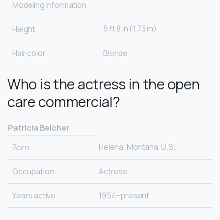
Modeling information
5 ft 8 in (1.73 m)
Height
Hair color
Blonde
Who is the actress in the open
care commercial?
Patricia Belcher
Helena, Montana, U.S.
Born
Occupation
Actress
Years active
1954–present