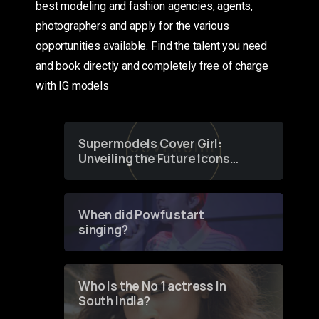
best modeling and fashion agencies, agents,
photographers and apply for the various
opportunities available. Find the talent you need
and book directly and completely free of charge
with IG models
Supermodels Cover Girl:
Unveiling the Future Icons
of Fashion through a
Groundbreaking Online
Contest
When did Powfu start
singing?
Who is the No 1 actress in
South India?