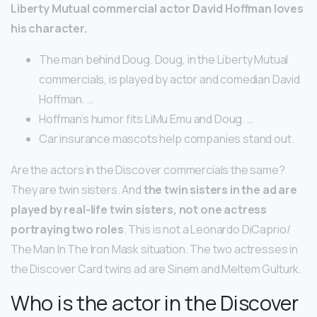
Liberty Mutual commercial actor David Hoffman loves
his character.
The man behind Doug. Doug, in the Liberty Mutual
commercials, is played by actor and comedian David
Hoffman. …
Hoffman’s humor fits LiMu Emu and Doug. …
Car insurance mascots help companies stand out.
Are the actors in the Discover commercials the same?
They are twin sisters. And
the twin sisters in the ad are
played by real-life twin sisters, not one actress
portraying two roles
. This is not a Leonardo DiCaprio/
The Man In The Iron Mask situation. The two actresses in
the Discover Card twins ad are Sinem and Meltem Gulturk.
Who is the actor in the Discover