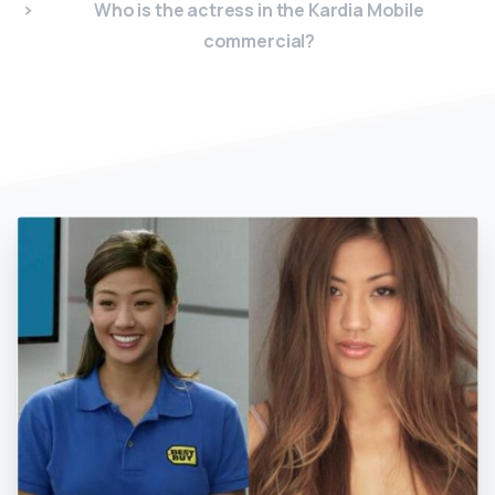
Who is the actress in the Kardia Mobile
commercial?