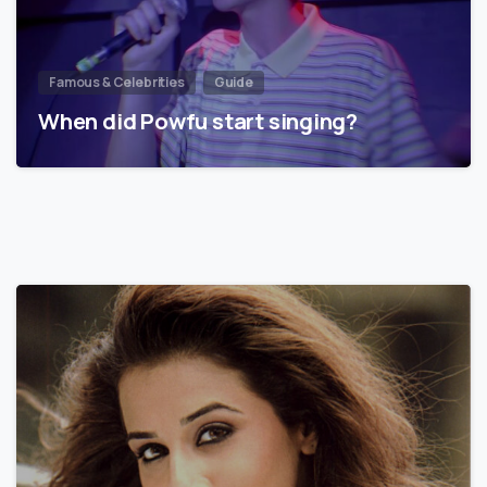
Famous & Celebrities
Guide
When did Powfu start singing?