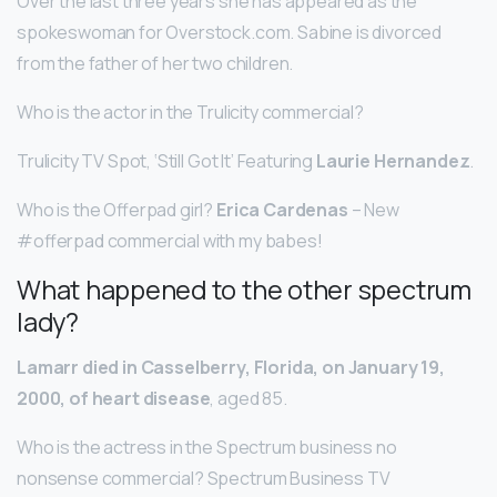
Over the last three years she has appeared as the
spokeswoman for Overstock.com. Sabine is divorced
from the father of her two children.
Who is the actor in the Trulicity commercial?
Trulicity TV Spot, ‘Still Got It’ Featuring
Laurie Hernandez
.
Who is the Offerpad girl?
Erica Cardenas
– New
#offerpad commercial with my babes!
What happened to the other spectrum
lady?
Lamarr died in Casselberry, Florida, on January 19,
2000, of heart disease
, aged 85.
Who is the actress in the Spectrum business no
nonsense commercial? Spectrum Business TV