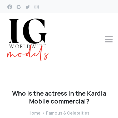
Who
is
the
actress
in
the
Kardia
Mobile
commercial?
Home
Famous & Celebrities