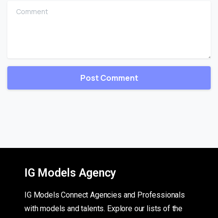
Comment
IG Models Agency
IG Models Connect Agencies and Professionals
with models and talents. Explore our lists of the