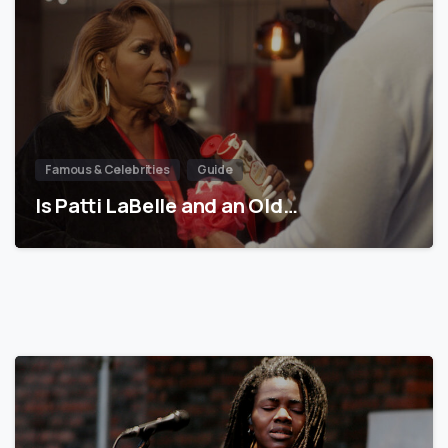
Famous & Celebrities
Guide
Is Patti LaBelle and an Old…