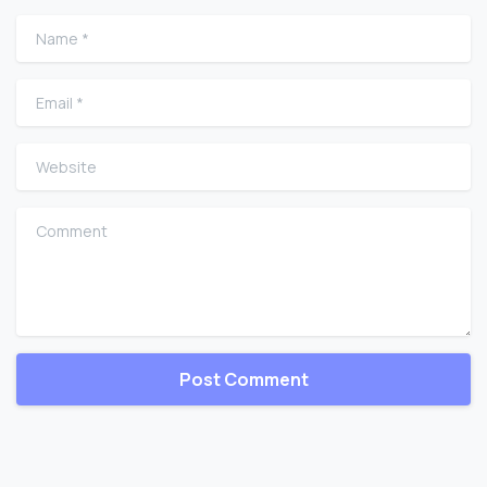
Name
*
Email
*
Website
Comment