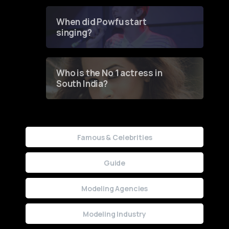
Groundbreaking Online
Contest
When did Powfu start
singing?
Who is the No 1 actress in
South India?
Famous & Celebrities
Guide
Modeling Agencies
Modeling Industry