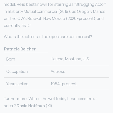
model. He is best known for starring as “Struggling Actor”
in a Liberty Mutual commercial (2019), as Gregory Manes
on The CW’s Roswell, New Mexico (2020–present), and
currently, as Dr.
Who is the actress in the open care commercial?
Patricia Belcher
Helena, Montana, U.S.
Born
Occupation
Actress
Years active
1954–present
Furthermore, Who is the wet teddy bear commercial
actor?
David Hoffman
(XI)