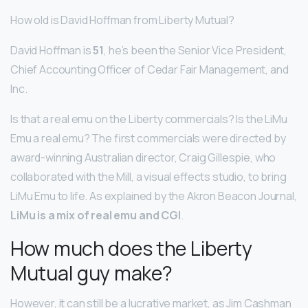
How old is David Hoffman from Liberty Mutual?
David Hoffman is
51
, he’s been the Senior Vice President,
Chief Accounting Officer of Cedar Fair Management, and
Inc.
Is that a real emu on the Liberty commercials? Is the LiMu
Emu a real emu? The first commercials were directed by
award-winning Australian director, Craig Gillespie, who
collaborated with the Mill, a visual effects studio, to bring
LiMu Emu to life. As explained by the Akron Beacon Journal,
LiMu is a mix of real emu and CGI
.
How much does the Liberty
Mutual guy make?
However, it can still be a lucrative market, as Jim Cashman