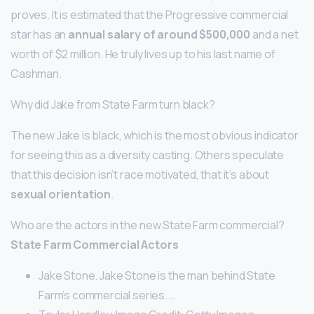
proves. It is estimated that the Progressive commercial
star has an
annual salary of around $500,000
and a net
worth of $2 million. He truly lives up to his last name of
Cashman.
Why did Jake from State Farm turn black?
The new Jake is black, which is the most obvious indicator
for seeing this as a diversity casting. Others speculate
that this decision isn’t race motivated, that it’s about
sexual orientation
.
Who are the actors in the new State Farm commercial?
State Farm Commercial Actors
Jake Stone. Jake Stone is the man behind State
Farm’s commercial series. …