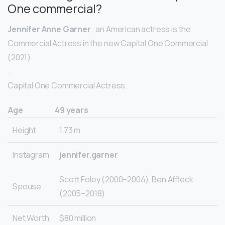
One commercial?
Jennifer Anne Garner
, an American actress is the
Commercial Actress in the new Capital One Commercial
(2021).
…
Capital One Commercial Actress.
Age
49 years
Height
1.73 m
Instagram
jennifer.garner
Scott Foley (2000–2004), Ben Affleck
Spouse
(2005–2018)
Net Worth
$80 million