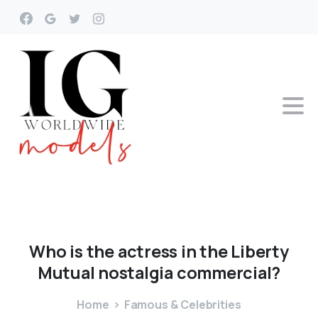
Who
is
the
actress
in
the
Liberty
Mutual
nostalgia
commercial?
Home
Famous & Celebrities