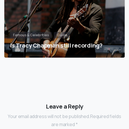
Famous & Celebrities
Guide
Is Tracy Chapman still recording?
Leave a Reply
Your email address will not be published.Required fields
are marked *