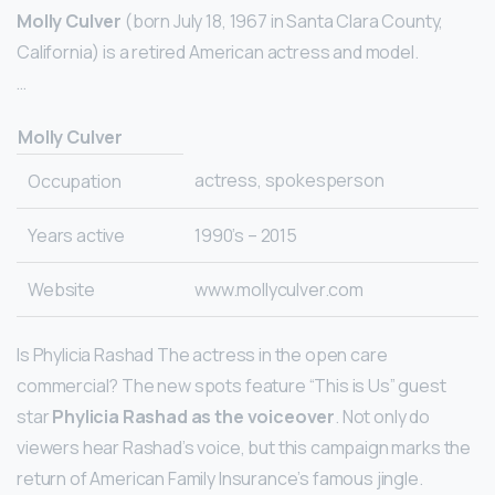
Molly Culver
(born July 18, 1967 in Santa Clara County,
California) is a retired American actress and model.
…
Molly Culver
actress, spokesperson
Occupation
Years active
1990’s – 2015
Website
www.mollyculver.com
Is Phylicia Rashad The actress in the open care
commercial? The new spots feature “This is Us” guest
star
Phylicia Rashad as the voiceover
. Not only do
viewers hear Rashad’s voice, but this campaign marks the
return of American Family Insurance’s famous jingle.