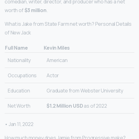
comedian, writer, director, and producer who has a net
worth of
$3 million
.
What is Jake from State Farm net worth? Personal Details
of New Jack
Full Name
Kevin Miles
Nationality
American
Occupations
Actor
Education
Graduate from Webster University
Net Worth
$1.2 Million USD
as of 2022
• Jan 11, 2022
How much money does Jamie from Progressive make?