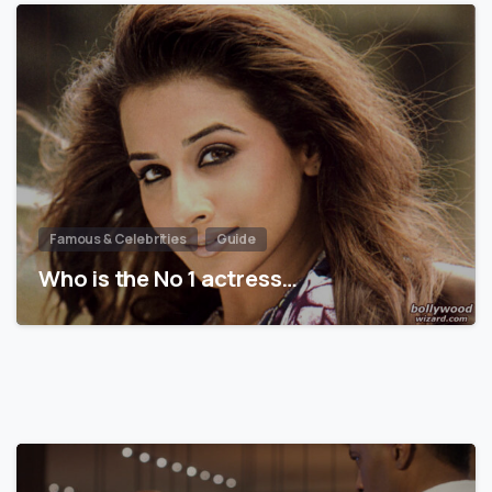
Famous & Celebrities
Guide
Who is the No 1 actress…