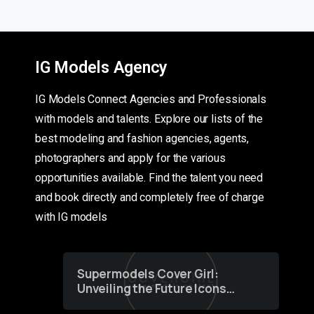
IG Models Agency
IG Models Connect Agencies and Professionals
with models and talents. Explore our lists of the
best modeling and fashion agencies, agents,
photographers and apply for the various
opportunities available. Find the talent you need
and book directly and completely free of charge
with IG models
Supermodels Cover Girl:
Unveiling the Future Icons
of Fashion through a