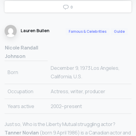
0
Lauren Bullen
Famous & Celebrities
Guide
Nicole Randall
Johnson
December 9, 1973 Los Angeles,
Born
California, U.S.
Occupation
Actress, writer, producer
Years active
2002–present
Just so, Who is the Liberty Mutual struggling actor?
Tanner Novlan
(born 9 April 1986) is a Canadian actor and