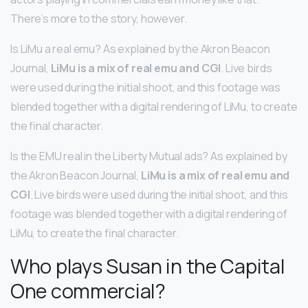
There’s more to the story, however.
Is LiMu a real emu? As explained by the Akron Beacon
Journal,
LiMu is a mix of real emu and CGI
. Live birds
were used during the initial shoot, and this footage was
blended together with a digital rendering of LiMu, to create
the final character.
Is the EMU real in the Liberty Mutual ads? As explained by
the Akron Beacon Journal,
LiMu is a mix of real emu and
CGI
. Live birds were used during the initial shoot, and this
footage was blended together with a digital rendering of
LiMu, to create the final character.
Who plays Susan in the Capital
One commercial?