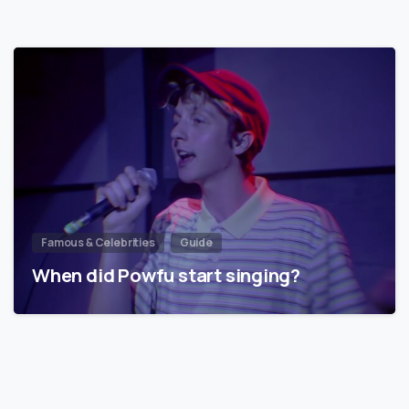
Famous & Celebrities
Guide
When did Powfu start singing?