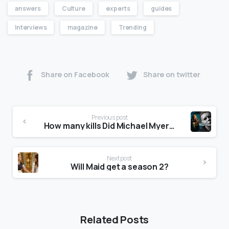
answers
Culture
experts
guides
Interviews
magazine
Trending
Share on Facebook
Share on twitter
Previous post
How many kills Did Michael Myers have in Halloween Kills?
Next post
Will Maid get a season 2?
Related Posts