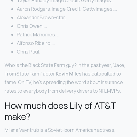
Taylor Handley. Image Credit: Getty Images. …
Aaron Rodgers. Image Credit: Getty Images. …
Alexander Brown-star. …
Chris Owen. …
Patrick Mahomes. …
Alfonso Ribeiro. …
Chris Paul.
Who Is the Black State Farm guy? In the past year, “Jake,
From State Farm” actor
Kevin Miles
has catapulted to
fame. On TV, he’s spreading the word about insurance
rates to everybody from delivery drivers to NFL MVPs.
How much does Lily of AT&T
make?
Milana Vayntrub is a Soviet-born American actress,