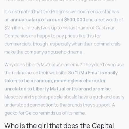
It is estimated that the Progressive commercial star has
an
annual salary of around $500,000
and a net worth of
$2 million. He truly lives up to his last name of Cashman.
Companies are happy to pay prices like this for
commercials, though, especially when their commercials
make the company a household name.
Why does Liberty Mutual use an emu? They don’t even use
the nickname on their website. So
“LiMu Emu” is easily
taken to be a random, meaningless character
unrelated to Liberty Mutual or its brand promise
.
Mascots and spokespeople should have a quick and easily
understood connection to the brands they support. A
gecko for Geico reminds us of its name.
Who is the girl that does the Capital