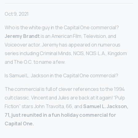
Oct 9, 2021
Who is the white guy in the Capital One commercial?
Jeremy Brandt
is an American Film, Television, and
Voiceover actor. Jeremy has appeared on numerous
series including Criminal Minds, NCIS, NCIS:L.A., Kingdom
and The O.C. to name a few.
Is Samuel L. Jackson in the Capital One commercial?
The commercial is full of clever references to the 1994
cult classic. Vincent and Jules are back at it again! “Pulp
Fiction” stars John Travolta, 66, and
Samuel L.
Jackson,
71, just reunited in a fun holiday commercial for
Capital One.