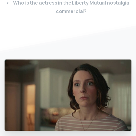
Who is the actress in the Liberty Mutual nostalgia
commercial?