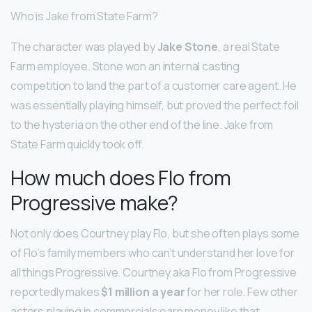
Who is Jake from State Farm?
The character was played by
Jake Stone
, a real State
Farm employee. Stone won an internal casting
competition to land the part of a customer care agent. He
was essentially playing himself, but proved the perfect foil
to the hysteria on the other end of the line. Jake from
State Farm quickly took off.
How much does Flo from
Progressive make?
Not only does Courtney play Flo, but she often plays some
of Flo’s family members who can’t understand her love for
all things Progressive. Courtney aka Flo from Progressive
reportedly makes
$1 million a year
for her role. Few other
actors playing in commercials earn money like that.