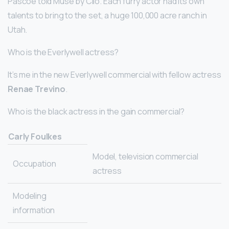
Pascoe told Muse by Clio. Each furry actor had its own
talents to bring to the set, a huge 100,000 acre ranch in
Utah.
Who is the Everlywell actress?
It’s me in the new Everlywell commercial with fellow actress
Renae Trevino
.
Who is the black actress in the gain commercial?
Carly Foulkes
Model, television commercial
Occupation
actress
Modeling
information