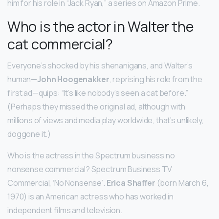
him for his role in “Jack Ryan,” a series on Amazon Prime.
Who is the actor in Walter the
cat commercial?
Everyone’s shocked by his shenanigans, and Walter’s
human—
John Hoogenakker
, reprising his role from the
first ad—quips: “It’s like nobody’s seen a cat before.”
(Perhaps they missed the original ad, although with
millions of views and media play worldwide, that’s unlikely,
doggone it.)
Who is the actress in the Spectrum business no
nonsense commercial? Spectrum Business TV
Commercial, ‘No Nonsense’.
Erica Shaffer
(born March 6,
1970) is an American actress who has worked in
independent films and television.