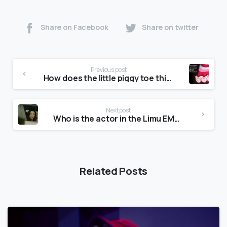
Share on Facebook
Share on twitter
Previous post
How does the little piggy toe thing go?
Next post
Who is the actor in the Limu EMU commercial?
Related Posts