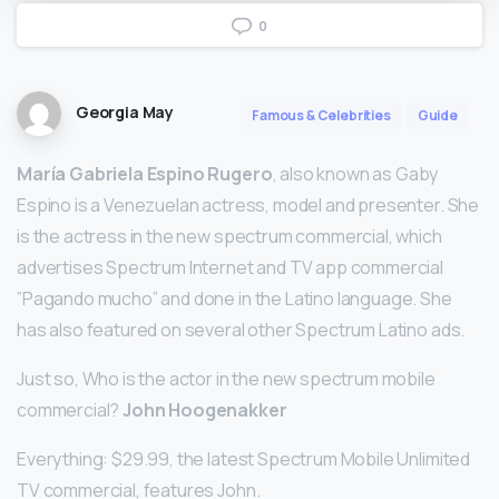
0
Georgia May
Famous & Celebrities
Guide
María Gabriela Espino Rugero
, also known as Gaby
Espino is a Venezuelan actress, model and presenter. She
is the actress in the new spectrum commercial, which
advertises Spectrum Internet and TV app commercial
”Pagando mucho” and done in the Latino language. She
has also featured on several other Spectrum Latino ads.
Just so, Who is the actor in the new spectrum mobile
commercial?
John Hoogenakker
Everything: $29.99, the latest Spectrum Mobile Unlimited
TV commercial, features John.