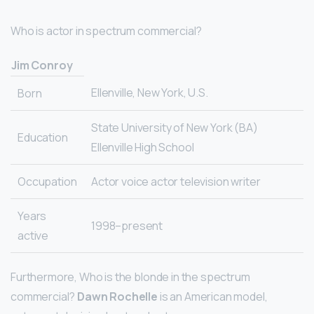
Who is actor in spectrum commercial?
Jim Conroy
Ellenville, New York, U.S.
Born
State University of New York (BA)
Education
Ellenville High School
Occupation
Actor voice actor television writer
Years
1998–present
active
Furthermore, Who is the blonde in the spectrum
commercial?
Dawn Rochelle
is an American model,