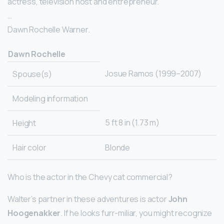
actress, television host and entrepreneur.
…
Dawn Rochelle Warner.
Dawn Rochelle
Josue Ramos (1999–2007)
Spouse(s)
Modeling information
5 ft 8 in (1.73 m)
Height
Hair color
Blonde
Who is the actor in the Chevy cat commercial?
Walter’s partner in these adventures is actor
John
Hoogenakker
. If he looks furr-miliar, you might recognize