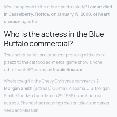
What happened to the other spectrum lady?
Lamarr died
in Casselberry, Florida, on January 19, 2000, of heart
disease
, aged 85.
Who is the actress in the Blue
Buffalo commercial?
The anchor, writer, and producer providing a little extra
pizazz to the cat food ad-meets-game show is none
other than ESPN mainstay
Nicole Briscoe
.
Who is the girl in the Chevy Christmas commercial?
Morgan Smith
(actress) Cullman, Alabama, U.S. Morgan
Smith-Goodwin (born March 29, 1986) is an American
actress. She has had recurring roles on television series
Veep and Messiah.