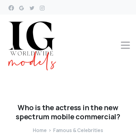
Who
is
the
actress
in
the
new
spectrum
mobile
commercial?
Home
Famous & Celebrities