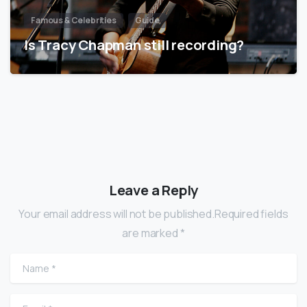
Famous & Celebrities
Guide
Is Tracy Chapman still recording?
Leave a Reply
Your email address will not be published.Required fields
are marked *
Name
*
Email
*