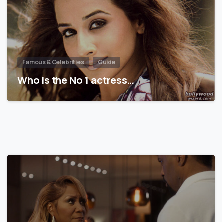
Famous & Celebrities
Guide
Who is the No 1 actress…