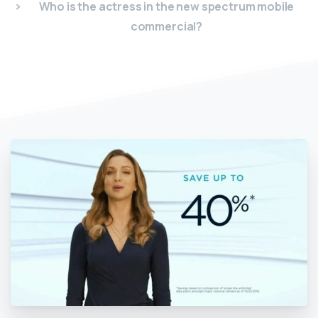
Who is the actress in the new spectrum mobile
commercial?