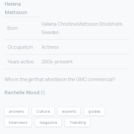
Helena
Mattsson
Helena Christina Mattsson Stockholm,
Born
Sweden
Occupation
Actress
Years active
2004–present
Who is the girl that whistles in the GMC commercial?
Rachelle Wood
(I)
answers
Culture
experts
guides
Interviews
magazine
Trending