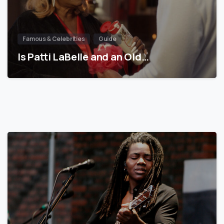
Famous & Celebrities
Guide
Is Patti LaBelle and an Old…