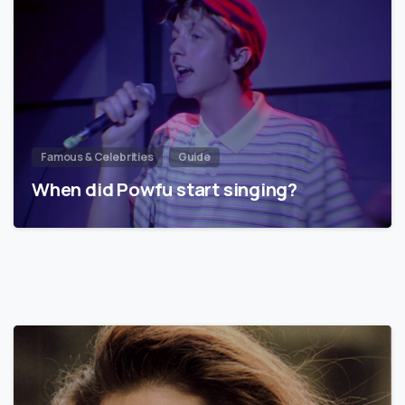
Famous & Celebrities
Guide
When did Powfu start singing?