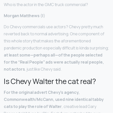
Who is the actor in the GMC truck commercial?
Morgan Matthews
(II)
Do Chevy commercials use actors? Chevy pretty much
reverted back to normal advertising. One component of
this whole story that makes the aforementioned
pandemic production especially difficult is kinda surprising;
at least some—perhaps all—of the people selected
for the “Real People” ads were actually real people,
not actors
, just like Chevy said.
Is Chevy Walter the cat real?
For the original advert Chevy’s agency,
Commonwealth/McCann, used nine identical tabby
cats to play the role of Walter
, creative lead Gary