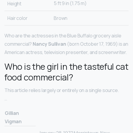
5 ft 9 in (1.75 m)
Height
Hair color
Brown
Who are the actresses in the Blue Buffalo grocery aisle
commercial?
Nancy Sullivan
(born October 17, 1969) is an
American actress, television presenter, and screenwriter.
Who is the girl in the tasteful cat
food commercial?
This article relies largely or entirely on a single source.
…
Gillian
Vigman
January 28, 1972 Morristown, New