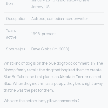
Born
Jersey, US
Occupation
Actress, comedian, screenwriter
Years
1998–present
active
Spouse(s)
Dave Gibbs ( m. 2008)
What kind of dog is on the blue dog food commercial? The
Bishop family recalls the dog that inspired them to create
Blue Buffalo in the first place: an
Airedale Terrier
named
Blue. When they met him as a puppy, they knew right away
that he was the pet for them.
Who are the actors in my pillow commercial?