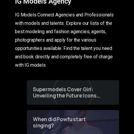
IG Models Agency
IG Models Connect Agencies and Professionals
with models and talents. Explore our lists of the
best modeling and fashion agencies, agents,
photographers and apply for the various
opportunities available. Find the talent you need
and book directly and completely free of charge
with IG models
Supermodels Cover Girl:
Unveiling the Future Icons
of Fashion through a
Groundbreaking Online
Contest
When did Powfu start
singing?