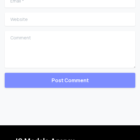
Website
Comment