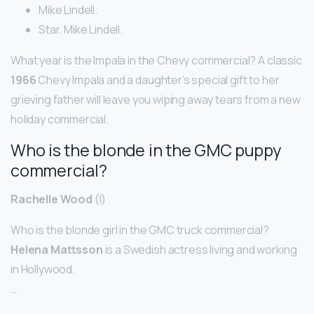
Mike Lindell.
Star. Mike Lindell.
What year is the Impala in the Chevy commercial? A classic
1966
Chevy Impala and a daughter’s special gift to her
grieving father will leave you wiping away tears from a new
holiday commercial.
Who is the blonde in the GMC puppy
commercial?
Rachelle Wood
(I)
Who is the blonde girl in the GMC truck commercial?
Helena Mattsson
is a Swedish actress living and working
in Hollywood.
…