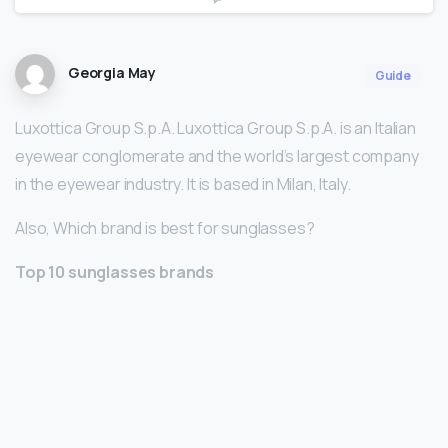
Georgia May
Guide
Luxottica Group S.p.A. Luxottica Group S.p.A. is an Italian
eyewear conglomerate and the world’s largest company
in the eyewear industry. It is based in Milan, Italy.
Also, Which brand is best for sunglasses?
Top 10 sunglasses brands