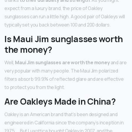
expect from a luxury brand, the price of Oakley
sunglasses can run a little high. A good pair of Oakleys will
typically set you back between 100 and 200 dollars.
Is Maui Jim sunglasses worth
the money?
Well,
Maui Jim sunglasses are worth the money
and are
very popular with many people. The Maui Jim polarized
filters absorb 99.9% of reflected glare and are effective
to protect you from the light.
Are Oakleys Made in China?
Oakley is an American brand that’s been designed and
engineered in California since the company’s inception in
1975. … But Luxottica bought Oakley in 2007, and the