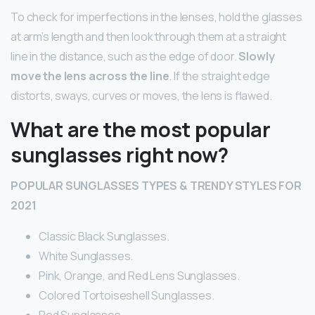
To check for imperfections in the lenses, hold the glasses
at arm’s length and then look through them at a straight
line in the distance, such as the edge of door.
Slowly
move the lens across the line
. If the straight edge
distorts, sways, curves or moves, the lens is flawed.
What are the most popular
sunglasses right now?
POPULAR SUNGLASSES TYPES & TRENDY STYLES FOR
2021
Classic Black Sunglasses.
White Sunglasses.
Pink, Orange, and Red Lens Sunglasses.
Colored Tortoiseshell Sunglasses.
Red Sunglasses.