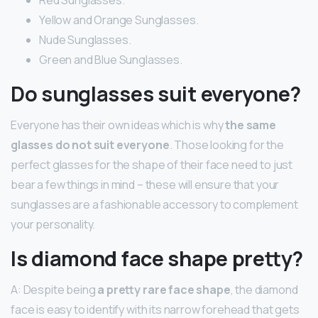
Yellow and Orange Sunglasses.
Nude Sunglasses.
Green and Blue Sunglasses.
Do sunglasses suit everyone?
Everyone has their own ideas which is why
the same
glasses do not suit everyone
. Those looking for the
perfect glasses for the shape of their face need to just
bear a few things in mind – these will ensure that your
sunglasses are a fashionable accessory to complement
your personality.
Is diamond face shape pretty?
A: Despite being
a pretty rare face shape
, the diamond
face is easy to identify with its narrow forehead that gets