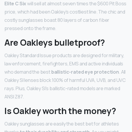
Elite C Six
will sell at almost seven times the $600 Pit Boss
price, which had been Oakley’s costliest line. The chic and
costly sunglasses boast 80 layers of carbon fiber
pressed onto the frame.
Are Oakleys bulletproof?
Oakley Standard Issue products are designed for military,
law enforcement, firefighters, EMS and active individuals
who demand the best
ballistic-rated eye protection
. All
Oakley SI lenses block 100% of harmful UVA, UVB, and UVC
rays. Plus, Oakley SI’s ballistic-rated models are marked
ANSI Z87.
Is Oakley worth the money?
Oakley sunglasses are easily the best bet for athletes
thanks
to their durability and strength
. As you might