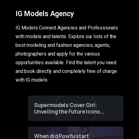
IG Models Agency
IG Models Connect Agencies and Professionals
with models and talents. Explore our lists of the
best modeling and fashion agencies, agents,
photographers and apply for the various
opportunities available. Find the talent you need
and book directly and completely free of charge
with IG models
Supermodels Cover Girl:
Unveiling the Future Icons
of Fashion through a
Groundbreaking Online
Contest
When did Powfu start