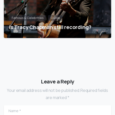
Famous & Celebrities
Guide
Is Tracy Chapman still recording?
Leave a Reply
Your email address will not be published.Required fields
are marked *
Name
*