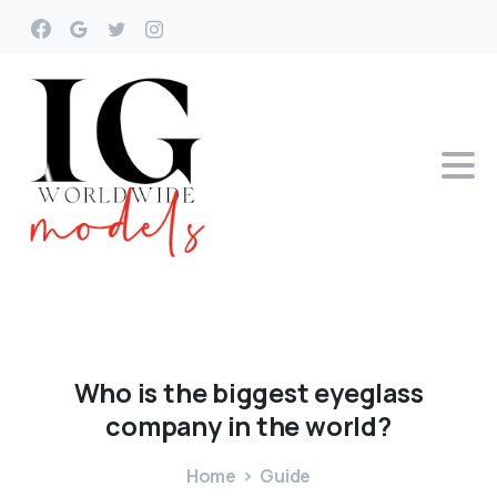
Who
is
the
biggest
eyeglass
company
in
the
world?
Home
Guide