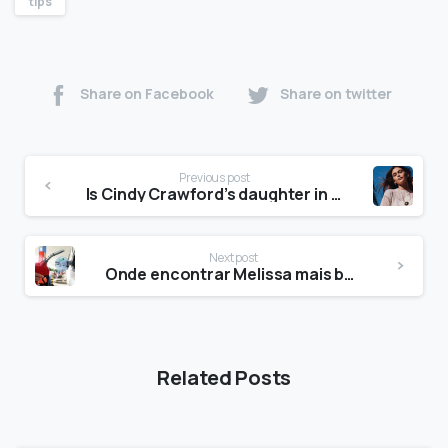
tips
Share on Facebook
Share on twitter
Previous post
Is Cindy Crawford’s daughter in the Daisy advert?
Next post
Onde encontrar Melissa mais barata?
Related Posts