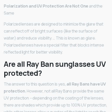
Polarization and UV Protection Are Not One
and the
Same
Polarized lenses are designed to minimize the glare that
can reflect off of bright surfaces (like the surface of
water) and reduce visibility. … This is known as glare.
Polarized lenses have a special filter that blocks intense
reflected light for better visibility.
Are all Ray Ban sunglasses UV
protected?
The answer to this question is yes,
all Ray Bans have UV
protection
. However, not all Ray Bans provide the same
UV protection – depending on the coating of the lenses,
there are shades which provide up to 100% UV protection,
while other lenses allow a quarter of the light to reach the