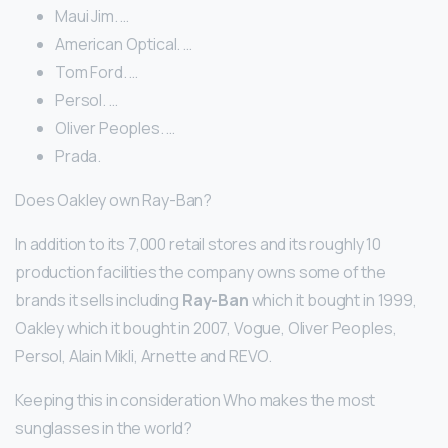
Maui Jim. …
American Optical. …
Tom Ford. …
Persol. …
Oliver Peoples. …
Prada.
Does Oakley own Ray-Ban?
In addition to its 7,000 retail stores and its roughly 10
production facilities the company owns some of the
brands it sells including
Ray-Ban
which it bought in 1999,
Oakley which it bought in 2007, Vogue, Oliver Peoples,
Persol, Alain Mikli, Arnette and REVO.
Keeping this in consideration Who makes the most
sunglasses in the world?