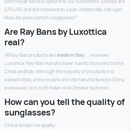
best repair service options to our customers. Lenses are
$75 USD and are replaced as a pair. Additionally, can I get
Maui Jim prescription sunglasses?
Are Ray Bans by Luxottica
real?
All Ray-Ban products are
made in Italy
. … However,
Luxottica, Ray-Ban manufacturer, has its factories both in
China and Italy. Although the majority of production is
based in Italy, a few models are still manufactured in China
exclusively, or in both Italian and Chinese factories.
How can you tell the quality of
sunglasses?
Check lenses for quality