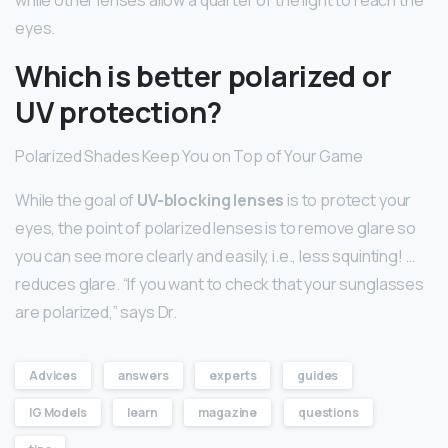
eyes.
Which is better polarized or
UV protection?
Polarized Shades Keep You on Top of Your Game
While the goal of
UV-blocking lenses
is to protect your
eyes, the point of polarized lenses is to remove glare so
you can see more clearly and easily, i.e., less squinting! …
reduces glare. “If you want to check that your sunglasses
are polarized,” says Dr.
Advices
answers
experts
guides
IG Models
learn
magazine
questions