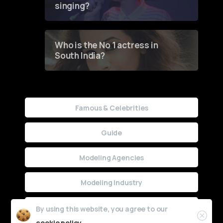
singing?
Who is the No 1 actress in
South India?
Famous & Celebrities
Guide
Modeling Agencies
Modeling Industry
Uncategorized
By using this website, you agree to our
cookie policy.