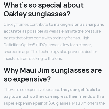
What’s so special about
Oakley sunglasses?
Oakley frames contribute
to making vision as sharp and
accurate as possible
as well as eliminate the pressure
points that often come with ordinary frames. High
Definition Optics® (HDO) lenses allow for a clearer,
sharper image. This technology also prevents dust or
moisture from sticking to the lens.
Why Maui Jim sunglasses are
so expensive?
They are so expensive because
they can get fools to
pay too much so they can impress their friends with a
super expensive pair of $30 glasses
. Maui Jim offers the