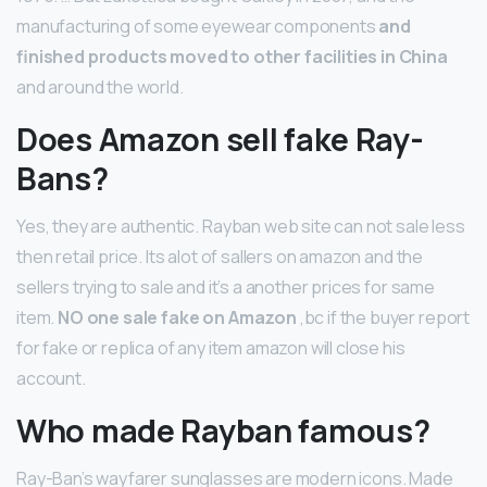
manufacturing of some eyewear components
and
finished products moved to other facilities in China
and around the world.
Does Amazon sell fake Ray-
Bans?
Yes, they are authentic. Rayban web site can not sale less
then retail price. Its alot of sallers on amazon and the
sellers trying to sale and it’s a another prices for same
item.
NO one sale fake on Amazon
,bc if the buyer report
for fake or replica of any item amazon will close his
account.
Who made Rayban famous?
Ray-Ban’s wayfarer sunglasses are modern icons. Made