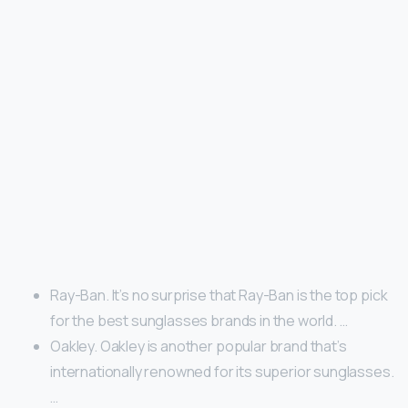
Ray-Ban. It’s no surprise that Ray-Ban is the top pick
for the best sunglasses brands in the world. …
Oakley. Oakley is another popular brand that’s
internationally renowned for its superior sunglasses.
…