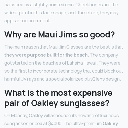
balanced by a slightly pointed chin. Cheekbones are the
widest point in this face shape, and, therefore, they may
appear too prominent.
Why are Maui Jims so good?
The main reason that Maui Jim Glasses are the best is that
they were purpose built for the beach
. The company
got started on the beaches of Lahaina Hawaii. They were
so the first to incorporate technology that could block out
harmful UV rays and a special polarized plus2 lens design.
What is the most expensive
pair of Oakley sunglasses?
On Monday, Oakley will announce its new line of luxurious
sunglasses priced at $4000. The ultra-premium
Oakley