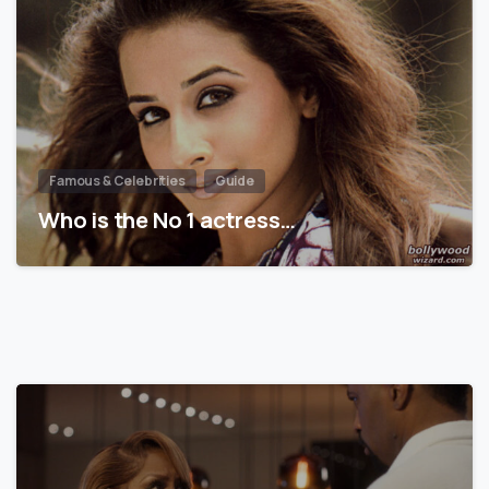
Famous & Celebrities
Guide
Who is the No 1 actress…