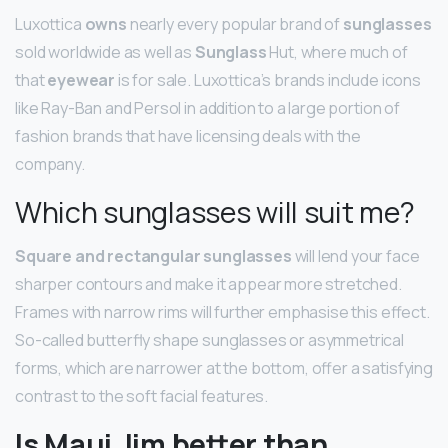
Luxottica
owns
nearly every popular brand of
sunglasses
sold worldwide as well as
Sunglass
Hut, where much of
that
eyewear
is for sale. Luxottica’s brands include icons
like Ray-Ban and Persol in addition to a large portion of
fashion brands that have licensing deals with the
company.
Which sunglasses will suit me?
Square and rectangular sunglasses
will lend your face
sharper contours and make it appear more stretched.
Frames with narrow rims will further emphasise this effect.
So-called butterfly shape sunglasses or asymmetrical
forms, which are narrower at the bottom, offer a satisfying
contrast to the soft facial features.
Is Maui Jim better than