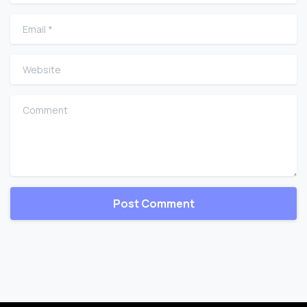
Email
*
Website
Comment