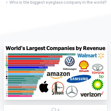
Who is the biggest eyeglass company in the world?
0