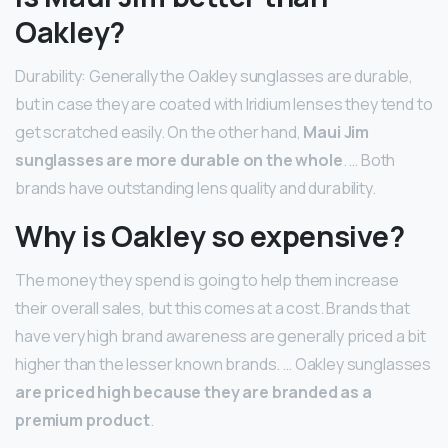
Oakley?
Durability: Generally the Oakley sunglasses are durable,
but in case they are coated with Iridium lenses they tend to
get scratched easily. On the other hand,
Maui Jim
sunglasses are more durable on the whole
. … Both
brands have outstanding lens quality and durability.
Why is Oakley so expensive?
The money they spend is going to help them increase
their overall sales, but this comes at a cost. Brands that
have very high brand awareness are generally priced a bit
higher than the lesser known brands. … Oakley sunglasses
are priced high because they are branded as a
premium product
.