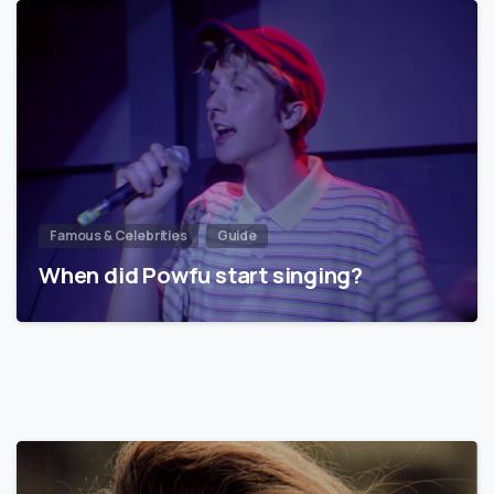
Famous & Celebrities
Guide
When did Powfu start singing?