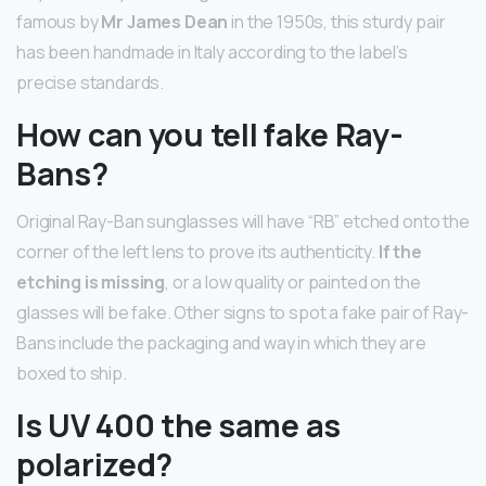
famous by
Mr James Dean
in the 1950s, this sturdy pair
has been handmade in Italy according to the label’s
precise standards.
How can you tell fake Ray-
Bans?
Original Ray-Ban sunglasses will have “RB” etched onto the
corner of the left lens to prove its authenticity.
If the
etching is missing
, or a low quality or painted on the
glasses will be fake. Other signs to spot a fake pair of Ray-
Bans include the packaging and way in which they are
boxed to ship.
Is UV 400 the same as
polarized?