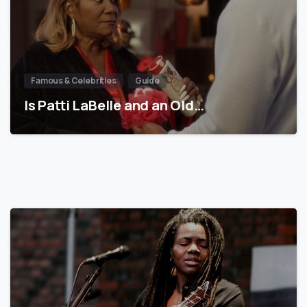
Famous & Celebrities
Guide
Is Patti LaBelle and an Old…