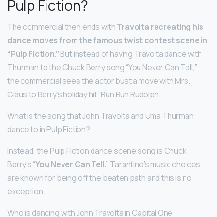
Pulp Fiction?
The commercial then ends with
Travolta recreating his
dance moves from the famous twist contest scene in
“Pulp Fiction.”
But instead of having Travolta dance with
Thurman to the Chuck Berry song “You Never Can Tell,”
the commercial sees the actor bust a move with Mrs.
Claus to Berry’s holiday hit “Run Run Rudolph.”
What is the song that John Travolta and Uma Thurman
dance to in Pulp Fiction?
Instead, the Pulp Fiction dance scene song is Chuck
Berry’s “
You Never Can Tell.”
Tarantino’s music choices
are known for being off the beaten path and this is no
exception.
Who is dancing with John Travolta in Capital One