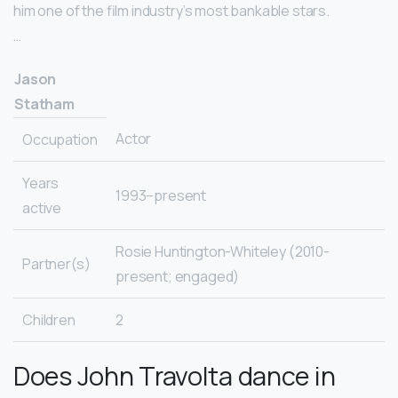
him one of the film industry’s most bankable stars.
…
Jason
Statham
Actor
Occupation
Years
1993–present
active
Rosie Huntington-Whiteley (2010-
Partner(s)
present; engaged)
Children
2
Does John Travolta dance in