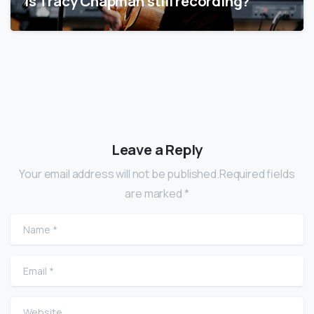
Is Tracy Chapman still recording?
Leave a Reply
Your email address will not be published.Required fields
are marked *
Name
*
Email
*
Website