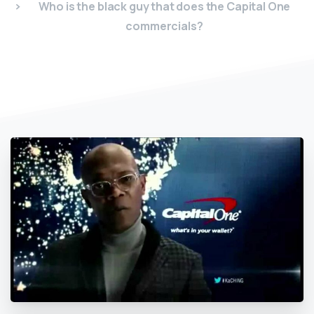
Who is the black guy that does the Capital One
commercials?