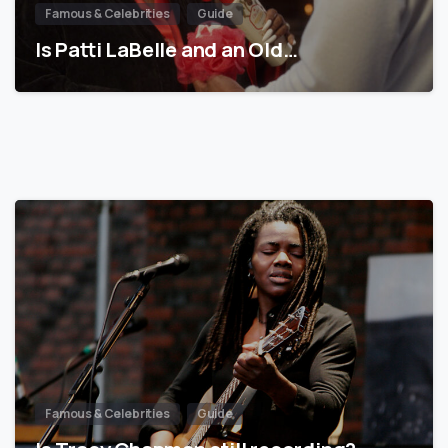
Famous & Celebrities
Guide
Is Patti LaBelle and an Old…
Famous & Celebrities
Guide