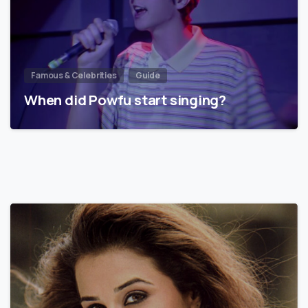
Famous & Celebrities
Guide
When did Powfu start singing?