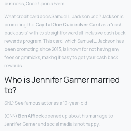
business, Once Upon a Farm.
What credit card does Samuel L. Jackson use? Jackson is
promoting the
Capital One Quicksilver Card
as a “cash
back oasis” with its straightforward all-inclusive cash back
rewards program. This card, which Samuel L. Jackson has
been promoting since 2013, is known for not having any
fees or gimmicks, making it easy to get your cash back
rewards.
Who is Jennifer Garner married
to?
SNL’: See famous actor as a 10-year-old
(CNN)
Ben Affleck
opened up about his marriage to
Jennifer Garner and social media is not happy.