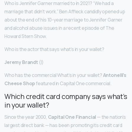
Who is Jennifer Garner married to in 2021? “We had a
marriage that didn’t work.” Ben Affleck candidly opened up
about the end of his 10-year marriage to Jennifer Garner
and alcohol abuse issues in a recent episode of The
Howard Stern Show.
Who is the actor that says what’s in your wallet?
Jeremy Brandt
(I)
Who has the commercial What’s in your wallet?
Antonelli’s
Cheese Shop
featured in Capital One commercial.
Which credit card company says what’s
in your wallet?
Since the year 2000,
Capital One Financial
— the nation’s
largest direct bank — has been promoting its credit card