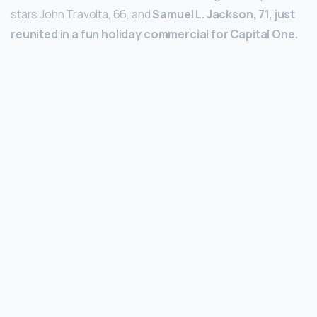
stars John Travolta, 66, and
Samuel L.
Jackson, 71, just
reunited in a fun holiday commercial for Capital One.