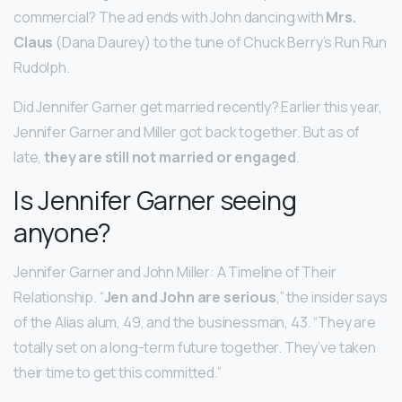
commercial? The ad ends with John dancing with
Mrs.
Claus
(Dana Daurey) to the tune of Chuck Berry’s Run Run
Rudolph.
Did Jennifer Garner get married recently? Earlier this year,
Jennifer Garner and Miller got back together. But as of
late,
they are still not married or engaged
.
Is Jennifer Garner seeing
anyone?
Jennifer Garner and John Miller: A Timeline of Their
Relationship. “
Jen and John are serious
,” the insider says
of the Alias alum, 49, and the businessman, 43. “They are
totally set on a long-term future together. They’ve taken
their time to get this committed.”