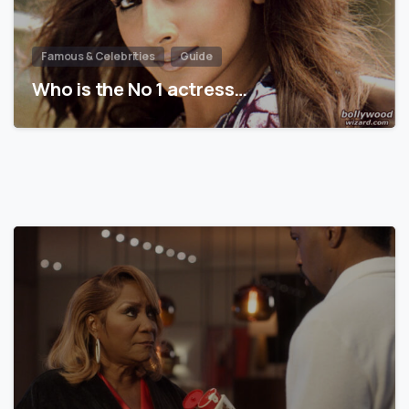
Famous & Celebrities
Guide
Who is the No 1 actress…