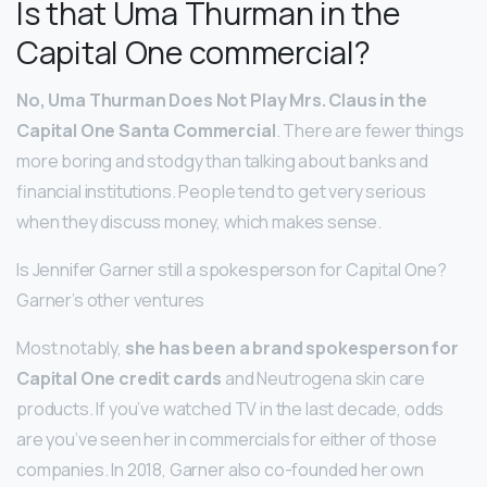
Is that Uma Thurman in the
Capital One commercial?
No, Uma Thurman Does Not Play Mrs.
Claus in the
Capital One Santa Commercial
. There are fewer things
more boring and stodgy than talking about banks and
financial institutions. People tend to get very serious
when they discuss money, which makes sense.
Is Jennifer Garner still a spokesperson for Capital One?
Garner’s other ventures
Most notably,
she has been a brand spokesperson for
Capital One credit cards
and Neutrogena skin care
products. If you’ve watched TV in the last decade, odds
are you’ve seen her in commercials for either of those
companies. In 2018, Garner also co-founded her own