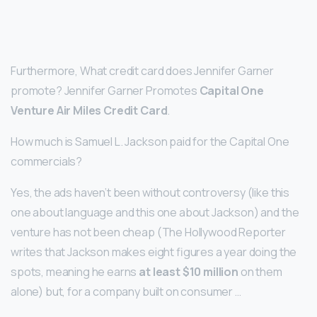
Furthermore, What credit card does Jennifer Garner
promote? Jennifer Garner Promotes
Capital One
Venture Air Miles Credit Card
.
How much is Samuel L. Jackson paid for the Capital One
commercials?
Yes, the ads haven’t been without controversy (like this
one about language and this one about Jackson) and the
venture has not been cheap (The Hollywood Reporter
writes that Jackson makes eight figures a year doing the
spots, meaning he earns
at least $10 million
on them
alone) but, for a company built on consumer …