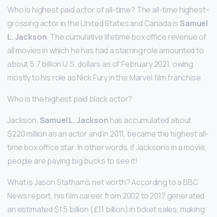
Who is highest paid actor of all-time? The all-time highest-
grossing actor in the United States and Canada is
Samuel
L.
Jackson
. The cumulative lifetime box office revenue of
all movies in which he has had a starring role amounted to
about 5.7 billion U.S. dollars as of February 2021, owing
mostly to his role as Nick Fury in the Marvel film franchise.
Who is the highest paid black actor?
Jackson.
Samuel L.
Jackson
has accumulated about
$220 million as an actor and in 2011, became the highest all-
time box office star. In other words, if Jackson’s in a movie,
people are paying big bucks to see it!
What is Jason Statham’s net worth? According to a BBC
News report, his film career from 2002 to 2017 generated
an estimated $1.5 billion (£1.1 billion) in ticket sales, making