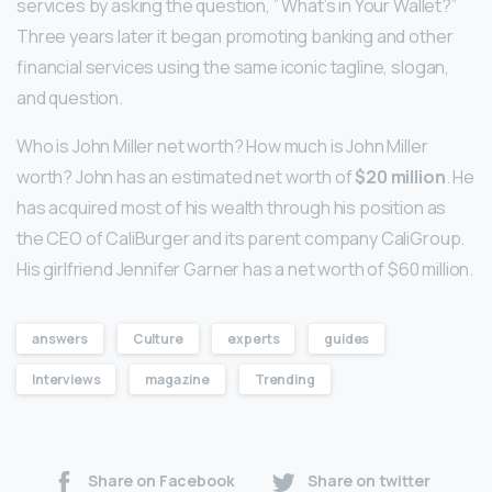
services by asking the question, ” What’s in Your Wallet?”
Three years later it began promoting banking and other
financial services using the same iconic tagline, slogan,
and question.
Who is John Miller net worth? How much is John Miller
worth? John has an estimated net worth of
$20 million
. He
has acquired most of his wealth through his position as
the CEO of CaliBurger and its parent company CaliGroup.
His girlfriend Jennifer Garner has a net worth of $60 million.
answers
Culture
experts
guides
Interviews
magazine
Trending
Share on Facebook
Share on twitter