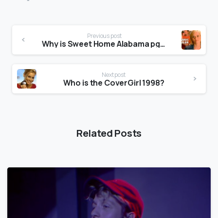
Previous post
Why is Sweet Home Alabama pg13?
Next post
Who is the CoverGirl 1998?
Related Posts