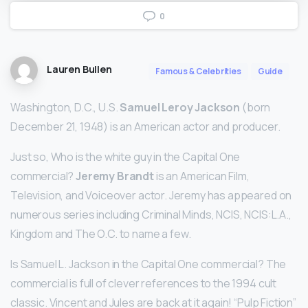
0
Lauren Bullen
Famous & Celebrities
Guide
Washington, D.C., U.S.
Samuel Leroy Jackson
(born
December 21, 1948) is an American actor and producer.
Just so, Who is the white guy in the Capital One
commercial?
Jeremy Brandt
is an American Film,
Television, and Voiceover actor. Jeremy has appeared on
numerous series including Criminal Minds, NCIS, NCIS:L.A.,
Kingdom and The O.C. to name a few.
Is Samuel L. Jackson in the Capital One commercial? The
commercial is full of clever references to the 1994 cult
classic. Vincent and Jules are back at it again! “Pulp Fiction”