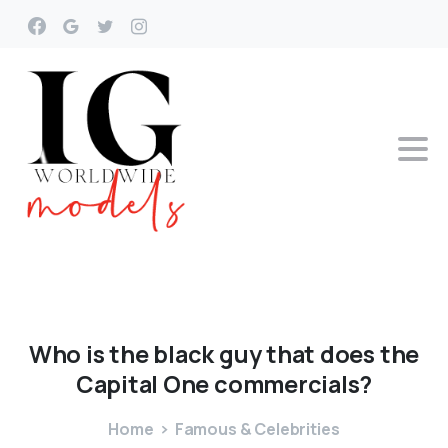
Who
is
the
black
guy
that
does
the
Capital
One
commercials?
Home
Famous & Celebrities