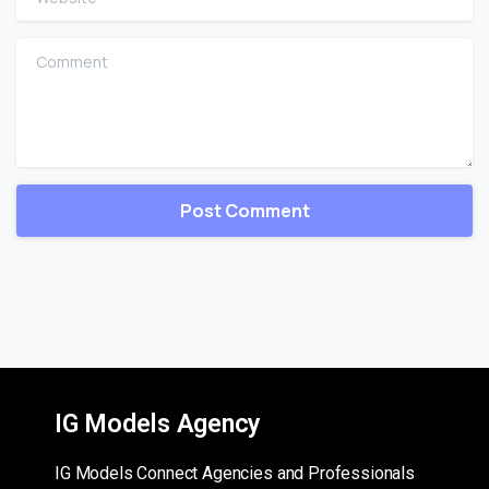
Comment
IG Models Agency
IG Models Connect Agencies and Professionals