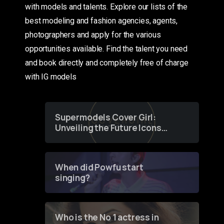
with models and talents. Explore our lists of the
best modeling and fashion agencies, agents,
photographers and apply for the various
opportunities available. Find the talent you need
and book directly and completely free of charge
with IG models
Supermodels Cover Girl:
Unveiling the Future Icons
of Fashion through a
Groundbreaking Online
Contest
When did Powfu start
singing?
Who is the No 1 actress in