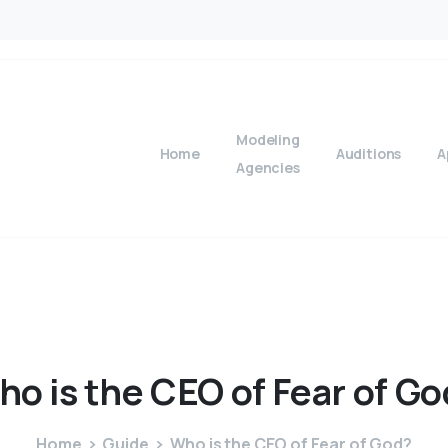
Modeling
Home
Auditions
A
Agencies
ho
is
the
CEO
of
Fear
of
Go
Home
Guide
Who is the CEO of Fear of God?