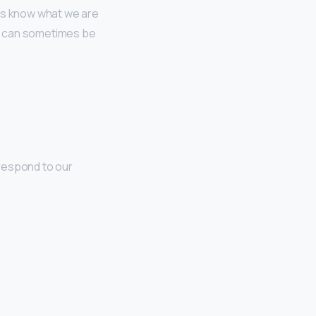
 us know what we are
e can sometimes be
 respond to our