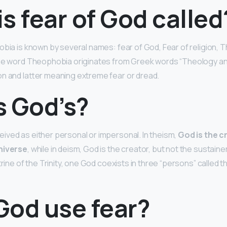
s fear of God called
obia is known by several names: fear of God, Fear of religion,
The word Theophobia originates from Greek words “Theology a
n and latter meaning extreme fear or dread.
s God’s?
ved as either personal or impersonal. In theism,
God is the c
niverse
, while in deism, God is the creator, but not the sustainer
trine of the Trinity, one God coexists in three “persons” called t
God use fear?