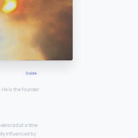
Guide
 He is the founder
oalesced at a time
ily influenced by