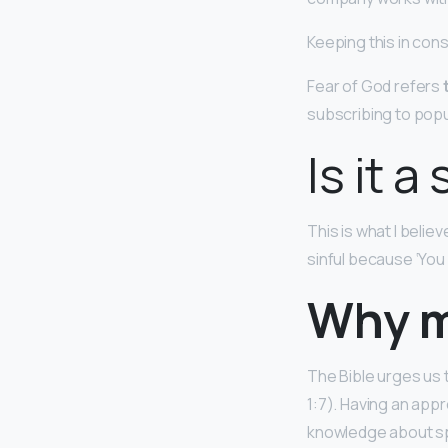
Keeping this in con
Fear of God refers
subscribing to popu
Is it a
This is what I believ
sinful because ‘You
Why m
The Bible urges us t
1:7). Having an appr
knowledge about spiri