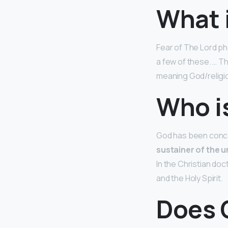
What i
Fear of The Lord ph
a few of these. … 
meaning God/religio
Who i
God has been concei
sustainer of the u
In the Christian doc
and the Holy Spirit.
Does 