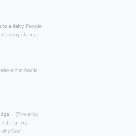
 to a deity
. People
God’s omnipotence.
elieve that fear is
edge
…” (Proverbs
t for all true
 living God”