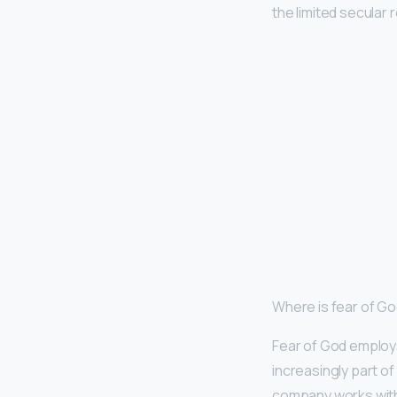
the limited secular
Where is fear of G
Fear of God employs
increasingly part of 
company works with 