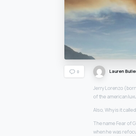
Lauren Bulle
0
Jerry Lorenzo (born
of the american lux
Also, Why is it call
The name Fear of G
when he was refocusi