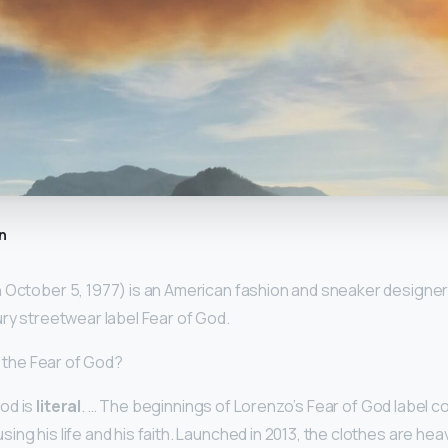
n
 October 5, 1977) is an American fashion and sneaker designer.
ury streetwear label Fear of God.
ed the Fear of God?
od is
literal
. … The beginnings of Lorenzo’s Fear of God label c
ng his life and his faith. Launched in 2013, the clothes are heav