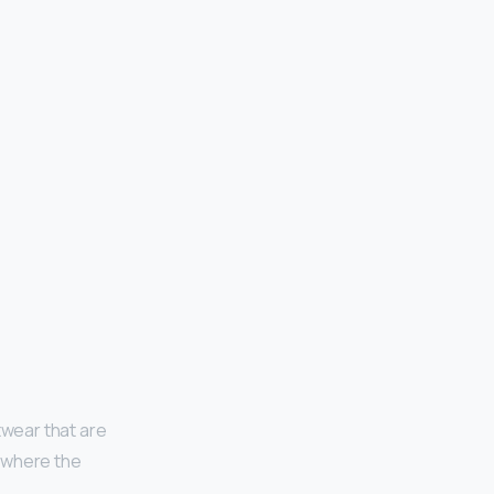
twear that are
, where the