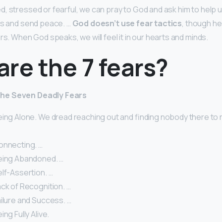
, stressed or fearful, we can pray to God and ask him to help
us and send peace. …
God doesn’t use fear tactics
, though h
rs. When God speaks, we will feel it in our hearts and minds.
re the 7 fears?
he Seven Deadly Fears
eing Alone. We dread reaching out and finding nobody there to
onnecting. …
eing Abandoned. …
lf-Assertion. …
ck of Recognition. …
ilure and Success. …
ng Fully Alive.