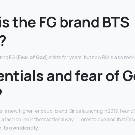
is the FG brand BTS
?
ing FG (
Fear of God
) shirts for years, but now RM is also rock
entials and fear of 
?
ls: a new, higher-end sub-brand. Since launching in 2013, Fear o
a fashion line in the traditional way. … Lorenzo explains that Es
h its own identity
.