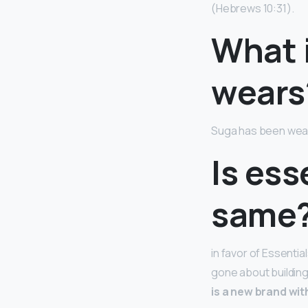
(Hebrews 10:31).
What 
wears
Suga has been wear
Is ess
same
in favor of Essentia
gone about building 
is a new brand wit