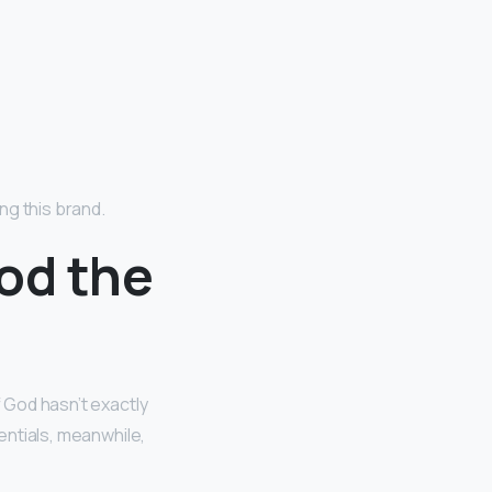
ing this brand.
God the
f God hasn’t exactly
sentials, meanwhile,