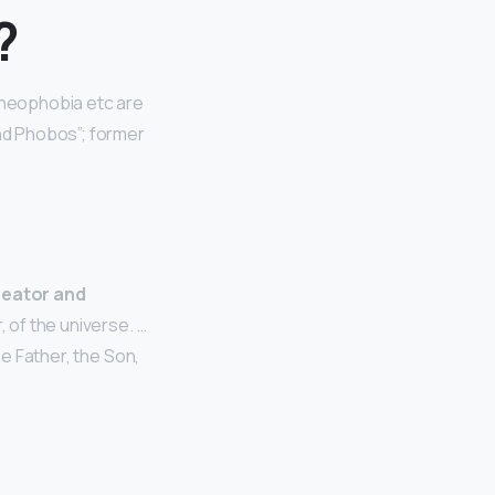
?
 Theophobia etc are
nd Phobos”; former
reator and
, of the universe. …
he Father, the Son,