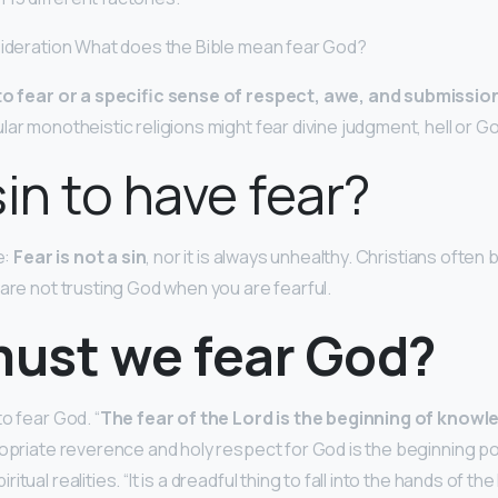
sideration What does the Bible mean fear God?
to fear or a specific sense of respect, awe, and submission
lar monotheistic religions might fear divine judgment, hell or 
 sin to have fear?
e:
Fear is not a sin
, nor it is always unhealthy. Christians often b
 are not trusting God when you are fearful.
ust we fear God?
o fear God. “
The fear of the Lord is the beginning of knowl
opriate reverence and holy respect for God is the beginning poin
tual realities. “It is a dreadful thing to fall into the hands of the