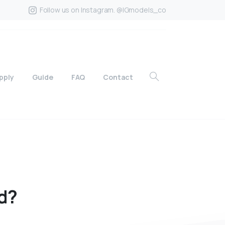
Follow us on Instagram. @IGmodels_co
pply
Guide
FAQ
Contact
d?