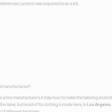
 references Lorenzo was exposed to as a kid.
od manufactured?
 a few manufacturers in Italy now, to make the tailoring and kni
the label, but most of its clothing is made here, in
Los Angeles
13 different factories.