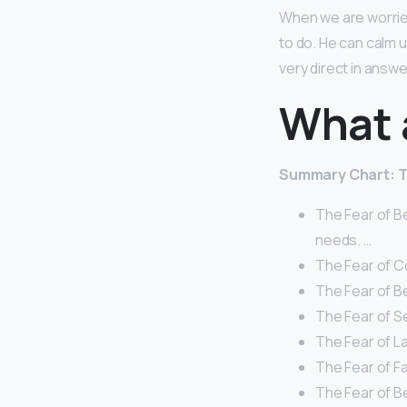
When we are worried
to do. He can calm 
very direct in answe
What a
Summary Chart: T
The Fear of B
needs. …
The Fear of C
The Fear of B
The Fear of Se
The Fear of La
The Fear of Fa
The Fear of Bei