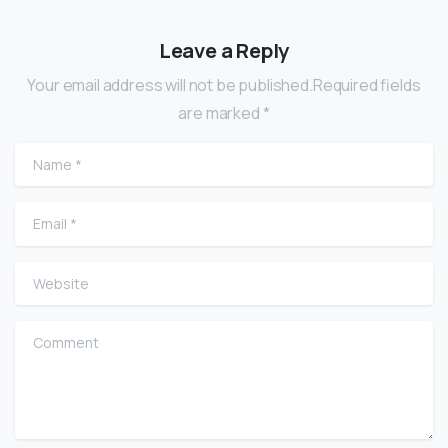
Leave a Reply
Your email address will not be published.Required fields
are marked *
Name
*
Email
*
Website
Comment