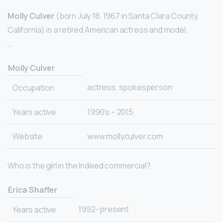
Molly Culver
(born July 18, 1967 in Santa Clara County,
California) is a retired American actress and model.
…
Molly Culver
actress, spokesperson
Occupation
Years active
1990’s – 2015
Website
www.mollyculver.com
Who is the girl in the Indeed commercial?
Erica Shaffer
1992–present
Years active