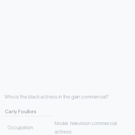
Who is the black actress in the gain commercial?
Carly Foulkes
Model, television commercial
Occupation
actress