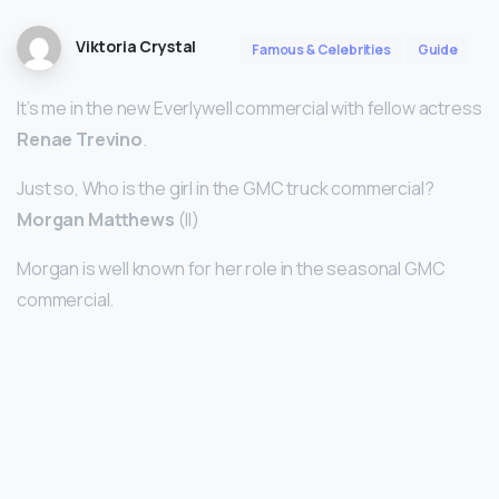
Viktoria Crystal
Famous & Celebrities
Guide
It’s me in the new Everlywell commercial with fellow actress
Renae Trevino
.
Just so, Who is the girl in the GMC truck commercial?
Morgan Matthews
(II)
Morgan is well known for her role in the seasonal GMC
commercial.