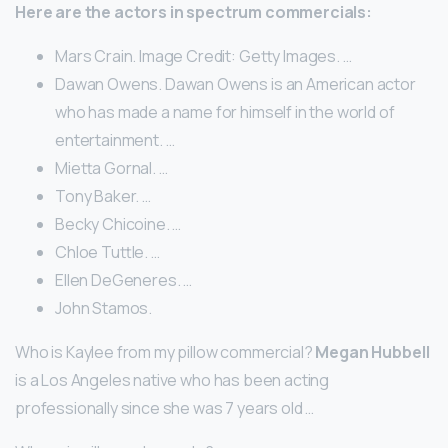
Here are the actors in spectrum commercials:
Mars Crain. Image Credit: Getty Images. …
Dawan Owens. Dawan Owens is an American actor
who has made a name for himself in the world of
entertainment. …
Mietta Gornal. …
Tony Baker. …
Becky Chicoine. …
Chloe Tuttle. …
Ellen DeGeneres. …
John Stamos.
Who is Kaylee from my pillow commercial?
Megan Hubbell
is a Los Angeles native who has been acting
professionally since she was 7 years old …