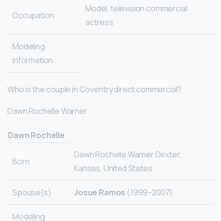
Model, television commercial
Occupation
actress
Modeling
information
Who is the couple in Coventry direct commercial?
Dawn Rochelle Warner
Dawn Rochelle
Dawn Rochelle Warner Dexter,
Born
Kansas, United States
Spouse(s)
Josue Ramos
(1999–2007)
Modeling