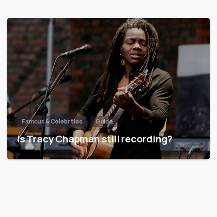
Famous & Celebrities
Guide
Is Tracy Chapman still recording?