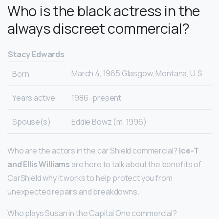
Who is the black actress in the
always discreet commercial?
Stacy Edwards
March 4, 1965 Glasgow, Montana, U.S
Born
Years active
1986–present
Spouse(s)
Eddie Bowz (m. 1996)
Who are the actors in the car Shield commercial?
Ice-T
and Ellis Williams
are here to talk about the benefits of
CarShield why it works to help protect you from
unexpected repairs and breakdowns.
Who plays Susan in the Capital One commercial?