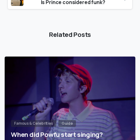
Is Prince considered funk?
Related Posts
Famous & Celebrities
Guide
When did Powfu start singing?