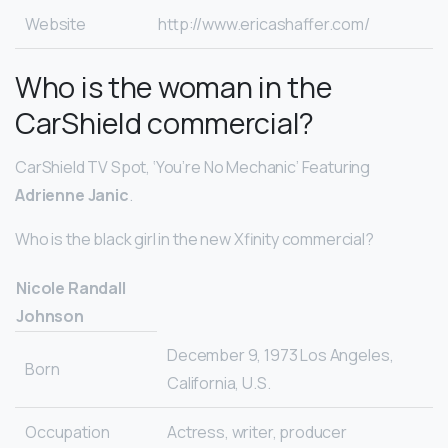
Website
http://www.ericashaffer.com/
Who is the woman in the
CarShield commercial?
CarShield TV Spot, ‘You’re No Mechanic’ Featuring
Adrienne Janic
.
Who is the black girl in the new Xfinity commercial?
Nicole Randall
Johnson
December 9, 1973 Los Angeles,
Born
California, U.S.
Occupation
Actress, writer, producer