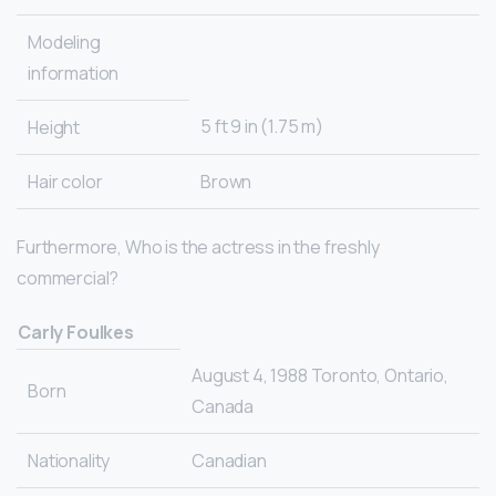
Modeling
information
5 ft 9 in (1.75 m)
Height
Hair color
Brown
Furthermore, Who is the actress in the freshly
commercial?
Carly Foulkes
August 4, 1988 Toronto, Ontario,
Born
Canada
Nationality
Canadian