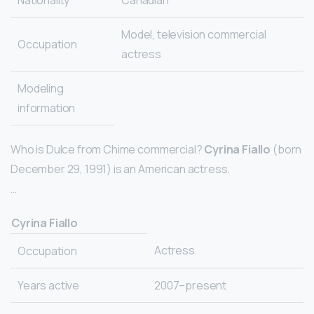
Nationality
Canadian
Model, television commercial
Occupation
actress
Modeling
information
Who is Dulce from Chime commercial?
Cyrina Fiallo
(born
December 29, 1991) is an American actress.
…
Cyrina Fiallo
Actress
Occupation
Years active
2007–present