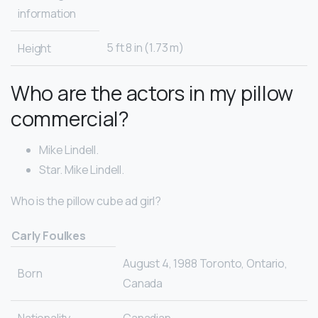
information
5 ft 8 in (1.73 m)
Height
Who are the actors in my pillow
commercial?
Mike Lindell.
Star. Mike Lindell.
Who is the pillow cube ad girl?
Carly Foulkes
August 4, 1988 Toronto, Ontario,
Born
Canada