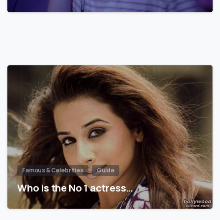
Famous & Celebrities
Guide
Who is the No 1 actress…