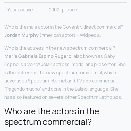
Years active
2002–present
Who is the male actor in the Coventry direct commercial?
Jordan Murphy
(American actor) – Wikipedia.
Who is the actress in the new spectrum commercial?
María Gabriela Espino Rugero
, also known as Gaby
Espino is a Venezuelan actress, model and presenter. She
is the actress in the new spectrum commercial, which
advertises Spectrum Internet and TV app commercial
”Pagando mucho” and done in the Latino language. She
has also featured on several other Spectrum Latino ads.
Who are the actors in the
spectrum commercial?