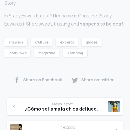
Story.
Is Stacy Edwards deaf? Her name is Christine (Stacy
Edwards). She’s sweet, trusting and
happens to be deaf
.
answers
Culture
experts
guides
Interviews
magazine
Trending
Share on Facebook
Share on twitter
Previous post
¿Cómo se llama la chica del juego del calamar 240?
Next post