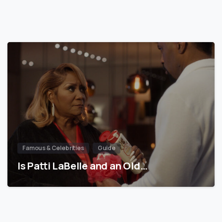
Famous & Celebrities
Guide
Is Patti LaBelle and an Old…