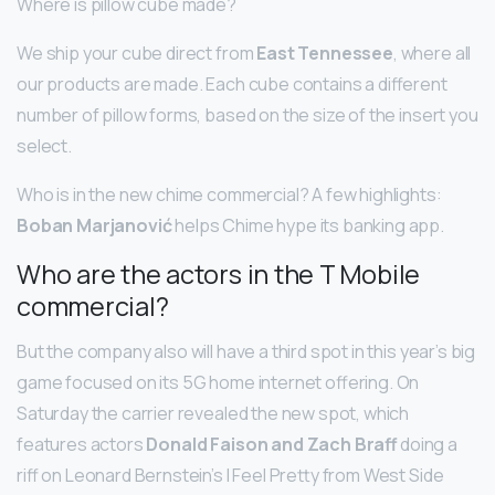
Where is pillow cube made?
We ship your cube direct from
East Tennessee
, where all
our products are made. Each cube contains a different
number of pillow forms, based on the size of the insert you
select.
Who is in the new chime commercial? A few highlights:
Boban Marjanović
helps Chime hype its banking app.
Who are the actors in the T Mobile
commercial?
But the company also will have a third spot in this year’s big
game focused on its 5G home internet offering. On
Saturday the carrier revealed the new spot, which
features actors
Donald Faison and Zach Braff
doing a
riff on Leonard Bernstein’s I Feel Pretty from West Side