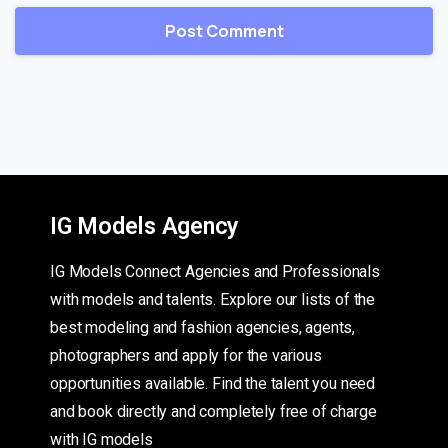
IG Models Agency
IG Models Connect Agencies and Professionals
with models and talents. Explore our lists of the
best modeling and fashion agencies, agents,
photographers and apply for the various
opportunities available. Find the talent you need
and book directly and completely free of charge
with IG models