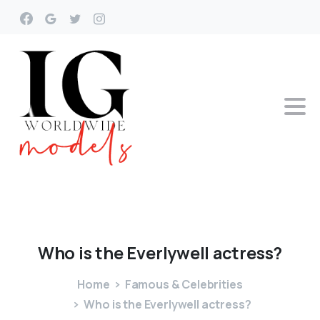
Who
is
the
Everlywell
actress?
Home
Famous & Celebrities
Who is the Everlywell actress?