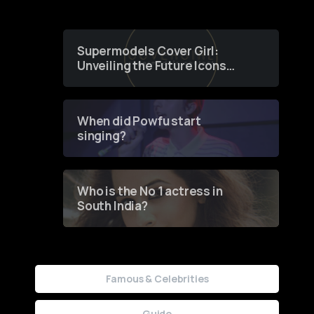
Supermodels Cover Girl:
Unveiling the Future Icons
of Fashion through a
Groundbreaking Online
Contest
When did Powfu start
singing?
Who is the No 1 actress in
South India?
Famous & Celebrities
Guide