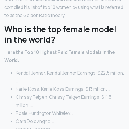
compiled his list of top 10 women by using what is referred
to as the Golden Ratio theory.
Who is the top female model
in the world?
Here the Top 10 Highest Paid Female Models in the
World:
Kendall Jenner. Kendall Jenner Earnings: $22.5 million.
…
Karlie Kloss. Karlie Kloss Earnings: $13 million. …
Chrissy Teigen. Chrissy Teigen Earnings: $11.5
million. …
Rosie Huntington Whiteley. …
Cara Delevingne. …