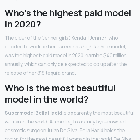
Who’s the highest paid model
in 2020?
The older of the “Jenner girls”,
Kendall Jenner
, who
decided to work on her career as a high fashion model,
was the highest-paid model in 2020, earning $40 million
annually, which can only be expected to go up after the
release of her 818 tequila brand.
Who is the most beautiful
model in the world?
Supermodel Bella Hadid
is apparently the most beautiful
woman in the world. According to a study by renowned
cosmetic surgeon Julian De Silva, Bella Hadid holds the
crown for the most beautiful woman in the world. De Silva