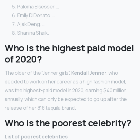
Paloma Elsesser. …
Emily DiDonato. …
Ajak Deng. …
Shanina Shaik.
Who is the highest paid model
of 2020?
The older of the “Jenner girls”,
Kendall Jenner
, who
decided to work on her career as a high fashion model,
was the highest-paid model in 2020, earning $40 million
annually, which can only be expected to go up after the
release of her 818 tequila brand.
Who is the poorest celebrity?
List of poorest celebrities