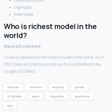
Gisele Bundchen. …
Gigi Hadid. …
Bella Hadid.
Who is richest model in the
world?
Slavica Ecclestone
Today Ecclestone is the richest model in the world. As of
2021, Slavica Ecclestone’s net worth is estimated to be
roughly $1.2 Billion.
Advices
answers
experts
guides
IG Models
learn
magazine
questions
tips