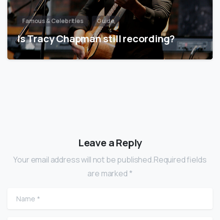
Famous & Celebrities
Guide
Is Tracy Chapman still recording?
Leave a Reply
Your email address will not be published.Required fields
are marked *
Name
*