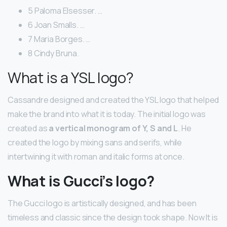
5 Paloma Elsesser. …
6 Joan Smalls. …
7 Maria Borges. …
8 Cindy Bruna.
What is a YSL logo?
Cassandre designed and created the YSL logo that helped
make the brand into what it is today. The initial logo was
created as
a vertical monogram of Y, S and L
. He
created the logo by mixing sans and serifs, while
intertwining it with roman and italic forms at once.
What is Gucci’s logo?
The Gucci logo is artistically designed, and has been
timeless and classic since the design took shape. Now It is