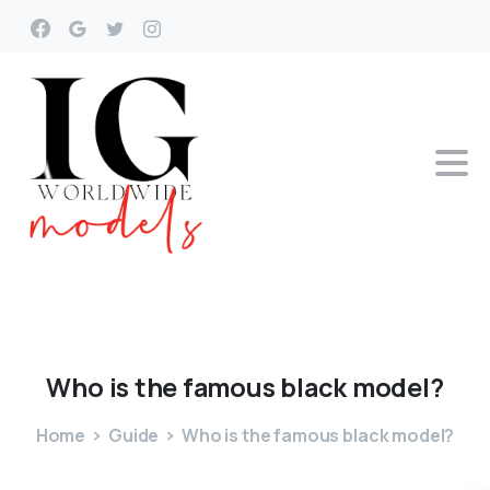
Who
is
the
famous
black
model?
Home
Guide
Who is the famous black model?