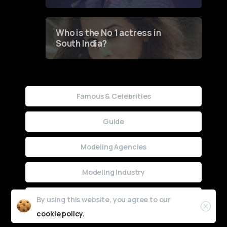
Who is the No 1 actress in
South India?
Famous & Celebrities
Guide
Modeling Agencies
Modeling Industry
Uncategorized
By using this website, you agree to our
cookie policy.