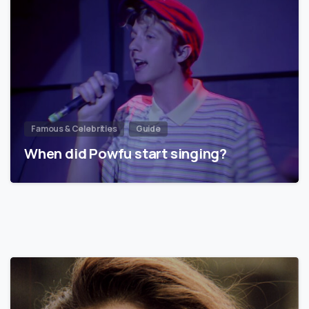
Famous & Celebrities
Guide
When did Powfu start singing?