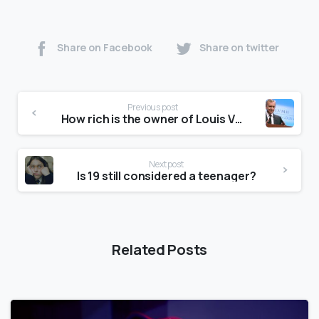
Share on Facebook
Share on twitter
Previous post
How rich is the owner of Louis Vuitton?
Next post
Is 19 still considered a teenager?
Related Posts