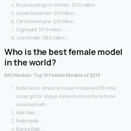
Rosie Huntington-Whitely: $11.5 million. …
Gisele Bundchen: $10 million. …
Cara Delevingne: $10 million. …
Gigi Hadid: $9.5 million. …
Joan Smalls: $8.5 million. …
Who is the best female model
in the world?
IMG Models: Top 10 Female Models of 2019
Karlie Kloss. American super-model and 36-time
cover girl for Vogue, Karlie Kloss is a force to be
reckoned with. …
Alek Wek. …
Bella Hadid. …
Bianca Balti. …