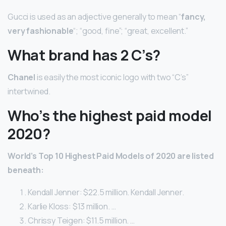
Gucci is used as an adjective generally to mean “
fancy,
very fashionable
“; “good, fine”; “great, excellent.”
What brand has 2 C’s?
Chanel
is easily the most iconic logo with two “C’s”
intertwined.
Who’s the highest paid model
2020?
World’s Top 10 Highest Paid Models of 2020 are listed
beneath:
Kendall Jenner: $22.5 million. Kendall Jenner.
Karlie Kloss: $13 million. …
Chrissy Teigen: $11.5 million. …