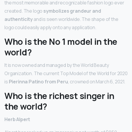
the most memorable and recognizable fashion logo ever
created. The logo
symbolizes grandeur and
authenticity
and is seen worldwide. The shape of the
logo could easily apply onto any application.
Who is the No 1 model in the
world?
It is now owned and managed by the World Beauty
Organization. The current Top Model of the World for 2020
is
Pierinna Patino from Peru
, crowned on March 6, 2021.
Who is the richest singer in
the world?
Herb Alpert