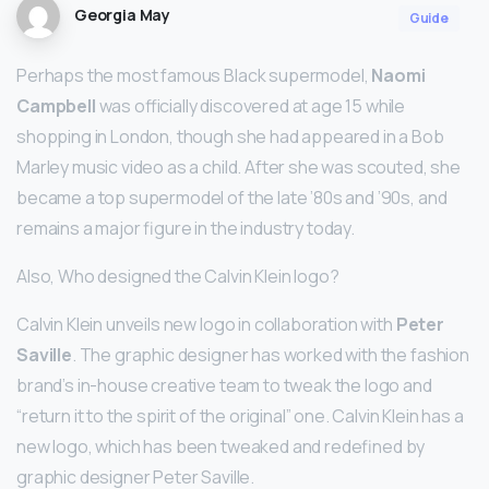
Georgia May
Guide
Perhaps the most famous Black supermodel,
Naomi
Campbell
was officially discovered at age 15 while
shopping in London, though she had appeared in a Bob
Marley music video as a child. After she was scouted, she
became a top supermodel of the late ’80s and ’90s, and
remains a major figure in the industry today.
Also, Who designed the Calvin Klein logo?
Calvin Klein unveils new logo in collaboration with
Peter
Saville
. The graphic designer has worked with the fashion
brand’s in-house creative team to tweak the logo and
“return it to the spirit of the original” one. Calvin Klein has a
new logo, which has been tweaked and redefined by
graphic designer Peter Saville.