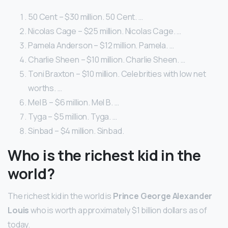
50 Cent – $30 million. 50 Cent. …
Nicolas Cage – $25 million. Nicolas Cage. …
Pamela Anderson – $12 million. Pamela. …
Charlie Sheen – $10 million. Charlie Sheen. …
Toni Braxton – $10 million. Celebrities with low net
worths. …
Mel B – $6 million. Mel B. …
Tyga – $5 million. Tyga. …
Sinbad – $4 million. Sinbad.
Who is the richest kid in the
world?
The richest kid in the world is
Prince George Alexander
Louis
who is worth approximately $1 billion dollars as of
today.