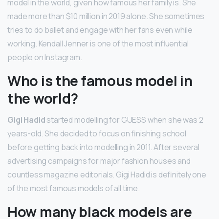
model in the world, given how famous her family is. She
made more than $10 million in 2019 alone. She sometimes
tries to do ballet and engage with her fans even while
working. Kendall Jenner is one of the most influential
people on Instagram.
Who is the famous model in
the world?
Gigi Hadid
started modelling for GUESS when she was 2
years-old. She decided to focus on finishing school
before getting back into modelling in 2011. After several
advertising campaigns for major fashion houses and
countless magazine editorials, Gigi Hadid is definitely one
of the most famous models of all time.
How many black models are