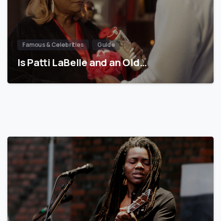
Famous & Celebrities
Guide
Is Patti LaBelle and an Old…