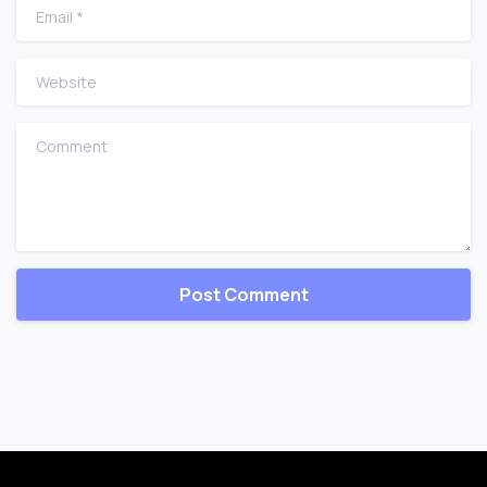
Email
*
Website
Comment