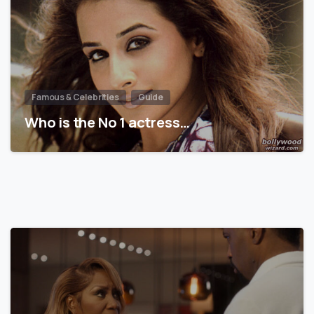
Famous & Celebrities
Guide
Who is the No 1 actress…