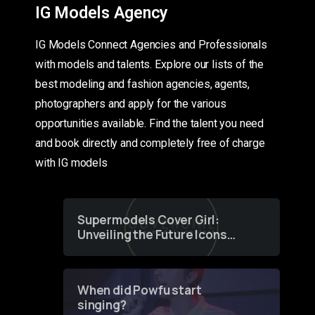
IG Models Agency
IG Models Connect Agencies and Professionals
with models and talents. Explore our lists of the
best modeling and fashion agencies, agents,
photographers and apply for the various
opportunities available. Find the talent you need
and book directly and completely free of charge
with IG models
Supermodels Cover Girl:
Unveiling the Future Icons
of Fashion through a
Groundbreaking Online
Contest
When did Powfu start
singing?