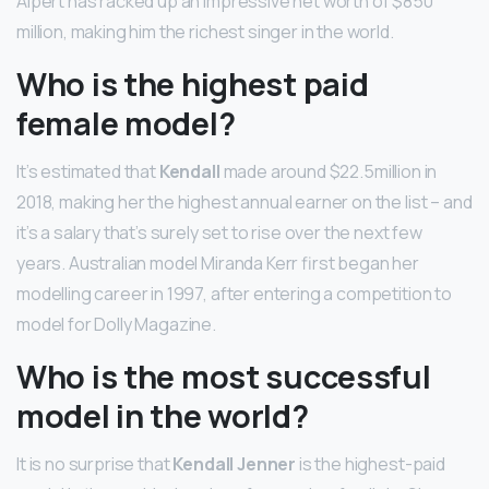
Alpert has racked up an impressive net worth of $850
million, making him the richest singer in the world.
Who is the highest paid
female model?
It’s estimated that
Kendall
made around $22.5million in
2018, making her the highest annual earner on the list – and
it’s a salary that’s surely set to rise over the next few
years. Australian model Miranda Kerr first began her
modelling career in 1997, after entering a competition to
model for Dolly Magazine.
Who is the most successful
model in the world?
It is no surprise that
Kendall Jenner
is the highest-paid