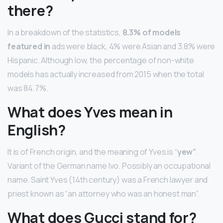
there?
In a breakdown of the statistics,
8.3% of models
featured in
ads were black, 4% were Asian and 3.8% were
Hispanic. Although low, the percentage of non-white
models has actually increased from 2015 when the total
was 84.7%.
What does Yves mean in
English?
It is of French origin, and the meaning of Yves is “
yew”
.
Variant of the German name Ivo. Possibly an occupational
name. Saint Yves (14th century) was a French lawyer and
priest known as “an attorney who was an honest man”.
What does Gucci stand for?