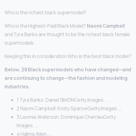
Who is the richest black supermodel?
Who is the Highest-Paid Black Model?
Naomi Campbell
and Tyra Banks are thought to be the richest black female
supermodels .
Keeping this in consideration Who is the best black model?
Below, 28 Black supermodels who have changed—and
are continuing to change—the fashion and modeling
industries.
1 Tyra Banks. Daniel SIMONGetty Images. …
2 Naomi Campbell. Kristy SparowGetty Images. …
3 Leomie Anderson. Dominique CharriauGetty
Images. …
4 Halima Aden. …