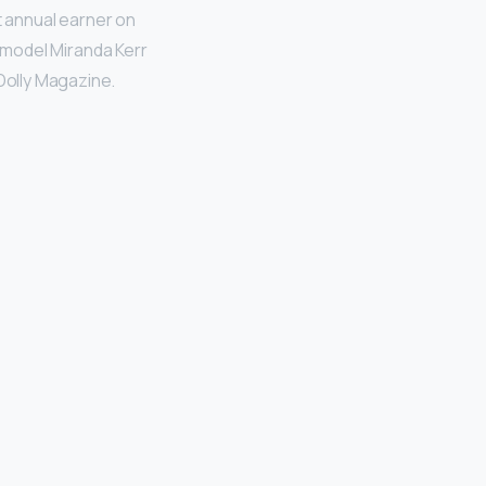
t annual earner on
an model Miranda Kerr
 Dolly Magazine.