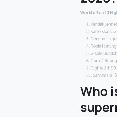
World’s Top 10 Hig
Kendall Jenner:
Karlie Kloss: $1
Chrissy Teigen:
Rosie Huntingt
Gisele Bundche
Cara Delevingn
Gigi Hadid: $9.
Joan Smalls: $8
Who i
super