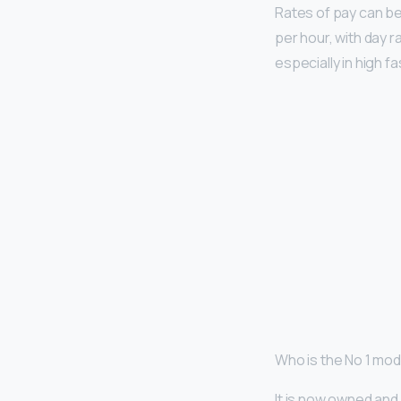
Rates of pay can be
per hour, with day 
especially in high f
Who is the No 1 mode
It is now owned an