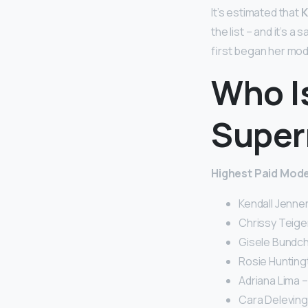
It’s estimated that
K
the list – and it’s a
first began her mode
Who I
Super
Highest Paid Model
Kendall Jenner 
Chrissy Teigen
Gisele Bundche
Rosie Huntingt
Adriana Lima – 
Cara Delevingn