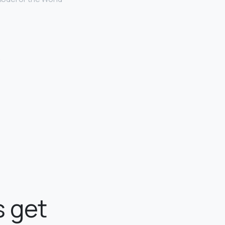
.
 get