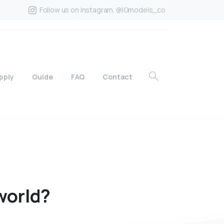
Follow us on Instagram. @IGmodels_co
pply
Guide
FAQ
Contact
world?