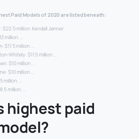
hest Paid Models of 2020 are listed beneath:
 $22.5 million. Kendall Jenner.
3 million. …
 $11.5 million. …
on-Whitely: $11.5 million. …
n: $10 million. …
e: $10 million. …
5 million. …
.5 million. …
s highest paid
model?