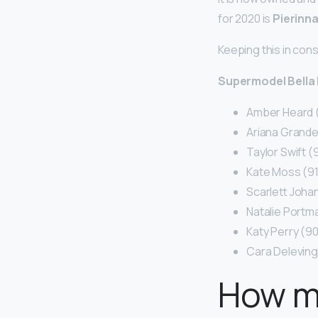
for 2020 is
Pierinn
Keeping this in con
Supermodel Bella 
Amber Heard 
Ariana Grande
Taylor Swift 
Kate Moss (9
Scarlett Joha
Natalie Portm
Katy Perry (9
Cara Delevin
How m