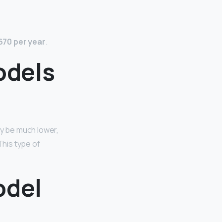
670 per year
.
odels
ay be much lower,
This type of
odel