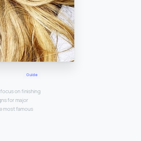
Guide
focus on finishing
gns for major
the most famous