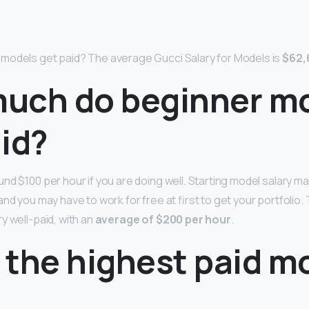
models get paid? The average Gucci Salary for Models is
$62,
uch do beginner m
id?
nd $100 per hour if you are doing well. Starting model salary m
nd you may have to work for free at first to get your portfolio. 
y well-paid, with an
average of $200 per hour
.
 the highest paid m
?