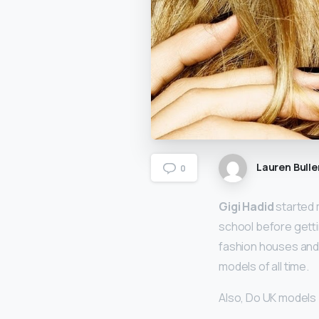
Lauren Bulle
0
Gigi Hadid
started 
school before getti
fashion houses and 
models of all time.
Also, Do UK models