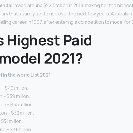
endall
made around $22.5million in 2018, making her the highes
 salary that’s surely set to rise over the next few years. Australi
lling career in 1997, after entering a competition to model for
s Highest Paid
model 2021?
 in the world List 2021
– $40 million. …
 – $39 million. …
n – $35 million. …
on – $32 million. …
$31 million. …
e – $31 million. …