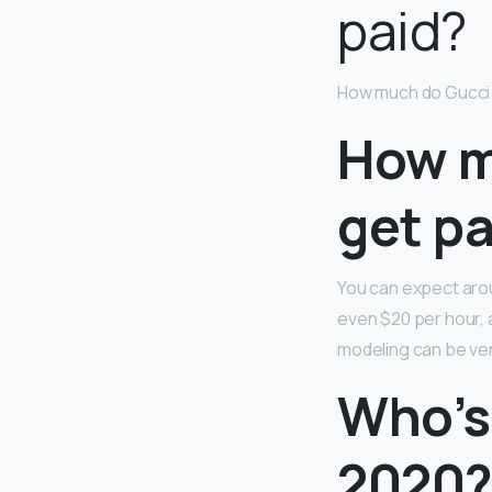
paid?
How much do Gucci 
How m
get pa
You can expect arou
even $20 per hour, a
modeling can be ver
Who’s
2020