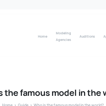
Modeling
Home
Auditions
A
Agencies
s
the
famous
model
in
the
Home
Guide
Who is the famous model in the world?