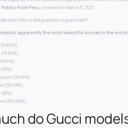
a Patino from Peru
, crowned on March 6, 2021.
sideration Who is the prettiest supermodel?
Hadid is apparently the most beautiful woman in the world
(91.85%)
 (91.81%)
(91.64%)
1.05%)
nsson (90.81%)
an (90.51%)
0.08%)
gne (89.99%)
uch do Gucci models