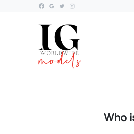
Who
i