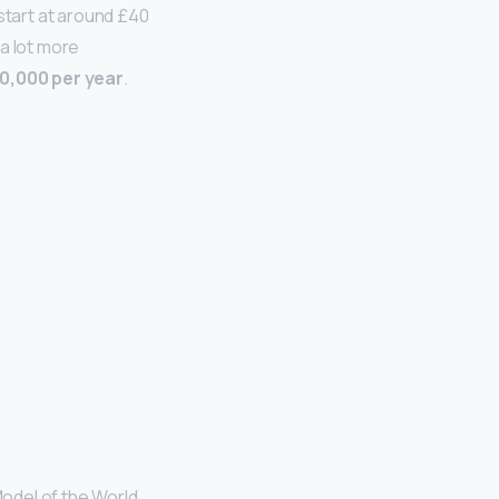
start at around £40
a lot more
0,000 per year
.
odel of the World