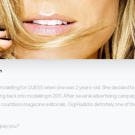
n
modelling for GUESS when she was 2 years-old. She decided to 
ng back into modelling in 2011. After several advertising campai
countless magazine editorials, Gigi Hadid is definitely one of 
 pay you?