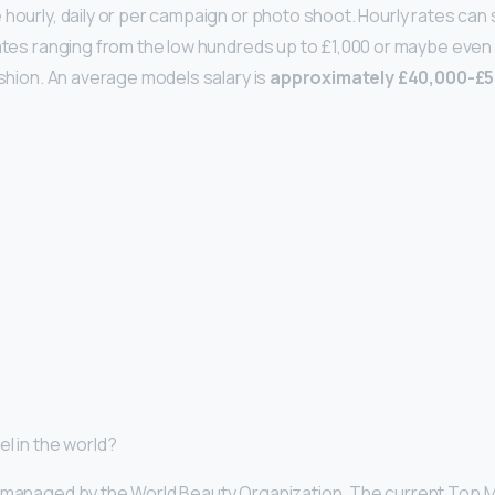
 hourly, daily or per campaign or photo shoot. Hourly rates can 
rates ranging from the low hundreds up to £1,000 or maybe even 
ashion. An average models salary is
approximately £40,000-£5
l in the world?
d managed by the World Beauty Organization. The current Top M