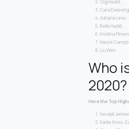
Gigi Hadid. …
Cara Deleving
Adriana Lima. 
Bella Hadid. …
Kristina Pimen
Naomi Campbel
Liu Wen.
Who is
2020?
Here
the Top High
Kendall Jenner
Karlie Kloss. E