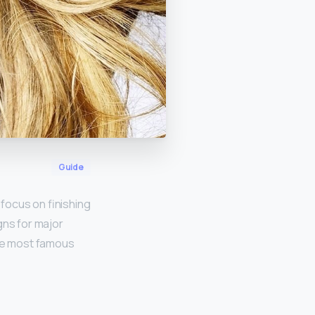
Guide
focus on finishing
gns for major
the most famous