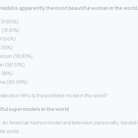
Hadid is apparently the most beautiful woman in the world
(91.85%)
 (91.81%)
(91.64%)
1.05%)
nsson (90.81%)
an (90.51%)
0.08%)
gne (89.99%)
ideration Who is the prettiest model in the world?
iful supermodels in the world
. An American fashion model and television personality, Kendall 
the world. …