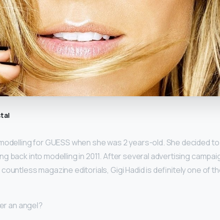
tal
modelling for GUESS when she was 2 years-old. She decided to 
ng back into modelling in 2011. After several advertising campai
countless magazine editorials, Gigi Hadid is definitely one of 
ner an angel?