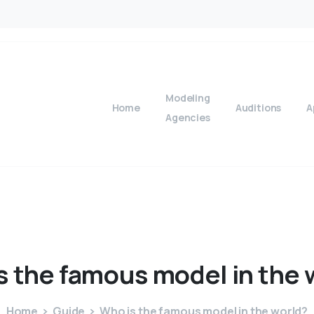
Modeling
Home
Auditions
A
Agencies
s
the
famous
model
in
the
Home
Guide
Who is the famous model in the world?