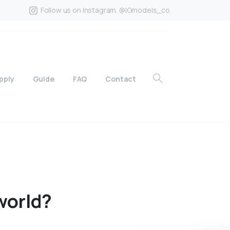
Follow us on Instagram. @IGmodels_co
pply
Guide
FAQ
Contact
world?