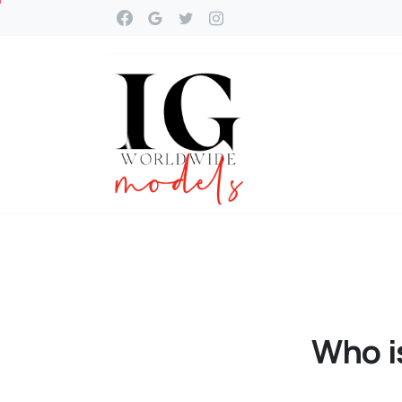
Who
i