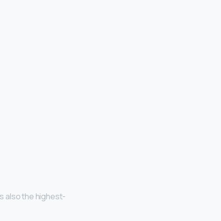
.
is also the highest-