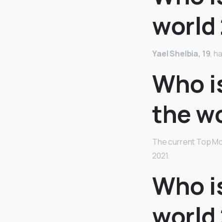
world
Yael Shelbia, 19
, h
Who i
the w
The current Top Mod
2021.
Who is
world