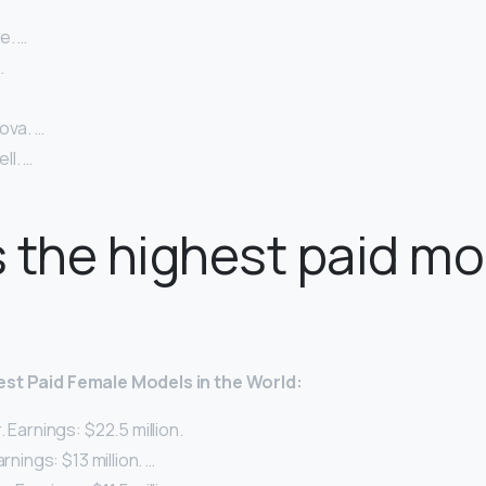
e. …
…
ova. …
l. …
 the highest paid mo
est Paid
Female
Models
in the World:
. Earnings: $22.5 million.
arnings: $13 million. …