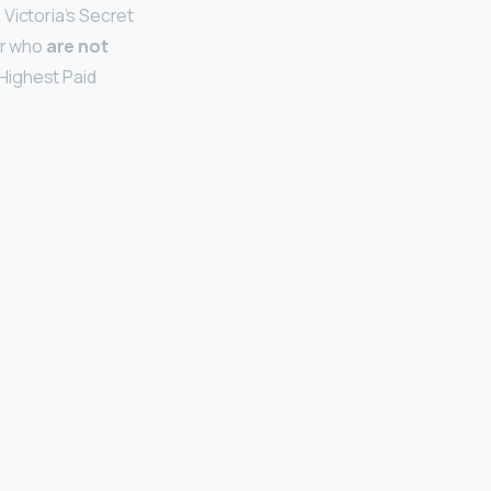
 Victoria’s Secret
er who
are not
Highest Paid