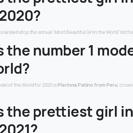
 2020?
as landed atop the annual “Most Beautiful Girl in the World” list fo
s the number 1 mode
orld?
el of the World for 2020 is
Pierinna Patino from Peru
, crown
 the prettiest girl i
 2021?