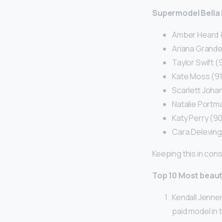
Supermodel Bella 
Amber Heard 
Ariana Grande
Taylor Swift 
Kate Moss (9
Scarlett Joha
Natalie Portm
Katy Perry (9
Cara Delevin
Keeping this in cons
Top 10 Most beaut
Kendall Jenner
paid model in 