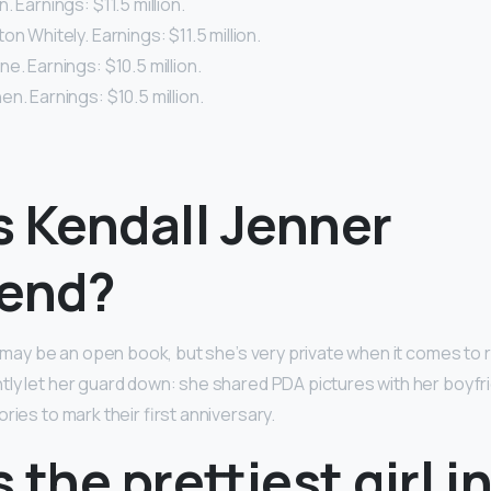
. Earnings: $11.5 million.
on Whitely. Earnings: $11.5 million.
e. Earnings: $10.5 million.
n. Earnings: $10.5 million.
s Kendall Jenner
iend?
e may be an open book, but she’s very private when it comes to 
ly let her guard down: she shared PDA pictures with her boyfr
ries to mark their first anniversary.
 the prettiest girl i