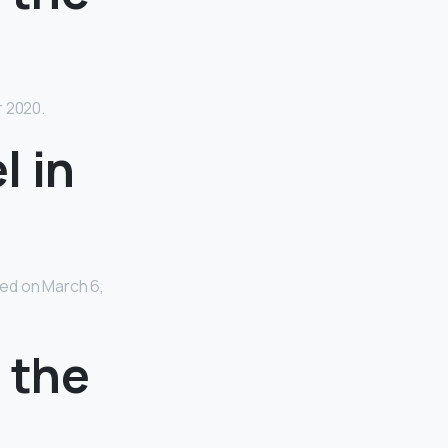
r 2020.
l in
ed on March 6,
n the