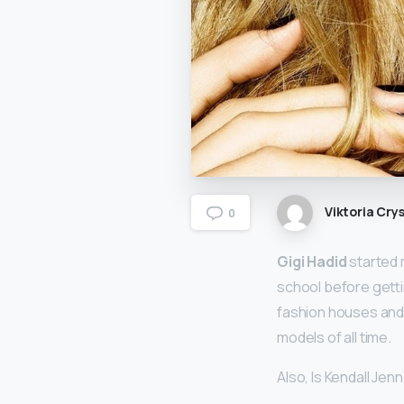
Viktoria Crys
0
Gigi Hadid
started 
school before getti
fashion houses and 
models of all time.
Also, Is Kendall Jen