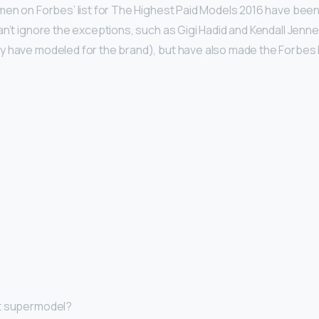
men on Forbes’ list for The Highest Paid Models 2016 have been
an’t ignore the exceptions, such as Gigi Hadid and Kendall Jenn
y have modeled for the brand), but have also made the Forbes 
st supermodel?