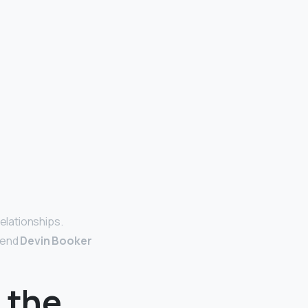
relationships.
iend
Devin Booker
n the