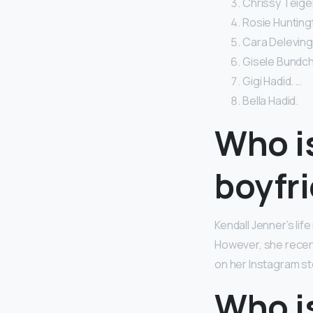
Chrissy Teigen
Rosie Huntingt
Cara Delevingn
Gisele Bundche
Gigi Hadid. …
Bella Hadid.
Who i
boyfr
Kendall Jenner’s lif
However, she recent
on her Instagram sto
Who is