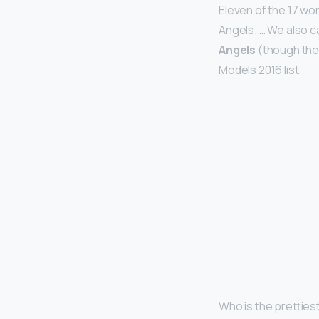
Eleven of the 17 wo
Angels. … We also c
Angels
(though the
Models 2016 list.
Who is the prettie