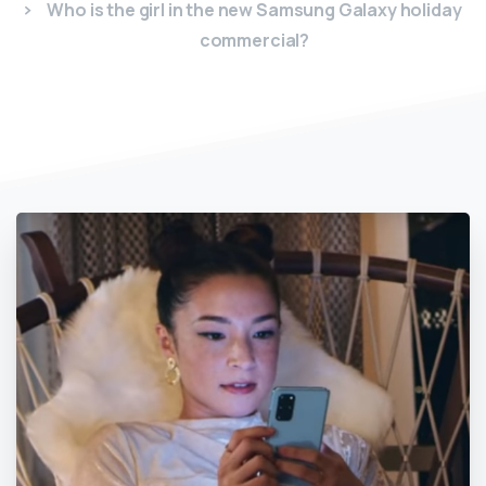
Who is the girl in the new Samsung Galaxy holiday
commercial?