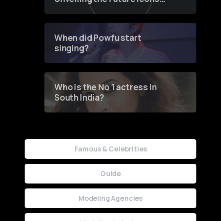
of Fashion through a
Groundbreaking Online
Contest
When did Powfu start
singing?
Who is the No 1 actress in
South India?
Famous & Celebrities
Guide
Modeling Agencies