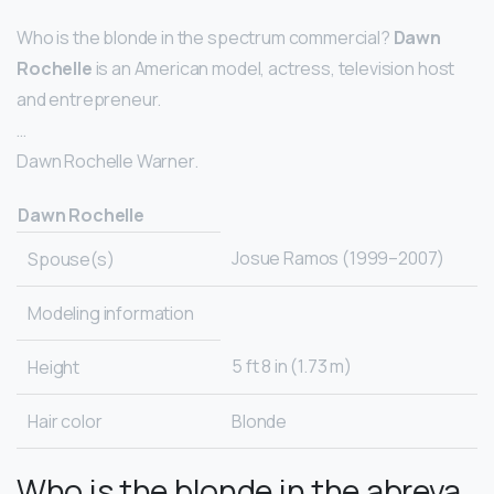
Who is the blonde in the spectrum commercial?
Dawn
Rochelle
is an American model, actress, television host
and entrepreneur.
…
Dawn Rochelle Warner.
Dawn Rochelle
Josue Ramos (1999–2007)
Spouse(s)
Modeling information
5 ft 8 in (1.73 m)
Height
Hair color
Blonde
Who is the blonde in the abreva