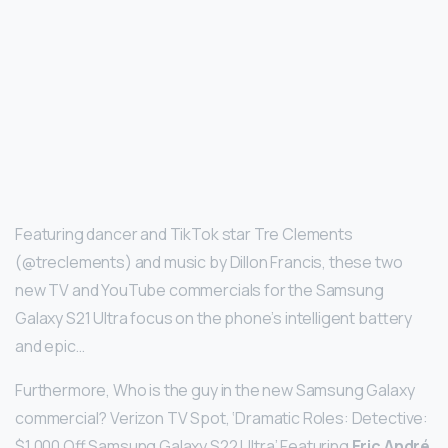
Featuring dancer and TikTok star Tre Clements
(@treclements) and music by Dillon Francis, these two
new TV and YouTube commercials for the Samsung
Galaxy S21 Ultra focus on the phone’s intelligent battery
and epic…
Furthermore, Who is the guy in the new Samsung Galaxy
commercial? Verizon TV Spot, ‘Dramatic Roles: Detective:
$1,000 Off Samsung Galaxy S22 Ultra’ Featuring
Eric André