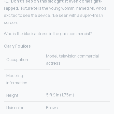
FE. “
Don’t sleep on this sick gift.
It even comes gift-
rapped
,” Future tells the young woman, named Ari, who’s
excited to see the device. “Be seen with a super-fresh
screen.
Who is the black actress in the gain commercial?
Carly Foulkes
Model, television commercial
Occupation
actress
Modeling
information
5 ft 9 in (1.75 m)
Height
Hair color
Brown