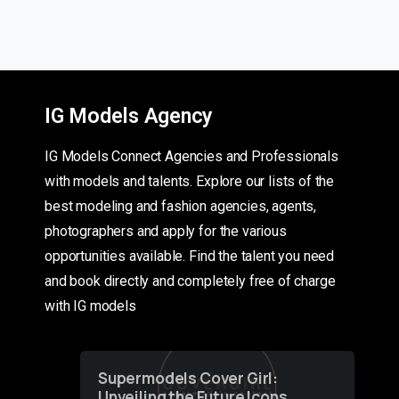
IG Models Agency
IG Models Connect Agencies and Professionals
with models and talents. Explore our lists of the
best modeling and fashion agencies, agents,
photographers and apply for the various
opportunities available. Find the talent you need
and book directly and completely free of charge
with IG models
Supermodels Cover Girl:
Unveiling the Future Icons