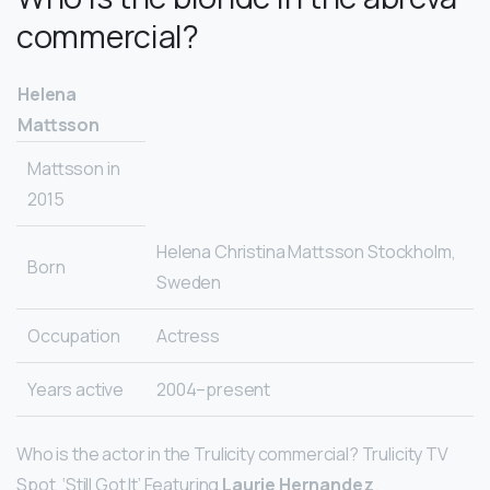
commercial?
Helena
Mattsson
Mattsson in
2015
Helena Christina Mattsson Stockholm,
Born
Sweden
Occupation
Actress
Years active
2004–present
Who is the actor in the Trulicity commercial? Trulicity TV
Spot, ‘Still Got It’ Featuring
Laurie Hernandez
.