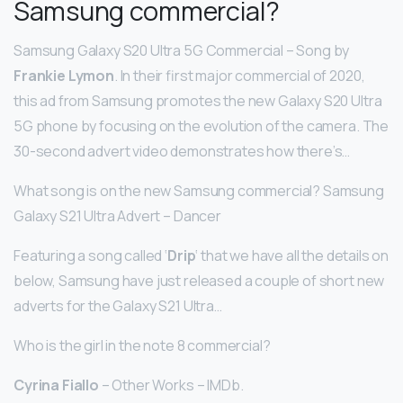
Samsung commercial?
Samsung Galaxy S20 Ultra 5G Commercial – Song by
Frankie Lymon
. In their first major commercial of 2020,
this ad from Samsung promotes the new Galaxy S20 Ultra
5G phone by focusing on the evolution of the camera. The
30-second advert video demonstrates how there’s…
What song is on the new Samsung commercial? Samsung
Galaxy S21 Ultra Advert – Dancer
Featuring a song called ‘
Drip
‘ that we have all the details on
below, Samsung have just released a couple of short new
adverts for the Galaxy S21 Ultra…
Who is the girl in the note 8 commercial?
Cyrina Fiallo
– Other Works – IMDb.