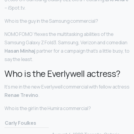
– iSpot.tv.
Who is the guy in the Samsung commercial?
NOMO FOMO’ flexes the multitasking abilities of the
Samsung Galaxy Z Fold3. Samsung, Verizon and comedian
Hasan Minhaj
partner for a campaign that’s a little busy, to
say the least.
Who is the Everlywell actress?
It’s me in the new Everlywell commercial with fellow actress
Renae Trevino
.
Who is the girl in the Humira commercial?
Carly Foulkes