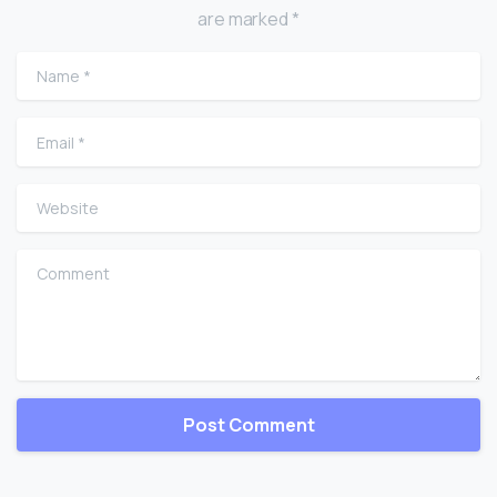
are marked *
Name
*
Email
*
Website
Comment