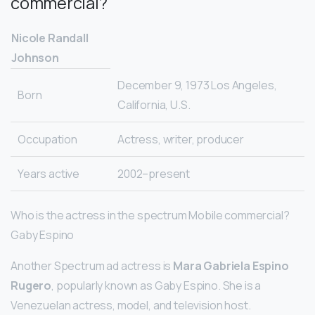
commercial?
Nicole Randall
Johnson
December 9, 1973 Los Angeles,
Born
California, U.S.
Occupation
Actress, writer, producer
Years active
2002–present
Who is the actress in the spectrum Mobile commercial?
Gaby Espino
Another Spectrum ad actress is
Mara Gabriela Espino
Rugero
, popularly known as Gaby Espino. She is a
Venezuelan actress, model, and television host.