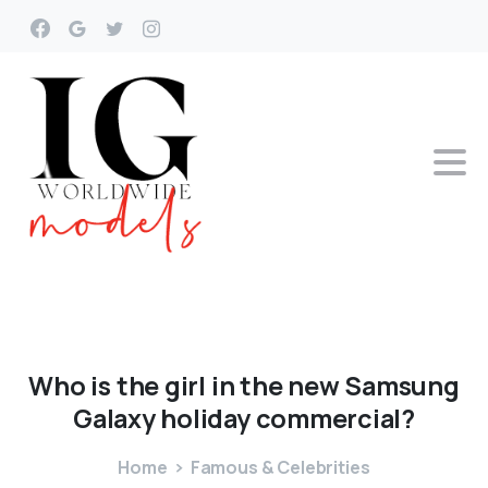
Who
is
the
girl
in
the
new
Samsung
Galaxy
holiday
commercial?
Home
Famous & Celebrities