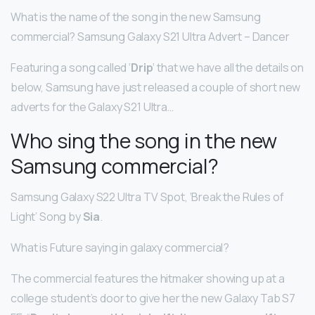
What is the name of the song in the new Samsung
commercial? Samsung Galaxy S21 Ultra Advert – Dancer
Featuring a song called ‘
Drip
‘ that we have all the details on
below, Samsung have just released a couple of short new
adverts for the Galaxy S21 Ultra…
Who sing the song in the new
Samsung commercial?
Samsung Galaxy S22 Ultra TV Spot, ‘Break the Rules of
Light’ Song by
Sia
.
What is Future saying in galaxy commercial?
The commercial features the hitmaker showing up at a
college student’s door to give her the new Galaxy Tab S7