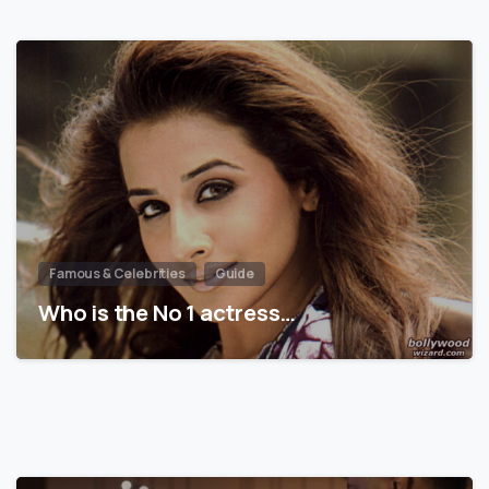
Famous & Celebrities
Guide
Who is the No 1 actress…