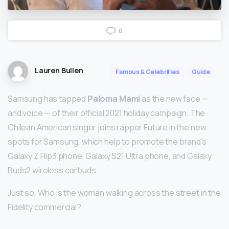
0
Lauren Bullen
Famous & Celebrities
Guide
Samsung has tapped
Paloma Mami
as the new face —
and voice — of their official 2021 holiday campaign. The
Chilean American singer joins rapper Future in the new
spots for Samsung, which help to promote the brand’s
Galaxy Z Flip3 phone, Galaxy S21 Ultra phone, and Galaxy
Buds2 wireless earbuds.
Just so, Who is the woman walking across the street in the
Fidelity commercial?