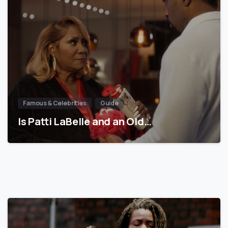
Famous & Celebrities
Guide
Is Patti LaBelle and an Old…