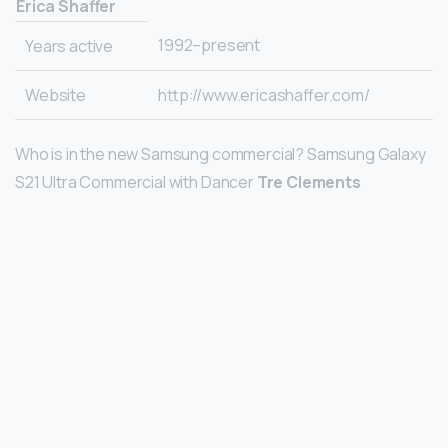
Erica Shaffer
1992–present
Years active
Website
http://www.ericashaffer.com/
Who is in the new Samsung commercial? Samsung Galaxy
S21 Ultra Commercial with Dancer
Tre Clements