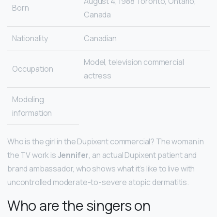
August 4, 1988 Toronto, Ontario,
Born
Canada
Nationality
Canadian
Model, television commercial
Occupation
actress
Modeling
information
Who is the girl in the Dupixent commercial? The woman in
the TV work is
Jennifer
, an actual Dupixent patient and
brand ambassador, who shows what it’s like to live with
uncontrolled moderate-to-severe atopic dermatitis.
Who are the singers on