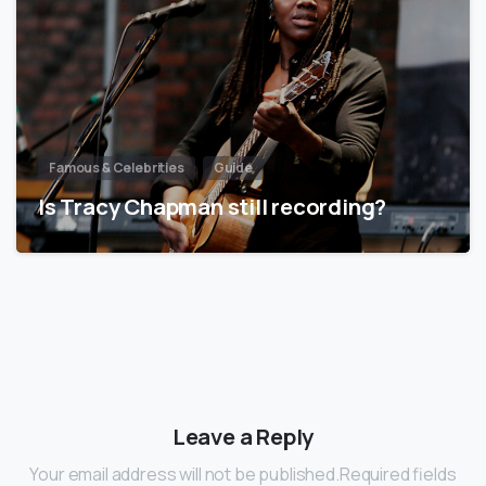
Famous & Celebrities
Guide
Is Tracy Chapman still recording?
Leave a Reply
Your email address will not be published.Required fields