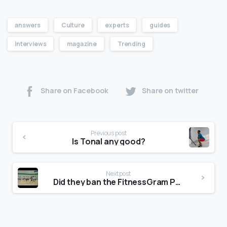
answers
Culture
experts
guides
Interviews
magazine
Trending
Share on Facebook
Share on twitter
Previous post
Is Tonal any good?
Next post
Did they ban the FitnessGram Pacer Test?