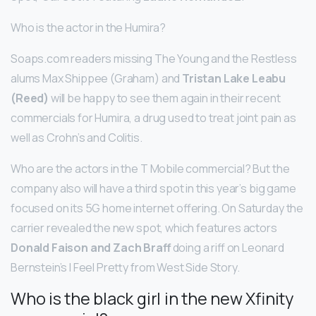
Who is the actor in the Humira?
Soaps.com readers missing The Young and the Restless
alums Max Shippee (Graham) and
Tristan Lake Leabu
(Reed)
will be happy to see them again in their recent
commercials for Humira, a drug used to treat joint pain as
well as Crohn’s and Colitis.
Who are the actors in the T Mobile commercial? But the
company also will have a third spot in this year’s big game
focused on its 5G home internet offering. On Saturday the
carrier revealed the new spot, which features actors
Donald Faison and Zach Braff
doing a riff on Leonard
Bernstein’s I Feel Pretty from West Side Story.
Who is the black girl in the new Xfinity