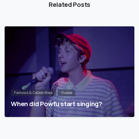
Related Posts
Famous & Celebrities
Guide
When did Powfu start singing?