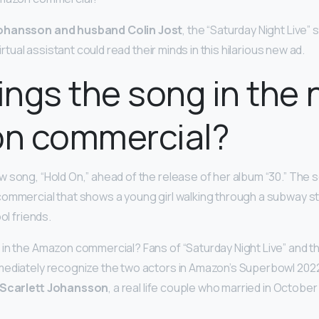
Johansson and husband Colin Jost
, the “Saturday Night Live” s
virtual assistant could read their minds in this hilarious new ad.
ngs the song in the
n commercial?
 song, “Hold On,” ahead of the release of her album “30.” The 
ommercial that shows a young girl walking through a subway st
ol friends.
in the Amazon commercial? Fans of “Saturday Night Live” and t
mediately recognize the two actors in Amazon’s Superbowl 202
 Scarlett Johansson
, a real life couple who married in Octobe