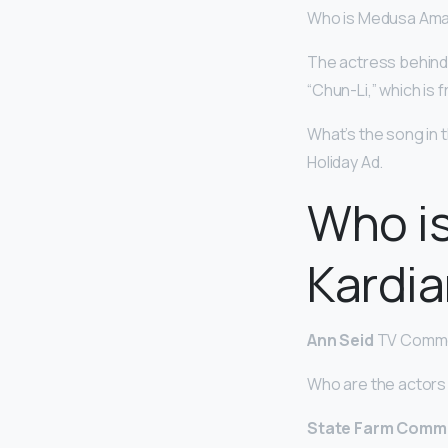
Who is Medusa Ama
The actress behind t
“Chun-Li,” which is
What’s the song i
Holiday Ad.
Who is
Kardi
Ann Seid
TV Commer
Who are the actors
State Farm Comme