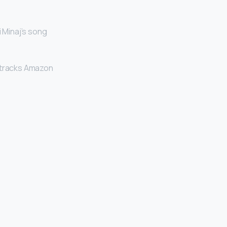
i Minaj’s song
dtracks Amazon