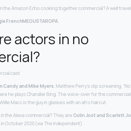
 in the Amazon Echo cooking together commercial? A well trav
gie FrenchMEGUSTAROPA
.
e actors in no
rcial?
cial cast
n Candy and Mike Myers
. Matthew Perry’s clip screaming, “N
where he plays Chandler Bing. The voice-over for the commercia
lie Macc is the guy in glasses with an afro haircut.
 in the Alexa commercial? They are
Colin Jost and Scarlett 
 in October 2020 (via The Independent).