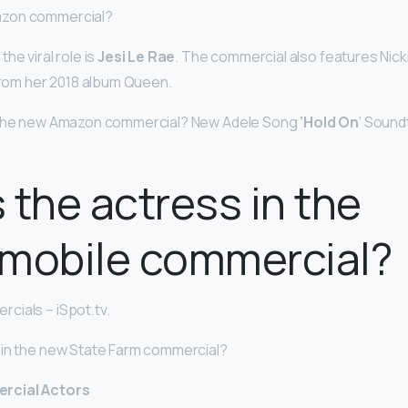
zon commercial?
he viral role is
Jesi Le Rae
. The commercial also features Nick
 from her 2018 album Queen.
n the new Amazon commercial? New Adele Song
‘Hold On
‘ Soun
 the actress in the
amobile commercial?
cials – iSpot.tv.
 in the new State Farm commercial?
rcial Actors