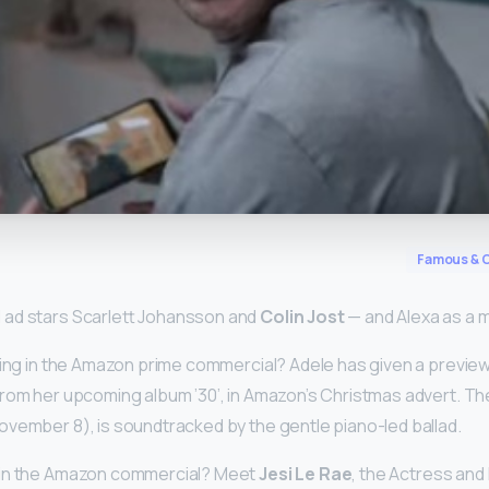
y
Famous & C
ad stars Scarlett Johansson and
Colin Jost
— and Alexa as a m
ging in the Amazon prime commercial? Adele has given a preview 
rom her upcoming album ’30’, in Amazon’s Christmas advert. Th
vember 8), is soundtracked by the gentle piano-led ballad.
 in the Amazon commercial? Meet
Jesi Le Rae
, the Actress and