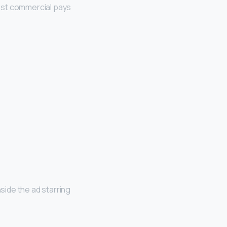
est commercial pays
ide the ad starring