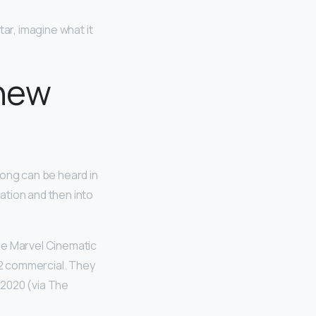
tar, imagine what it
 new
song can be heard in
ation and then into
he Marvel Cinematic
2 commercial. They
r 2020 (via The