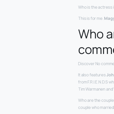
Who is the actress
This is for me.
Mag
Who ar
comme
Discover No commer
It also features
Joh
from F.R.I.E.N.D.S 
Tim Warmanen and Wil
Who are the couple
couple who married