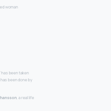
eled woman
o” has been taken
l has been done by
Johansson
, a real life