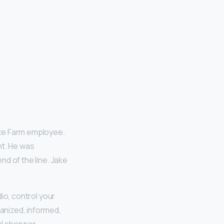
tate Farm employee.
nt. He was
nd of the line. Jake
dio, control your
anized, informed,