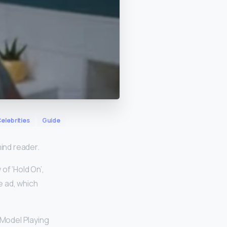
elebrities
Guide
ind reader.
of ‘Hold On’,
e ad, which
 Model Playing