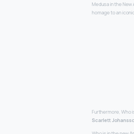
Medusa in the New 
homage to an iconic
Furthermore, Who is
Scarlett Johansso
Who is in the new 