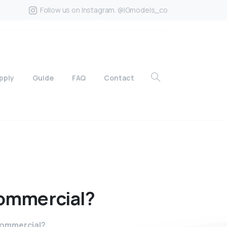
Follow us on Instagram. @IGmodels_co
pply
Guide
FAQ
Contact
ommercial?
commercial?