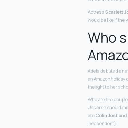
Actress
Scarlett 
would be like if the 
Who si
Amazo
Adele debuted a new
an Amazon holiday c
the light to her scho
Who are the couple 
Universe should im
are
Colin Jost and
Independent).