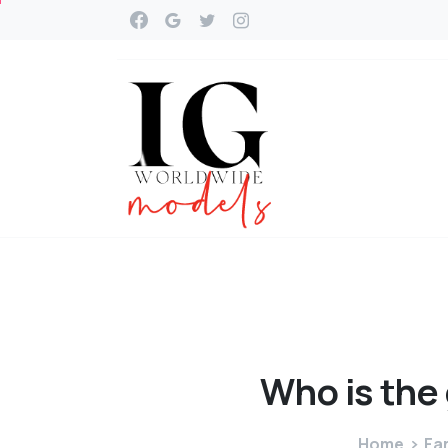
Who
is
the
Home
Fa