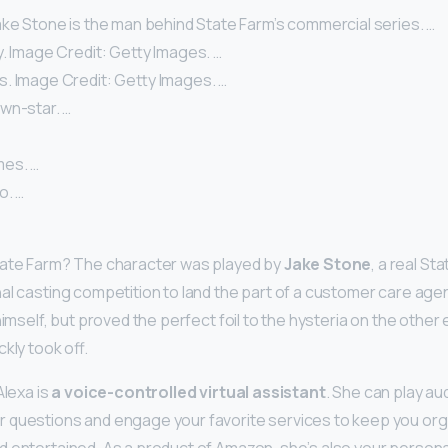
ake Stone is the man behind State Farm’s commercial series. …
. Image Credit: Getty Images. …
. Image Credit: Getty Images. …
wn-star. …
mes. …
o. …
tate Farm? The character was played by
Jake Stone
, a real S
al casting competition to land the part of a customer care age
himself, but proved the perfect foil to the hysteria on the other e
kly took off.
Alexa is
a voice-controlled virtual assistant
. She can play au
 questions and engage your favorite services to keep you org