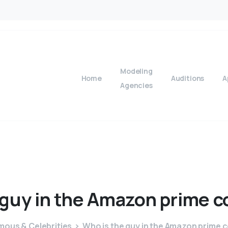
Modeling
Home
Auditions
A
Agencies
guy
in
the
Amazon
prime
c
mous & Celebrities
Who is the guy in the Amazon prime 