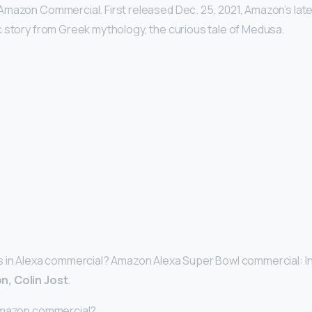
Amazon Commercial. First released Dec. 25, 2021, Amazon’s lat
 story from Greek mythology, the curious tale of Medusa.
 in Alexa commercial? Amazon Alexa Super Bowl commercial: Ins
n, Colin Jost
.
Amazon commercial?