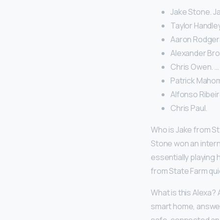
Jake Stone. J
Taylor Handley
Aaron Rodgers
Alexander Bro
Chris Owen. …
Patrick Maho
Alfonso Ribeir
Chris Paul.
Who is Jake from S
Stone won an intern
essentially playing 
from State Farm quic
What is this Alexa? 
smart home, answer