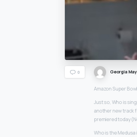
Georgia Ma
0
Amazon Super Bowl 
Just so, Who is sin
another new track f
premiered today (No
Who is the Medusa