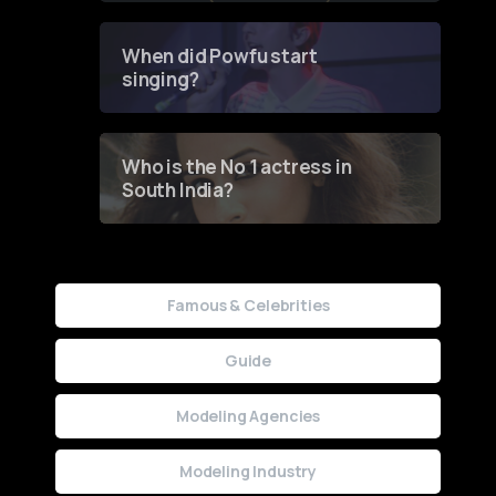
Groundbreaking Online
Contest
When did Powfu start
singing?
Who is the No 1 actress in
South India?
Famous & Celebrities
Guide
Modeling Agencies
Modeling Industry