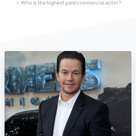
Who is the highest paid commercial actor?