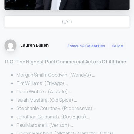
0
Lauren Bullen
Famous & Celebrities
Guide
11 Of The Highest Paid Commercial Actors Of All Time
Morgan Smith-Goodwin. (Wendy’s) …
Tim Williams. (Trivago) …
Dean Winters. (Allstate) …
Isaiah Mustafa. (Old Spice) …
Stephanie Courtney. (Progressive) …
Jonathan Goldsmith. (Dos Equis) …
Paul Marcarelli. (Verizon) …
Dennis Haysbert. (Allstate) Character: Official