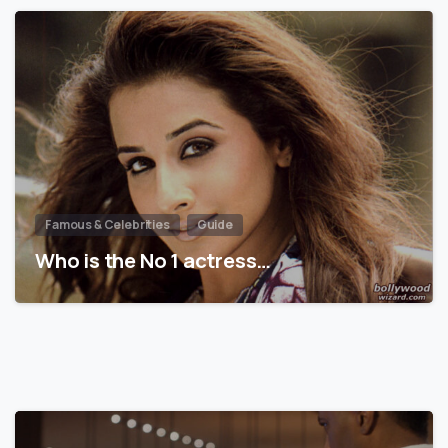
Famous & Celebrities
Guide
Who is the No 1 actress…