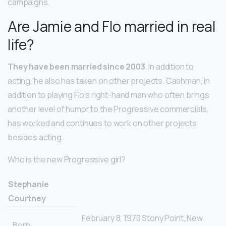
campaigns.
Are Jamie and Flo married in real
life?
They have been married since 2003
. In addition to
acting, he also has taken on other projects. Cashman, in
addition to playing Flo’s right-hand man who often brings
another level of humor to the Progressive commercials,
has worked and continues to work on other projects
besides acting.
Who is the new Progressive girl?
Stephanie
Courtney
February 8, 1970 Stony Point, New
Born