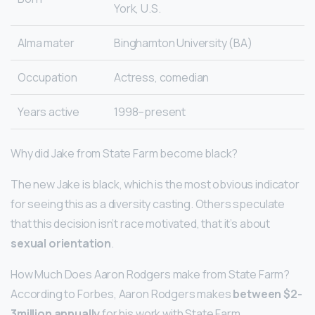
York, U.S.
Alma mater
Binghamton University (BA)
Occupation
Actress, comedian
Years active
1998–present
Why did Jake from State Farm become black?
The new Jake is black, which is the most obvious indicator
for seeing this as a diversity casting. Others speculate
that this decision isn’t race motivated, that it’s about
sexual orientation
.
How Much Does Aaron Rodgers make from State Farm?
According to Forbes, Aaron Rodgers makes
between $2-
3million annually
for his work with State Farm.