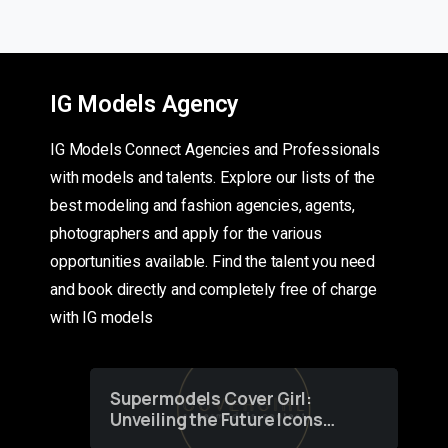
IG Models Agency
IG Models Connect Agencies and Professionals
with models and talents. Explore our lists of the
best modeling and fashion agencies, agents,
photographers and apply for the various
opportunities available. Find the talent you need
and book directly and completely free of charge
with IG models
Supermodels Cover Girl:
Unveiling the Future Icons
of Fashion through a