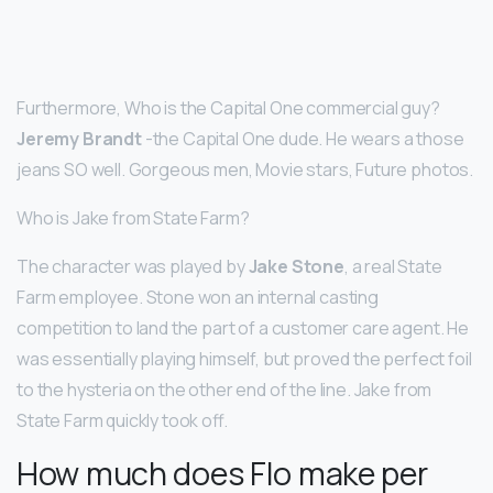
Furthermore, Who is the Capital One commercial guy?
Jeremy Brandt
-the Capital One dude. He wears a those
jeans SO well. Gorgeous men, Movie stars, Future photos.
Who is Jake from State Farm?
The character was played by
Jake Stone
, a real State
Farm employee. Stone won an internal casting
competition to land the part of a customer care agent. He
was essentially playing himself, but proved the perfect foil
to the hysteria on the other end of the line. Jake from
State Farm quickly took off.
How much does Flo make per