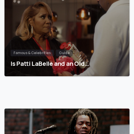
Famous & Celebrities
Guide
Is Patti LaBelle and an Old…