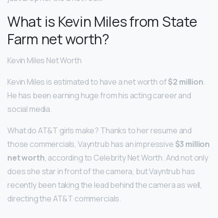
What is Kevin Miles from State
Farm net worth?
Kevin Miles Net Worth
Kevin Miles is estimated to have a net worth of
$2 million
.
He has been earning huge from his acting career and
social media.
What do AT&T girls make? Thanks to her resume and
those commercials, Vayntrub has an impressive
$3 million
net worth
, according to Celebrity Net Worth. And not only
does she star in front of the camera, but Vayntrub has
recently been taking the lead behind the camera as well,
directing the AT&T commercials.