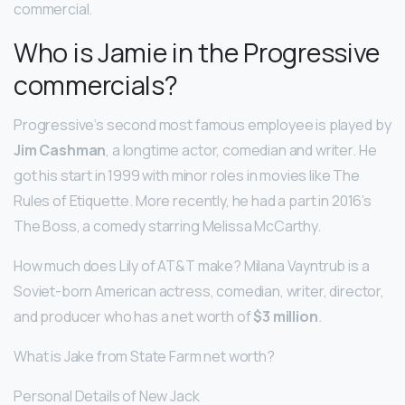
commercial.
Who is Jamie in the Progressive
commercials?
Progressive’s second most famous employee is played by
Jim Cashman
, a longtime actor, comedian and writer. He
got his start in 1999 with minor roles in movies like The
Rules of Etiquette. More recently, he had a part in 2016’s
The Boss, a comedy starring Melissa McCarthy.
How much does Lily of AT&T make? Milana Vayntrub is a
Soviet-born American actress, comedian, writer, director,
and producer who has a net worth of
$3 million
.
What is Jake from State Farm net worth?
Personal Details of New Jack