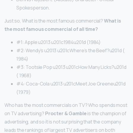
Spokesperson.
Just so, What is the most famous commercial?
What is
the most famous commercial of all time?
#1: Apple u2013 u201c1984u201d (1984)
#2: Wendy’s u2013 u201cWhere’s the Beef?u201d (
1984)
#3: Tootsie Pop u2013 u201cHow Many Licks?u201d
( 1968)
#4: Coca-Cola u2013 u201cMeet Joe Greeneu201d
(1979)
Who has the most commercials on TV? Who spends most
on TV advertising?
Procter & Gamble
is the champion of
advertising, and so it is not surprising that the company
leads the rankings of largest TV advertisers on both