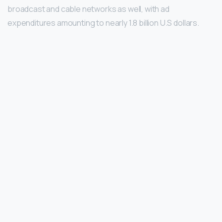
broadcast and cable networks as well, with ad
expenditures amounting to nearly 1.8 billion U.S dollars.