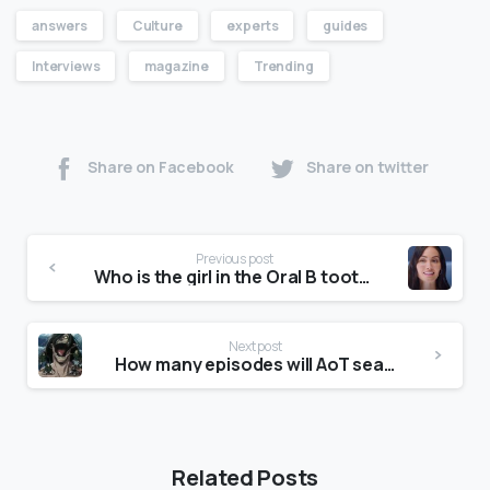
answers
Culture
experts
guides
Interviews
magazine
Trending
Share on Facebook
Share on twitter
Previous post
Who is the girl in the Oral B toothbrush advert?
Next post
How many episodes will AoT season 4 have?
Related Posts