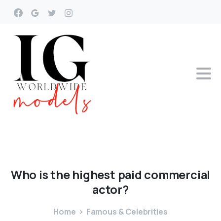
Who
is
the
highest
paid
commercial
actor?
Home
Famous & Celebrities