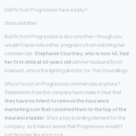
Did Flo from Progressive have a baby?
She’s a Mother
But Flo from Progressive is also a mother—though you
wouldn’t have noticed her pregnancy from watching her
commercials.
Stephanie Courtney, who is now 46, had
her first child at 40 years old
with her husband Scott
Kolanach, who is the lighting director for The Groundlings.
Why is Flo not on Progressive commercials anymore?
Statements from the company have made it clear that
they have no intent to remove the insurance
marketing icon that rocketed them to the top of the
insurance ladder
. She’s a key branding element for the
company, so it makes sense that Progressive wouldn’t
just drop her like a hot rock.