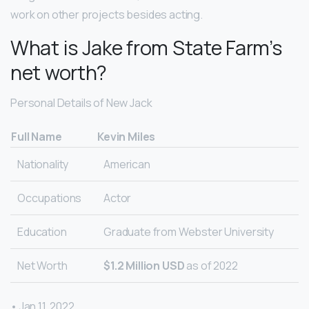
work on other projects besides acting.
What is Jake from State Farm’s
net worth?
Personal Details of New Jack
Full Name
Kevin Miles
Nationality
American
Occupations
Actor
Education
Graduate from Webster University
Net Worth
$1.2 Million USD
as of 2022
• Jan 11, 2022