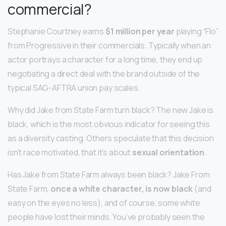
commercial?
Stephanie Courtney earns
$1 million per year
playing “Flo”
from Progressive in their commercials. Typically when an
actor portrays a character for a long time, they end up
negotiating a direct deal with the brand outside of the
typical SAG-AFTRA union pay scales.
Why did Jake from State Farm turn black? The new Jake is
black, which is the most obvious indicator for seeing this
as a diversity casting. Others speculate that this decision
isn’t race motivated, that it’s about
sexual orientation
.
Has Jake from State Farm always been black? Jake From
State Farm,
once a white character, is now black
(and
easy on the eyes no less), and of course, some white
people have lost their minds. You’ve probably seen the