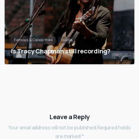
Famous & Celebrities
Guide
Is Tracy Chapman still recording?
Leave a Reply
Your email address will not be published.Required fields
are marked *