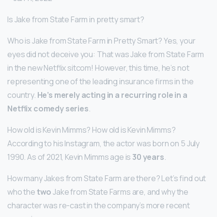
Is Jake from State Farm in pretty smart?
Who is Jake from State Farm in Pretty Smart? Yes, your
eyes did not deceive you: That was Jake from State Farm
in the new Netflix sitcom! However, this time, he’s not
representing one of the leading insurance firms in the
country.
He’s merely acting in a recurring role in a
Netflix comedy series
.
How old is Kevin Mimms? How old is Kevin Mimms?
According to his Instagram, the actor was born on 5 July
1990. As of 2021, Kevin Mimms age is
30 years
.
How many Jakes from State Farm are there? Let’s find out
who the
two
Jake from State Farms are, and why the
character was re-cast in the company’s more recent