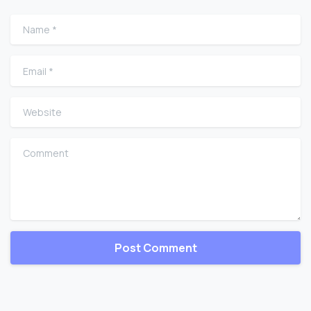
Name
*
Email
*
Website
Comment