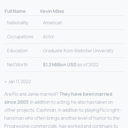
Full Name
Kevin Miles
Nationality
American
Occupations
Actor
Education
Graduate from Webster University
Net Worth
$1.2 Million USD
as of 2022
• Jan 11, 2022
Are Flo and Jamie married?
They have been married
since 2003
. In addition to acting, he also has taken on
other projects. Cashman, in addition to playing Flo’s right-
hand man who often brings another level of humor to the
Progressive commercials, has worked and continues to