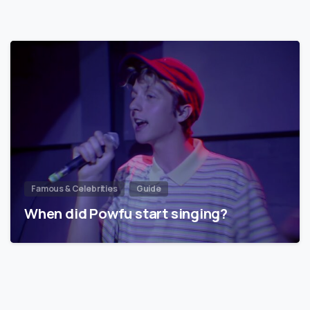
Famous & Celebrities
Guide
When did Powfu start singing?