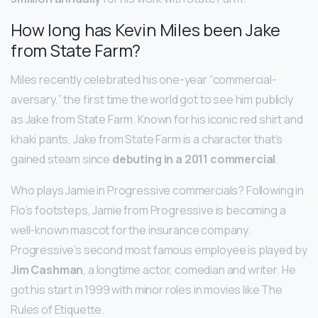
How long has Kevin Miles been Jake
from State Farm?
Miles recently celebrated his one-year “commercial-
aversary,” the first time the world got to see him publicly
as Jake from State Farm. Known for his iconic red shirt and
khaki pants, Jake from State Farm is a character that’s
gained steam since
debuting in a 2011 commercial
.
Who plays Jamie in Progressive commercials? Following in
Flo’s footsteps, Jamie from Progressive is becoming a
well-known mascot for the insurance company.
Progressive’s second most famous employee is played by
Jim Cashman
, a longtime actor, comedian and writer. He
got his start in 1999 with minor roles in movies like The
Rules of Etiquette.