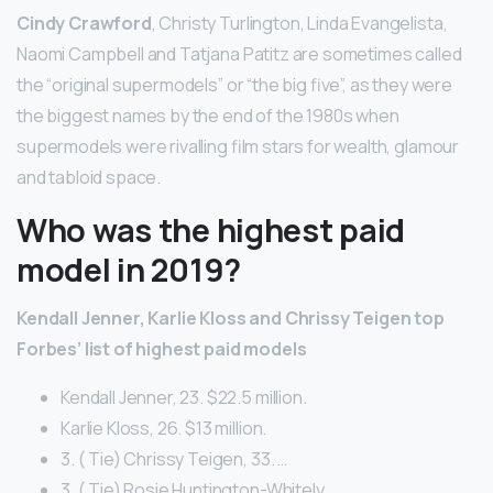
Cindy Crawford
, Christy Turlington, Linda Evangelista,
Naomi Campbell and Tatjana Patitz are sometimes called
the “original supermodels” or “the big five”, as they were
the biggest names by the end of the 1980s when
supermodels were rivalling film stars for wealth, glamour
and tabloid space.
Who was the highest paid
model in 2019?
Kendall Jenner, Karlie Kloss and Chrissy Teigen top
Forbes’ list of highest paid models
Kendall Jenner, 23. $22.5 million.
Karlie Kloss, 26. $13 million.
3. ( Tie) Chrissy Teigen, 33. …
3. ( Tie) Rosie Huntington-Whitely. …