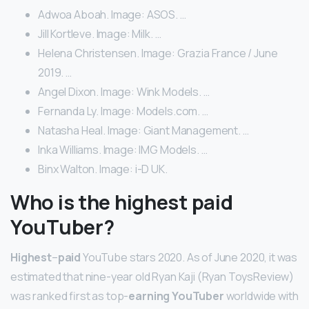
Adwoa Aboah. Image: ASOS. …
Jill Kortleve. Image: Milk. …
Helena Christensen. Image: Grazia France / June
2019. …
Angel Dixon. Image: Wink Models. …
Fernanda Ly. Image: Models.com. …
Natasha Heal. Image: Giant Management. …
Inka Williams. Image: IMG Models. …
Binx Walton. Image: i-D UK.
Who is the highest paid
YouTuber?
Highest
–
paid
YouTube stars 2020. As of June 2020, it was
estimated that nine-year old Ryan Kaji (Ryan ToysReview)
was ranked first as top-
earning YouTuber
worldwide with