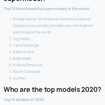
Top 10 Most beautiful supermodels in the world
Kendall Jenner. An American fashion model and
television personality, Kendall is also the highest-
paid model in the world. …
Gigi Hadid. …
Cara Delevinge. …
Adriana Lima. …
Bella Hadid. …
Kristina Pimenova. …
Naomi Campbell. …
Liu Wen.
Who are the top models 2020?
Top 10 Models of 2020