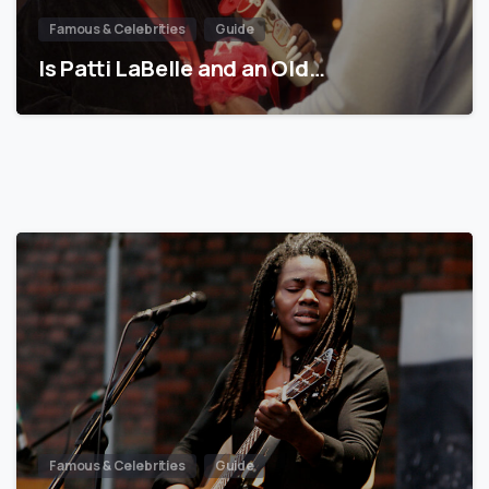
Famous & Celebrities
Guide
Is Patti LaBelle and an Old…
Famous & Celebrities
Guide