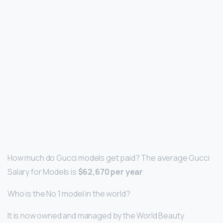
How much do Gucci models get paid? The average Gucci
Salary for Models is
$62,670 per year
.
Who is the No 1 model in the world?
It is now owned and managed by the World Beauty