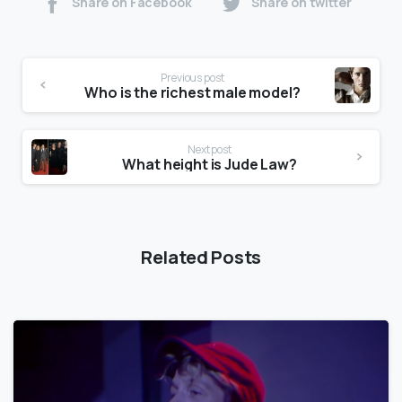
Share on Facebook
Share on twitter
Previous post
Who is the richest male model?
Next post
What height is Jude Law?
Related Posts