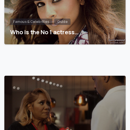
Famous & Celebrities
Guide
Who is the No 1 actress…