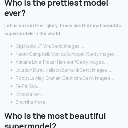
Who is the prettiest model
ever?
Let us bask in their glory, these are the most beautiful
supermodels in the world.
Gigi Hadid. JP Yim/Getty Images. …
Naomi Campbell. Monica Schipper/Getty Images. …
Adriana Lima. Frazer Harrison/Getty Images. …
Jourdan Dunn. Neilson Barnard/Getty Images. …
Robyn Lawley. Graham Denholm/Getty Images. …
Fei Fei Sun. …
Miranda Kerr. …
Bhumika Arora.
Who is the most beautiful
supermodel?