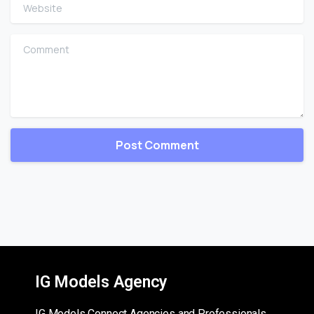
Website
Comment
IG Models Agency
IG Models Connect Agencies and Professionals