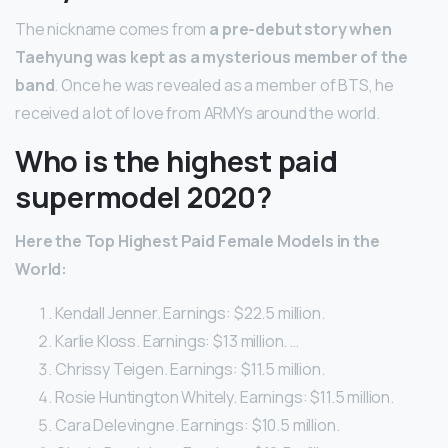
The nickname comes from
a pre-debut story when
Taehyung was kept as a mysterious member of the
band
. Once he was revealed as a member of BTS, he
received a lot of love from ARMYs around the world.
Who is the highest paid
supermodel 2020?
Here the Top Highest Paid Female Models in the
World:
Kendall Jenner. Earnings: $22.5 million.
Karlie Kloss. Earnings: $13 million. …
Chrissy Teigen. Earnings: $11.5 million.
Rosie Huntington Whitely. Earnings: $11.5 million.
Cara Delevingne. Earnings: $10.5 million.