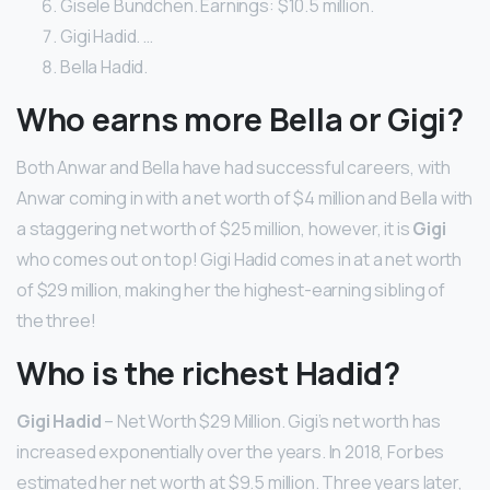
Gisele Bundchen. Earnings: $10.5 million.
Gigi Hadid. …
Bella Hadid.
Who earns more Bella or Gigi?
Both Anwar and Bella have had successful careers, with
Anwar coming in with a net worth of $4 million and Bella with
a staggering net worth of $25 million, however, it is
Gigi
who comes out on top! Gigi Hadid comes in at a net worth
of $29 million, making her the highest-earning sibling of
the three!
Who is the richest Hadid?
Gigi Hadid
– Net Worth $29 Million. Gigi’s net worth has
increased exponentially over the years. In 2018, Forbes
estimated her net worth at $9.5 million. Three years later,