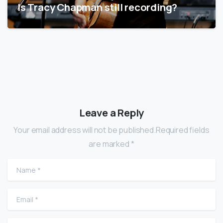
Is Tracy Chapman still recording?
Leave a Reply
Your email address will not be published.Required fields
are marked *
Name
*
Email
*