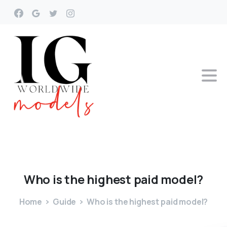
Who
is
the
highest
paid
model?
Home
Guide
Who is the highest paid model?