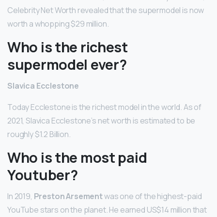
Celebrity Net Worth revealed that the supermodel is now
worth a whopping $29 million.
Who is the richest
supermodel ever?
Slavica Ecclestone
Today Ecclestone is the richest model in the world. As of
2021, Slavica Ecclestone’s net worth is estimated to be
roughly $1.2 Billion.
Who is the most paid
Youtuber?
In 2019,
Preston Arsement
was one of the highest-paid
YouTube stars on the planet. He earned US$14 million that