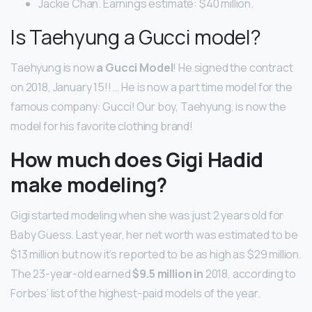
Jackie Chan. Earnings estimate: $40 million.
Is Taehyung a Gucci model?
Taehyung is now
a Gucci Model
! He signed the contract
on 2018, January 15!! … He is now a part time model for the
famous company: Gucci! Our boy, Taehyung, is now the
model for his favorite clothing brand!
How much does Gigi Hadid
make modeling?
Gigi started modeling when she was just 2 years old for
Baby Guess. Last year, her net worth was estimated to be
$13 million but now it’s reported to be as high as $29 million.
The 23-year-old earned
$9.5 million in
2018, according to
Forbes’ list of the highest-paid models of the year.