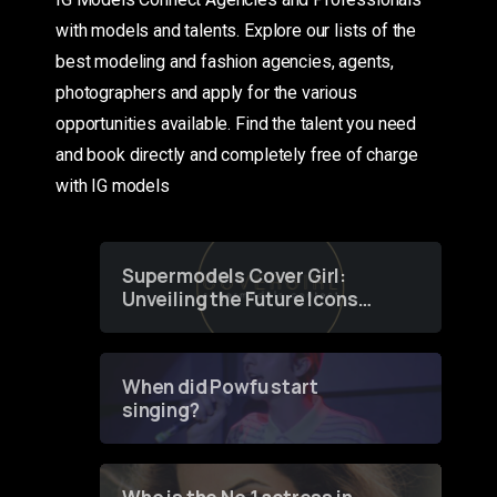
with models and talents. Explore our lists of the
best modeling and fashion agencies, agents,
photographers and apply for the various
opportunities available. Find the talent you need
and book directly and completely free of charge
with IG models
Supermodels Cover Girl:
Unveiling the Future Icons
of Fashion through a
Groundbreaking Online
Contest
When did Powfu start
singing?