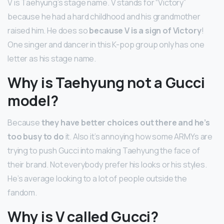
V is Taehyung’s stage name. V stands for “Victory”
because he had a hard childhood and his grandmother
raised him. He does so
because V is a sign of Victory
!
One singer and dancer in this K-pop group only has one
letter as his stage name.
Why is Taehyung not a Gucci
model?
Because
they have better choices out there and he’s
too busy to do
it. Also it’s annoying how some ARMYs are
trying to push Gucci into making Taehyung the face of
their brand. Not everybody prefer his looks or his styles.
He’s average looking to a lot of people outside the
fandom.
Why is V called Gucci?