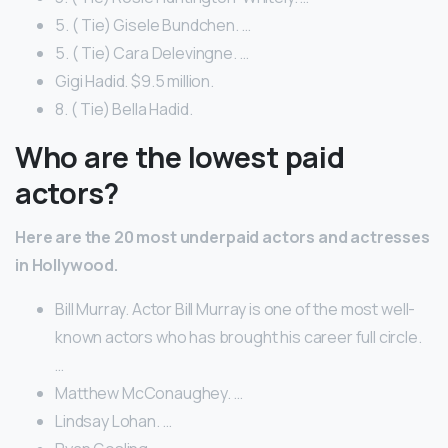
5. ( Tie) Gisele Bundchen. …
5. ( Tie) Cara Delevingne. …
Gigi Hadid. $9.5 million.
8. ( Tie) Bella Hadid.
Who are the lowest paid
actors?
Here are the 20 most underpaid actors and actresses
in Hollywood.
Bill Murray. Actor Bill Murray is one of the most well-
known actors who has brought his career full circle.
…
Matthew McConaughey. …
Lindsay Lohan. …