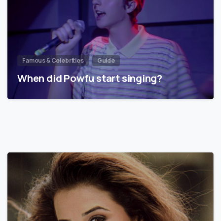
Famous & Celebrities
Guide
When did Powfu start singing?