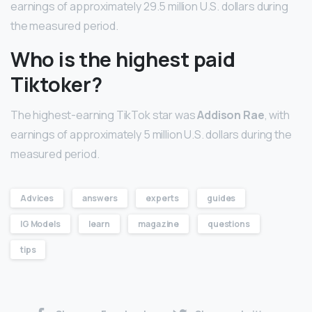
earnings of approximately 29.5 million U.S. dollars during
the measured period.
Who is the highest paid
Tiktoker?
The highest-earning TikTok star was
Addison Rae
, with
earnings of approximately 5 million U.S. dollars during the
measured period.
Advices
answers
experts
guides
IG Models
learn
magazine
questions
tips