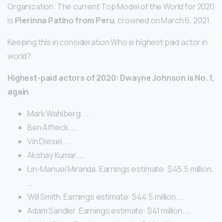
Organization. The current Top Model of the World for 2020
is
Pierinna Patino from Peru
, crowned on March 6, 2021.
Keeping this in consideration Who is highest paid actor in
world?
Highest-paid actors of 2020: Dwayne Johnson is No.
1,
again
Mark Wahlberg. …
Ben Affleck. …
Vin Diesel. …
Akshay Kumar. …
Lin-Manuel Miranda. Earnings estimate: $45.5 million.
…
Will Smith. Earnings estimate: $44.5 million. …
Adam Sandler. Earnings estimate: $41 million. …