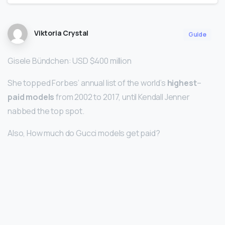
Viktoria Crystal
Guide
Gisele Bündchen: USD $400 million
She topped Forbes’ annual list of the world’s
highest
–
paid models
from 2002 to 2017, until Kendall Jenner
nabbed the top spot.
Also, How much do Gucci models get paid?