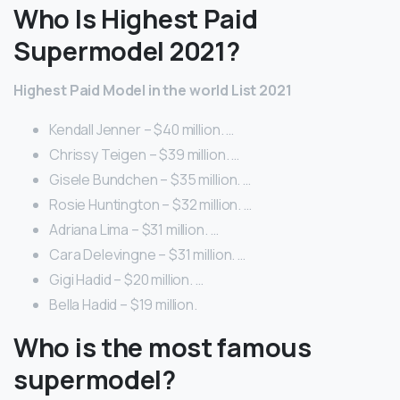
Who Is Highest Paid
Supermodel 2021?
Highest Paid Model in the world List 2021
Kendall Jenner – $40 million. …
Chrissy Teigen – $39 million. …
Gisele Bundchen – $35 million. …
Rosie Huntington – $32 million. …
Adriana Lima – $31 million. …
Cara Delevingne – $31 million. …
Gigi Hadid – $20 million. …
Bella Hadid – $19 million.
Who is the most famous
supermodel?