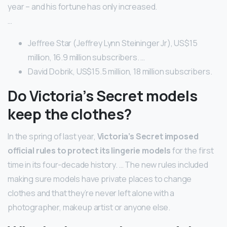
year – and his fortune has only increased.
…
Jeffree Star (Jeffrey Lynn Steininger Jr), US$15
million, 16.9 million subscribers. …
David Dobrik, US$15.5 million, 18 million subscribers.
Do Victoria’s Secret models
keep the clothes?
In the spring of last year,
Victoria’s Secret imposed
official rules to protect its lingerie models
for the first
time in its four-decade history. … The new rules included
making sure models have private places to change
clothes and that they’re never left alone with a
photographer, makeup artist or anyone else.