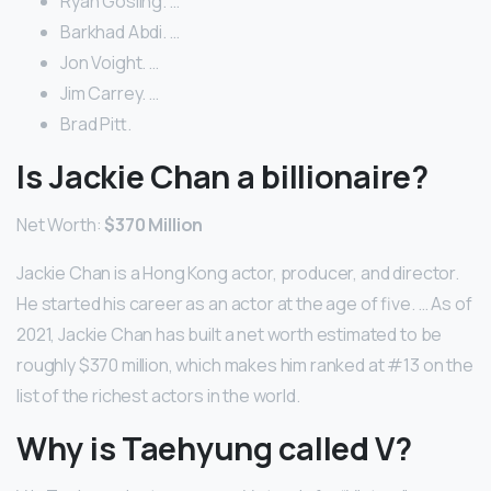
Ryan Gosling. …
Barkhad Abdi. …
Jon Voight. …
Jim Carrey. …
Brad Pitt.
Is Jackie Chan a billionaire?
Net Worth:
$370 Million
Jackie Chan is a Hong Kong actor, producer, and director.
He started his career as an actor at the age of five. … As of
2021, Jackie Chan has built a net worth estimated to be
roughly $370 million, which makes him ranked at #13 on the
list of the richest actors in the world.
Why is Taehyung called V?