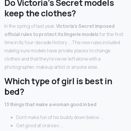
Do Victoria’s Secret models
keep the clothes?
In the spring of last year,
Victoria’s Secret imposed
official rules to protect its lingerie models
for the first
time in its four-decade history. … The new rules included
making sure models have private places to change
clothes and that they’re never left alone with a
photographer, makeup artist or anyone else.
Which type of girl is best in
bed?
13 things that make a woman good in bed
Don’t make fun of his buddy down below. …
Get good at oral sex. …