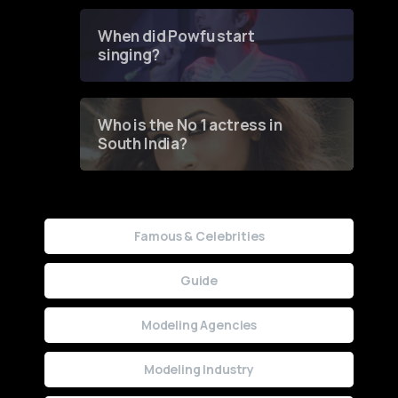
Groundbreaking Online
Contest
When did Powfu start
singing?
Who is the No 1 actress in
South India?
Famous & Celebrities
Guide
Modeling Agencies
Modeling Industry