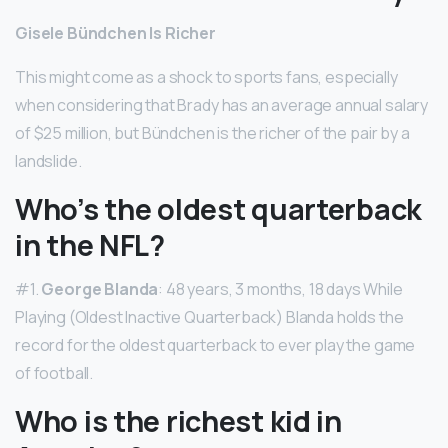
Gisele Bündchen Is Richer
This might come as a shock to sports fans, especially
when considering that Brady has an average annual salary
of $25 million, but Bündchen is the richer of the pair by a
landslide.
Who’s the oldest quarterback
in the NFL?
#1.
George Blanda
: 48 years, 3 months, 18 days While
Playing (Oldest Inactive Quarterback) Blanda holds the
record for the oldest quarterback to ever play the game
of football.
Who is the richest kid in