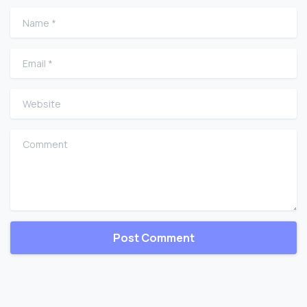
Name
*
Email
*
Website
Comment