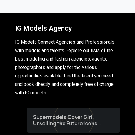
IG Models Agency
IG Models Connect Agencies and Professionals
with models and talents. Explore our lists of the
best modeling and fashion agencies, agents,
photographers and apply for the various
opportunities available. Find the talent you need
and book directly and completely free of charge
with IG models
Supermodels Cover Girl:
Unveiling the Future Icons
of Fashion through a