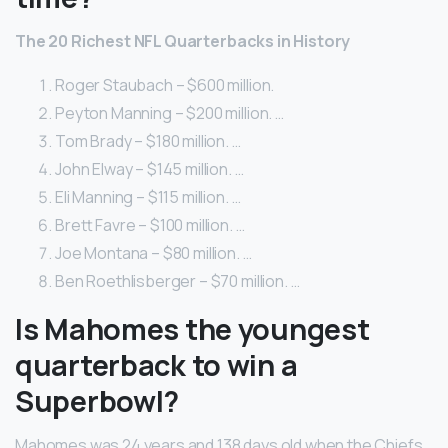
The 20 Richest NFL Quarterbacks in History
Roger Staubach – $600 million.
Peyton Manning – $200 million. …
Tom Brady – $180 million. …
John Elway – $145 million. …
Eli Manning – $115 million. …
Brett Favre – $100 million. …
Joe Montana – $80 million. …
Ben Roethlisberger – $70 million. …
Is Mahomes the youngest
quarterback to win a
Superbowl?
Mahomes was 24 years and 138 days old when the Chiefs