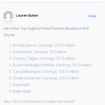
Lauren Bullen
Guide
Here
the Top Highest Paid
Female
Models
in the
World:
Kendall Jenner. Earnings: $22.5 million.
Karlie Kloss. Earnings: $13 million. …
Chrissy Teigen. Earnings: $11.5 million.
Rosie Huntington Whitely. Earnings: $11.5 million.
Cara Delevingne. Earnings: $10.5 million.
Gisele Bundchen. Earnings: $10.5 million.
Gigi Hadid. …
Bella Hadid.
Also, Who is the richest model in the world?