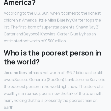
America?
According to the U.S. Sun, when it comes to the richest
children in America,
little Miss Blue Ivy Carter
tops the
list. The first-born of superstar parents, Shawn “Jay Z”
Carter and Beyoncé Knowles-Carter, Blue Ivy has an
estimated net worth of $500 million.
Who is the poorest person in
the world?
Jerome Kerviel
has a net worth of -$6.7 billion as he still
owes Societe Generale (SocGen) bank. Jerome Kerviel is
the poorest person in the world right now. The story of a
wealthy man turned poor is now the talk of the town with
many holding that he is presently the poorest man on
earth.