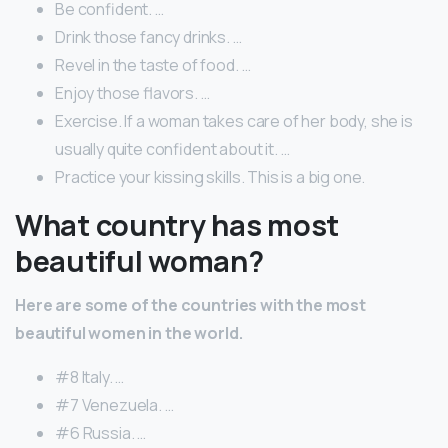
Be confident. …
Drink those fancy drinks. …
Revel in the taste of food. …
Enjoy those flavors. …
Exercise. If a woman takes care of her body, she is
usually quite confident about it. …
Practice your kissing skills. This is a big one.
What country has most
beautiful woman?
Here are some of the countries with the most
beautiful women in the world.
#8 Italy. …
#7 Venezuela. …
#6 Russia. …