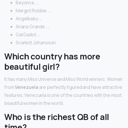
Beyonce. …
Margot Robbie. …
Angelbaby. …
Ariana Grande. …
Gal Gadot. …
Scarlett Johansson.
Which country has more
beautiful girl?
It has many Miss Universe and Miss World winners. Women
from
Venezuela
are perfectly figured and have attractive
features. Venezuela is one of the countries with the most
beautiful women in the world.
Who is the richest QB of all
time?