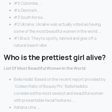
#5 Colombia. …
#4 Denmark. …
#3 South Korea. …
#2 Ukraine. Ukraine was actually voted as having
some of the most beautiful women in the world. …
#1 Brazil. They’re sporty, tanned and give off a
natural beach vibe.
Who is the prettiest girl alive?
List Of Most Beautiful Women in the World:
Bella Hadid. Based on the recent report provided by
“Golden Ratio of Beauty Phi,” Bella Hadid is
considered the most sexiest and beautiful woman
with presentable facial features. …
Adriana Lima. …