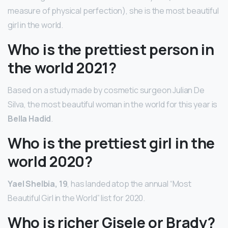
measure of physical perfection), she is the most beautiful
girl in the world.
Who is the prettiest person in
the world 2021?
Based on a study made by cosmetic surgeon Julian De
Silva, the most beautiful woman in the world for this year is
Bella Hadid
.
Who is the prettiest girl in the
world 2020?
Yael Shelbia, 19
, has landed atop the annual “Most
Beautiful Girl in the World” list for 2020.
Who is richer Gisele or Brady?