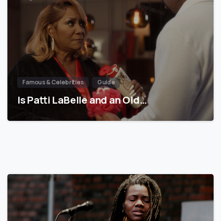
Famous & Celebrities
Guide
Is Patti LaBelle and an Old…