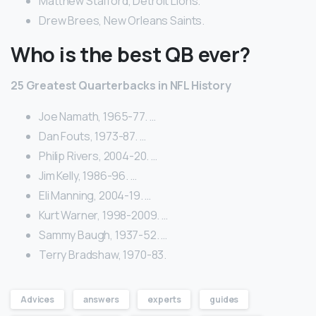
Matthew Stafford, Detroit Lions.
Drew Brees, New Orleans Saints.
Who is the best QB ever?
25 Greatest Quarterbacks in NFL History
Joe Namath, 1965-77. …
Dan Fouts, 1973-87. …
Philip Rivers, 2004-20. …
Jim Kelly, 1986-96. …
Eli Manning, 2004-19. …
Kurt Warner, 1998-2009. …
Sammy Baugh, 1937-52. …
Terry Bradshaw, 1970-83.
Advices
answers
experts
guides