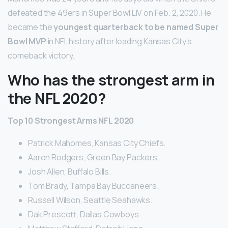
defeated the 49ers in Super Bowl LIV on Feb. 2, 2020. He
became the
youngest quarterback to be named Super
Bowl MVP
in NFL history after leading Kansas City’s
comeback victory.
Who has the strongest arm in
the NFL 2020?
Top 10 Strongest Arms NFL 2020
Patrick Mahomes, Kansas City Chiefs.
Aaron Rodgers, Green Bay Packers.
Josh Allen, Buffalo Bills.
Tom Brady, Tampa Bay Buccaneers.
Russell Wilson, Seattle Seahawks.
Dak Prescott, Dallas Cowboys.