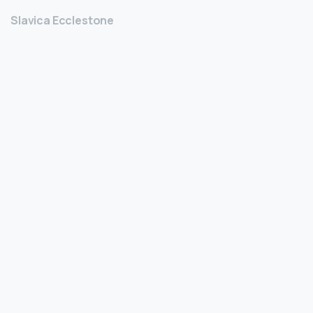
Slavica Ecclestone