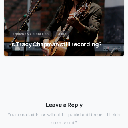
Famous & Celebrities
Guide
Is Tracy Chapman still recording?
Leave a Reply
Your email address will not be published.Required fields
are marked *