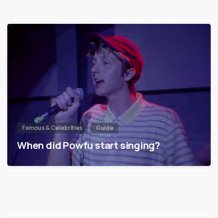
Famous & Celebrities
Guide
When did Powfu start singing?