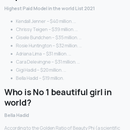
Highest Paid Model in the world List 2021
Kendall Jenner – $40 million. …
Chrissy Teigen – $39 million. …
Gisele Bundchen – $35 million. …
Rosie Huntington – $32 million. …
Adriana Lima – $31 million. …
Cara Delevingne – $31 million. …
Gigi Hadid – $20 million. …
Bella Hadid – $19 million.
Who is No 1 beautiful girl in
world?
Bella Hadid
According to the Golden Ratio of Beauty Phi (a scientific