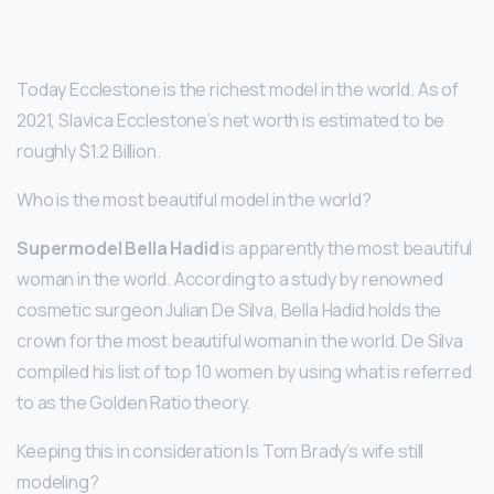
Today Ecclestone is the richest model in the world. As of
2021, Slavica Ecclestone’s net worth is estimated to be
roughly $1.2 Billion.
Who is the most beautiful model in the world?
Supermodel Bella Hadid
is apparently the most beautiful
woman in the world. According to a study by renowned
cosmetic surgeon Julian De Silva, Bella Hadid holds the
crown for the most beautiful woman in the world. De Silva
compiled his list of top 10 women by using what is referred
to as the Golden Ratio theory.
Keeping this in consideration Is Tom Brady’s wife still
modeling?