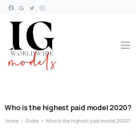
Who
is
the
highest
paid
model
2020?
Home
Guide
Who is the highest paid model 2020?