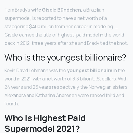
Tom Brady’s
wife Gisele Bündchen
, a Brazilian
supermodel, is reported to have a net worth of a
staggering $400 million from her career in modeling. …
Gisele earned the title of highest-paid model in the world
back in 2012, three years after she and Brady tied the knot.
Who is the youngest billionaire?
Kevin David Lehmann was the
youngest billionaire
in the
world in 2021, with a net worth of 3.3 billion U.S. dollars. With
24 years and 25 years respectively, the Norwegian sisters
Alexandra and Katharina Andresen were ranked third and
fourth.
Who Is Highest Paid
Supermodel 2021?