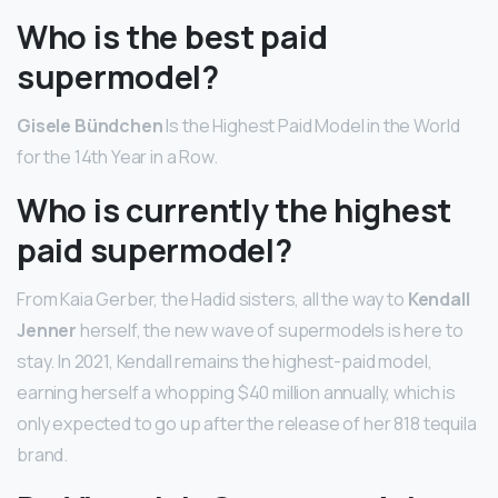
Who is the best paid
supermodel?
Gisele Bündchen
Is the Highest Paid Model in the World
for the 14th Year in a Row.
Who is currently the highest
paid supermodel?
From Kaia Gerber, the Hadid sisters, all the way to
Kendall
Jenner
herself, the new wave of supermodels is here to
stay. In 2021, Kendall remains the highest-paid model,
earning herself a whopping $40 million annually, which is
only expected to go up after the release of her 818 tequila
brand.