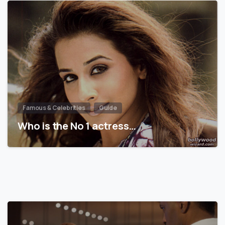
Famous & Celebrities
Guide
Who is the No 1 actress…