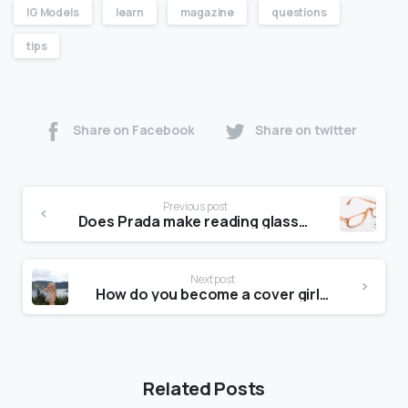
IG Models
learn
magazine
questions
tips
Share on Facebook
Share on twitter
Previous post
Does Prada make reading glasses?
Next post
How do you become a cover girl on Maxim?
Related Posts