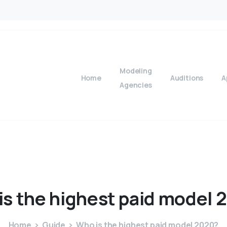
Modeling
Home
Auditions
A
Agencies
is
the
highest
paid
model
2
Home
Guide
Who is the highest paid model 2020?