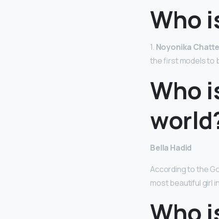
Who is
1.
Noyonika Chatte
the first models to
Who is
world
Bella Hadid
According to the Gol
most beautiful girl i
Who is