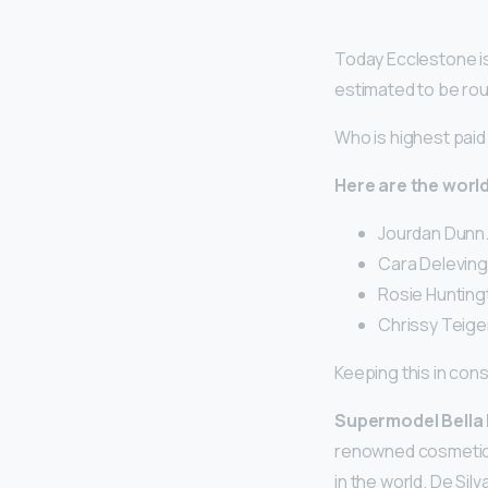
Today Ecclestone is 
estimated to be rough
Who is highest pai
Here are the world
Jourdan Dunn. 
Cara Delevingn
Rosie Huntingt
Chrissy Teigen
Keeping this in con
Supermodel Bella
renowned cosmetic s
in the world. De Sil