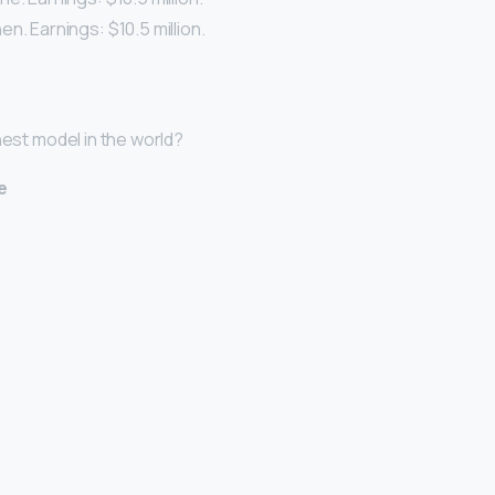
n. Earnings: $10.5 million.
hest model in the world?
e