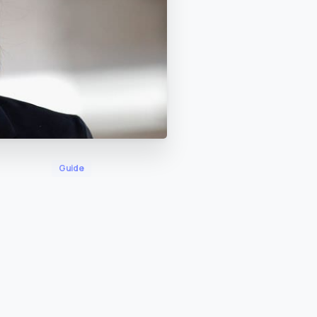
Guide