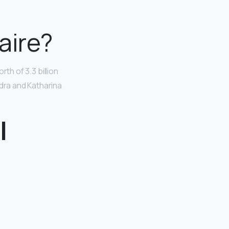
aire?
rth of 3.3 billion
ndra and Katharina
l