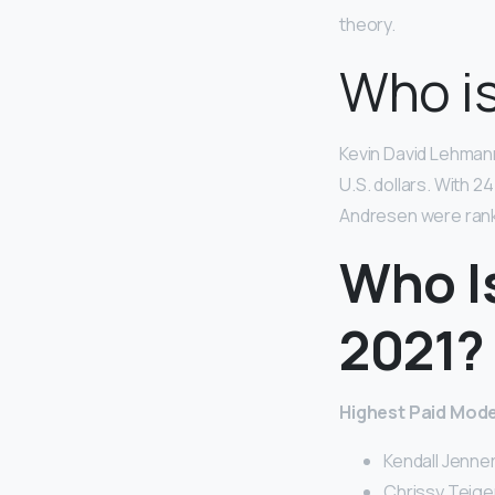
theory.
Who is
Kevin David Lehman
U.S. dollars. With 
Andresen were ranke
Who I
2021?
Highest Paid Model
Kendall Jenner 
Chrissy Teigen