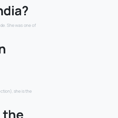
ndia?
ade. She was one of
in
ction), she is the
n the