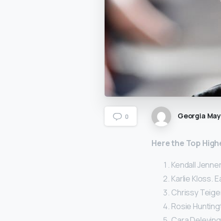
Georgia Ma
0
Here
the Top High
Kendall Jenner
Karlie Kloss. E
Chrissy Teigen
Rosie Huntingt
Cara Delevingn