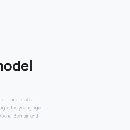
model
st Jenner sister
ing at the young age
abbana, Balmain and