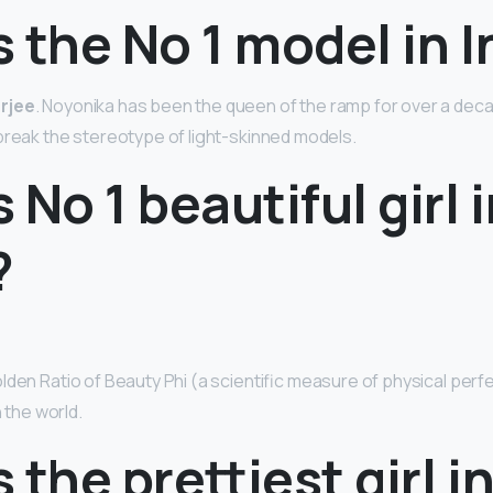
 the No 1 model in I
rjee
. Noyonika has been the queen of the ramp for over a dec
 break the stereotype of light-skinned models.
 No 1 beautiful girl 
?
den Ratio of Beauty Phi (a scientific measure of physical perfe
n the world.
 the prettiest girl i