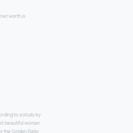
 net worth is
ording to a study by
ost beautiful woman
 as the Golden Ratio