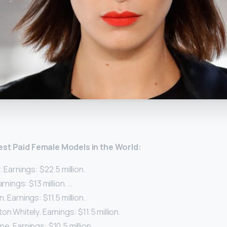
y
est Paid
Female
Models
in the World:
. Earnings: $22.5 million.
arnings: $13 million. …
. Earnings: $11.5 million.
on Whitely. Earnings: $11.5 million.
e. Earnings: $10.5 million.