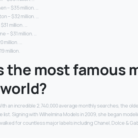
n – $35 million. …
on – $32 million. …
$31 million. …
e – $31 million. …
0 million. …
19 million.
s the most famous 
 world?
With an incredible 2,740,000 average monthly searches, the olde
e list. Signing with Wilhelmina Models in 2009, she began model
 walked for countless major labels including Chanel, Dolce & G