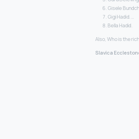
Gisele Bundche
Gigi Hadid. …
Bella Hadid.
Also, Who is the ric
Slavica Eccleston