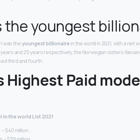
 the youngest billion
n was the
youngest billionaire
in the world in 2021, with a net wo
24 years and 25 years respectively, the Norwegian sisters Alexa
d third and fourth.
s Highest Paid mode
 in the world List 2021
– $40 million. …
 – $39 million. …