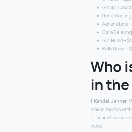
Gisele Bundche
Rosie Huntingt
Adriana Lima – 
Cara Delevingn
Gigi Hadid – $2
Bella Hadid – $
Who i
in the
1.
Kendall Jenner
. 
makes the top of th
of 14 and has since
more.