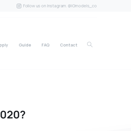
Follow us on Instagram. @IGmodels_co
pply
Guide
FAQ
Contact
020?