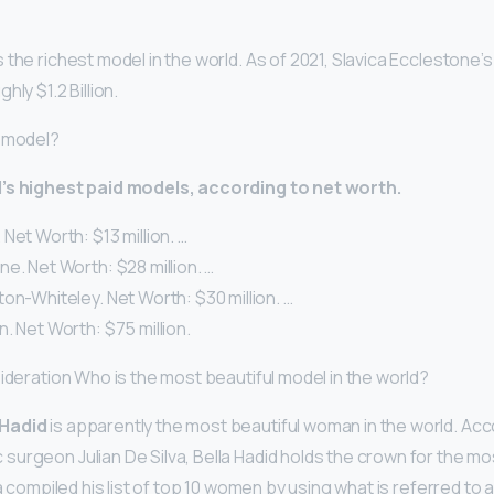
the richest model in the world. As of 2021, Slavica Ecclestone’s
ly $1.2 Billion.
d model?
’s highest paid models, according to net worth.
Net Worth: $13 million. …
e. Net Worth: $28 million. …
on-Whiteley. Net Worth: $30 million. …
. Net Worth: $75 million.
sideration Who is the most beautiful model in the world?
 Hadid
is apparently the most beautiful woman in the world. Acc
urgeon Julian De Silva, Bella Hadid holds the crown for the m
va compiled his list of top 10 women by using what is referred to