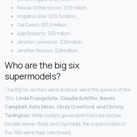
Reese Witherspoon: $35 million. …
Angelina Jolie: $35.5 million. …
Gal Gadot: $31.5 million. …
Julia Roberts: $30 million. …
Jennifer Lawrence: $28 million. …
Jennifer Aniston: $28 million.
Who are the big six
supermodels?
The Big Six, as they were dubbed, were the queens of the
’90s:
Linda Evangelista, Claudia Schiffer, Naomi
Campbell, Kate Moss, Cindy Crawford, and Christy
Turlington
. While today’s generation has Kaia Gerber,
Kendall Jenner, Bella, and Gigi Hadid, the supermodels of
the ’90s were their own breed.