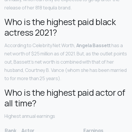
release of her 818 tequila brand.
Who is the highest paid black
actress 2021?
According to Celebrity Net Worth,
Angela Bassett
has a
net worth of $25 million as of 2021. But, as the outlet points
out, Bassett’s net worth is combined with that of her
husband, Courtney B. Vance (whom she has been married
to for more than 25 years).
Who is the highest paid actor of
all time?
Highest annual earnings
Rank
Actor
Earnings