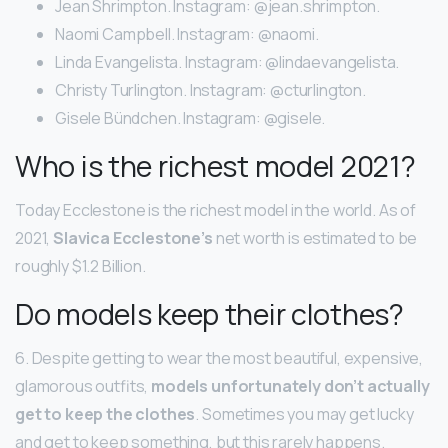
Jean Shrimpton. Instagram: @jean.shrimpton.
Naomi Campbell. Instagram: @naomi.
Linda Evangelista. Instagram: @lindaevangelista.
Christy Turlington. Instagram: @cturlington.
Gisele Bündchen. Instagram: @gisele.
Who is the richest model 2021?
Today Ecclestone is the richest model in the world. As of
2021,
Slavica Ecclestone’s
net worth is estimated to be
roughly $1.2 Billion.
Do models keep their clothes?
6. Despite getting to wear the most beautiful, expensive,
glamorous outfits,
models unfortunately don’t actually
get to keep the clothes
. Sometimes you may get lucky
and get to keep something, but this rarely happens.