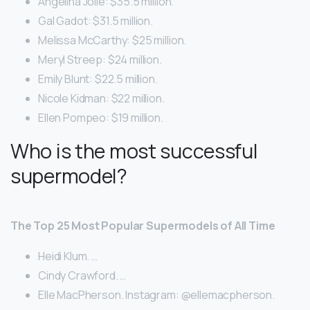
Angelina Jolie: $35.5 million.
Gal Gadot: $31.5 million.
Melissa McCarthy: $25 million.
Meryl Streep: $24 million.
Emily Blunt: $22.5 million.
Nicole Kidman: $22 million.
Ellen Pompeo: $19 million.
Who is the most successful
supermodel?
The Top 25 Most Popular Supermodels of All Time
Heidi Klum. …
Cindy Crawford. …
Elle MacPherson. Instagram: @ellemacpherson.