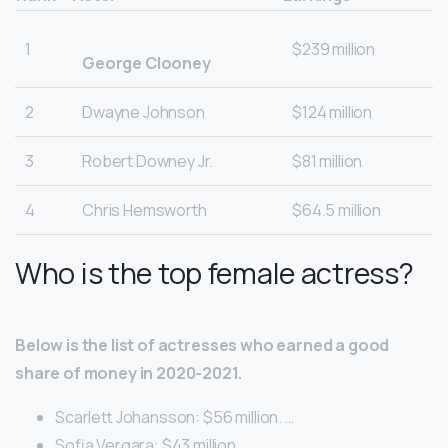
1
$239 million
George Clooney
2
Dwayne Johnson
$124 million
3
Robert Downey Jr.
$81 million
4
Chris Hemsworth
$64.5 million
Who is the top female actress?
Below is the list of actresses who earned a good
share of money in 2020-2021.
Scarlett Johansson: $56 million. …
Sofia Vergara: $43 million. …