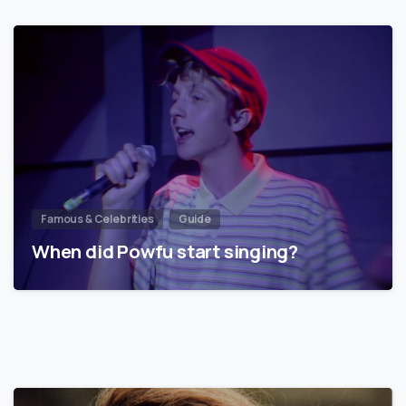
Famous & Celebrities
Guide
When did Powfu start singing?