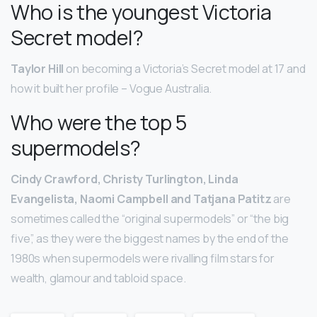
Who is the youngest Victoria
Secret model?
Taylor Hill
on becoming a Victoria’s Secret model at 17 and
how it built her profile – Vogue Australia.
Who were the top 5
supermodels?
Cindy Crawford, Christy Turlington, Linda
Evangelista, Naomi Campbell and Tatjana Patitz
are
sometimes called the “original supermodels” or “the big
five”, as they were the biggest names by the end of the
1980s when supermodels were rivalling film stars for
wealth, glamour and tabloid space.