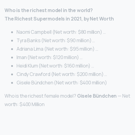
Who is the richest model in the world?
The Richest Supermodels in 2021, by Net Worth
Naomi Campbell (Net worth: $80 million) …
Tyra Banks (Net worth: $90 million) …
Adriana Lima (Net worth: $95 million) …
Iman (Net worth: $120 million) …
Heidi Klum (Net worth: $160 million) …
Cindy Crawford (Net worth: $200 million) …
Gisele Bündchen (Net worth: $400 million)
Who is the richest female model?
Gisele Bündchen
— Net
worth: $400 Million