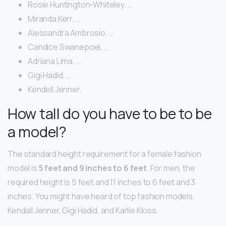
Rosie Huntington-Whiteley. …
Miranda Kerr. …
Alessandra Ambrosio. …
Candice Swanepoel. …
Adriana Lima. …
Gigi Hadid. …
Kendell Jenner.
How tall do you have to be to be
a model?
The standard height requirement for a female fashion
model is
5 feet and 9 inches to 6 feet
. For men, the
required height is 5 feet and 11 inches to 6 feet and 3
inches. You might have heard of top fashion models,
Kendall Jenner, Gigi Hadid, and Karlie Kloss.