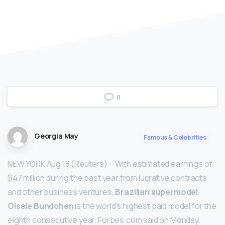
0
Georgia May
Famous & Celebrities
NEW YORK Aug 18 (Reuters) – With estimated earnings of
$47 million during the past year from lucrative contracts
and other business ventures,
Brazilian supermodel
Gisele Bundchen
is the world’s highest paid model for the
eighth consecutive year, Forbes.com said on Monday.