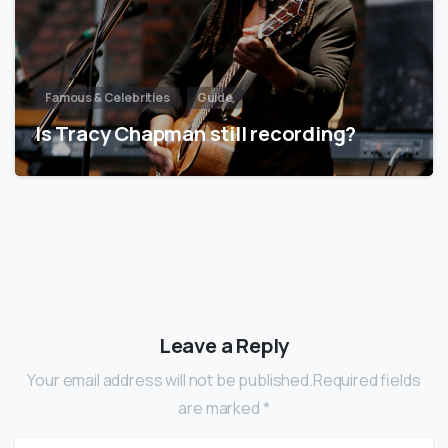
Famous & Celebrities
Guide
Is Tracy Chapman still recording?
Leave a Reply
Your email address will not be published.Required fields
are marked *