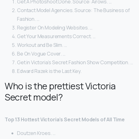
Get A Photoshoot Done. Source: Airows. …
Contact Model Agencies. Source: The Business of
Fashion. …
Register On Modeling Websites. …
Get Your Measurements Correct. …
Workout and Be Slim. …
Be On Vogue Cover. …
Get in Victoria’s Secret Fashion Show Competition. …
Edward Razek is the Last Key.
Who is the prettiest Victoria
Secret model?
Top 13 Hottest Victoria’s Secret Models of All Time
Doutzen Kroes. …