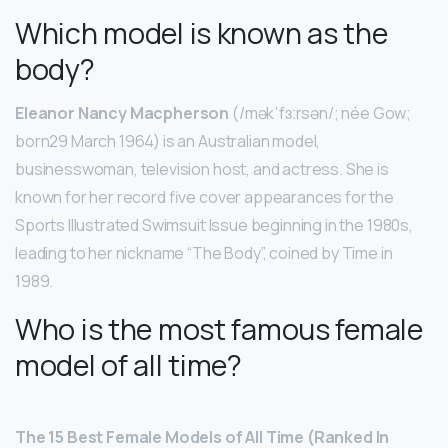
Which model is known as the
body?
Eleanor Nancy Macpherson
(/məkˈfɜːrsən/; née Gow;
born29 March 1964) is an Australian model,
businesswoman, television host, and actress. She is
known for her record five cover appearances for the
Sports Illustrated Swimsuit Issue beginning in the 1980s,
leading to her nickname “The Body”, coined by Time in
1989.
Who is the most famous female
model of all time?
The 15 Best Female Models of All Time (Ranked In