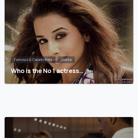
Famous & Celebrities
Guide
Who is the No 1 actress…