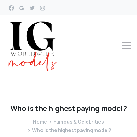
Who
is
the
highest
paying
model?
Home
Famous & Celebrities
Who is the highest paying model?