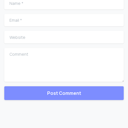
Name
*
Email
*
Website
Comment