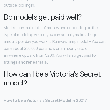
outside looking in.
Do models get paid well?
Models can make lots of money and depending on the
type of modeling you do you can actually make a huge
amount per day you work. … Runway/ramp model – You can
earn about $20 000 per show or an hourly rate of
anywhere upward from $200. You will also get paid for
fittings and rehearsals
.
How can I be a Victoria’s Secret
model?
How to be a Victoria’s Secret Model in 2021?