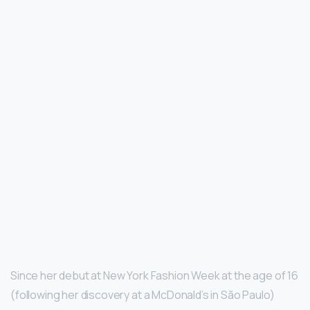
Since her debut at New York Fashion Week at the age of 16
(following her discovery at a McDonald’s in São Paulo)