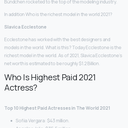
Bündchen rocketed to the top of the modeling industry.
In addition Who is the richest model in the world 2021?
Slavica Ecclestone
Ecclestone has worked with the best designers and
models in the world. What is this? Today Ecclestone is the
richest model in the world. As of 2021, Slavica Ecclestone’s
net worth is estimated to be roughly $1.2 Billion.
Who Is Highest Paid 2021
Actress?
Top 10 Highest Paid Actresses in The World 2021
Sofiia Vergara: $43 million.