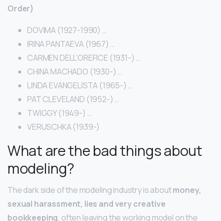
Order)
DOVIMA (1927-1990) …
IRINA PANTAEVA (1967) …
CARMEN DELL’OREFICE (1931-) …
CHINA MACHADO (1930-) …
LINDA EVANGELISTA (1965-) …
PAT CLEVELAND (1952-) …
TWIGGY (1949-) …
VERUSCHKA (1939-)
What are the bad things about
modeling?
The dark side of the modeling industry is about
money,
sexual harassment, lies and very creative
bookkeeping
, often leaving the working model on the