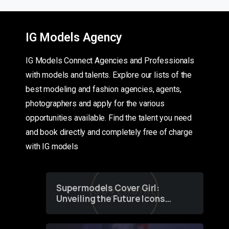
IG Models Agency
IG Models Connect Agencies and Professionals
with models and talents. Explore our lists of the
best modeling and fashion agencies, agents,
photographers and apply for the various
opportunities available. Find the talent you need
and book directly and completely free of charge
with IG models
Supermodels Cover Girl:
Unveiling the Future Icons
of Fashion through a
Groundbreaking Online