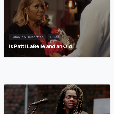
Famous & Celebrities
Guide
Is Patti LaBelle and an Old…