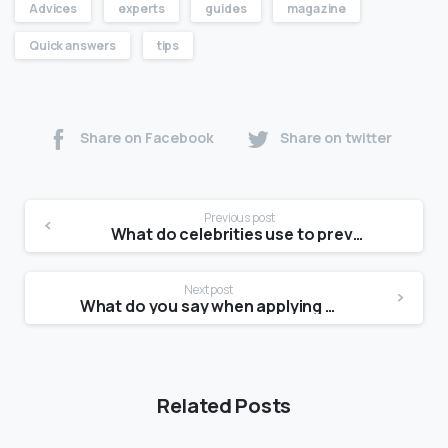
Advices
experts
guides
magazine
Quick answers
tips
Share on Facebook
Share on twitter
Previous post
What do celebrities use to prevent stretch marks?
Next post
What do you say when applying for a modeling agency?
Related Posts