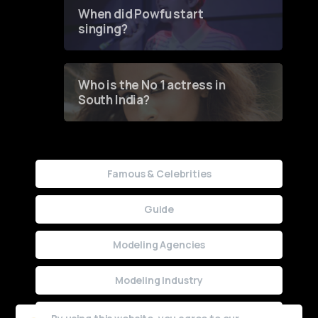
Contest
When did Powfu start
singing?
Who is the No 1 actress in
South India?
Famous & Celebrities
Guide
Modeling Agencies
Modeling Industry
Uncategorized