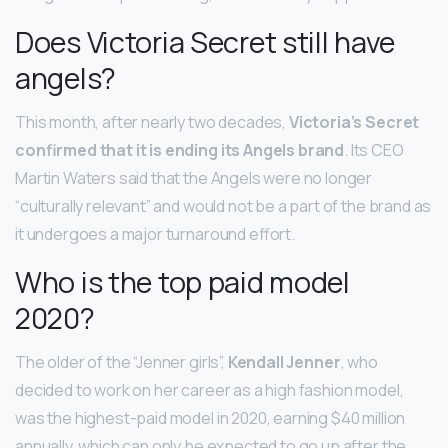
Does Victoria Secret still have
angels?
This month, after nearly two decades,
Victoria’s Secret
confirmed that it is ending its Angels brand
. Its CEO
Martin Waters said that the Angels were no longer
“culturally relevant” and would not be a part of the brand as
it undergoes a major turnaround effort.
Who is the top paid model
2020?
The older of the “Jenner girls”,
Kendall Jenner
, who
decided to work on her career as a high fashion model,
was the highest-paid model in 2020, earning $40 million
annually, which can only be expected to go up after the