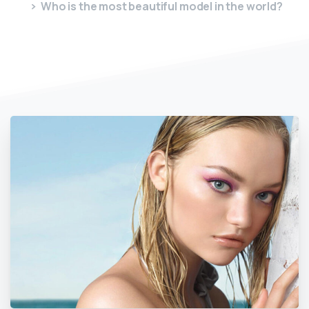
Who is the most beautiful model in the world?