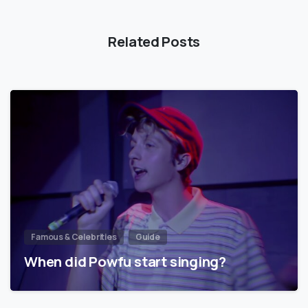
Related Posts
Famous & Celebrities
Guide
When did Powfu start singing?