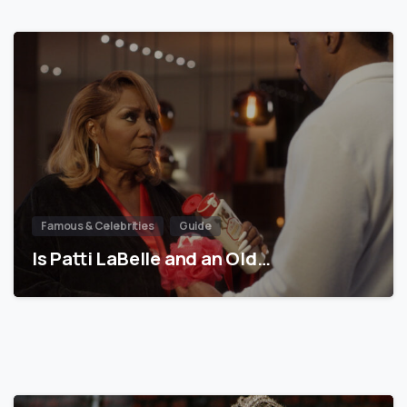
Famous & Celebrities
Guide
Is Patti LaBelle and an Old…