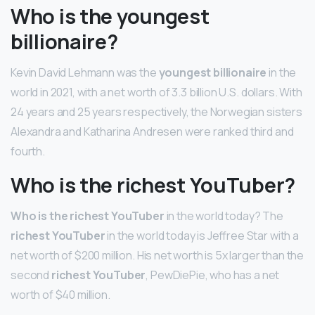
Who is the youngest
billionaire?
Kevin David Lehmann was the
youngest billionaire
in the
world in 2021, with a net worth of 3.3 billion U.S. dollars. With
24 years and 25 years respectively, the Norwegian sisters
Alexandra and Katharina Andresen were ranked third and
fourth.
Who is the richest YouTuber?
Who is the richest YouTuber
in the world today? The
richest YouTuber
in the world today is Jeffree Star with a
net worth of $200 million. His net worth is 5x larger than the
second
richest YouTuber
, PewDiePie, who has a net
worth of $40 million.