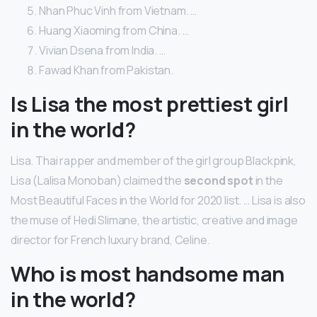
Nhan Phuc Vinh from Vietnam. …
Huang Xiaoming from China. …
Vivian Dsena from India. …
Fawad Khan from Pakistan.
Is Lisa the most prettiest girl
in the world?
Lisa. Thai rapper and member of the girl group Blackpink,
Lisa (Lalisa Monoban) claimed the
second spot
in the
Most Beautiful Faces in the World for 2020 list. … Lisa is also
the muse of Hedi Slimane, the artistic, creative and image
director for French luxury brand, Celine.
Who is most handsome man
in the world?