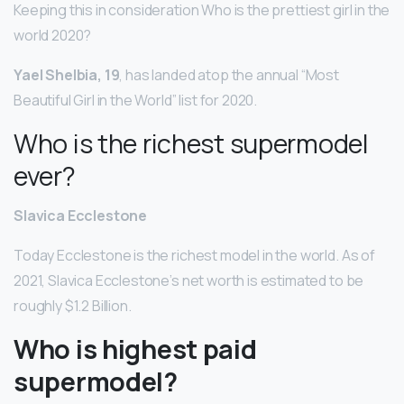
Keeping this in consideration Who is the prettiest girl in the
world 2020?
Yael Shelbia, 19
, has landed atop the annual “Most
Beautiful Girl in the World” list for 2020.
Who is the richest supermodel
ever?
Slavica Ecclestone
Today Ecclestone is the richest model in the world. As of
2021, Slavica Ecclestone’s net worth is estimated to be
roughly $1.2 Billion.
Who is highest paid
supermodel?