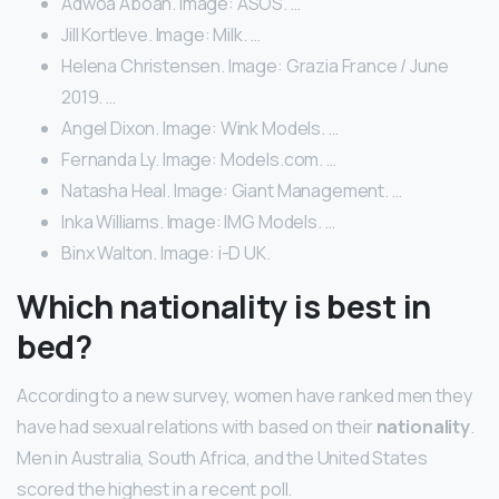
Adwoa Aboah. Image: ASOS. …
Jill Kortleve. Image: Milk. …
Helena Christensen. Image: Grazia France / June
2019. …
Angel Dixon. Image: Wink Models. …
Fernanda Ly. Image: Models.com. …
Natasha Heal. Image: Giant Management. …
Inka Williams. Image: IMG Models. …
Binx Walton. Image: i-D UK.
Which nationality is best in
bed?
According to a new survey, women have ranked men they
have had sexual relations with based on their
nationality
.
Men in Australia, South Africa, and the United States
scored the highest in a recent poll.