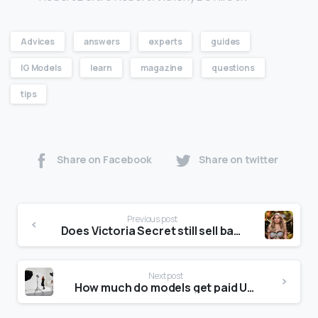
Advices
answers
experts
guides
IG Models
learn
magazine
questions
tips
Share on Facebook
Share on twitter
Previous post
Does Victoria Secret still sell bathing suits?
Next post
How much do models get paid UK?