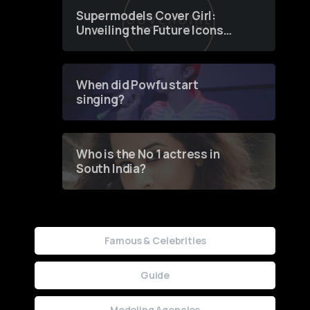
Supermodels Cover Girl:
Unveiling the Future Icons
of Fashion through a
Groundbreaking Online
Contest
When did Powfu start
singing?
Who is the No 1 actress in
South India?
Famous & Celebrities
Guide
Modeling Agencies