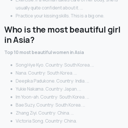
usually quite confident about it. …
Practice your kissing skills. This is a big one.
Who is the most beautiful girl
in Asia?
Top 10 most beautiful women in Asia
Song Hye Kyo. Country: South Korea. …
Nana. Country: South Korea. …
Deepika Padukone. Country: India. …
Yukie Nakama. Country: Japan. …
Im Yoon-ah. Country: South Korea. …
Bae Suzy. Country: South Korea. …
Zhang Ziyi. Country: China. …
Victoria Song. Country: China.