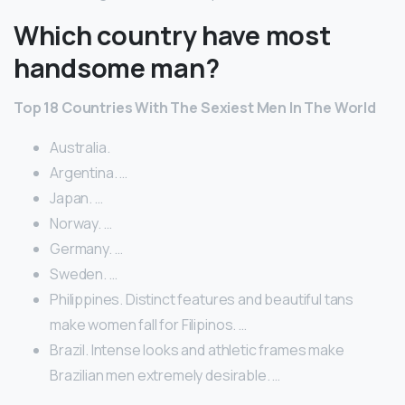
Which country have most
handsome man?
Top 18 Countries With The Sexiest Men In The World
Australia.
Argentina. …
Japan. …
Norway. …
Germany. …
Sweden. …
Philippines. Distinct features and beautiful tans
make women fall for Filipinos. …
Brazil. Intense looks and athletic frames make
Brazilian men extremely desirable. …