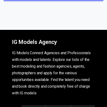
IG Models Agency
IG Models Connect Agencies and Professionals
with models and talents. Explore our lists of the
best modeling and fashion agencies, agents,
photographers and apply for the various
opportunities available. Find the talent you need
and book directly and completely free of charge
with IG models