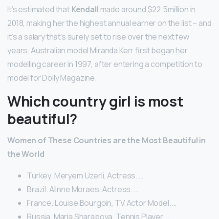
It’s estimated that
Kendall
made around $22.5million in
2018, making her the highest annual earner on the list – and
it’s a salary that’s surely set to rise over the next few
years. Australian model Miranda Kerr first began her
modelling career in 1997, after entering a competition to
model for Dolly Magazine.
Which country girl is most
beautiful?
Women of These Countries are the Most Beautiful in
the World
Turkey. Meryem Uzerli, Actress. …
Brazil. Alinne Moraes, Actress. …
France. Louise Bourgoin, TV Actor Model. …
Russia. Maria Sharapova, Tennis Player. …