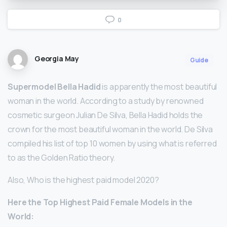
0
Georgia May
Guide
Supermodel Bella Hadid
is apparently the most beautiful
woman in the world. According to a study by renowned
cosmetic surgeon Julian De Silva, Bella Hadid holds the
crown for the most beautiful woman in the world. De Silva
compiled his list of top 10 women by using what is referred
to as the Golden Ratio theory.
Also, Who is the highest paid model 2020?
Here
the Top Highest Paid
Female
Models
in the
World: