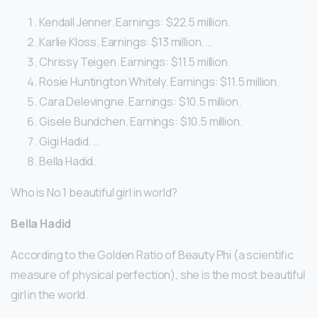
Kendall Jenner. Earnings: $22.5 million.
Karlie Kloss. Earnings: $13 million. …
Chrissy Teigen. Earnings: $11.5 million.
Rosie Huntington Whitely. Earnings: $11.5 million.
Cara Delevingne. Earnings: $10.5 million.
Gisele Bundchen. Earnings: $10.5 million.
Gigi Hadid. …
Bella Hadid.
Who is No 1 beautiful girl in world?
Bella Hadid
According to the Golden Ratio of Beauty Phi (a scientific
measure of physical perfection), she is the most beautiful
girl in the world.