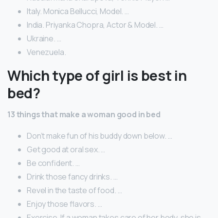
Italy. Monica Bellucci, Model. …
India. Priyanka Chopra, Actor & Model. …
Ukraine. …
Venezuela.
Which type of girl is best in
bed?
13 things that make a woman good in bed
Don’t make fun of his buddy down below. …
Get good at oral sex. …
Be confident. …
Drink those fancy drinks. …
Revel in the taste of food. …
Enjoy those flavors. …
Exercise. If a woman takes care of her body, she is