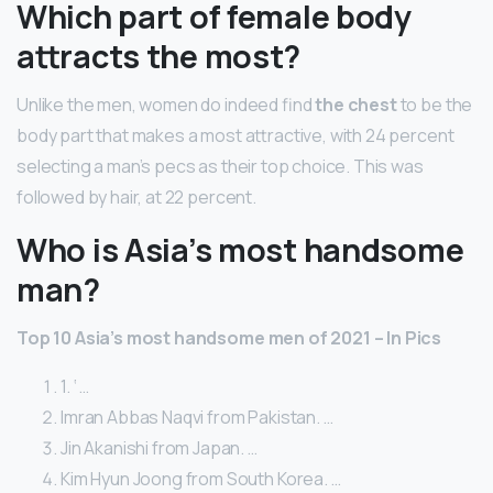
Which part of female body
attracts the most?
Unlike the men, women do indeed find
the chest
to be the
body part that makes a most attractive, with 24 percent
selecting a man’s pecs as their top choice. This was
followed by hair, at 22 percent.
Who is Asia’s most handsome
man?
Top 10 Asia’s most handsome men of 2021 – In Pics
1. ‘ …
Imran Abbas Naqvi from Pakistan. …
Jin Akanishi from Japan. …
Kim Hyun Joong from South Korea. …