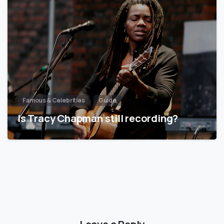
Famous & Celebrities
Guide
Is Tracy Chapman still recording?