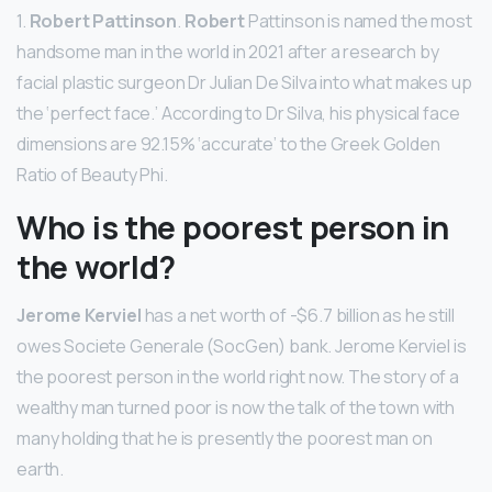
1.
Robert Pattinson
.
Robert
Pattinson is named the most
handsome man in the world in 2021 after a research by
facial plastic surgeon Dr Julian De Silva into what makes up
the ‘perfect face.’ According to Dr Silva, his physical face
dimensions are 92.15% ‘accurate’ to the Greek Golden
Ratio of Beauty Phi.
Who is the poorest person in
the world?
Jerome Kerviel
has a net worth of -$6.7 billion as he still
owes Societe Generale (SocGen) bank. Jerome Kerviel is
the poorest person in the world right now. The story of a
wealthy man turned poor is now the talk of the town with
many holding that he is presently the poorest man on
earth.