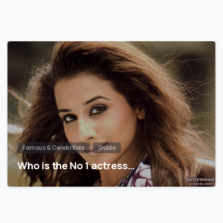
Famous & Celebrities
Guide
Who is the No 1 actress…