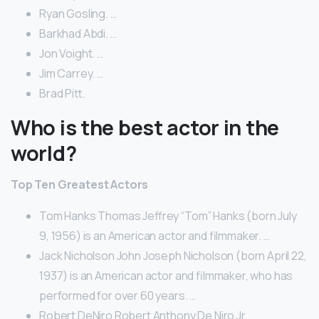
Ryan Gosling. …
Barkhad Abdi. …
Jon Voight. …
Jim Carrey. …
Brad Pitt.
Who is the best actor in the
world?
Top Ten Greatest Actors
Tom Hanks Thomas Jeffrey “Tom” Hanks (born July
9, 1956) is an American actor and filmmaker. …
Jack Nicholson John Joseph Nicholson (born April 22,
1937) is an American actor and filmmaker, who has
performed for over 60 years. …
Robert DeNiro Robert Anthony De Niro Jr.