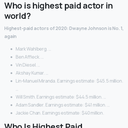
Who is highest paid actor in
world?
Highest-paid actors of 2020: Dwayne Johnson is No.
1,
again
Mark Wahlberg. …
Ben Affleck. …
Vin Diesel. …
Akshay Kumar. …
Lin-Manuel Miranda. Earnings estimate: $45.5 million.
…
Will Smith. Earnings estimate: $44.5 million. …
Adam Sandler. Earnings estimate: $41 million. …
Jackie Chan. Earnings estimate: $40 million.
Who Is Highest Paid