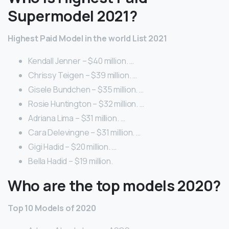
Supermodel 2021?
Highest Paid Model in the world List 2021
Kendall Jenner – $40 million. …
Chrissy Teigen – $39 million. …
Gisele Bundchen – $35 million. …
Rosie Huntington – $32 million. …
Adriana Lima – $31 million. …
Cara Delevingne – $31 million. …
Gigi Hadid – $20 million. …
Bella Hadid – $19 million.
Who are the top models 2020?
Top 10 Models of 2020