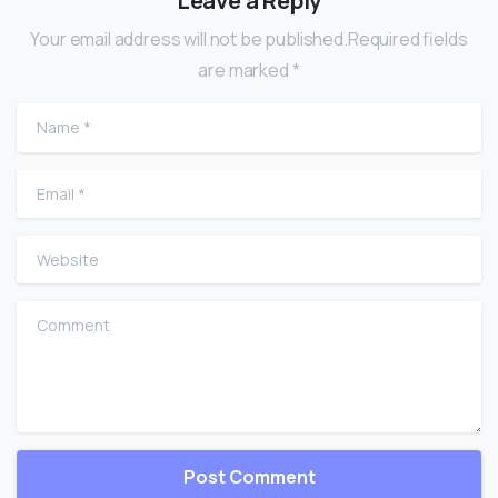
Leave a Reply
Your email address will not be published.Required fields
are marked *
Name
*
Email
*
Website
Comment