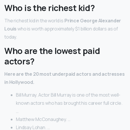
Who is the richest kid?
The richest kid in the world is
Prince George Alexander
Louis
who is worth approximately $1 billion dollars as of
today.
Who are the lowest paid
actors?
Here are the 20 most underpaid actors and actresses
in Hollywood.
Bill Murray. Actor Bill Murray is one of the most well-
known actors who has brought his career full circle.
…
Matthew McConaughey. …
Lindsay Lohan. …