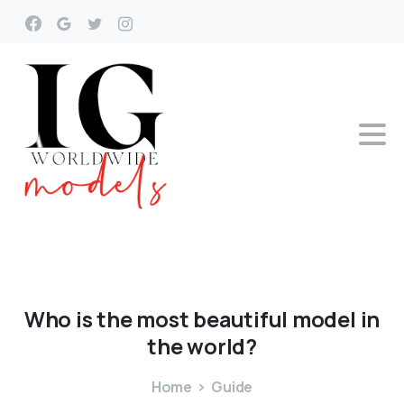
Who
is
the
most
beautiful
model
in
the
world?
Home
Guide