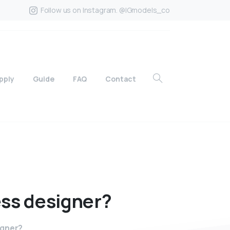
Follow us on Instagram. @IGmodels_co
pply
Guide
FAQ
Contact
ess
designer?
igner?