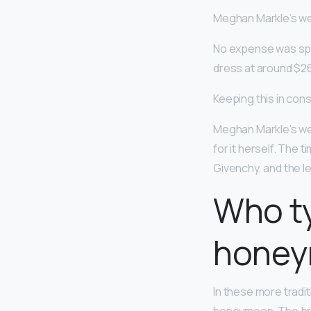
Meghan Markle’s we
No expense was spa
dress at around $26
Keeping this in co
Meghan Markle’s we
for it herself. The 
Givenchy, and the lev
Who ty
hone
In these more traditi