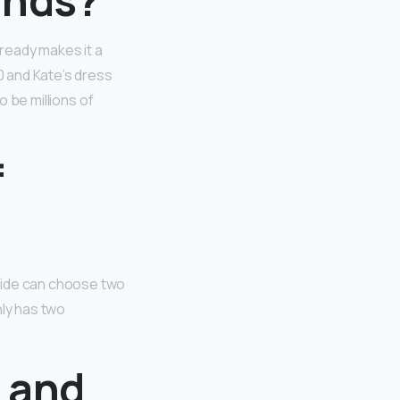
ready makes it a
 and Kate’s dress
 be millions of
f
ride can choose two
nly has two
 and