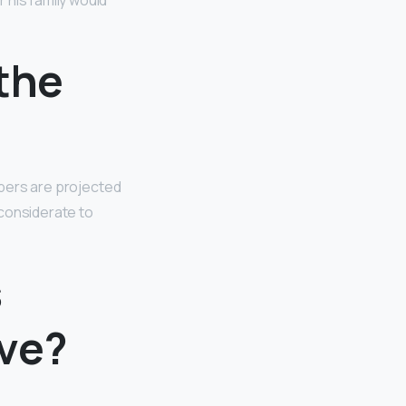
 his family would
the
bers are projected
y considerate to
s
ive?