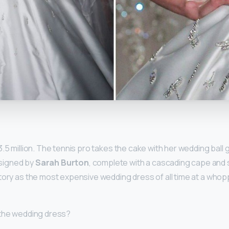
y
3.5 million. The tennis pro takes the cake with her wedding ball
signed by
Sarah Burton
, complete with a cascading cape and
tory as the most expensive wedding dress of all time at a whopp
 the wedding dress?