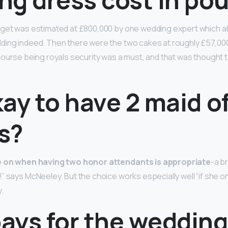
dget was estimated at £800,000 by one wedding expert which al
ding indeed. Then there were the two cakes at roughly £57,000
ourse being royals security was a must, and that was thought to
okay to have 2 maid o
s?
le on when having two honor attendants is appropriate
-a b
” says McNeeley. But the choice works especially well “if she o
.
ays for the wedding