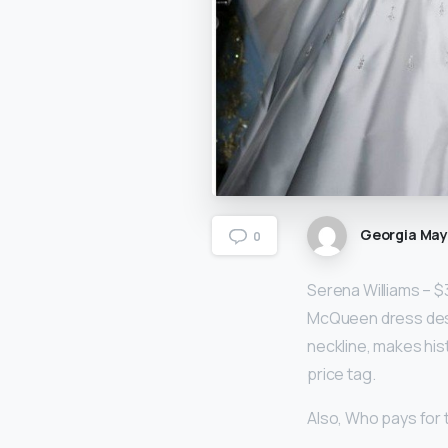
Georgia Ma
0
Serena Williams – $
McQueen dress de
neckline, makes his
price tag.
Also, Who pays for