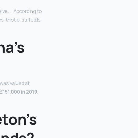
ive. … According to
thistle, daffodils,
na’s
 was valued at
g
£151,000 in 2019
,
ton’s
unds?