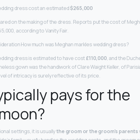
dding dress cost an estimated
$265,000
red on the making of the dress. Reports put the cost of Megh
5,000, according to Vanity Fair.
nsideration How much was Meghan markles wedding dress?
dding dress is estimated to have cost
£110,000
, and the Duch
timeless gown was the handiwork of Clare Waight Keller, of Pari
el of intricacy is surely reflective of its price.
pically pays for the
ymoon?
onal settings, it is usually
the groom or the groom’s parents