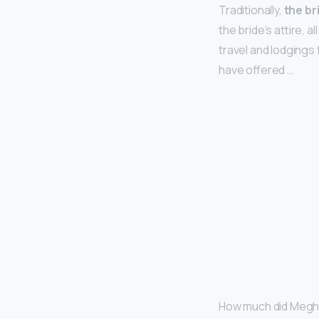
Traditionally,
the br
the bride’s attire, 
travel and lodgings 
have offered …
How much did Megha