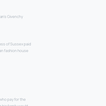
an’s Givenchy
ess of Sussex paid
sian fashion house
who pay for the