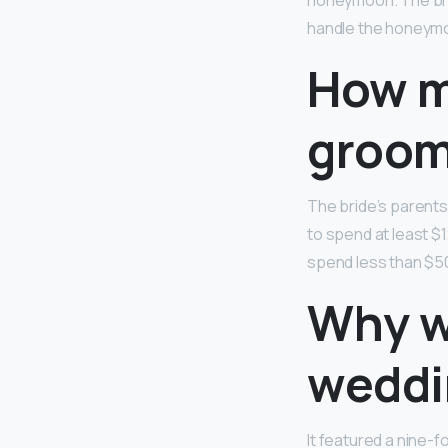
honeymoon. The brid
handle the honeym
How m
groom
The bride’s parents
to spend at least $1
spend less than $50 
Why w
weddi
It featured a nine-