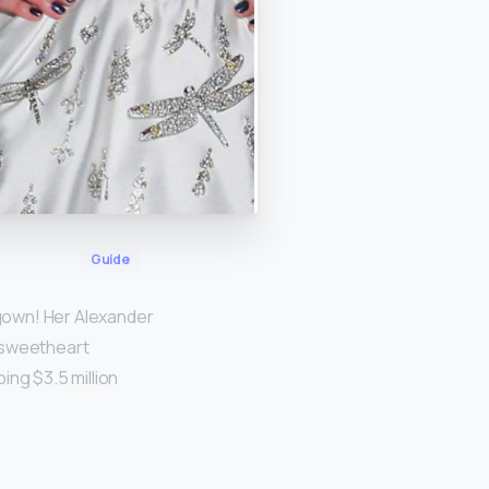
Guide
 gown! Her Alexander
 sweetheart
ing $3.5 million