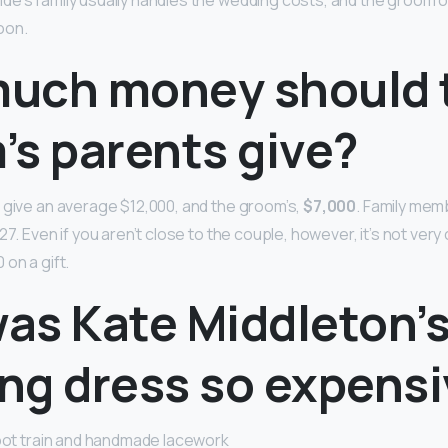
e’s family usually handles the wedding costs, and the groom or
oon.
uch money should 
’s parents give?
 give an average $12,000, and the groom’s,
$7,000
. Family mem
27. Even if you aren’t close to the couple, however, it’s not ver
on a gift.
as Kate Middleton’
ng dress so expens
foot train and handmade lacework