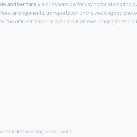
ide and her family
are responsible for paying for all wedding 
all floral arrangements, transportation on the wedding day, phot
for the officiant if he comes from out of town, lodging for the b
n Markle’s wedding dress cost?