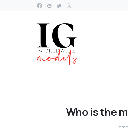
Who
is
the
m
Hom