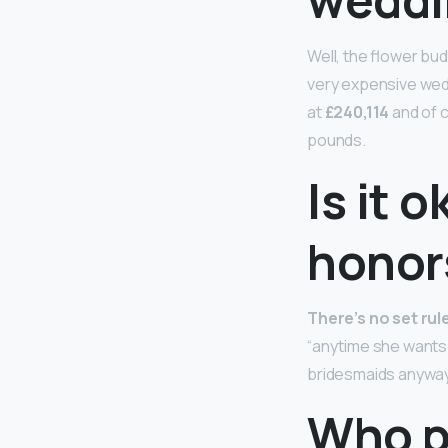
Well, the flower bu
very expensive wed
at
£240,114
and of c
pounds.
Is it 
honor
There’s no set ru
“anytime she wants!
bridesmaids anyway
Who p