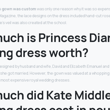
s gown was custom
was only one reason why it was so expens
gazine, the lace designs on the dress included hand-cut roses, 
’s veil was also created at the school.
uch is Princess Dia
ng dress worth?
esigned by husband and wife, David and Elizabeth Emanuel and
n she got married. However, the gown was valued at a whoppin
e most expensive royal wedding dresses.
uch did Kate Middle
ng dress cost in po