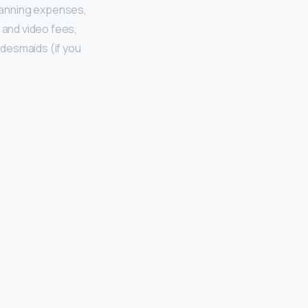
planning expenses,
o and video fees,
ridesmaids (if you