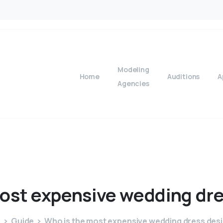
Modeling
Home
Auditions
A
Agencies
ost
expensive
wedding
dr
e
Guide
Who is the most expensive wedding dress des