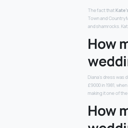
The fact that
Kate’
Town and Country Ma
and shamrocks. Kate
How m
weddi
Diana’s dress was d
£9000 in 1981, whe
making it one of th
How m
weddi