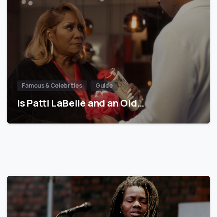
Famous & Celebrities
Guide
Is Patti LaBelle and an Old…