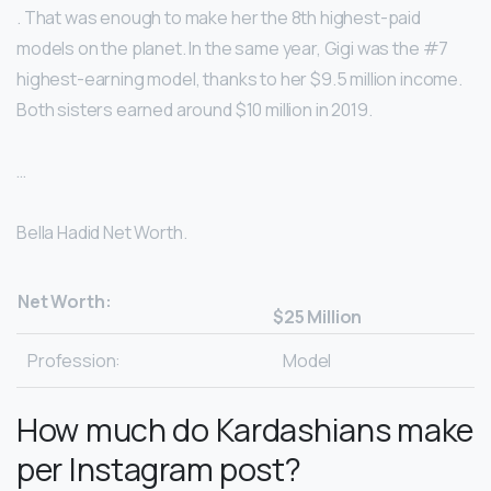
. That was enough to make her the 8th highest-paid
models on the planet. In the same year, Gigi was the #7
highest-earning model, thanks to her $9.5 million income.
Both sisters earned around $10 million in 2019.
…
Bella Hadid Net Worth.
Net Worth:
$25 Million
Profession:
Model
How much do Kardashians make
per Instagram post?