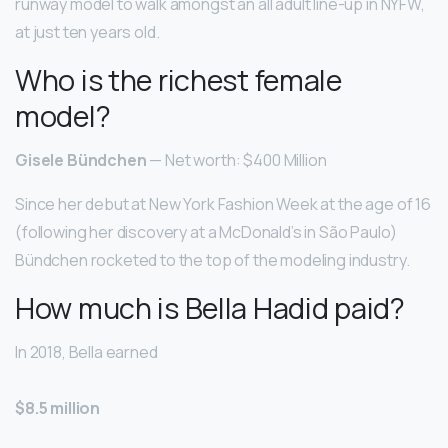
runway model to walk amongst an all adult line-up in NYFW,
at just ten years old.
Who is the richest female
model?
Gisele Bündchen
— Net worth: $400 Million
Since her debut at New York Fashion Week at the age of 16
(following her discovery at a McDonald’s in São Paulo)
Bündchen rocketed to the top of the modeling industry.
How much is Bella Hadid paid?
In 2018, Bella earned
$8.5 million