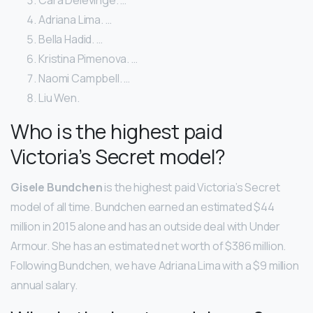
Adriana Lima. …
Bella Hadid. …
Kristina Pimenova. …
Naomi Campbell. …
Liu Wen.
Who is the highest paid
Victoria’s Secret model?
Gisele Bundchen
is the highest paid Victoria’s Secret
model of all time. Bundchen earned an estimated $44
million in 2015 alone and has an outside deal with Under
Armour. She has an estimated net worth of $386 million.
Following Bundchen, we have Adriana Lima with a $9 million
annual salary.