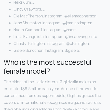
Heidi Klum. …
Cindy Crawford. …
Elle MacPherson. Instagram: @ellemacpherson.
Jean Shrimpton. Instagram: @jean.shrimpton.
Naomi Campbell. Instagram: @naomi.
Linda Evangelista. Instagram: @lindaevangelista.
Christy Turlington. Instagram: @cturlington.
Gisele Bündchen. Instagram: @gisele.
Who is the most successful
female model?
The eldest of the Hadid sisters,
Gigi Hadid
makes an
estimated $9.5million each year. As one of the world’s
current most famous supermodels, Gigi has graced the
covers of internationally recognised magazines across
the globe, including editorials for Vanity Fair, Vogue and