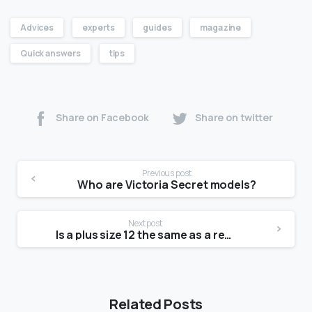
Advices
experts
guides
magazine
Quick answers
tips
Share on Facebook
Share on twitter
Previous post
Who are Victoria Secret models?
Next post
Is a plus size 12 the same as a regular 12?
Related Posts