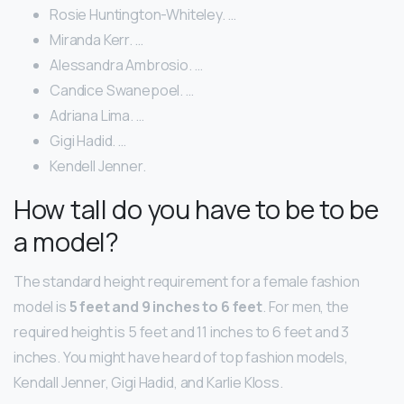
Rosie Huntington-Whiteley. …
Miranda Kerr. …
Alessandra Ambrosio. …
Candice Swanepoel. …
Adriana Lima. …
Gigi Hadid. …
Kendell Jenner.
How tall do you have to be to be
a model?
The standard height requirement for a female fashion
model is
5 feet and 9 inches to 6 feet
. For men, the
required height is 5 feet and 11 inches to 6 feet and 3
inches. You might have heard of top fashion models,
Kendall Jenner, Gigi Hadid, and Karlie Kloss.