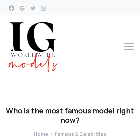
Who
is
the
most
famous
model
right
now?
Home
Famous & Celebrities