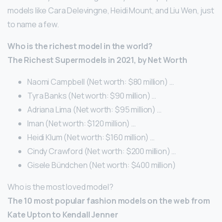
models like Cara Delevingne, Heidi Mount, and Liu Wen, just
to name a few.
Who is the richest model in the world?
The Richest Supermodels in 2021, by Net Worth
Naomi Campbell (Net worth: $80 million) …
Tyra Banks (Net worth: $90 million) …
Adriana Lima (Net worth: $95 million) …
Iman (Net worth: $120 million) …
Heidi Klum (Net worth: $160 million) …
Cindy Crawford (Net worth: $200 million) …
Gisele Bündchen (Net worth: $400 million)
Who is the most loved model?
The 10 most popular fashion models on the web from
Kate Upton to Kendall Jenner