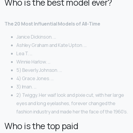
Who is the best model ever?
The 20 Most Influential Models of All-Time
Janice Dickinson. …
Ashley Graham and Kate Upton. …
Lea T. …
Winnie Harlow. …
5) Beverly Johnson. …
4) Grace Jones. …
3) Iman. …
2) Twiggy. Her waif look and pixie cut, with her large
eyes and long eyelashes, forever changed the
fashion industry and made her the face of the 1960’s.
Who is the top paid