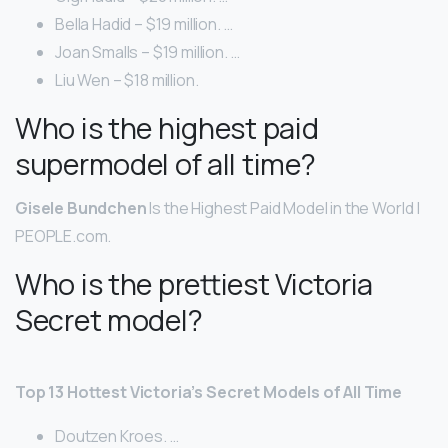
Bella Hadid – $19 million. …
Joan Smalls – $19 million. …
Liu Wen – $18 million.
Who is the highest paid
supermodel of all time?
Gisele Bundchen
Is the Highest Paid Model in the World |
PEOPLE.com.
Who is the prettiest Victoria
Secret model?
Top 13 Hottest Victoria’s Secret Models of All Time
Doutzen Kroes. …