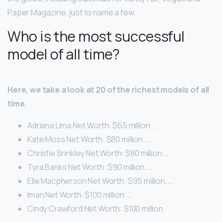
Paper Magazine, just to name a few.
Who is the most successful
model of all time?
Here, we take a look at 20 of the richest models of all
time.
Adriana Lima Net Worth: $65 million. …
Kate Moss Net Worth: $80 million. …
Christie Brinkley Net Worth: $80 million. …
Tyra Banks Net Worth: $90 million. …
Elle Macpherson Net Worth: $95 million. …
Iman Net Worth: $100 million. …
Cindy Crawford Net Worth: $100 million.