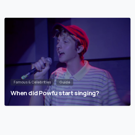
Famous & Celebrities
Guide
When did Powfu start singing?