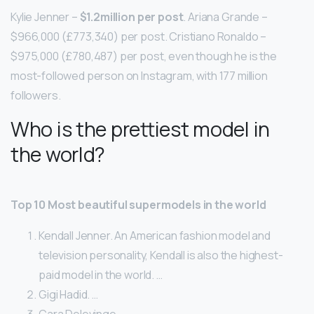
Kylie Jenner –
$1.2million per post
. Ariana Grande –
$966,000 (£773,340) per post. Cristiano Ronaldo –
$975,000 (£780,487) per post, even though he is the
most-followed person on Instagram, with 177 million
followers.
Who is the prettiest model in
the world?
Top 10 Most beautiful supermodels in the world
Kendall Jenner. An American fashion model and
television personality, Kendall is also the highest-
paid model in the world. …
Gigi Hadid. …
Cara Delevinge. …