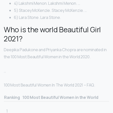
4) Lakshmi Menon. Lakshmi Menon. …
5) Stacey McKenzie. Stacey McKenzie. …
6) Lara Stone. Lara Stone.
Who is the world Beautiful Girl
2021?
Deepika Padukone and Priyanka Chopra are nominated in
the 100 Most Beautiful Women in the World 2020.
…
100 Most Beautiful Women In The World 2021 – FAQ.
Ranking
100 Most Beautiful Women in the World
1