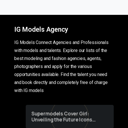
IG Models Agency
IG Models Connect Agencies and Professionals
with models and talents. Explore our lists of the
best modeling and fashion agencies, agents,
photographers and apply for the various
opportunities available. Find the talent you need
and book directly and completely free of charge
with IG models
Supermodels Cover Girl:
Unveiling the Future Icons
of Fashion through a