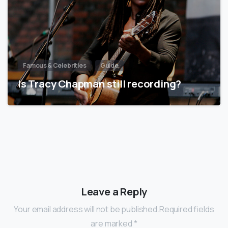
Famous & Celebrities
Guide
Is Tracy Chapman still recording?
Leave a Reply
Your email address will not be published.Required fields
are marked *