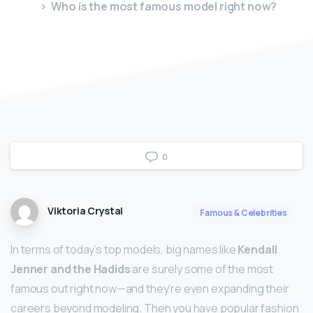
Who is the most famous model right now?
0
Viktoria Crystal
Famous & Celebrities
In terms of today’s top models, big names like
Kendall
Jenner and the Hadids
are surely some of the most
famous out right now—and they’re even expanding their
careers beyond modeling. Then you have popular fashion