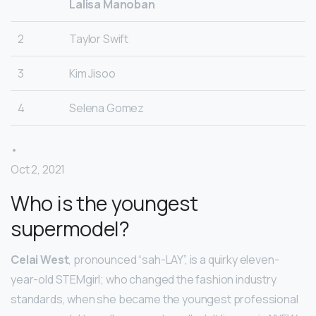
Lalisa Manoban
2
Taylor Swift
3
Kim Jisoo
4
Selena Gomez
•
Oct 2, 2021
Who is the youngest
supermodel?
Celai West
, pronounced “sah-LAY”, is a quirky eleven-
year-old STEMgirl; who changed the fashion industry
standards, when she became the youngest professional