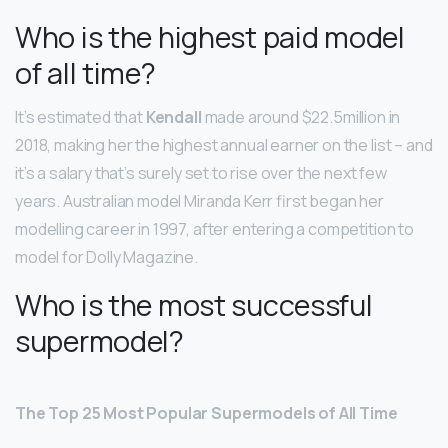
Who is the highest paid model
of all time?
It’s estimated that
Kendall
made around $22.5million in
2018, making her the highest annual earner on the list – and
it’s a salary that’s surely set to rise over the next few
years. Australian model Miranda Kerr first began her
modelling career in 1997, after entering a competition to
model for Dolly Magazine.
Who is the most successful
supermodel?
The Top 25 Most Popular Supermodels of All Time