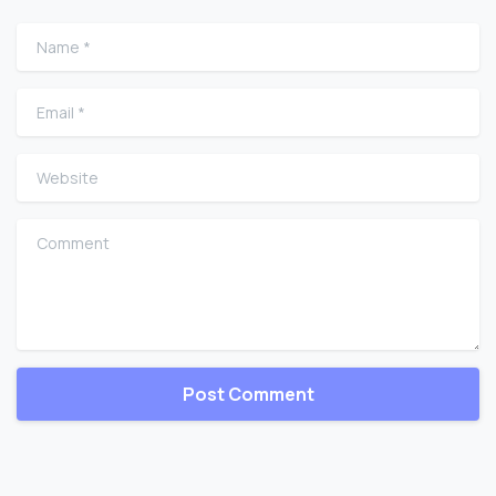
Name
*
Email
*
Website
Comment