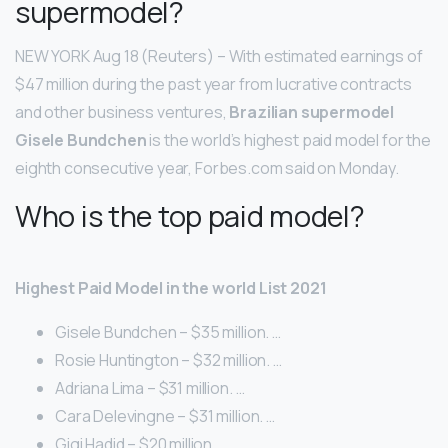
supermodel?
NEW YORK Aug 18 (Reuters) – With estimated earnings of
$47 million during the past year from lucrative contracts
and other business ventures,
Brazilian supermodel
Gisele Bundchen
is the world’s highest paid model for the
eighth consecutive year, Forbes.com said on Monday.
Who is the top paid model?
Highest Paid Model in the world List 2021
Gisele Bundchen – $35 million. …
Rosie Huntington – $32 million. …
Adriana Lima – $31 million. …
Cara Delevingne – $31 million. …
Gigi Hadid – $20 million. …