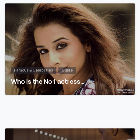
Famous & Celebrities
Guide
Who is the No 1 actress…