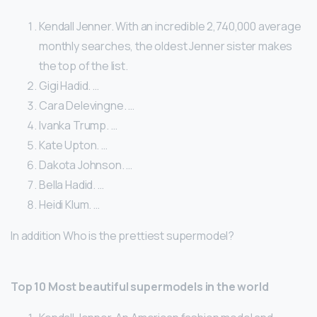
Kendall Jenner. With an incredible 2,740,000 average
monthly searches, the oldest Jenner sister makes
the top of the list.
Gigi Hadid. …
Cara Delevingne. …
Ivanka Trump. …
Kate Upton. …
Dakota Johnson. …
Bella Hadid. …
Heidi Klum. …
In addition Who is the prettiest supermodel?
Top 10 Most beautiful supermodels in the world