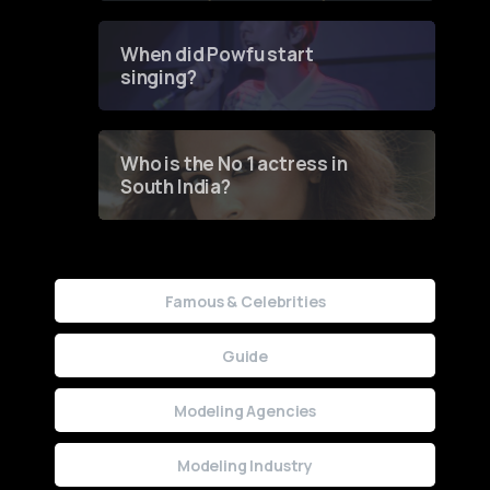
Groundbreaking Online
Contest
When did Powfu start
singing?
Who is the No 1 actress in
South India?
Famous & Celebrities
Guide
Modeling Agencies
Modeling Industry