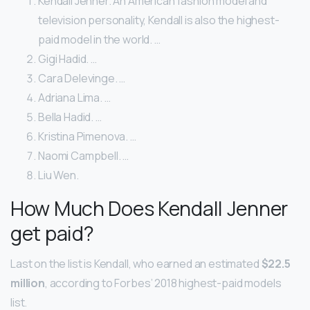
Kendall Jenner. An American fashion model and
television personality, Kendall is also the highest-
paid model in the world. …
Gigi Hadid. …
Cara Delevinge. …
Adriana Lima. …
Bella Hadid. …
Kristina Pimenova. …
Naomi Campbell. …
Liu Wen.
How Much Does Kendall Jenner
get paid?
Last on the list is Kendall, who earned an estimated
$22.5
million
, according to Forbes’ 2018 highest-paid models
list.