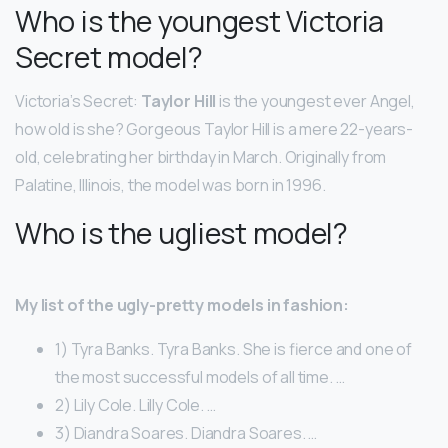
Who is the youngest Victoria
Secret model?
Victoria’s Secret:
Taylor Hill
is the youngest ever Angel,
how old is she? Gorgeous Taylor Hill is a mere 22-years-
old, celebrating her birthday in March. Originally from
Palatine, Illinois, the model was born in 1996.
Who is the ugliest model?
My list of the ugly-pretty models in fashion:
1) Tyra Banks. Tyra Banks. She is fierce and one of
the most successful models of all time. …
2) Lily Cole. Lilly Cole. …
3) Diandra Soares. Diandra Soares. …