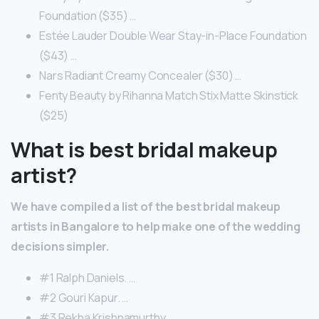
Foundation ($35) …
Estée Lauder Double Wear Stay-in-Place Foundation
($43) …
Nars Radiant Creamy Concealer ($30) …
Fenty Beauty by Rihanna Match Stix Matte Skinstick
($25)
What is best bridal makeup
artist?
We have compiled a list of the best bridal makeup
artists in Bangalore to help make one of the wedding
decisions simpler.
#1 Ralph Daniels. …
#2 Gouri Kapur. …
#3 Rekha Krishnamurthy. …