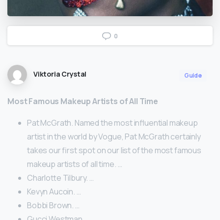
0
Viktoria Crystal
Guide
Most Famous Makeup Artists of All Time
Pat McGrath. Named the most influential makeup
artist in the world by Vogue, Pat McGrath certainly
takes our first spot on our list of the most famous
makeup artists of all time. …
Charlotte Tilbury. …
Kevyn Aucoin. …
Bobbi Brown. …
Gucci Westman. …