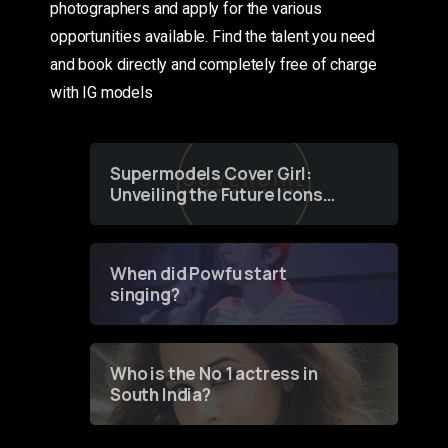
photographers and apply for the various
opportunities available. Find the talent you need
and book directly and completely free of charge
with IG models
Supermodels Cover Girl:
Unveiling the Future Icons
of Fashion through a
Groundbreaking Online
Contest
When did Powfu start
singing?
Who is the No 1 actress in
South India?