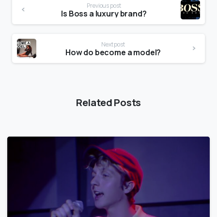
Previous post
Is Boss a luxury brand?
Next post
How do become a model?
Related Posts