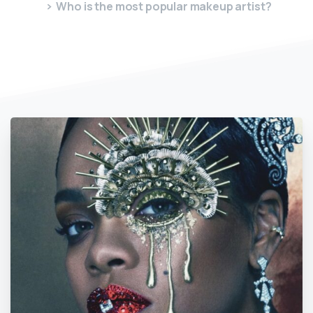
Who is the most popular makeup artist?