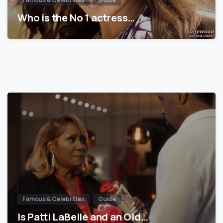
Who is the No 1 actress…
Famous & Celebrities
Guide
Is Patti LaBelle and an Old…