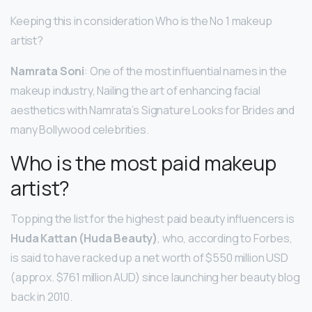
Keeping this in consideration Who is the No 1 makeup
artist?
Namrata Soni
: One of the most influential names in the
makeup industry, Nailing the art of enhancing facial
aesthetics with Namrata’s Signature Looks for Brides and
many Bollywood celebrities.
Who is the most paid makeup
artist?
Topping the list for the highest paid beauty influencers is
Huda Kattan (Huda Beauty)
, who, according to Forbes,
is said to have racked up a net worth of $550 million USD
(approx. $761 million AUD) since launching her beauty blog
back in 2010.