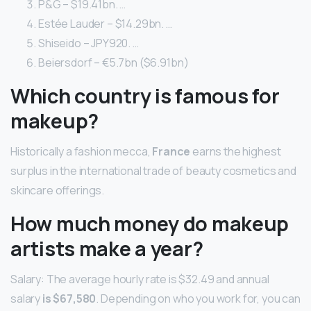
P&G – $19.41bn. …
Estée Lauder – $14.29bn. …
Shiseido – JPY920. …
Beiersdorf – €5.7bn ($6.91bn)
Which country is famous for
makeup?
Historically a fashion mecca,
France
earns the highest
surplus in the international trade of beauty cosmetics and
skincare offerings.
How much money do makeup
artists make a year?
Salary: The average hourly rate is $32.49 and annual
salary
is $67,580
. Depending on who you work for, you can