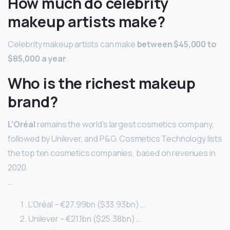
How much do celebrity
makeup artists make?
Celebrity makeup artists can make
between $45,000 to
$85,000 a year
.
Who is the richest makeup
brand?
L’Oréal
remains the world’s largest cosmetics company,
followed by Unilever, and P&G. Cosmetics Technology lists
the top ten cosmetics companies, based on revenues in
2020.
…
L’Oréal – €27.99bn ($33.93bn) …
Unilever – €21.1bn ($25.38bn) …