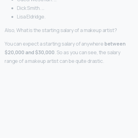
Dick Smith. …
Lisa Eldridge.
Also, What is the starting salary of a makeup artist?
You can expect a starting salary of anywhere
between
$20,000 and $30,000
. So as you can see, the salary
range of a makeup artist can be quite drastic.