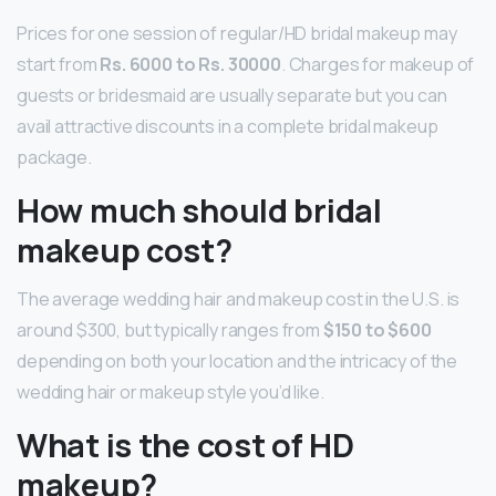
Prices for one session of regular/HD bridal makeup may
start from
Rs.
6000 to Rs.
30000
. Charges for makeup of
guests or bridesmaid are usually separate but you can
avail attractive discounts in a complete bridal makeup
package.
How much should bridal
makeup cost?
The average wedding hair and makeup cost in the U.S. is
around $300, but typically ranges from
$150 to $600
depending on both your location and the intricacy of the
wedding hair or makeup style you’d like.
What is the cost of HD
makeup?