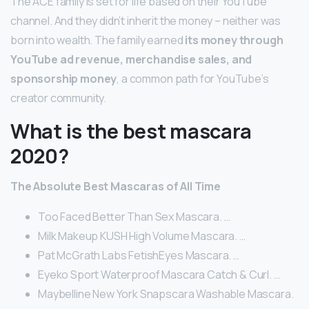
The ACE family is set for life based on their YouTube
channel. And they didn’t inherit the money – neither was
born into wealth. The family earned
its money through
YouTube ad revenue, merchandise sales, and
sponsorship money
, a common path for YouTube’s
creator community.
What is the best mascara
2020?
The Absolute Best Mascaras of All Time
Too Faced Better Than Sex Mascara. …
Milk Makeup KUSH High Volume Mascara. …
Pat McGrath Labs FetishEyes Mascara. …
Eyeko Sport Waterproof Mascara Catch & Curl. …
Maybelline New York Snapscara Washable Mascara.