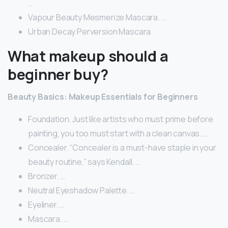
…
Vapour Beauty Mesmerize Mascara. …
Urban Decay Perversion Mascara.
What makeup should a
beginner buy?
Beauty Basics: Makeup Essentials for Beginners
Foundation. Just like artists who must prime before
painting, you too must start with a clean canvas. …
Concealer. “Concealer is a must-have staple in your
beauty routine,” says Kendall. …
Bronzer. …
Neutral Eyeshadow Palette. …
Eyeliner. …
Mascara. …