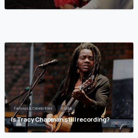
Famous & Celebrities
Guide
Is Tracy Chapman still recording?