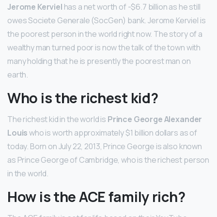
Jerome Kerviel
has a net worth of -$6.7 billion as he still
owes Societe Generale (SocGen) bank. Jerome Kerviel is
the poorest person in the world right now. The story of a
wealthy man turned poor is now the talk of the town with
many holding that he is presently the poorest man on
earth.
Who is the richest kid?
The richest kid in the world is
Prince George Alexander
Louis
who is worth approximately $1 billion dollars as of
today. Born on July 22, 2013, Prince George is also known
as Prince George of Cambridge, who is the richest person
in the world.
How is the ACE family rich?