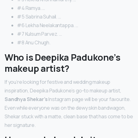
#4 Ramya. …
#5 Sabrina Suhail. …
#6 Lekha Neelakantappa. …
#7 Kulsum Parvez. …
#8 Anu Chugh.
Who is Deepika Padukone’s
makeup artist?
If you’re looking for festive and wedding makeup
inspiration, Deepika Padukone’s go-to makeup artist,
Sandhya Shekar’s
Instagram page will be your favourite.
Even while everyone was on the dewy skin bandwagon,
Shekar stuck with a matte, clean base that has come to be
her signature.