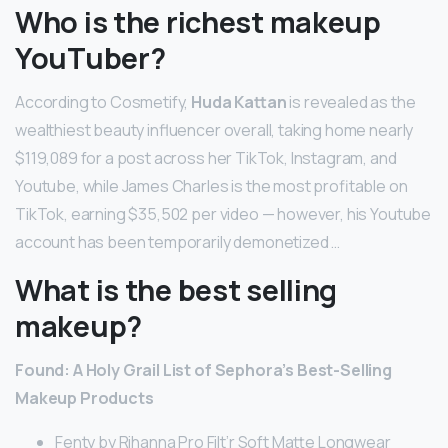
Who is the richest makeup
YouTuber?
According to Cosmetify,
Huda Kattan
is revealed as the
wealthiest beauty influencer overall, taking home nearly
$119,089 for a post across her TikTok, Instagram, and
Youtube, while James Charles is the most profitable on
TikTok, earning $35,502 per video — however, his Youtube
account has been temporarily demonetized …
What is the best selling
makeup?
Found: A Holy Grail List of Sephora’s Best-Selling
Makeup Products
Fenty by Rihanna Pro Filt’r Soft Matte Longwear