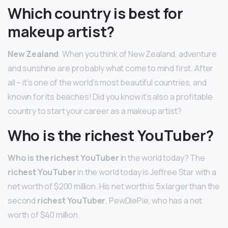
Which country is best for
makeup artist?
New Zealand
. When you think of New Zealand, adventure
and sunshine are probably what come to mind first. After
all – it’s one of the world’s most beautiful countries, and
known for its beaches! Did you know it’s also a profitable
country to start your career as a makeup artist?
Who is the richest YouTuber?
Who is the richest YouTuber
in the world today? The
richest YouTuber
in the world today is Jeffree Star with a
net worth of $200 million. His net worth is 5x larger than the
second
richest YouTuber
, PewDiePie, who has a net
worth of $40 million.