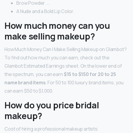
Brow Powder. …
A Nude and a Bold Lip Color.
How much money can you
make selling makeup?
How Much Money Can I Make Selling Makeup on Glambot?
To find out how much you can earn, check out the
Glambot Estimated Earnings sheet. On the lower end of
the spectrum, you can earn
$15 to $150 for 20 to 25
name brand items
. For 50 to 100 luxury brand items, you
can earn $50 to $1,000.
How do you price bridal
makeup?
Cost of hiring a professional makeup artists