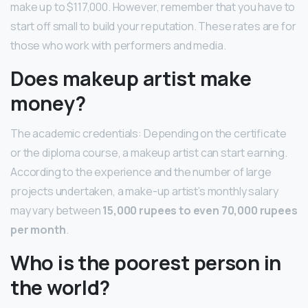
make up to $117,000. However, remember that you have to
start off small to build your reputation. These rates are for
those who work with performers and media.
Does makeup artist make
money?
The academic credentials: Depending on the certificate
or the diploma course, a makeup artist can start earning.
According to the experience and the number of large
projects undertaken, a make-up artist’s monthly salary
may vary between
15,000 rupees to even 70,000 rupees
per month
.
Who is the poorest person in
the world?