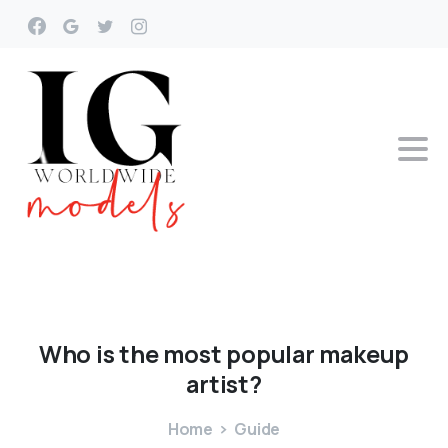
Who
is
the
most
popular
makeup
artist?
Home
Guide