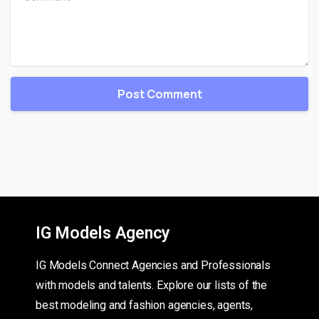
IG Models Agency
IG Models Connect Agencies and Professionals
with models and talents. Explore our lists of the
best modeling and fashion agencies, agents,