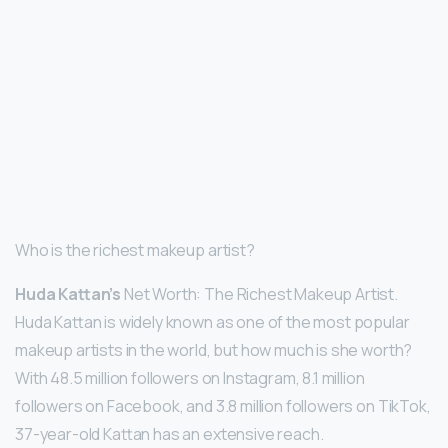
Who is the richest makeup artist?
Huda Kattan’s
Net Worth: The Richest Makeup Artist.
Huda Kattan is widely known as one of the most popular
makeup artists in the world, but how much is she worth?
With 48.5 million followers on Instagram, 8.1 million
followers on Facebook, and 3.8 million followers on TikTok,
37-year-old Kattan has an extensive reach.