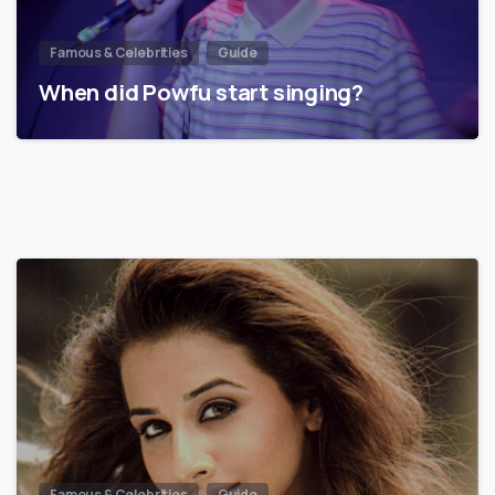
Famous & Celebrities
Guide
When did Powfu start singing?
Famous & Celebrities
Guide