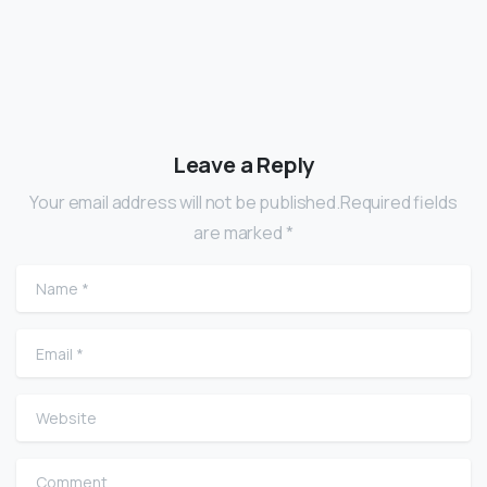
Leave a Reply
Your email address will not be published.Required fields
are marked *
Name
*
Email
*
Website
Comment