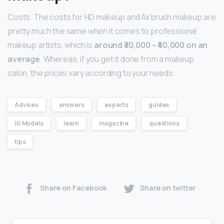
Costs. The costs for HD makeup and Airbrush makeup are
pretty much the same when it comes to professional
makeup artists, which is
around ₹30,000 – ₹40,000 on an
average
. Whereas, if you get it done from a makeup
salon, the prices vary according to your needs.
Advices
answers
experts
guides
IG Models
learn
magazine
questions
tips
Share on Facebook
Share on twitter