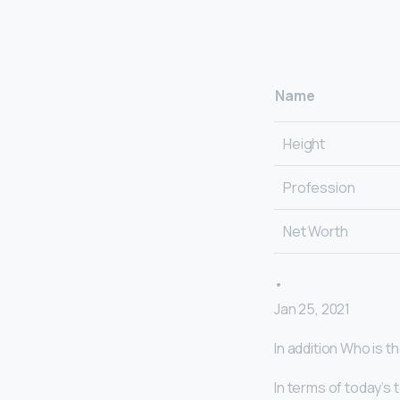
Name
Height
Profession
Net Worth
•
Jan 25, 2021
In addition Who is 
In terms of today’s