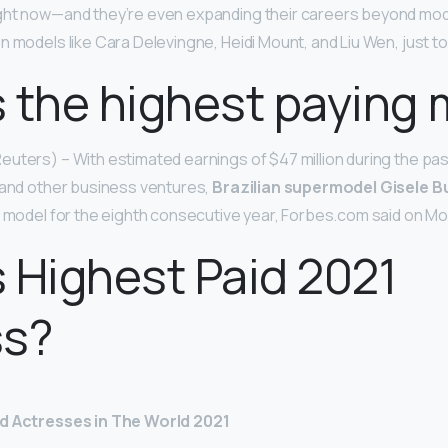
ght now—and they’re even expanding their careers beyond mod
n models like Cara Delevingne, Heidi Mount, and Liu Wen, just t
 the highest paying
uters) – With estimated earnings of $47 million during the pas
 and other business ventures,
Brazilian supermodel Gisele 
d model for the eighth consecutive year, Forbes.com said on M
 Highest Paid 2021
ss?
id Actresses in The World 2021