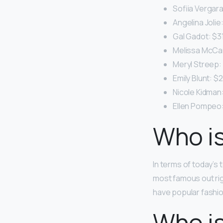
Sofiia Vergara:
Angelina Jolie:
Gal Gadot: $31.
Melissa McCart
Meryl Streep: 
Emily Blunt: $2
Nicole Kidman:
Ellen Pompeo: 
Who is
In terms of today’s
most famous out ri
have popular fashio
Who is