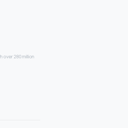
 over 280 million