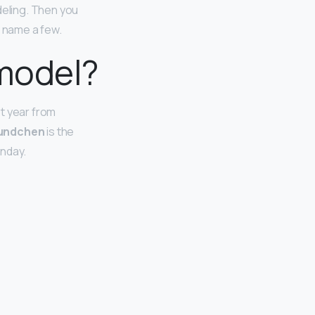
eling. Then you
o name a few.
 model?
t year from
Bundchen
is the
onday.