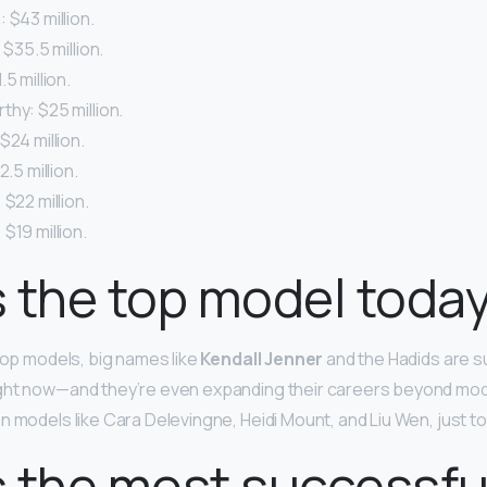
 $43 million.
 $35.5 million.
5 million.
hy: $25 million.
$24 million.
2.5 million.
 $22 million.
$19 million.
 the top model toda
 top models, big names like
Kendall Jenner
and the Hadids are s
ght now—and they’re even expanding their careers beyond mod
n models like Cara Delevingne, Heidi Mount, and Liu Wen, just t
 the most successfu