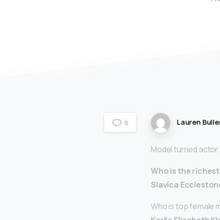
Lauren Bulle
0
Model turned actor
Who is the riches
Slavica Eccleston
Who is top female 