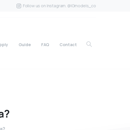
Follow us on Instagram. @IGmodels_co
pply
Guide
FAQ
Contact
a?
ia?