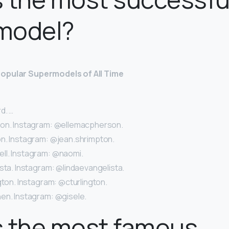
model?
opular Supermodels of All Time
d. …
son. Instagram: @ellemacpherson.
n. Instagram: @jean.shrimpton.
l. Instagram: @naomi.
sta. Instagram: @lindaevangelista.
gton. Instagram: @cturlington.
en. Instagram: @gisele.
s the most famous