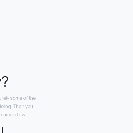
y?
urely some of the
eling. Then you
o name a few.
l