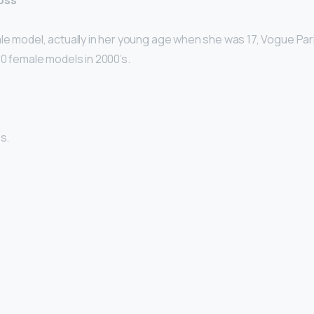
loss
le model, actually in her young age when she was 17, Vogue Par
30 female models in 2000’s.
s.