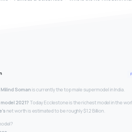
n
,
Milind Soman
is currently the top male supermodel in India.
t model 2021?
Today Ecclestone is the richest model in the worl
e’s
net worth is estimated to be roughly $1.2 Billion.
model?