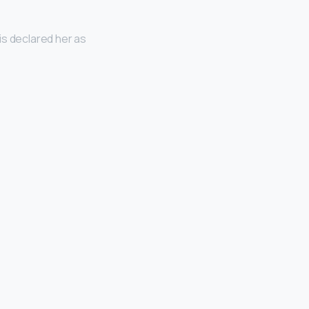
is declared her as