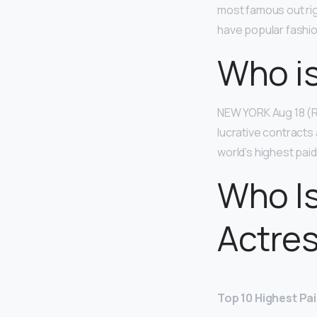
most famous out ri
have popular fashio
Who is
NEW YORK Aug 18 (Re
lucrative contracts
world’s highest pai
Who Is
Actre
Top 10 Highest Pa