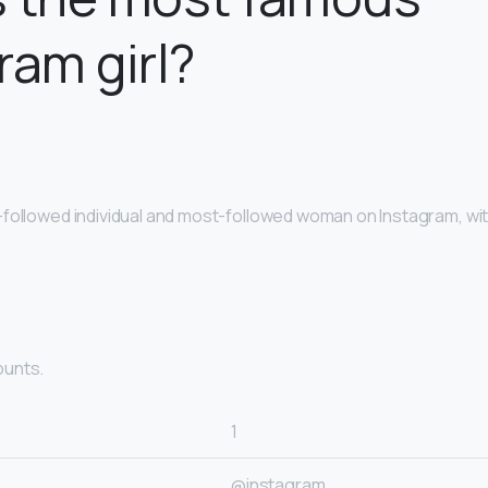
ram girl?
followed individual and most-followed woman on Instagram, with
ounts.
1
@instagram