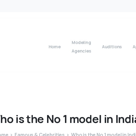
Modeling
Home
Auditions
A
Agencies
ho
is
the
No
1
model
in
Indi
ome
Famous & Celebrities
Who is the No 1 model in Ind