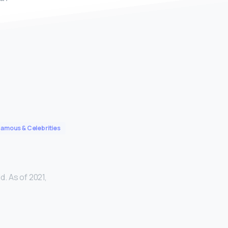
Famous & Celebrities
d. As of 2021,