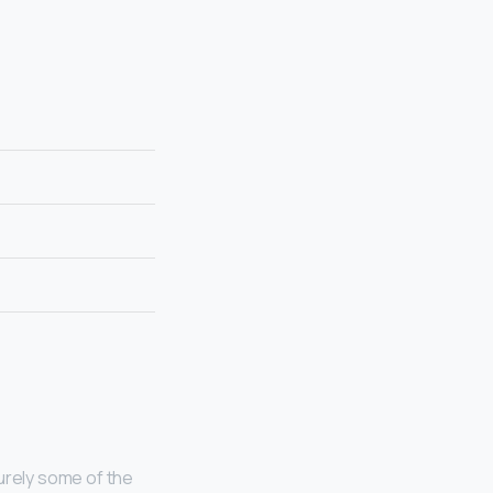
urely some of the