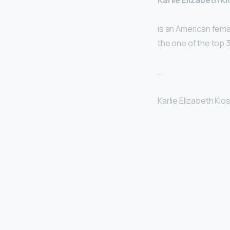
Karlie Elizabeth K
is an American fema
the one of the top 
…
Karlie Elizabeth Klos