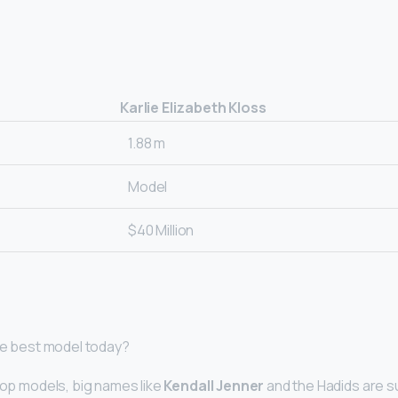
Karlie Elizabeth Kloss
1.88 m
Model
$40 Million
the best model today?
 top models, big names like
Kendall Jenner
and the Hadids are s