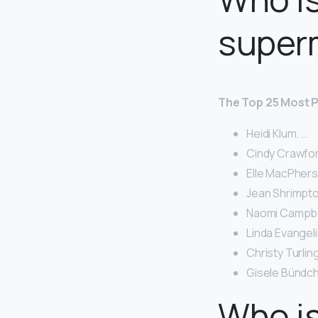
super
The Top 25 Most P
Heidi Klum. …
Cindy Crawfor
Elle MacPher
Jean Shrimpto
Naomi Campbel
Linda Evangeli
Christy Turlin
Gisele Bündch
Who i