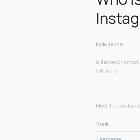
Instag
Kylie Jenner
is the second most-
followers.
…
Most-followed acc
Rank
Username