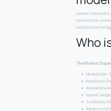
Jenner’s interest in
her mom Kris Jenne
had become the high
Who is
The Richest Super
Miranda Kerr (
Kate Moss (Net
Alessandra Am
Naomi Campbell
Tyra Banks (Ne
Adriana Lima (