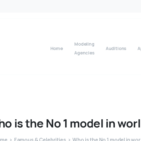
Modeling
Home
Auditions
A
Agencies
ho
is
the
No
1
model
in
wor
ome
Famous & Celebrities
Who is the No 1 model in wor