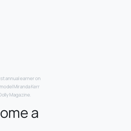
est annual earner on
an model Miranda Kerr
 Dolly Magazine.
come a