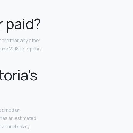
r paid?
more than any other
June 2018 to top this
oria’s
 earned an
e has an estimated
 annual salary.