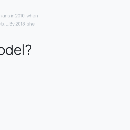
hians in 2010, when
s. … By 2018, she
odel?