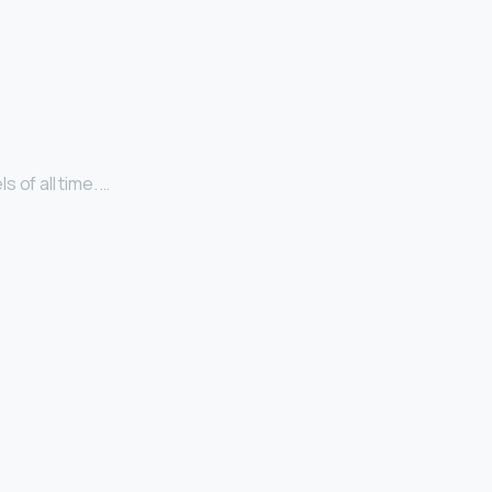
 of all time. …