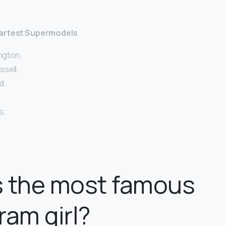
martest Supermodels
ington.
sell.
d.
s.
s the most famous
ram girl?