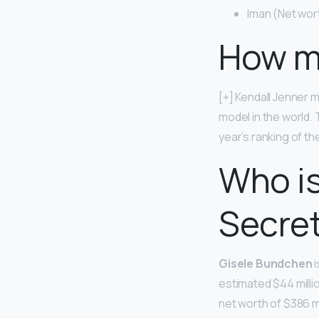
Iman (Net wort
How mu
[+] Kendall Jenner 
model in the world
year’s ranking of t
Who is
Secre
Gisele Bundchen
i
estimated $44 milli
net worth of $386 mi