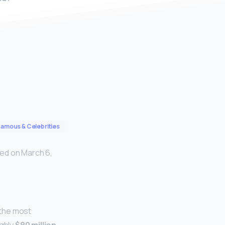
Famous & Celebrities
ed on March 6,
 the most