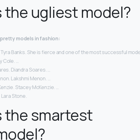
 the ugliest model?
y-pretty models in fashion:
 Tyra Banks. She is fierce and one of the most successful models
lly Cole. …
ares. Diandra Soares. …
non. Lakshmi Menon. …
enzie. Stacey McKenzie. …
 Lara Stone.
 the smartest
model?