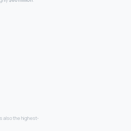
ughly
$80 million
.
is also the highest-