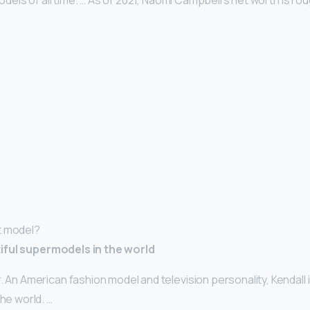
els of all time. … As of 2021, Naomi Campbell’s net worth is ro
t model?
iful supermodels in the world
. An American fashion model and television personality, Kendall 
the world. …