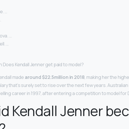
e. …
…
ova. …
l. …
h Does Kendall Jenner get paid to model?
 Kendall made
around $22.5million in 2018
, making her the high
 salary that’s surely set to rise over the next few years. Australi
lling career in 1997, after entering a competition to model for
d Kendall Jenner be
?