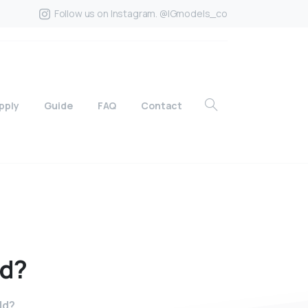
Follow us on Instagram. @IGmodels_co
pply
Guide
FAQ
Contact
ld?
ld?