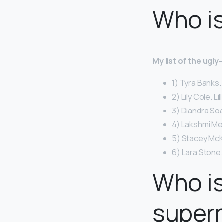
Who is
My list of the ugl
1) Tyra Banks.
2) Lily Cole. Li
3) Diandra So
4) Lakshmi Me
5) Stacey McK
6) Lara Stone.
Who is
super