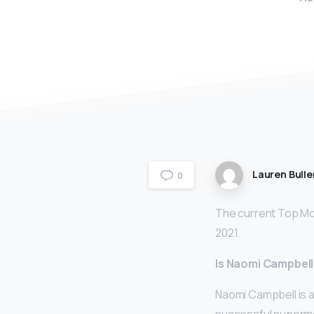
Lauren Bulle
0
The current Top Mod
2021.
Is Naomi Campbell
Naomi Campbell is 