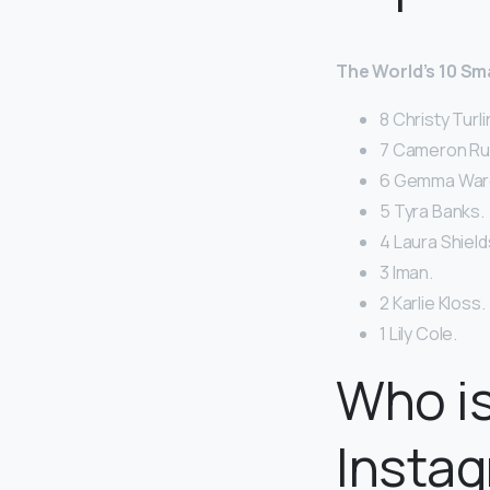
The World’s 10 S
8 Christy Turl
7 Cameron Rus
6 Gemma War
5 Tyra Banks.
4 Laura Shield
3 Iman.
2 Karlie Kloss.
1 Lily Cole.
Who i
Instag