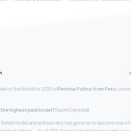
n
el of the World for 2020 is
Pierinna Patino from Peru
, crown
 the highest paid model?
Naomi Campbell
a British model and actress who has gone on to become one of