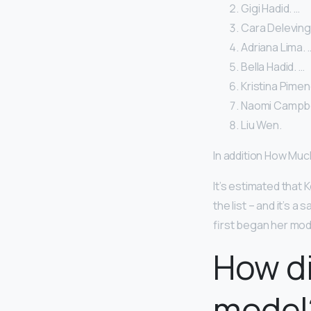
Gigi Hadid. …
Cara Deleving
Adriana Lima. 
Bella Hadid. …
Kristina Pimen
Naomi Campbel
Liu Wen.
In addition How Muc
It’s estimated that
the list – and it’s a
first began her mode
How di
model