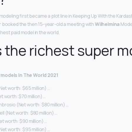
 modeling first became a plot line in Keeping Up With the Kardas
r booked the then 15-year-old a meeting with
Wilhelmina
Model
est paid model in the world.
 the richest super m
models In The World 2021
Net worth: $65 million) …
 worth: $70 million) …
brosio (Net worth: $80 million) …
 (Net worth: $80 million) …
t worth: $90 million) …
Net worth: $95 million) …