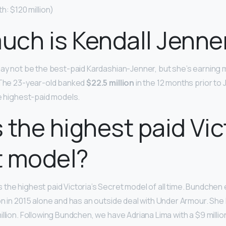
h: $120 million)
ch is Kendall Jenne
may not be the best-paid Kardashian-Jenner, but she’s earning 
. The 23-year-old banked
$22.5 million
in the 12 months prior to 
he highest-paid models.
 the highest paid Vict
t model?
s the highest paid Victoria’s Secret model of all time. Bundchen
on in 2015 alone and has an outside deal with Under Armour. Sh
llion. Following Bundchen, we have Adriana Lima with a $9 million