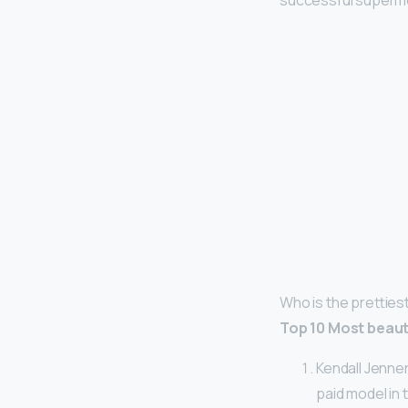
successful supermod
Who is the pretties
Top 10 Most beaut
Kendall Jenner
paid model in 