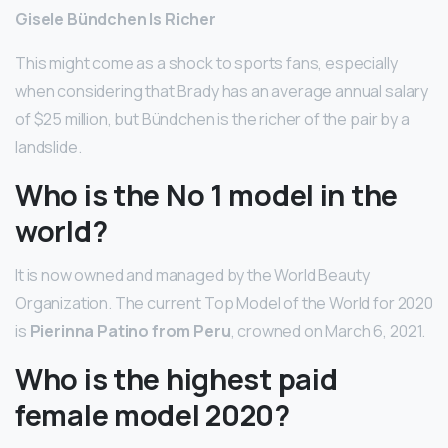
Gisele Bündchen Is Richer
This might come as a shock to sports fans, especially
when considering that Brady has an average annual salary
of $25 million, but Bündchen is the richer of the pair by a
landslide.
Who is the No 1 model in the
world?
It is now owned and managed by the World Beauty
Organization. The current Top Model of the World for 2020
is
Pierinna Patino from Peru
, crowned on March 6, 2021.
Who is the highest paid
female model 2020?