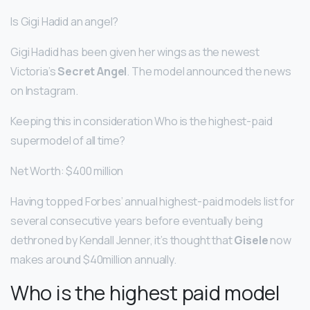
Is Gigi Hadid an angel?
Gigi Hadid has been given her wings as the newest
Victoria’s
Secret Angel
. The model announced the news
on Instagram.
Keeping this in consideration Who is the highest-paid
supermodel of all time?
Net Worth: $400 million
Having topped Forbes’ annual highest-paid models list for
several consecutive years before eventually being
dethroned by Kendall Jenner, it’s thought that
Gisele
now
makes around $40million annually.
Who is the highest paid model