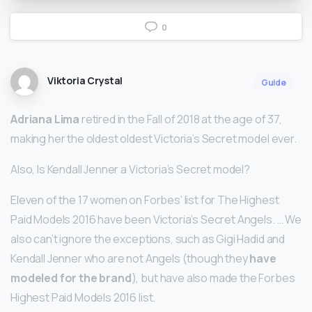
0
Viktoria Crystal
Guide
Adriana Lima
retired in the Fall of 2018 at the age of 37,
making her the oldest oldest Victoria’s Secret model ever.
Also, Is Kendall Jenner a Victoria’s Secret model?
Eleven of the 17 women on Forbes’ list for The Highest
Paid Models 2016 have been Victoria’s Secret Angels. … We
also can’t ignore the exceptions, such as Gigi Hadid and
Kendall Jenner who are not Angels (though they
have
modeled for the brand
), but have also made the Forbes
Highest Paid Models 2016 list.