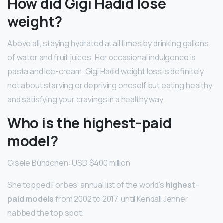
How did Gigi Hadid lose
weight?
Above all, staying hydrated at all times by drinking gallons
of water and fruit juices. Her occasional indulgence is
pasta and ice-cream. Gigi Hadid weight loss is definitely
not about starving or depriving oneself but eating healthy
and satisfying your cravings in a healthy way.
Who is the highest-paid
model?
Gisele Bündchen: USD $400 million
She topped Forbes’ annual list of the world’s
highest
–
paid models
from 2002 to 2017, until Kendall Jenner
nabbed the top spot.