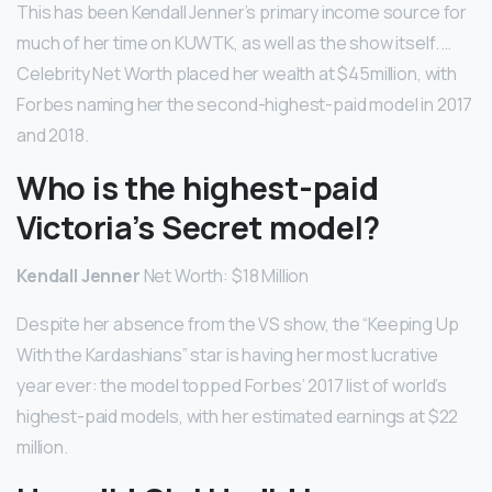
This has been Kendall Jenner’s primary income source for
much of her time on KUWTK, as well as the show itself. …
Celebrity Net Worth placed her wealth at $45million, with
Forbes naming her the second-highest-paid model in 2017
and 2018.
Who is the highest-paid
Victoria’s Secret model?
Kendall Jenner
Net Worth: $18 Million
Despite her absence from the VS show, the “Keeping Up
With the Kardashians” star is having her most lucrative
year ever: the model topped Forbes’ 2017 list of world’s
highest-paid models, with her estimated earnings at $22
million.