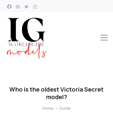
Who
is
the
oldest
Victoria
Secret
model?
Home
Guide