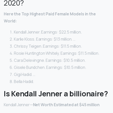
2020?
Here
the Top Highest Paid
Female
Models
in the
World:
Kendall Jenner. Earnings: $22.5 million.
Karlie Kloss. Earnings: $13 million. …
Chrissy Teigen. Earnings: $11.5 million.
Rosie Huntington Whitely. Earnings: $11.5 million.
Cara Delevingne. Earnings: $10.5 million.
Gisele Bundchen. Earnings: $10.5 million.
Gigi Hadid. …
Bella Hadid.
Is Kendall Jenner a billionaire?
Kendall Jenner—
Net Worth Estimated at $45 million