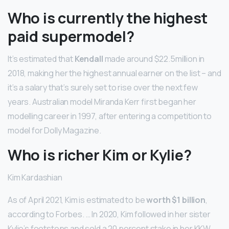
Who is currently the highest
paid supermodel?
It’s estimated that
Kendall
made around $22.5million in
2018, making her the highest annual earner on the list – and
it’s a salary that’s surely set to rise over the next few
years. Australian model Miranda Kerr first began her
modelling career in 1997, after entering a competition to
model for Dolly Magazine.
Who is richer Kim or Kylie?
Kim Kardashian
As of April 2021, Kim is estimated to be
worth $1 billion
,
according to Forbes. … In 2020, Kim followed in her sister
Kylie’s footsteps and sold a 20 percent stake in her KKW