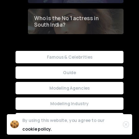
Who is the No 1 actress in
South India?
Famous & Celebrities
Guide
Modeling Agencies
Modeling Industry
Uncategorized
By using this website, you agree to our
cookie policy.