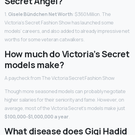
Secret Angel?
1.
Gisele Bündchen Net Worth
: $360 Million. The
Victoria’s Secret Fashion Show has launched some
models’ careers, and also added to already impressive net
worths for some veteran catwalkers.
How much do Victoria’s Secret
models make?
A paycheck from The Victoria Secret Fashion Show
Though more seasoned models can probably negotiate
higher salaries for their seniority and fame. However, on
average, most of the Victoria Secret’s models make just
$100,000-$1,000,000 a year
.
What disease does Gigi Hadid