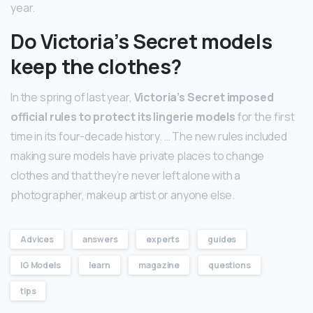
year.
Do Victoria’s Secret models
keep the clothes?
In the spring of last year,
Victoria’s Secret imposed
official rules to protect its lingerie models
for the first
time in its four-decade history. … The new rules included
making sure models have private places to change
clothes and that they’re never left alone with a
photographer, makeup artist or anyone else.
Advices
answers
experts
guides
IG Models
learn
magazine
questions
tips