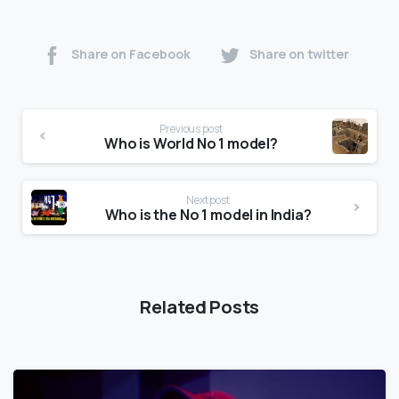
Share on Facebook
Share on twitter
Previous post
Who is World No 1 model?
Next post
Who is the No 1 model in India?
Related Posts