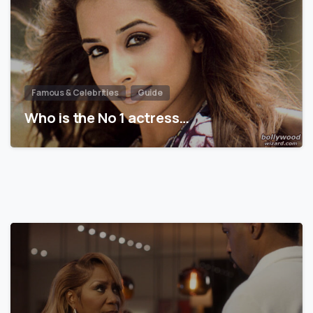
Famous & Celebrities
Guide
Who is the No 1 actress…