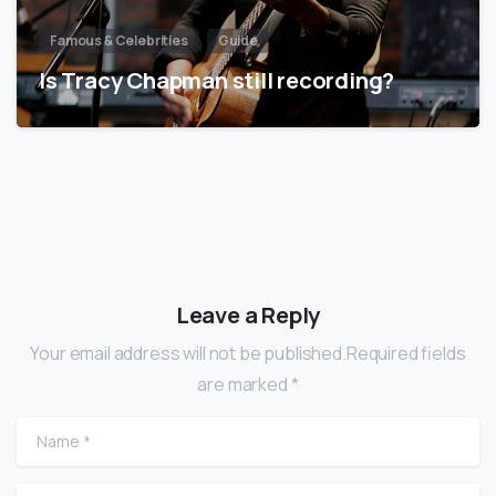
Famous & Celebrities
Guide
Is Tracy Chapman still recording?
Leave a Reply
Your email address will not be published.Required fields
are marked *
Name
*