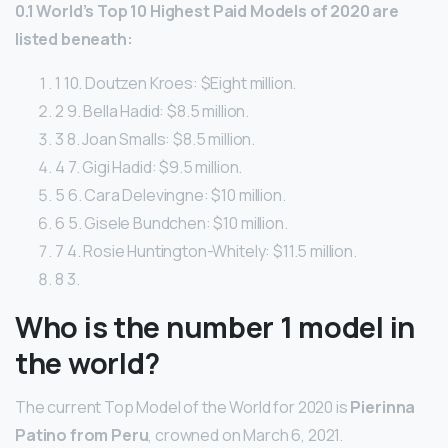
0.1 World’s Top 10 Highest Paid Models of 2020 are
listed beneath:
1 10. Doutzen Kroes: $Eight million.
2 9. Bella Hadid: $8.5 million.
3 8. Joan Smalls: $8.5 million.
4 7. Gigi Hadid: $9.5 million.
5 6. Cara Delevingne: $10 million.
6 5. Gisele Bundchen: $10 million.
7 4. Rosie Huntington-Whitely: $11.5 million.
8 3.
Who is the number 1 model in
the world?
The current Top Model of the World for 2020 is
Pierinna
Patino from Peru
, crowned on March 6, 2021.