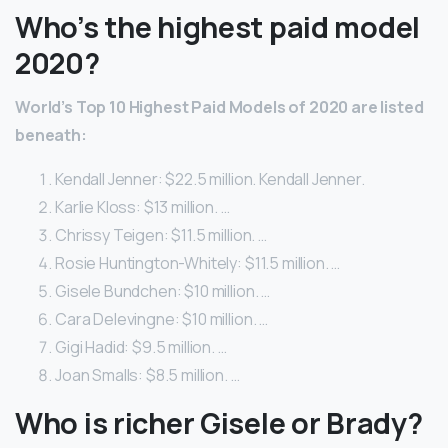
Who’s the highest paid model
2020?
World’s Top 10 Highest Paid Models of 2020 are listed
beneath:
Kendall Jenner: $22.5 million. Kendall Jenner.
Karlie Kloss: $13 million. …
Chrissy Teigen: $11.5 million. …
Rosie Huntington-Whitely: $11.5 million. …
Gisele Bundchen: $10 million. …
Cara Delevingne: $10 million. …
Gigi Hadid: $9.5 million. …
Joan Smalls: $8.5 million. …
Who is richer Gisele or Brady?