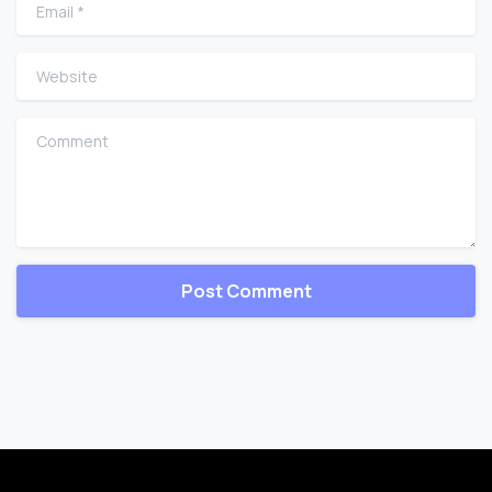
Email
*
Website
Comment