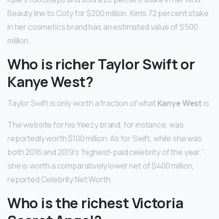
Beauty line to Coty for $200 million. Kim’s 72 percent stake
in her cosmetics brand has an estimated value of $500
million.
Who is richer Taylor Swift or
Kanye West?
Taylor Swift is only worth a fraction of what
Kanye West
is
The website for his Yeezy brand, for instance, was
reportedly worth $100 million. As for Swift, while she was
both 2016 and 2019’s “highest-paid celebrity of the year,”
she is worth a comparatively lower net of $400 million,
reported Celebrity Net Worth.
Who is the richest Victoria