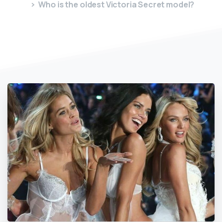
Who is the oldest Victoria Secret model?