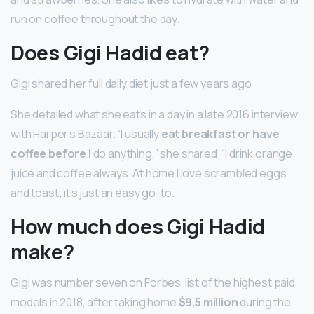
run on coffee throughout the day.
Does Gigi Hadid eat?
Gigi shared her full daily diet just a few years ago
She detailed what she eats in a day in a late 2016 interview
with Harper’s Bazaar. “I usually
eat breakfast or have
coffee before I
do anything,” she shared. “I drink orange
juice and coffee always. At home I love scrambled eggs
and toast; it’s just an easy go-to.
How much does Gigi Hadid
make?
Gigi was number seven on Forbes’ list of the highest paid
models in 2018, after taking home
$9.5 million
during the