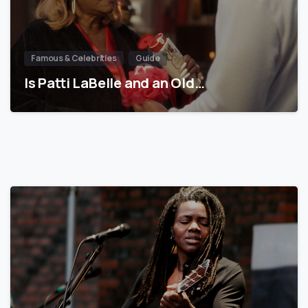
Famous & Celebrities
Guide
Is Patti LaBelle and an Old…