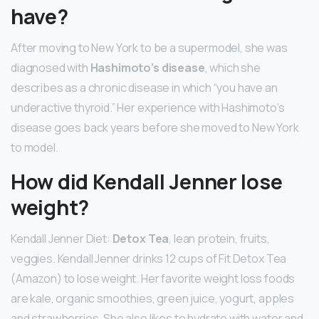
have?
After moving to New York to be a supermodel, she was
diagnosed with
Hashimoto’s disease
, which she
describes as a chronic disease in which “you have an
underactive thyroid.” Her experience with Hashimoto’s
disease goes back years before she moved to New York
to model.
How did Kendall Jenner lose
weight?
Kendall Jenner Diet:
Detox Tea
, lean protein, fruits,
veggies. Kendall Jenner drinks 12 cups of Fit Detox Tea
(Amazon) to lose weight. Her favorite weight loss foods
are kale, organic smoothies, green juice, yogurt, apples
and strawberries. She also likes to hydrate with water and