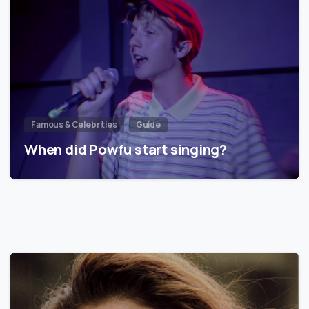
Famous & Celebrities
Guide
When did Powfu start singing?