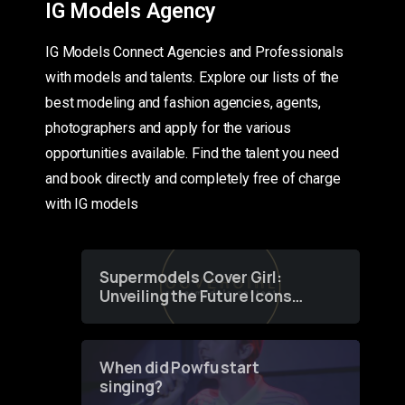
IG Models Agency
IG Models Connect Agencies and Professionals
with models and talents. Explore our lists of the
best modeling and fashion agencies, agents,
photographers and apply for the various
opportunities available. Find the talent you need
and book directly and completely free of charge
with IG models
Supermodels Cover Girl:
Unveiling the Future Icons
of Fashion through a
Groundbreaking Online
Contest
When did Powfu start
singing?