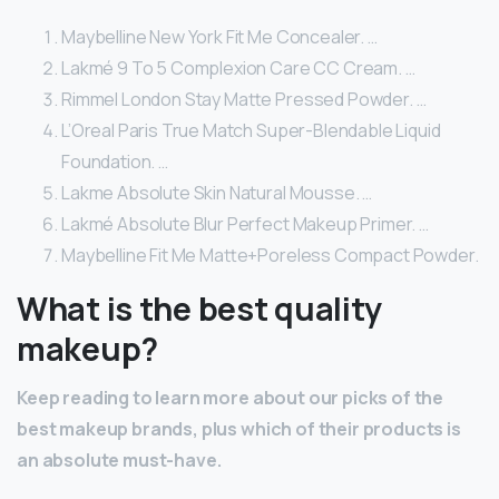
Maybelline New York Fit Me Concealer. …
Lakmé 9 To 5 Complexion Care CC Cream. …
Rimmel London Stay Matte Pressed Powder. …
L’Oreal Paris True Match Super-Blendable Liquid
Foundation. …
Lakme Absolute Skin Natural Mousse. …
Lakmé Absolute Blur Perfect Makeup Primer. …
Maybelline Fit Me Matte+Poreless Compact Powder.
What is the best quality
makeup?
Keep reading to learn more about our picks of the
best makeup brands, plus which of their products is
an absolute must-have.