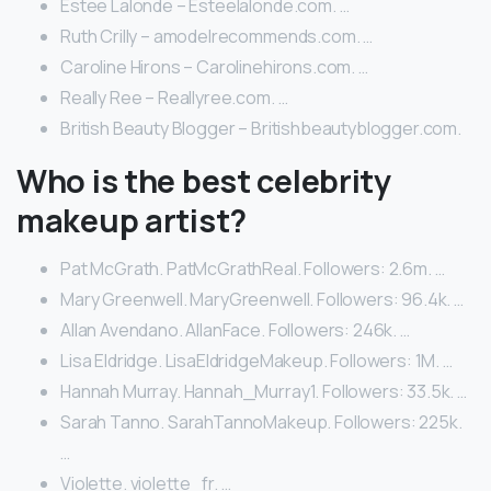
Estee Lalonde – Esteelalonde.com. …
Ruth Crilly – amodelrecommends.com. …
Caroline Hirons – Carolinehirons.com. …
Really Ree – Reallyree.com. …
British Beauty Blogger – Britishbeautyblogger.com.
Who is the best celebrity
makeup artist?
Pat McGrath. PatMcGrathReal. Followers: 2.6m. …
Mary Greenwell. MaryGreenwell. Followers: 96.4k. …
Allan Avendano. AllanFace. Followers: 246k. …
Lisa Eldridge. LisaEldridgeMakeup. Followers: 1M. …
Hannah Murray. Hannah_Murray1. Followers: 33.5k. …
Sarah Tanno. SarahTannoMakeup. Followers: 225k.
…
Violette. violette_fr. …