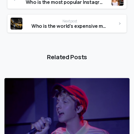
Who is the most popular Instagram model?
Next post
Who is the world’s expensive model?
Related Posts