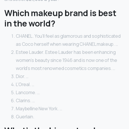
Which makeup brand is best
in the world?
CHANEL. You’ll feel as glamorous and sophisticated
as Coco herself when wearing CHANEL makeup. …
Estee Lauder. Estee Lauder has been enhancing
women’s beauty since 1946 and is now one of the
world’s most renowned cosmetics companies. …
Dior. …
L’Oreal. …
Lancome. …
Clarins. …
Maybelline New York. …
Guerlain.