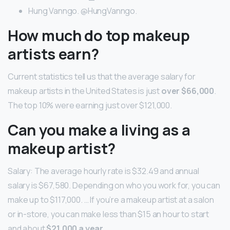
Hung Vanngo. @HungVanngo.
How much do top makeup
artists earn?
Current statistics tell us that the average salary for
makeup artists in the United States is just
over $66,000
.
The top 10% were earning just over $121,000.
Can you make a living as a
makeup artist?
Salary: The average hourly rate is $32.49 and annual
salary is $67,580. Depending on who you work for, you can
make up to $117,000. … If you’re a makeup artist at a salon
or in-store, you can make less than $15 an hour to start
and about
$21,000 a year
.