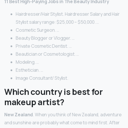
11 Best High-Paying Jobs in The Beauty Industry
Hairdresser/Hair Stylist. Hairdresser Salary and Hair
Stylist salary range: $25,000 – $50,000. …
Cosmetic Surgeon. …
Beauty Blogger or Vlogger. …
Private Cosmetic Dentist. …
Beautician or Cosmetologist. …
Modeling. …
Esthetician. …
Image Consultant/ Stylist.
Which country is best for
makeup artist?
New Zealand
. When you think of New Zealand, adventure
and sunshine are probably what come to mind first. After