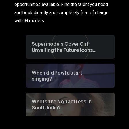
opportunities available. Find the talent you need
and book directly and completely free of charge
with IG models
Supermodels Cover Girl:
Unveiling the Future Icons
of Fashion through a
Groundbreaking Online
Contest
When did Powfu start
singing?
Who is the No 1 actress in
South India?