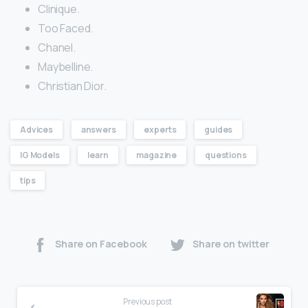
Clinique.
Too Faced.
Chanel.
Maybelline.
Christian Dior.
Advices
answers
experts
guides
IG Models
learn
magazine
questions
tips
Share on Facebook
Share on twitter
Previous post