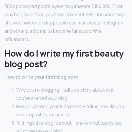
308 sponsored posts a year to generate $100,000. That
may be easier than you think: A recent HBO documentary
showed how everyday people can manipulate Instagram
and other platforms to become famous online
influencers.
How do I write my first beauty
blog post?
How to write your first blog post
Why you’re blogging – tell us a story about why
you’ve started your blog.
How you chose your blog name – tell us how did you
come up with your name?
10 things this blog is about – share what topics you
will cover on your blog.