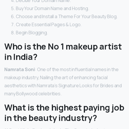
Decide Your Domain Name.
Buy Your Domain Name and Hosting.
Choose and Install a Theme For Your Beauty Blog.
Create Essential Pages & Logo.
Begin Blogging.
Who is the No 1 makeup artist
in India?
Namrata Soni
: One of the most influential names in the
makeup industry, Nailing the art of enhancing facial
aesthetics with Namrata’s Signature Looks for Brides and
many Bollywood celebrities.
What is the highest paying job
in the beauty industry?