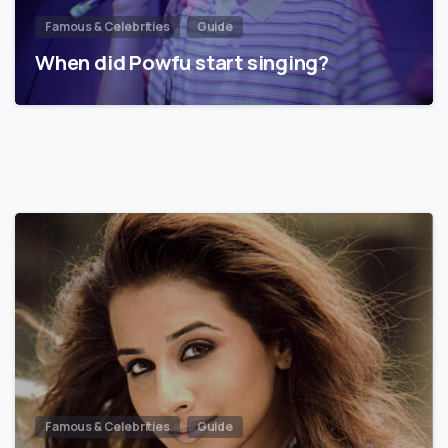
Famous & Celebrities
Guide
When did Powfu start singing?
Famous & Celebrities
Guide