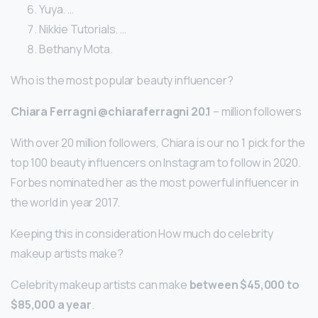
Yuya. …
Nikkie Tutorials. …
Bethany Mota.
Who is the most popular beauty influencer?
Chiara Ferragni @chiaraferragni 20.1
– million followers
With over 20 million followers, Chiara is our no 1 pick for the
top 100 beauty influencers on Instagram to follow in 2020.
Forbes nominated her as the most powerful influencer in
the world in year 2017.
Keeping this in consideration How much do celebrity
makeup artists make?
Celebrity makeup artists can make
between $45,000 to
$85,000 a year
.