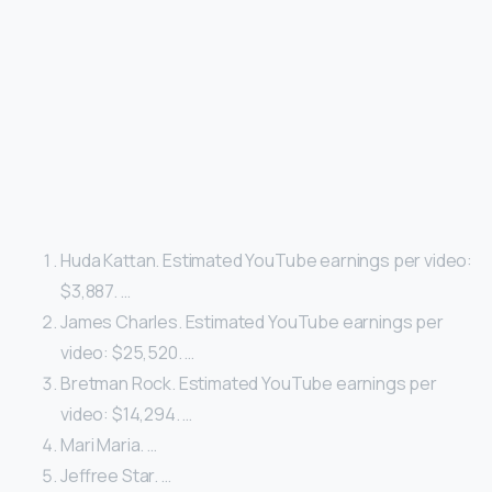
Huda Kattan. Estimated YouTube earnings per video:
$3,887. …
James Charles. Estimated YouTube earnings per
video: $25,520. …
Bretman Rock. Estimated YouTube earnings per
video: $14,294. …
Mari Maria. …
Jeffree Star. …