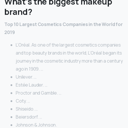
What’s the biggest makeup
brand?
Top 10 Largest Cosmetics Companies in the World for
2019
L’Oréal. As one of the largest cosmetics companies
and top beauty brands in the world, L’Oréal began its
journey in the cosmetic industry more than a century
ago in 1909. …
Unilever. …
Estée Lauder. …
Proctor and Gamble. …
Coty. …
Shiseido. …
Beiersdorf. …
Johnson & Johnson.