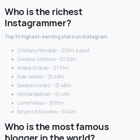
Who is the richest
Instagrammer?
Top 10 highest-earning stars on Instagram
Cristiano Ronaldo – $1.6m a post.
Dwayne Johnson – $1.52m.
Ariana Grande – $1.51m.
Kylie Jenner – $1.49m.
Selena Gomez – $1.46m.
Kim Kardashian – $1.41m.
Lionel Messi – $1.16m.
Beyoncé Knowles – $1.14m.
Who is the most famous
blogger in the world?