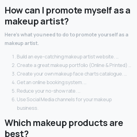
How can I promote myself as a
makeup artist?
Here’s what you need to do to promote yourself as a
makeup artist.
Build an eye-catching makeup artist website. …
Create a great makeup portfolio (Online & Printed) …
Create your own makeup face charts catalogue. …
Get an online booking system. …
Reduce your no-show rate. …
Use Social Media channels for your makeup
business.
Which makeup products are
best?