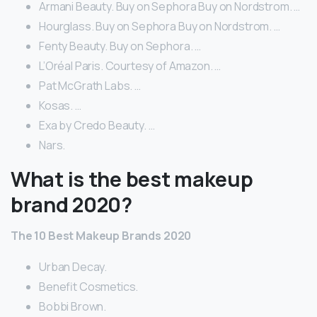
Armani Beauty. Buy on Sephora Buy on Nordstrom. …
Hourglass. Buy on Sephora Buy on Nordstrom. …
Fenty Beauty. Buy on Sephora. …
L’Oréal Paris. Courtesy of Amazon. …
Pat McGrath Labs. …
Kosas. …
Exa by Credo Beauty. …
Nars.
What is the best makeup
brand 2020?
The 10 Best Makeup Brands 2020
Urban Decay.
Benefit Cosmetics.
Bobbi Brown.