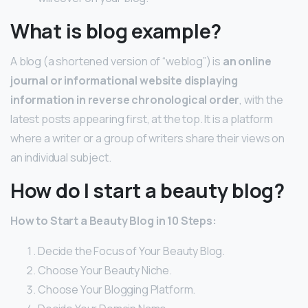
What is blog example?
A blog (a shortened version of “weblog”) is
an online
journal or informational website displaying
information in reverse chronological order
, with the
latest posts appearing first, at the top. It is a platform
where a writer or a group of writers share their views on
an individual subject.
How do I start a beauty blog?
How to Start a Beauty Blog in 10 Steps:
Decide the Focus of Your Beauty Blog.
Choose Your Beauty Niche.
Choose Your Blogging Platform.