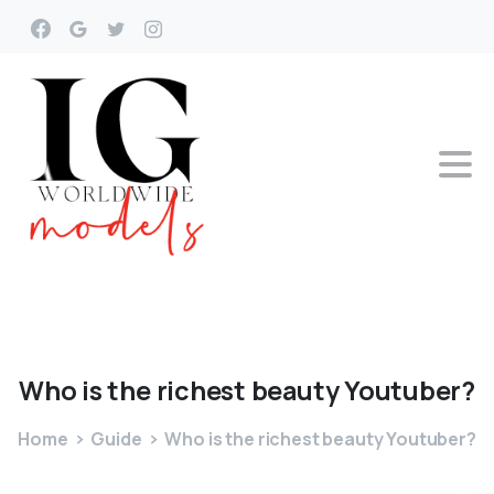
Who
is
the
richest
beauty
Youtuber?
Home
Guide
Who is the richest beauty Youtuber?