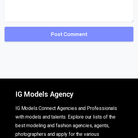
IG Models Agency
IG Models Connect Agencies and Professionals
with models and talents. Explore our lists of the
best modeling and fashion agencies, agents,
photographers and apply for the various