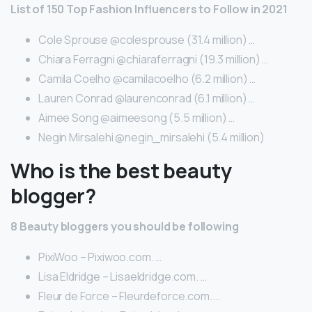
List of 150 Top Fashion Influencers to Follow in 2021
Cole Sprouse @colesprouse (31.4 million) …
Chiara Ferragni @chiaraferragni (19.3 million) …
Camila Coelho @camilacoelho (6.2 million) …
Lauren Conrad @laurenconrad (6.1 million) …
Aimee Song @aimeesong (5.5 million) …
Negin Mirsalehi @negin_mirsalehi (5.4 million)
Who is the best beauty
blogger?
8 Beauty bloggers you should be following
PixiWoo – Pixiwoo.com. …
Lisa Eldridge – Lisaeldridge.com. …
Fleur de Force – Fleurdeforce.com. …