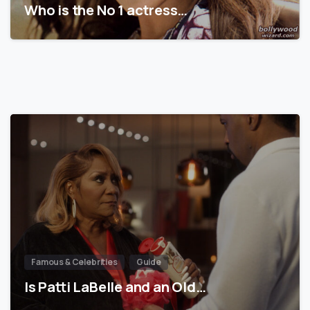
Who is the No 1 actress…
Famous & Celebrities
Guide
Is Patti LaBelle and an Old…