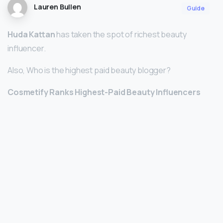
Lauren Bullen
Guide
Huda Kattan
has taken the spot of richest beauty
influencer.
Also, Who is the highest paid beauty blogger?
Cosmetify Ranks Highest-Paid Beauty Influencers