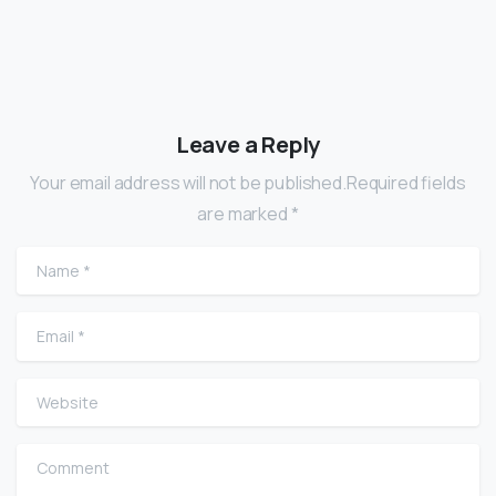
Leave a Reply
Your email address will not be published.Required fields
are marked *
Name
*
Email
*
Website
Comment