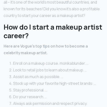
all – it’s one of the world’s most beautiful countries, and
known for its beaches! Did you know it’s also a profitable
country to start your career as a makeup artist?
How do I start a makeup artist
career?
Here are Vogue’s top tips on how to become a
celebrity makeup artist.
Enroll on a makeup course. monikablunder. …
Look to retail jobs to learn about makeup. …
Assist as much as possible. …
Stock up with your favorite high-street brands: …
Stay professional. …
Do your research. …
Always ask permission and respect privacy.