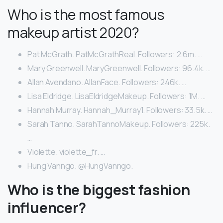
Who is the most famous
makeup artist 2020?
Pat McGrath. PatMcGrathReal. Followers: 2.6m. …
Mary Greenwell. MaryGreenwell. Followers: 96.4k. …
Allan Avendano. AllanFace. Followers: 246k. …
Lisa Eldridge. LisaEldridgeMakeup. Followers: 1M. …
Hannah Murray. Hannah_Murray1. Followers: 33.5k. …
Sarah Tanno. SarahTannoMakeup. Followers: 225k.
…
Violette. violette_fr. …
Hung Vanngo. @HungVanngo.
Who is the biggest fashion
influencer?