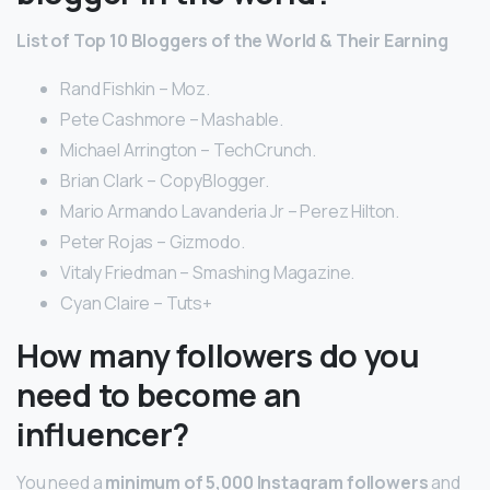
List of Top 10 Bloggers of the World & Their Earning
Rand Fishkin – Moz.
Pete Cashmore – Mashable.
Michael Arrington – TechCrunch.
Brian Clark – CopyBlogger.
Mario Armando Lavanderia Jr – Perez Hilton.
Peter Rojas – Gizmodo.
Vitaly Friedman – Smashing Magazine.
Cyan Claire – Tuts+
How many followers do you
need to become an
influencer?
You need a
minimum of 5,000 Instagram followers
and