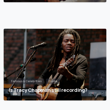
Famous & Celebrities
Guide
Is Tracy Chapman still recording?