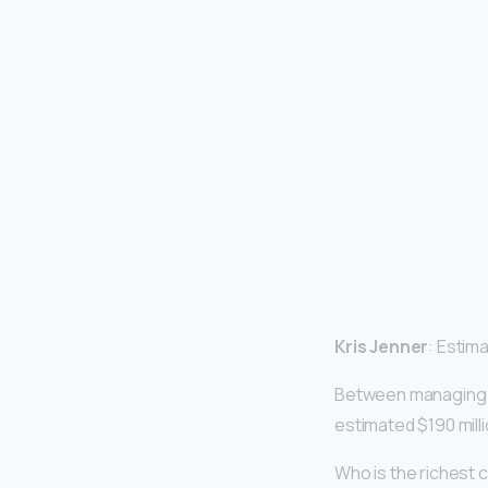
Kris Jenner
: Estima
Between managing he
estimated $190 mill
Who is the richest c