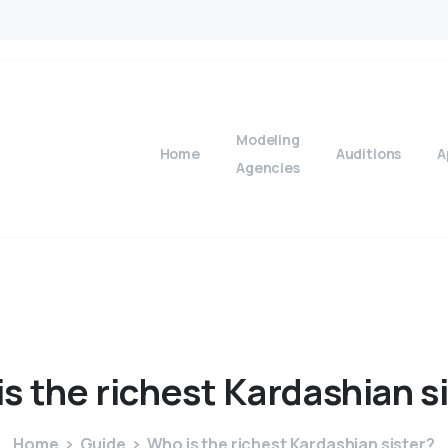
Modeling
Home
Auditions
A
Agencies
is
the
richest
Kardashian
s
Home
Guide
Who is the richest Kardashian sister?