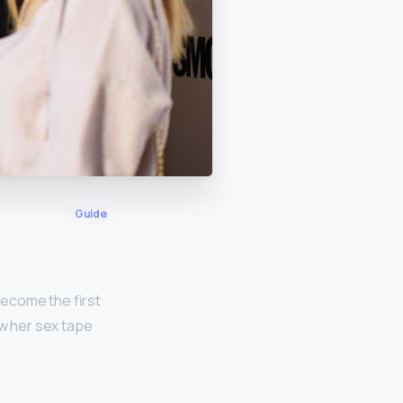
Guide
 become the first
ow her sex tape