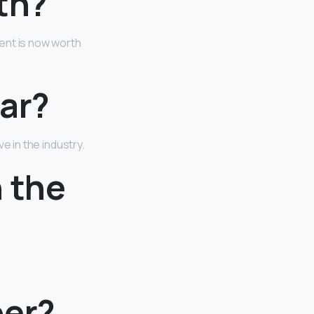
th?
ent is now worth
tar?
ive in the industry.
 the
ber?