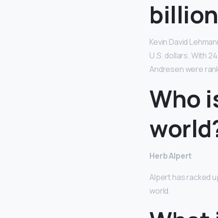
billio
Kevin David Lehman
U.S. dollars. With 
Andresen were ranke
Who is
world
Herb Alpert
Alpert has racked up
world.