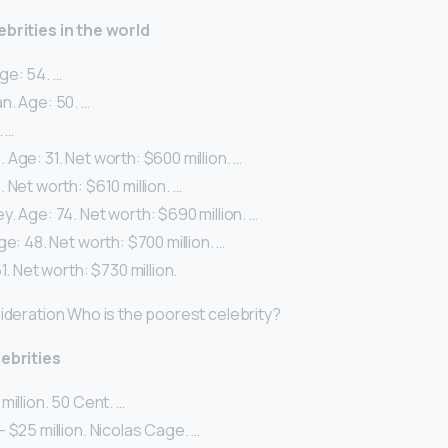
ebrities in the world
ge: 54. …
n. Age: 50. …
. …
Age: 31. Net worth: $600 million. …
 Net worth: $610 million. …
. Age: 74. Net worth: $690 million. …
ge: 48. Net worth: $700 million. …
1. Net worth: $730 million.
sideration Who is the poorest celebrity?
lebrities
million. 50 Cent. …
 $25 million. Nicolas Cage. …