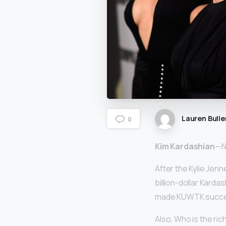
Lauren Bulle
0
Kim Kardashian
—Ne
After the Kylie Jenn
billion-dollar Kard
made KUWTK successf
Also, Who is the ri