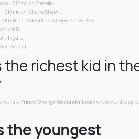
n – $12 million. Pamela. …
– $10 million. Charlie Sheen. …
 $10 million. Celebrities with low net worths. …
ion. Mel B. …
on. Tyga. …
lion. Sinbad.
 the richest kid in th
?
e world is
Prince George Alexander Louis
who is worth approxi
s the youngest