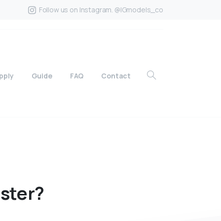
Follow us on Instagram. @IGmodels_co
pply
Guide
FAQ
Contact
ister?