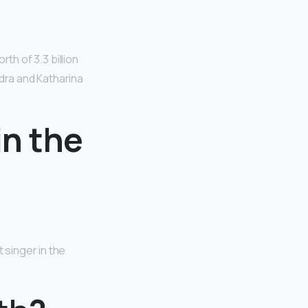
rth of 3.3 billion
ndra and Katharina
in the
 singer in the