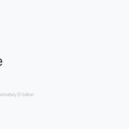
e
mately $1 billion