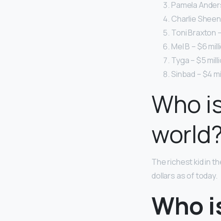
Pamela Anderso
Charlie Sheen 
Toni Braxton –
Mel B – $6 mill
Tyga – $5 milli
Sinbad – $4 mil
Who is
world
The richest kid in th
dollars as of today.
Who i