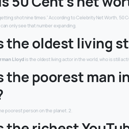
s 50 Cent’s net wor
tting shot nine times.” According to Celebrity Net Worth, 50 C
e can only see that number expanding.
 the oldest living s
rman Lloyd
is the oldest living actor in the world, who is still act
s the poorest man in
?
the poorest person on the planet. 2.
s the richest YouTu