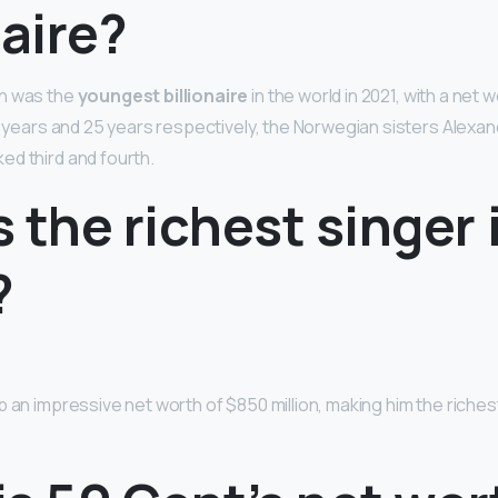
naire?
n was the
youngest billionaire
in the world in 2021, with a net wo
24 years and 25 years respectively, the Norwegian sisters Alexa
d third and fourth.
 the richest singer 
?
 an impressive net worth of $850 million, making him the richest