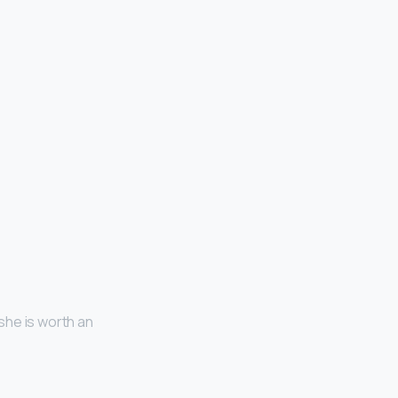
she is worth an