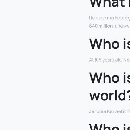
What i
He even marketed ge
$40 million
, and w
Who is
At 105 years old,
No
Who i
world
Jerome Kerviel
is 
Who i