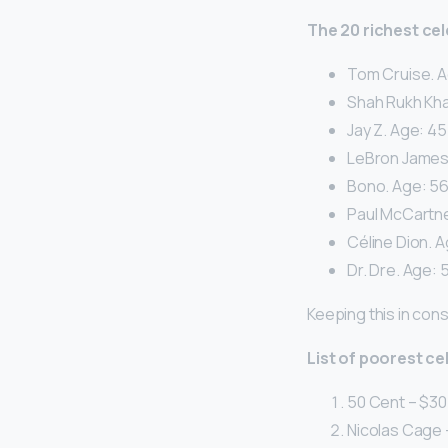
The 20 richest cel
Tom Cruise. A
Shah Rukh Kha
Jay Z. Age: 45
LeBron James. 
Bono. Age: 56.
Paul McCartney
Céline Dion. A
Dr. Dre. Age: 5
Keeping this in con
List of poorest ce
50 Cent – $30 
Nicolas Cage –