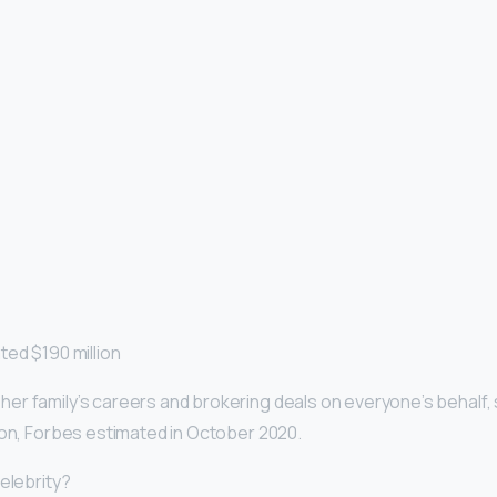
ted $190 million
r family’s careers and brokering deals on everyone’s behalf, 
ion, Forbes estimated in October 2020.
elebrity?