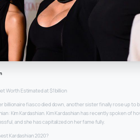
n
t Worth Estimated at $1billion
er billionaire fiasco died down, another sister finally rose up to
ashian: Kim Kardashian. Kim Kardashian has recently spoken of h
ul, and she has capitalized on her fame fully.
chest Kardashian 2020?