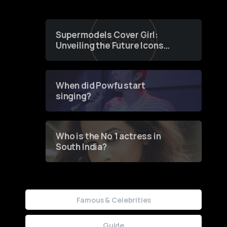
Supermodels Cover Girl:
Unveiling the Future Icons
of Fashion through a
Groundbreaking Online
Contest
When did Powfu start
singing?
Who is the No 1 actress in
South India?
Famous & Celebrities
Guide