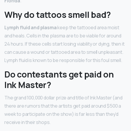
Florida
.
Why do tattoos smell bad?
Lymph fluid and plasma
keep the tattooed area moist
and heals. Cells in the plasma are to be viable for around
24 hours. If these cells start losing viability or dying, then it
can cause a wound or tattooed area to smell unpleasant.
Lymph fluid is known to be responsible for this foul smell.
Do contestants get paid on
Ink Master?
The grand 100,000 dollar prize and title of Ink Master (and
there are rumors that the artists get paid around $500 a
week to participate on the show) is far less than they’d
receive in their shops.