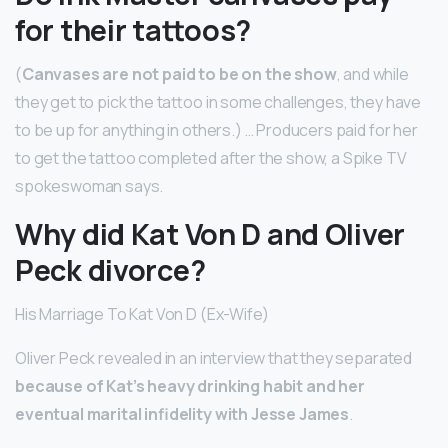
for their tattoos?
(
Canvases are not paid to be on the show
, and while
they get to pick the tattoo in some challenges, they have
to be up for anything in others.) … Producers paid for her
to get the tattoo completed after the show, a Spike TV
spokeswoman says.
Why did Kat Von D and Oliver
Peck divorce?
His Marriage To Kat Von D (Ex-Wife)
Oliver Peck revealed in an interview that they separated
because of Kat’s heavy drinking habit and her
eventual marital infidelity with Jesse James
.