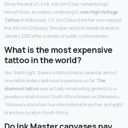
Since the end of LA Ink, Kat Von D has certainly kept
herself busy. As well as continuing to
own High Voltage
Tattoo
in Hollywood, CA, Von D launched her own makeup
line, Kat Von D Beauty. She later sold it to Kendo Brands in
January 2020 after a series of public controversies.
What is the most expensive
tattoo in the world?
Yes, that’s right, there’s a tattoo that is valued at almost
one million dollars and most expensive so far.
The
diamond tattoo
was actually a marketing gimmick by a
jewellery retail store in South Africa known as Shimansky.
The luxury store has four international branches and eight
branches locally in South Africa.
Do Ink Master canvases pay