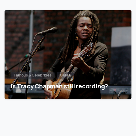
Famous & Celebrities
Guide
Is Tracy Chapman still recording?