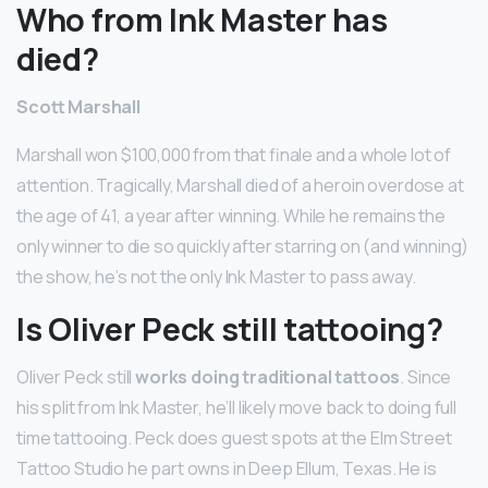
Who from Ink Master has
died?
Scott Marshall
Marshall won $100,000 from that finale and a whole lot of
attention. Tragically, Marshall died of a heroin overdose at
the age of 41, a year after winning. While he remains the
only winner to die so quickly after starring on (and winning)
the show, he’s not the only Ink Master to pass away.
Is Oliver Peck still tattooing?
Oliver Peck still
works doing traditional tattoos
. Since
his split from Ink Master, he’ll likely move back to doing full
time tattooing. Peck does guest spots at the Elm Street
Tattoo Studio he part owns in Deep Ellum, Texas. He is