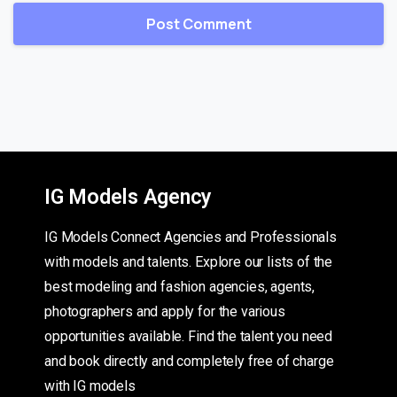
IG Models Agency
IG Models Connect Agencies and Professionals
with models and talents. Explore our lists of the
best modeling and fashion agencies, agents,
photographers and apply for the various
opportunities available. Find the talent you need
and book directly and completely free of charge
with IG models