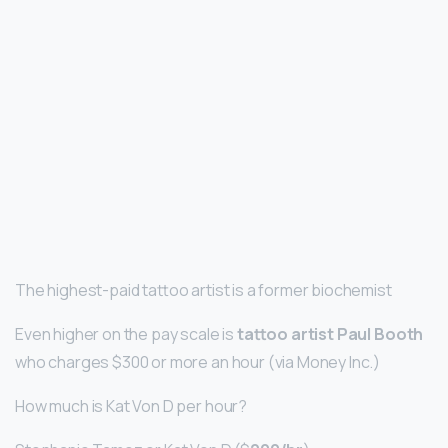
The highest-paid tattoo artist is a former biochemist
Even higher on the pay scale is
tattoo artist Paul Booth
who charges $300 or more an hour (via Money Inc.)
How much is Kat Von D per hour?