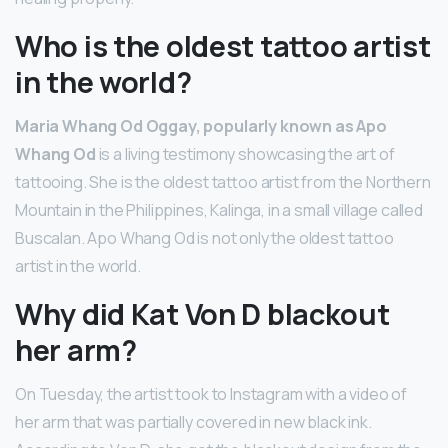
Who is the oldest tattoo artist
in the world?
Maria Whang Od Oggay, popularly known as Apo
Whang Od
is a living testimony showcasing the art of
tattooing. She is the oldest tattoo artist from the Northern
Mountain in the Philippines, Kalinga, in a small village called
Buscalan. Apo Whang Od is not only the oldest tattoo
artist in the world.
Why did Kat Von D blackout
her arm?
On Tuesday, the artist took to Instagram with a video of
her arm that was partially covered in new black ink.