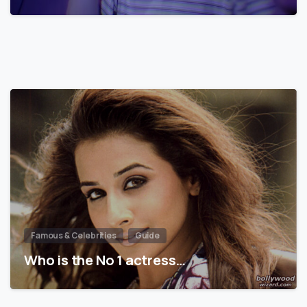
Famous & Celebrities
Guide
Who is the No 1 actress…