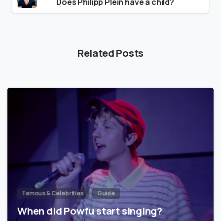
Does Philipp Plein have a child?
Related Posts
Famous & Celebrities
Guide
When did Powfu start singing?