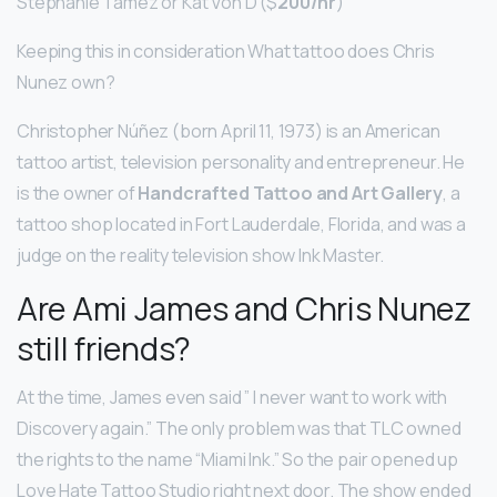
Stephanie Tamez or Kat Von D ($
200/hr
)
Keeping this in consideration What tattoo does Chris
Nunez own?
Christopher Núñez (born April 11, 1973) is an American
tattoo artist, television personality and entrepreneur. He
is the owner of
Handcrafted Tattoo and Art Gallery
, a
tattoo shop located in Fort Lauderdale, Florida, and was a
judge on the reality television show Ink Master.
Are Ami James and Chris Nunez
still friends?
At the time, James even said ” I never want to work with
Discovery again.” The only problem was that TLC owned
the rights to the name “Miami Ink.” So the pair opened up
Love Hate Tattoo Studio right next door. The show ended