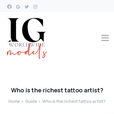
Who
is
the
richest
tattoo
artist?
Home
Guide
Who is the richest tattoo artist?