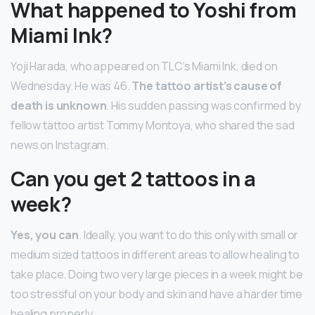
What happened to Yoshi from
Miami Ink?
Yoji Harada, who appeared on TLC’s Miami Ink, died on
Wednesday. He was 46.
The tattoo artist’s cause of
death is unknown
. His sudden passing was confirmed by
fellow tattoo artist Tommy Montoya, who shared the sad
news on Instagram.
Can you get 2 tattoos in a
week?
Yes, you can
. Ideally, you want to do this only with small or
medium sized tattoos in different areas to allow healing to
take place. Doing two very large pieces in a week might be
too stressful on your body and skin and have a harder time
healing properly.