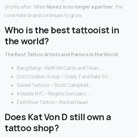
shortly after. While
Nunez is no longer a partner
, the
Love Hate brand continues to grow.
Who is the best tattooist in
the world?
The Best Tattoo Artists and Parlors in the World
Bang Bang – Keith McCurdy and Team. …
Dot Creative Group – Goldy Z and Kate SV. …
Saved Tattoos – Scott Campbell. …
Invisible NYC – Regino Gonzalez. …
East River Tattoo – Rachel Hauer.
Does Kat Von D still own a
tattoo shop?