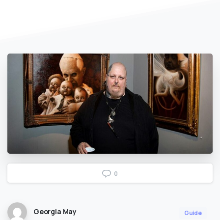
0
Georgia May
Guide