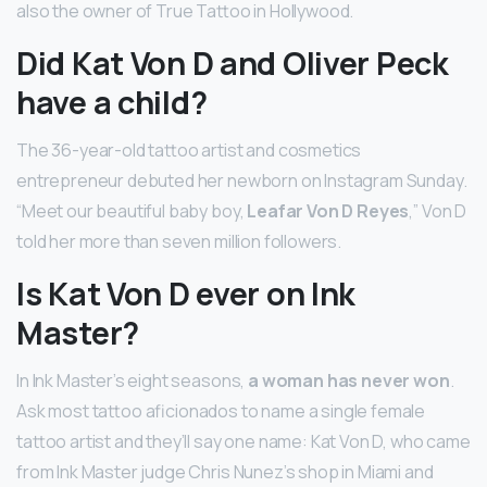
also the owner of True Tattoo in Hollywood.
Did Kat Von D and Oliver Peck
have a child?
The 36-year-old tattoo artist and cosmetics
entrepreneur debuted her newborn on Instagram Sunday.
“Meet our beautiful baby boy,
Leafar Von D Reyes
,” Von D
told her more than seven million followers.
Is Kat Von D ever on Ink
Master?
In Ink Master’s eight seasons,
a woman has never won
.
Ask most tattoo aficionados to name a single female
tattoo artist and they’ll say one name: Kat Von D, who came
from Ink Master judge Chris Nunez’s shop in Miami and