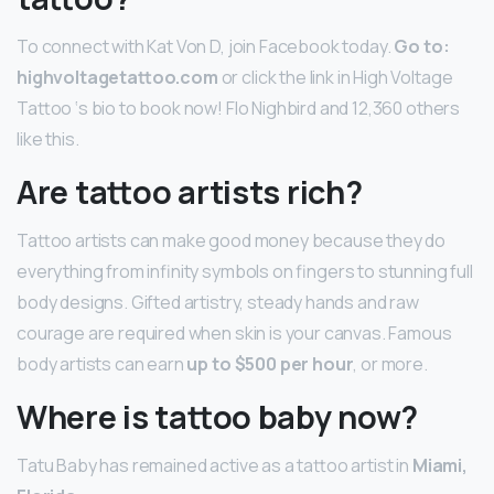
To connect with Kat Von D, join Facebook today.
Go to:
highvoltagetattoo.com
or click the link in High Voltage
Tattoo ‘s bio to book now! Flo Nighbird and 12,360 others
like this.
Are tattoo artists rich?
Tattoo artists can make good money because they do
everything from infinity symbols on fingers to stunning full
body designs. Gifted artistry, steady hands and raw
courage are required when skin is your canvas. Famous
body artists can earn
up to $500 per hour
, or more.
Where is tattoo baby now?
Tatu Baby has remained active as a tattoo artist in
Miami,