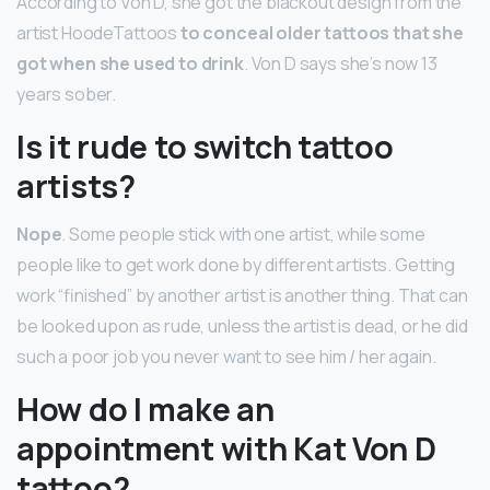
According to Von D, she got the blackout design from the
artist HoodeTattoos
to conceal older tattoos that she
got when she used to drink
. Von D says she’s now 13
years sober.
Is it rude to switch tattoo
artists?
Nope
. Some people stick with one artist, while some
people like to get work done by different artists. Getting
work “finished” by another artist is another thing. That can
be looked upon as rude, unless the artist is dead, or he did
such a poor job you never want to see him / her again.
How do I make an
appointment with Kat Von D
tattoo?