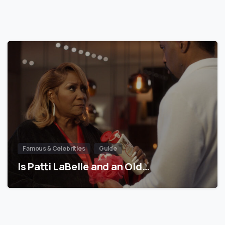
Famous & Celebrities
Guide
Is Patti LaBelle and an Old…