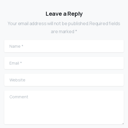
Leave a Reply
Your email address will not be published.Required fields
are marked *
Name
*
Email
*
Website
Comment