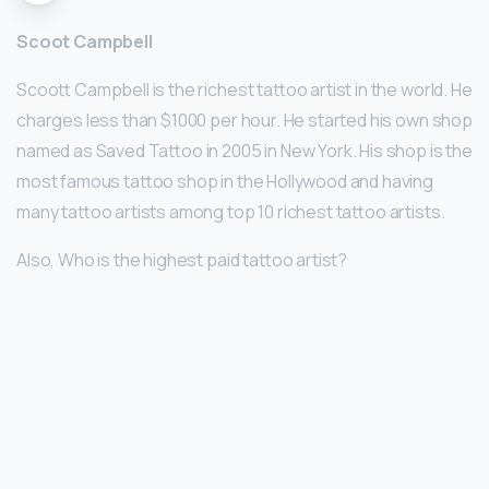
Scoot Campbell
Scoott Campbell is the richest tattoo artist in the world. He
charges less than $1000 per hour. He started his own shop
named as Saved Tattoo in 2005 in New York. His shop is the
most famous tattoo shop in the Hollywood and having
many tattoo artists among top 10 richest tattoo artists.
Also, Who is the highest paid tattoo artist?