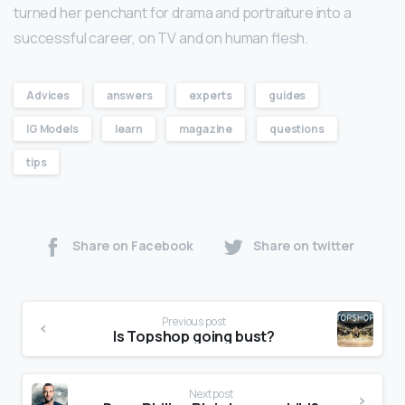
turned her penchant for drama and portraiture into a
successful career, on TV and on human flesh.
Advices
answers
experts
guides
IG Models
learn
magazine
questions
tips
Share on Facebook
Share on twitter
Previous post
Is Topshop going bust?
Next post