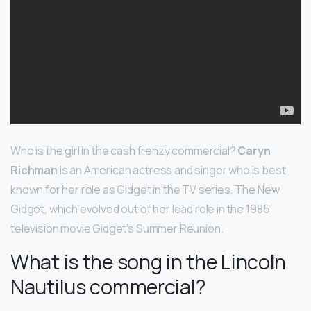
Who is the girl in the cash frenzy commercial?
Caryn
Richman
is an American actress and singer who is best
known for her role as Gidget in the TV series, The New
Gidget, which evolved out of her lead role in the 1985
television movie Gidget’s Summer Reunion.
What is the song in the Lincoln
Nautilus commercial?