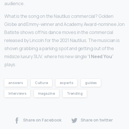
audience.
What is the song on the Nautilus commercial? Golden
Globe and Emmy-winner and Academy Award-nominee Jon
Batiste shows off his dance moves in the commercial
released by Lincoln for the 2021 Nautilus. The musician is
shown grabbing a parking spot and getting out of the
midsize luxury SUV, where his new single “
I Need You
”
plays.
answers
Culture
experts
guides
Interviews
magazine
Trending
Share on Facebook
Share on twitter