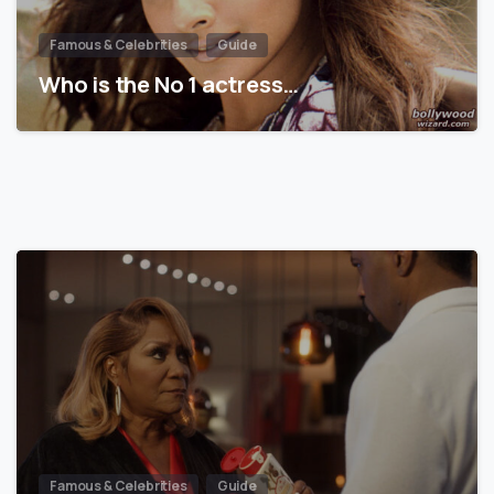
Famous & Celebrities
Guide
Who is the No 1 actress…
Famous & Celebrities
Guide