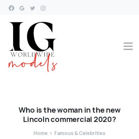
Who
is
the
woman
in
the
new
Lincoln
commercial
2020?
Home
Famous & Celebrities