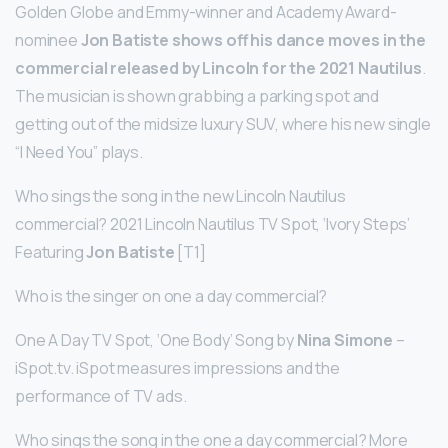
Golden Globe and Emmy-winner and Academy Award-
nominee
Jon Batiste shows off his dance moves in the
commercial released by Lincoln for the 2021 Nautilus
.
The musician is shown grabbing a parking spot and
getting out of the midsize luxury SUV, where his new single
“I Need You” plays.
Who sings the song in the new Lincoln Nautilus
commercial? 2021 Lincoln Nautilus TV Spot, ‘Ivory Steps’
Featuring
Jon Batiste
[T1]
Who is the singer on one a day commercial?
One A Day TV Spot, ‘One Body’ Song by
Nina Simone
–
iSpot.tv. iSpot measures impressions and the
performance of TV ads.
Who sings the song in the one a day commercial? More