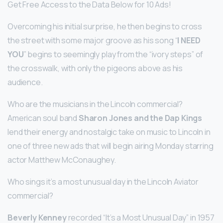
Get Free Access to the Data Below for 10 Ads!
Overcoming his initial surprise, he then begins to cross
the street with some major groove as his song “
I NEED
YOU
” begins to seemingly play from the “ivory steps” of
the crosswalk, with only the pigeons above as his
audience.
Who are the musicians in the Lincoln commercial?
American soul band
Sharon Jones and the Dap Kings
lend their energy and nostalgic take on music to Lincoln in
one of three new ads that will begin airing Monday starring
actor Matthew McConaughey.
Who sings it’s a most unusual day in the Lincoln Aviator
commercial?
Beverly Kenney
recorded “It’s a Most Unusual Day” in 1957