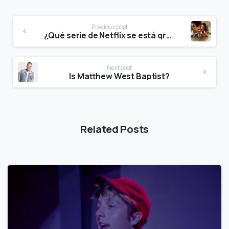
Previous post
¿Qué serie de Netflix se está grabando en Guadalajara?
Next post
Is Matthew West Baptist?
Related Posts