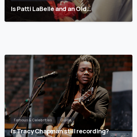
Is Patti LaBelle and an Old…
Famous & Celebrities
Guide
Is Tracy Chapman still recording?