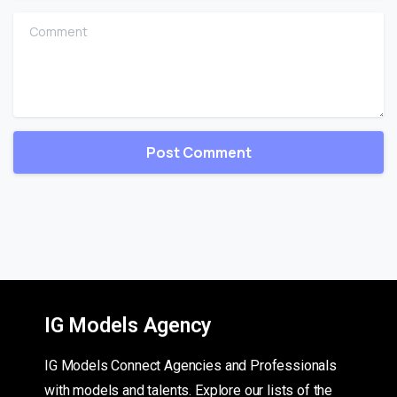
Comment
IG Models Agency
IG Models Connect Agencies and Professionals
with models and talents. Explore our lists of the