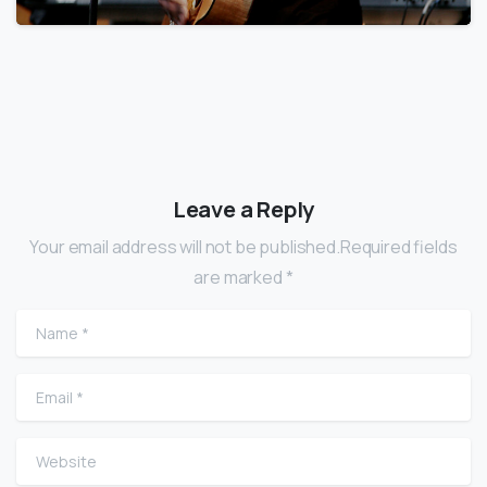
Leave a Reply
Your email address will not be published.Required fields
are marked *
Name
*
Email
*
Website