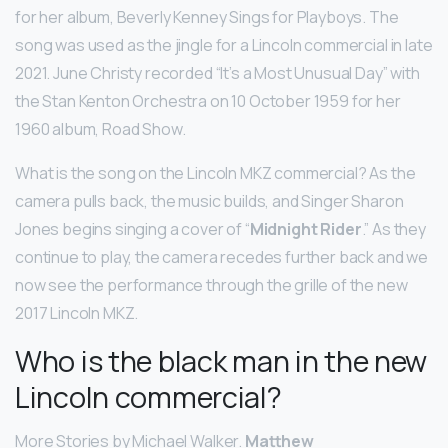
for her album, Beverly Kenney Sings for Playboys. The
song was used as the jingle for a Lincoln commercial in late
2021. June Christy recorded “It’s a Most Unusual Day” with
the Stan Kenton Orchestra on 10 October 1959 for her
1960 album, Road Show.
What is the song on the Lincoln MKZ commercial? As the
camera pulls back, the music builds, and Singer Sharon
Jones begins singing a cover of “
Midnight Rider
.” As they
continue to play, the camera recedes further back and we
now see the performance through the grille of the new
2017 Lincoln MKZ.
Who is the black man in the new
Lincoln commercial?
More Stories by Michael Walker.
Matthew