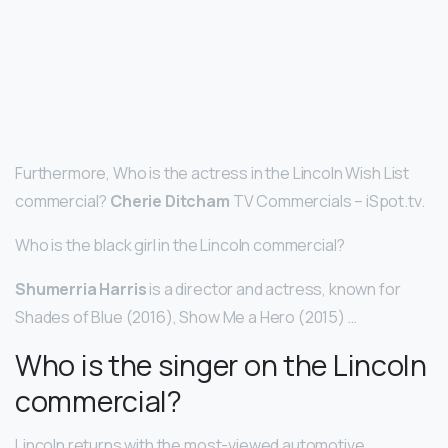
Furthermore, Who is the actress in the Lincoln Wish List
commercial?
Cherie Ditcham
TV Commercials – iSpot.tv.
Who is the black girl in the Lincoln commercial?
Shumerria Harris
is a director and actress, known for
Shades of Blue (2016), Show Me a Hero (2015) …
Who is the singer on the Lincoln
commercial?
Lincoln returns with the most-viewed automotive