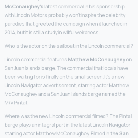
McConaughey’s
latest commercial in his sponsorship
with Lincoln Motors probably won’t inspire the celebrity
parodies that greeted the campaign when it launched in
2014, but it is still a study in willful weirdness.
Who is the actor on the sailboat in the Lincoln commercial?
Lincoln commercial features
Matthew McConaughey
on
San Juan Islands barge. The commercial that locals have
been waiting for is finally on the small screen. It’s a new
Lincoln Navigator advertisement, starring actor Matthew
McConaughey and a San Juan Islands barge named the
M/V Pintail.
Where was the new Lincoln commercial filmed? The Pintail
barge plays an integral part in the latest Lincoln Navigator
starring actor Matthew McConaughey. Filmed in
the San