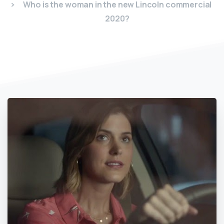
Who is the woman in the new Lincoln commercial
2020?