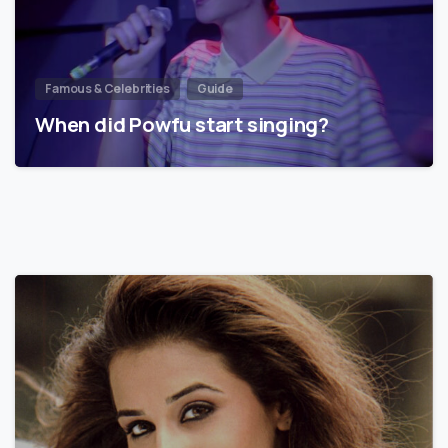
Famous & Celebrities
Guide
When did Powfu start singing?