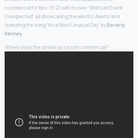
commercial for Nov. 15-21 with its new “Wish List Event:
Unexpected” ad showcasing the electric Aviator and
featuring the song “It’s a Most Unusual Day” by
Beverly
Kenney
.
Where does the stress go Lincoln commercial?