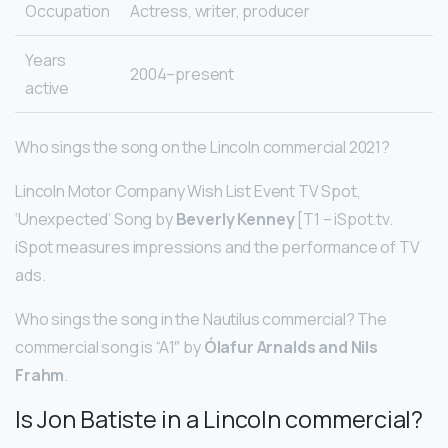
Occupation
Actress, writer, producer
Years
2004–present
active
Who sings the song on the Lincoln commercial 2021?
Lincoln Motor Company Wish List Event TV Spot,
‘Unexpected’ Song by
Beverly Kenney
[T1 – iSpot.tv.
iSpot measures impressions and the performance of TV
ads.
Who sings the song in the Nautilus commercial? The
commercial song is “A1″ by
Ólafur Arnalds and Nils
Frahm
.
Is Jon Batiste in a Lincoln commercial?