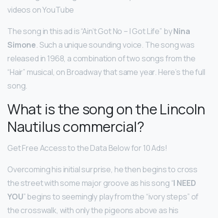
videos on YouTube
The song in this ad is “Ain’t Got No – I Got Life” by
Nina
Simone
. Such a unique sounding voice. The song was
released in 1968, a combination of two songs from the
“Hair” musical, on Broadway that same year. Here’s the full
song.
What is the song on the Lincoln
Nautilus commercial?
Get Free Access to the Data Below for 10 Ads!
Overcoming his initial surprise, he then begins to cross
the street with some major groove as his song “
I NEED
YOU
” begins to seemingly play from the “ivory steps” of
the crosswalk, with only the pigeons above as his