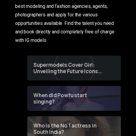
best modeling and fashion agencies, agents,
photographers and apply for the various
opportunities available. Find the talent you need
and book directly and completely free of charge
with IG models
Supermodels Cover Girl:
Unveiling the Future Icons
of Fashion through a
Groundbreaking Online
Contest
When did Powfu start
singing?
Who is the No 1 actress in
South India?