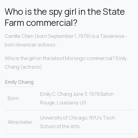
Who is the spy girl in the State
Farm commercial?
Camille Chen (born September 1, 1979) is a Taiwanese-
born American actress.
Who is the girl on the latest Morongo commercial? Emily
Chang (actress)
Emily Chang
Emily C. Chang June 3, 1978 Baton
Born
Rouge, Louisiana, US
University of Chicago, NYU’s Tisch
Alma mater
School of the Arts