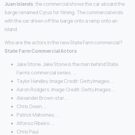
Juan Islands
, the commercial shows the car aboard the
barge renamed Cyrus for filming. The commercial ends
with the car driven off the barge onto a ramp onto an
island.
Who are the actors in the new State Farm commercial?
State Farm Commercial Actors
Jake Stone. Jake Stone is the man behind State
Farm’s commercial series. …
Taylor Handley. Image Credit: Getty Images. …
Aaron Rodgers. Image Credit: Getty Images. …
Alexander Brown-star. …
Chris Owen. …
Patrick Mahomes. …
Alfonso Ribeiro. …
Chris Paul.