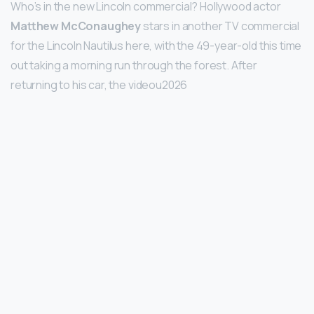
Who’s in the new Lincoln commercial? Hollywood actor
Matthew McConaughey
stars in another TV commercial
for the Lincoln Nautilus here, with the 49-year-old this time
out taking a morning run through the forest. After
returning to his car, the videou2026