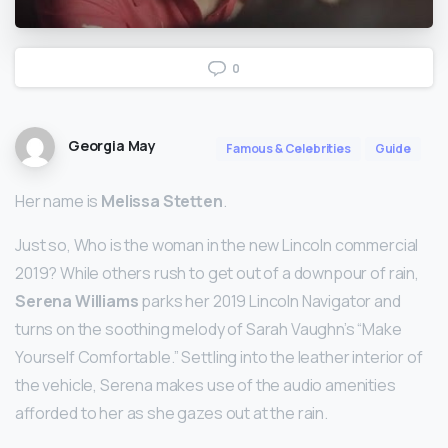
0
Georgia May
Famous & Celebrities
Guide
Her name is
Melissa Stetten
.
Just so, Who is the woman in the new Lincoln commercial
2019? While others rush to get out of a downpour of rain,
Serena Williams
parks her 2019 Lincoln Navigator and
turns on the soothing melody of Sarah Vaughn’s “Make
Yourself Comfortable.” Settling into the leather interior of
the vehicle, Serena makes use of the audio amenities
afforded to her as she gazes out at the rain.