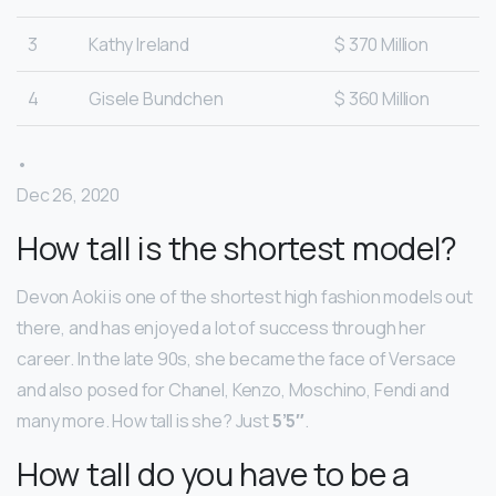
3
Kathy Ireland
$ 370 Million
4
Gisele Bundchen
$ 360 Million
•
Dec 26, 2020
How tall is the shortest model?
Devon Aoki is one of the shortest high fashion models out
there, and has enjoyed a lot of success through her
career. In the late 90s, she became the face of Versace
and also posed for Chanel, Kenzo, Moschino, Fendi and
many more. How tall is she? Just
5’5″
.
How tall do you have to be a