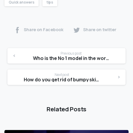
Quick answers
tips
Share on Facebook
Share on twitter
Previous post
Who is the No 1 model in the world?
Next post
How do you get rid of bumpy skin?
Related Posts