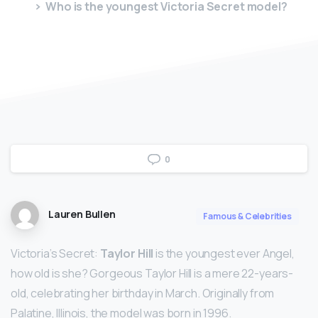
Who is the youngest Victoria Secret model?
0
Lauren Bullen
Famous & Celebrities
Victoria’s Secret:
Taylor Hill
is the youngest ever Angel,
how old is she? Gorgeous Taylor Hill is a mere 22-years-
old, celebrating her birthday in March. Originally from
Palatine, Illinois, the model was born in 1996.