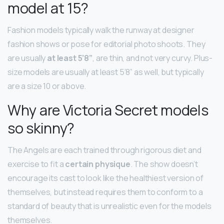
model at 15?
Fashion models typically walk the runway at designer
fashion shows or pose for editorial photo shoots. They
are usually
at least 5’8”
, are thin, and not very curvy. Plus-
size models are usually at least 5’8” as well, but typically
are a size 10 or above.
Why are Victoria Secret models
so skinny?
The Angels are each trained through rigorous diet and
exercise to fit a
certain physique
. The show doesn’t
encourage its cast to look like the healthiest version of
themselves, but instead requires them to conform to a
standard of beauty that is unrealistic even for the models
themselves.