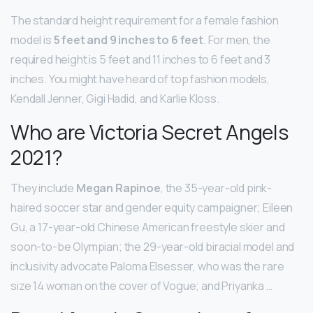
The standard height requirement for a female fashion
model is
5 feet and 9 inches to 6 feet
. For men, the
required height is 5 feet and 11 inches to 6 feet and 3
inches. You might have heard of top fashion models,
Kendall Jenner, Gigi Hadid, and Karlie Kloss.
Who are Victoria Secret Angels
2021?
They include
Megan Rapinoe
, the 35-year-old pink-
haired soccer star and gender equity campaigner; Eileen
Gu, a 17-year-old Chinese American freestyle skier and
soon-to-be Olympian; the 29-year-old biracial model and
inclusivity advocate Paloma Elsesser, who was the rare
size 14 woman on the cover of Vogue; and Priyanka …