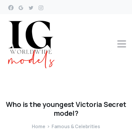
Who
is
the
youngest
Victoria
Secret
model?
Home
Famous & Celebrities