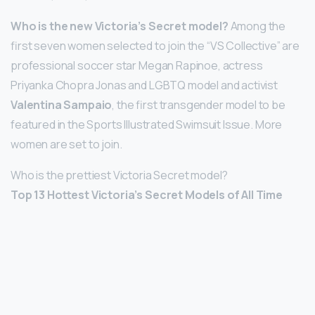
Who is the new Victoria’s Secret model?
Among the
first seven women selected to join the “VS Collective” are
professional soccer star Megan Rapinoe, actress
Priyanka Chopra Jonas and LGBTQ model and activist
Valentina Sampaio
, the first transgender model to be
featured in the Sports Illustrated Swimsuit Issue. More
women are set to join.
Who is the prettiest Victoria Secret model?
Top 13 Hottest Victoria’s Secret Models of All Time