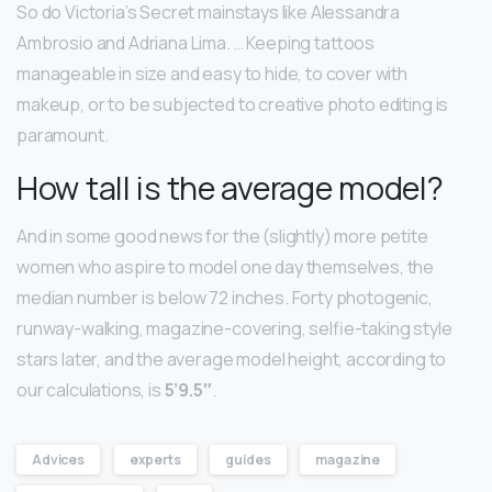
So do Victoria’s Secret mainstays like Alessandra
Ambrosio and Adriana Lima. … Keeping tattoos
manageable in size and easy to hide, to cover with
makeup, or to be subjected to creative photo editing is
paramount.
How tall is the average model?
And in some good news for the (slightly) more petite
women who aspire to model one day themselves, the
median number is below 72 inches. Forty photogenic,
runway-walking, magazine-covering, selfie-taking style
stars later, and the average model height, according to
our calculations, is
5’9.5″
.
Advices
experts
guides
magazine