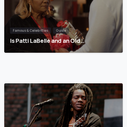
Famous & Celebrities
Guide
Is Patti LaBelle and an Old…