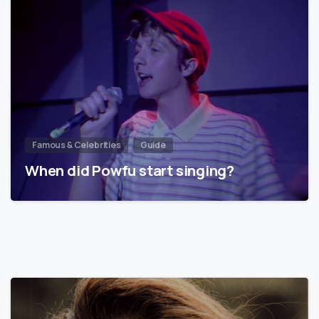
Famous & Celebrities
Guide
When did Powfu start singing?