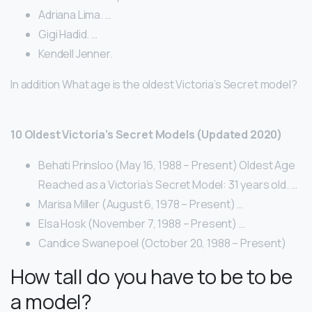
Adriana Lima. …
Gigi Hadid. …
Kendell Jenner.
In addition What age is the oldest Victoria’s Secret model?
10 Oldest Victoria’s Secret Models (Updated 2020)
Behati Prinsloo (May 16, 1988 – Present) Oldest Age
Reached as a Victoria’s Secret Model: 31 years old. …
Marisa Miller (August 6, 1978 – Present) …
Elsa Hosk (November 7, 1988 – Present) …
Candice Swanepoel (October 20, 1988 – Present)
How tall do you have to be to be
a model?