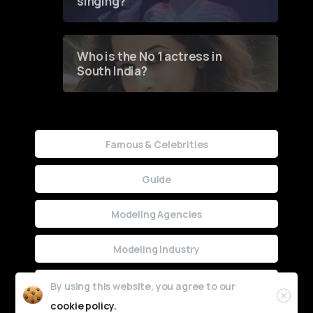
singing?
Who is the No 1 actress in
South India?
Famous & Celebrities
Guide
Modeling Agencies
Modeling Industry
Uncategorized
By using this website, you agree to our
cookie policy.