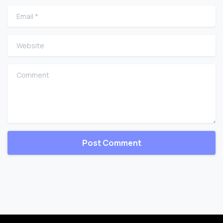
Email
*
Website
Comment