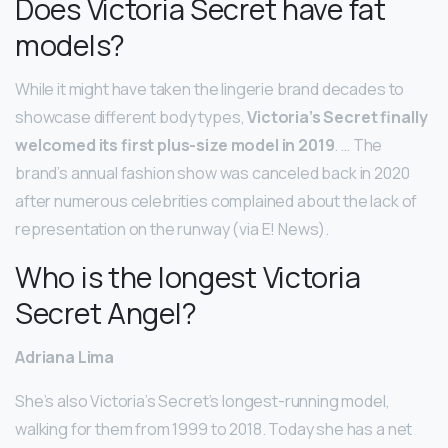
Does Victoria Secret have fat
models?
While it might have taken the lingerie brand decades to
showcase different body types,
Victoria’s Secret finally
welcomed its first plus-size model in 2019
. … The
brand’s annual fashion show was canceled back in 2020
after numerous celebrities complained about the lack of
representation on the runway (via E! News).
Who is the longest Victoria
Secret Angel?
Adriana Lima
She’s also Victoria’s Secret’s longest-running model,
walking for them from 1999 to 2018. Today she has a net