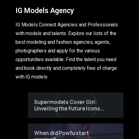
IG Models Agency
IG Models Connect Agencies and Professionals
with models and talents. Explore our lists of the
best modeling and fashion agencies, agents,
photographers and apply for the various
opportunities available. Find the talent you need
and book directly and completely free of charge
with IG models
Supermodels Cover Girl:
Unveiling the Future Icons
of Fashion through a
Groundbreaking Online
Contest
When did Powfu start