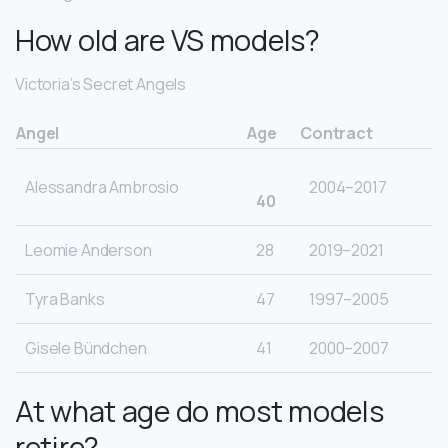
How old are VS models?
Victoria’s Secret Angels
Angel
Age
Contract
Alessandra Ambrosio
2004–2017
40
Leomie Anderson
28
2019–2021
Tyra Banks
47
1997–2005
Gisele Bündchen
41
2000–2007
At what age do most models
retire?