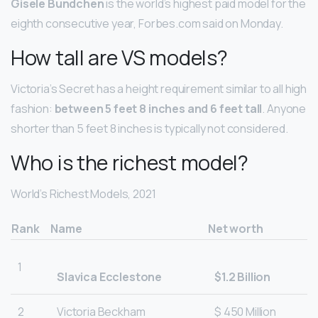
Gisele Bundchen
is the world’s highest paid model for the
eighth consecutive year, Forbes.com said on Monday.
How tall are VS models?
Victoria’s Secret has a height requirement similar to all high
fashion:
between 5 feet 8 inches and 6 feet tall
. Anyone
shorter than 5 feet 8 inches is typically not considered.
Who is the richest model?
World’s Richest Models, 2021
Rank
Name
Net worth
1
Slavica Ecclestone
$1.2 Billion
2
Victoria Beckham
$ 450 Million