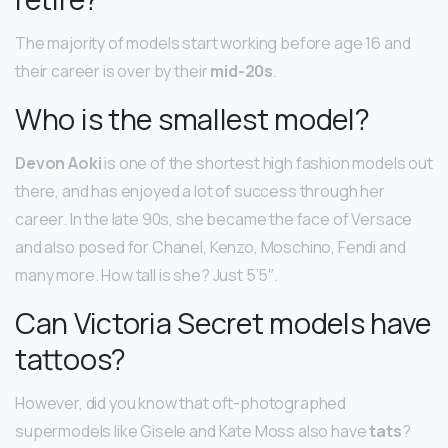
The majority of models start working before age 16 and
their career is over by their
mid-20s
.
Who is the smallest model?
Devon Aoki
is one of the shortest high fashion models out
there, and has enjoyed a lot of success through her
career. In the late 90s, she became the face of Versace
and also posed for Chanel, Kenzo, Moschino, Fendi and
many more. How tall is she? Just 5’5″.
Can Victoria Secret models have
tattoos?
However, did you know that oft-photographed
supermodels like Gisele and Kate Moss also have
tats
?