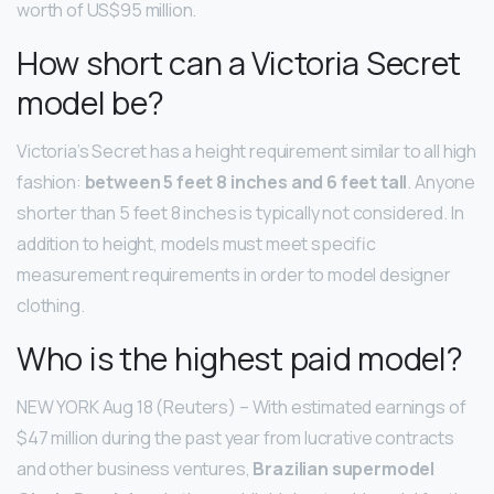
worth of US$95 million.
How short can a Victoria Secret
model be?
Victoria’s Secret has a height requirement similar to all high
fashion:
between 5 feet 8 inches and 6 feet tall
. Anyone
shorter than 5 feet 8 inches is typically not considered. In
addition to height, models must meet specific
measurement requirements in order to model designer
clothing.
Who is the highest paid model?
NEW YORK Aug 18 (Reuters) – With estimated earnings of
$47 million during the past year from lucrative contracts
and other business ventures,
Brazilian supermodel