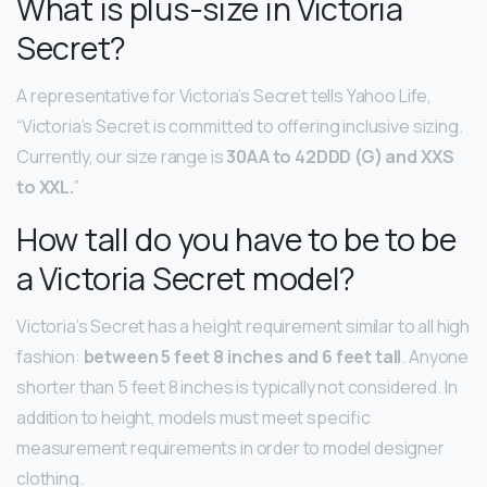
What is plus-size in Victoria
Secret?
A representative for Victoria’s Secret tells Yahoo Life,
“Victoria’s Secret is committed to offering inclusive sizing.
Currently, our size range is
30AA to 42DDD (G) and XXS
to XXL.
”
How tall do you have to be to be
a Victoria Secret model?
Victoria’s Secret has a height requirement similar to all high
fashion:
between 5 feet 8 inches and 6 feet tall
. Anyone
shorter than 5 feet 8 inches is typically not considered. In
addition to height, models must meet specific
measurement requirements in order to model designer
clothing.