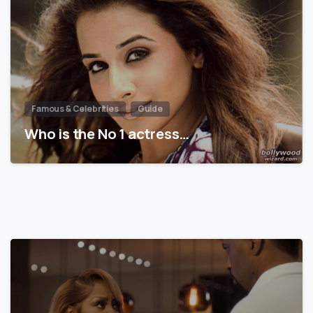
Famous & Celebrities
Guide
Who is the No 1 actress…