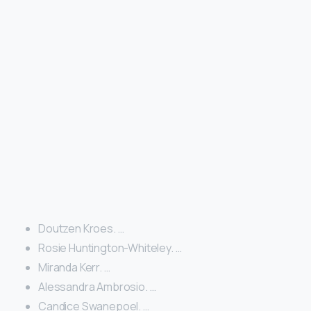
Doutzen Kroes. …
Rosie Huntington-Whiteley. …
Miranda Kerr. …
Alessandra Ambrosio. …
Candice Swanepoel. …