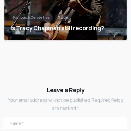
Famous & Celebrities
Guide
Is Tracy Chapman still recording?
Leave a Reply
Your email address will not be published.Required fields
are marked *
Name
*