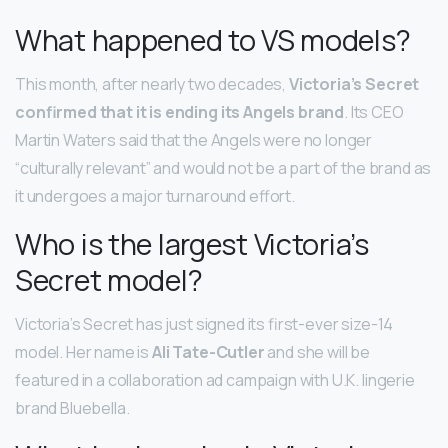
What happened to VS models?
This month, after nearly two decades,
Victoria’s Secret
confirmed that it is ending its Angels brand
. Its CEO
Martin Waters said that the Angels were no longer
“culturally relevant” and would not be a part of the brand as
it undergoes a major turnaround effort.
Who is the largest Victoria’s
Secret model?
Victoria’s Secret has just signed its first-ever size-14
model. Her name is
Ali Tate-Cutler
and she will be
featured in a collaboration ad campaign with U.K. lingerie
brand Bluebella.