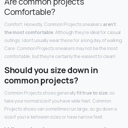
Are common projects
Comfortable?
Comfort: Honestly, Common Projects sneakers
aren’t
the most comfortable
. Although they’re ideal for casual
outings, I don’t usually wear these for a long day of walking.
Care: Common Projects sneakers may not be the most
comfortable, but they’re certainly the easiest to clean!
Should you size down in
common projects?
Common Projects shoes generally
fit true to size
, so
take your normal size if you have wide feet. Common
Projects shoes can sometimes run large, so go down a
size if you’re between sizes or have narrow feet.