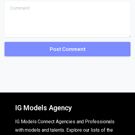
Comment
IG Models Agency
IG Models Connect Agencies and Professionals
with models and talents. Explore our lists of the