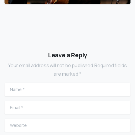
Leave a Reply
Your email address will not be published.Required fields
are marked *
Name
*
Email
*
Website