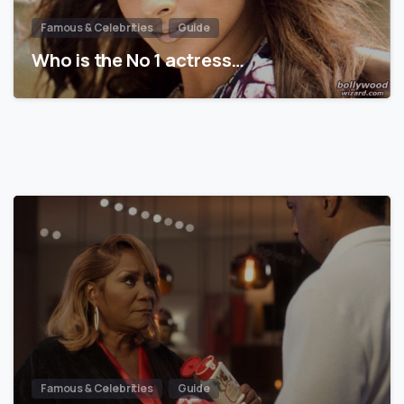
Famous & Celebrities
Guide
Who is the No 1 actress…
Famous & Celebrities
Guide