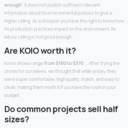
enough’
. It does not publish sufficient relevant
information about its environmental policies to give a
higher rating. As a shopper you have the right to know how
its production practices impact on the environment. Its
labour rating is ‘not good enough’.
Are KOIO worth it?
Koio’s shoes range
from $180 to $370
. … After trying the
shoes for ourselves, we thought that while pricey, they
were super comfortable, high quality, stylish, and easy to
clean, making them worth it if you have the room in your
budget.
Do common projects sell half
sizes?