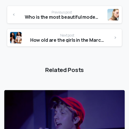
Previous post
Who is the most beautiful model in the world?
Next post
How old are the girls in the Marc Jacobs advert?
Related Posts