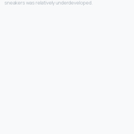
sneakers was relatively underdeveloped.