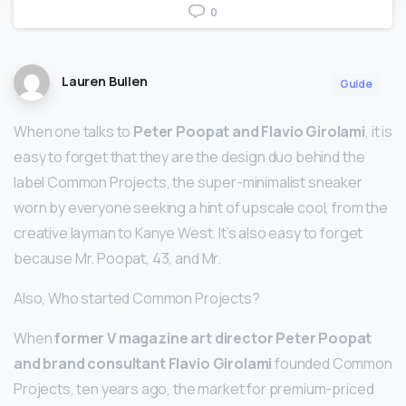
0
Lauren Bullen
Guide
When one talks to
Peter Poopat and Flavio Girolami
, it is
easy to forget that they are the design duo behind the
label Common Projects, the super-minimalist sneaker
worn by everyone seeking a hint of upscale cool, from the
creative layman to Kanye West. It’s also easy to forget
because Mr. Poopat, 43, and Mr.
Also, Who started Common Projects?
When
former V magazine art director Peter Poopat
and brand consultant Flavio Girolami
founded Common
Projects, ten years ago, the market for premium-priced