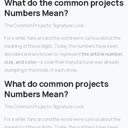
What do the common projects
Numbers Mean?
The Common Projects’ Signature Look
For a while, fans around the world were curious about the
meaning of these digits. Today, the numbers have been
decoded and are known to represent
the article number,
size, and color
—a code their manufacturer was already
stamping in the inside of each shoe.
What do common projects
Numbers Mean?
The Common Projects’ Signature Look
For a while, fans around the world were curious about the
meaning of these digits. Today, the numbers have been