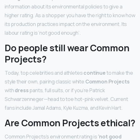
information about its environmental policies to give a
higher rating. As a shopper you have the right to know how
its production practices impact on the environment. Its
labour rating is ‘not good enough’.
Do people still wear Common
Projects?
Today, top celebrities and athletes
continue
to make the
style their own, pairing classic white
Common Projects
with
dress
pants, full suits, or if you’re Patrick
Schwarzenneger—head to toe hot-pink velvet. Current
fans include Jamal Adams, Kyle Kuzma, and Kevin Hart.
Are Common Projects ethical?
Common Projects’s environment rating is
‘not good