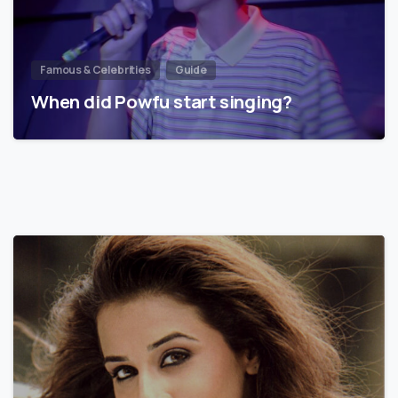
Famous & Celebrities
Guide
When did Powfu start singing?