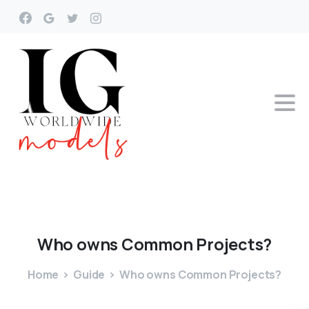
Who
owns
Common
Projects?
Home
Guide
Who owns Common Projects?