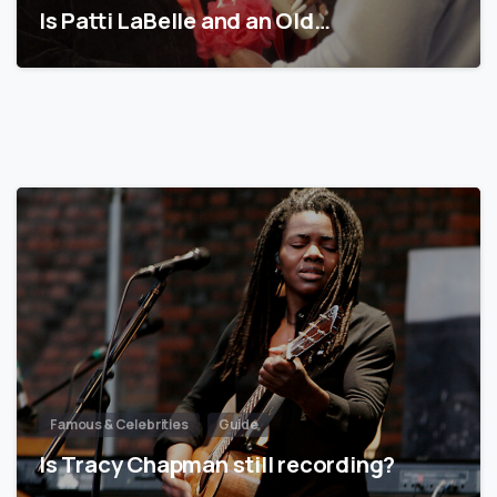
Is Patti LaBelle and an Old…
Famous & Celebrities
Guide
Is Tracy Chapman still recording?