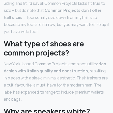
Sizing and fit: I’d say all Common Projects kicks fit true to
size – but do note that
Common Projects don’t offer
half sizes
. … I personally size down from my half size
because my feet are narrow, but you may want to size up if
you have wide feet.
What type of shoes are
common projects?
New York-based Common Projects combines
utilitarian
design with Italian quality and construction
, resulting
in pieces with a sleek, minimal aesthetic. Their trainers are
a cult-favourite, a must-have for the modern man. The
label has expanded its range to include premium wallets
and bags.
Why are sneakers white?