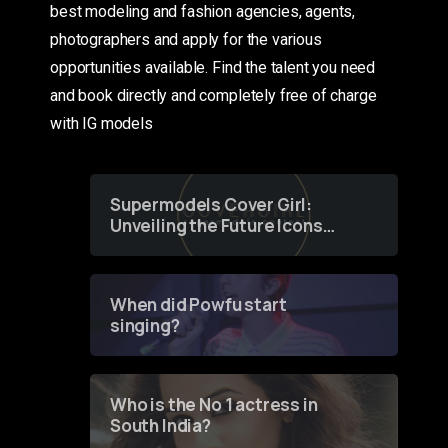
best modeling and fashion agencies, agents,
photographers and apply for the various
opportunities available. Find the talent you need
and book directly and completely free of charge
with IG models
Supermodels Cover Girl:
Unveiling the Future Icons
of Fashion through a
Groundbreaking Online
Contest
When did Powfu start
singing?
Who is the No 1 actress in
South India?