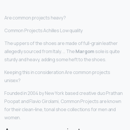
Are common projects heavy?
Common Projects Achilles Low quality
The uppers of the shoes are made of full-grain leather
allegedly sourced from Italy. … The
Margom
sole is quite
sturdy and heavy, adding some heft to the shoes.
Keeping this in consideration Are common projects
unisex?
Founded in 2004 by New York based creative duo Prathan
Poopat and Flavio Girolami, Common Projects are known
for their clean-line, tonal shoe collections for men and
women.