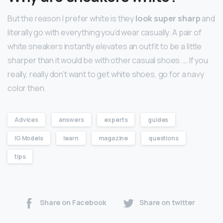
But the reason I prefer white is they
look super sharp
and
literally go with everything you’d wear casually. A pair of
white sneakers instantly elevates an outfit to be a little
sharper than it would be with other casual shoes. … If you
really, really don’t want to get white shoes, go for a navy
color then.
Advices
answers
experts
guides
IG Models
learn
magazine
questions
tips
Share on Facebook
Share on twitter