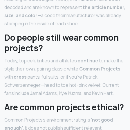
decoded and are known to represent
the article number,
size, and color
—a code their manufacturer was already
stamping in the inside of each shoe.
Do people still wear common
projects?
Today, top celebrities and athletes
continue
to make the
style their own, pairing classic white
Common Projects
with
dress
pants, full suits, or if you’re Patrick
Schwarzenneger—head to toe hot-pink velvet. Current
fans include Jamal Adams, Kyle Kuzma, and Kevin Hart.
Are common projects ethical?
Common Projects’s environment rating is
‘not good
enough’
. It does not publish sufficient relevant