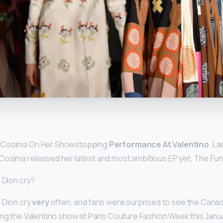
y
 Cosima On Her Showstopping
Performance At Valentino
. La
Cosima released her latest and most ambitious EP yet, The Fun
 Dion cry?
 Dion cry
very
often, and fans were surprised to see the Cana
ing the Valentino show at Paris Couture Fashion Week this Janua