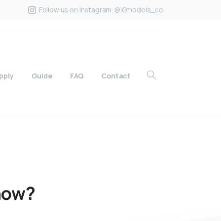
Follow us on Instagram. @IGmodels_co
pply
Guide
FAQ
Contact
how?