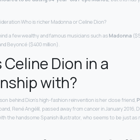
sideration Who is richer Madonna or Celine Dion?
hind a few wealthy and famous musicians such as
Madonna
($5
 and Beyoncé ($400 million).
 Celine Dion in a
onship with?
ason behind Dion’s high-fashion reinvention is her close friend,
P
band, René Angélil, passed away from cancer in January 2016,
with the handsome Spanish illustrator, who seems to be just as 