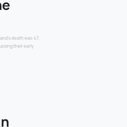
ne
sband’s death was 47,
ussing their early
in