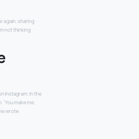
e again, sharing
I’m not thinking
e
on Instagram. In the
m. “You make me,
she wrote.