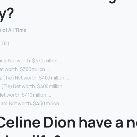
y?
 of All Time
Tie) …
nd. Net worth: $370 million. …
et worth: $380 million. …
 (Tie) Net worth: $400 million. …
(Tie) Net worth: $400 million. …
et worth: $410 million. …
am. Net worth: $450 million.
Celine Dion have a 