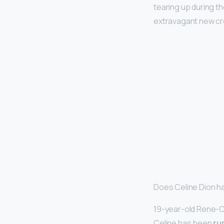
tearing up during 
extravagant new cr
Does Celine Dion h
19-year-old Rene-Ch
Celine has been
ru