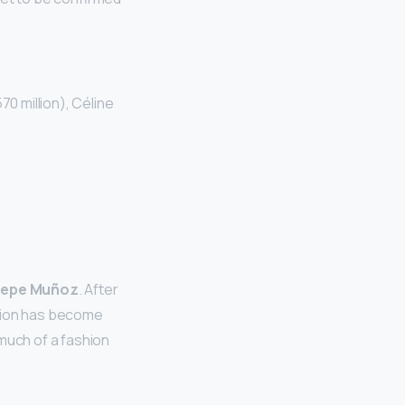
70 million), Céline
epe Muñoz
. After
 Dion has become
much of a fashion