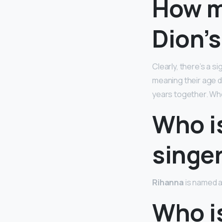
How m
Dion’
Clearly, there’s a s
meaning their age 
years together. Whe
Who is
singe
Rihanna
is named a
Who is