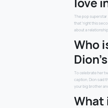
love in
The pop superstar a
that “right this secon
about a relationship 
Who is
Dion’s
To celebrate her twi
caption, Dion said th
your big brother an
What i