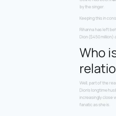
by the singer.
Keeping this in con
Rihanna has left be
Dion ($450 million)
Who is
relati
Well, part of the re
Dion’s longtime hus
increasingly close 
fanatic as she is.