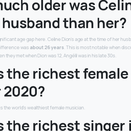
uch older was Celi
s husband than her?
ignificant age gap here. Celine Dion’s age at the time of her hu
difference was
about 26 years
. This is most notable when disc
n they met when Dion was 12, Angélil was in his late 30s.
 the richest female
r 2020?
s the world’s wealthiest female musician.
 the richest singer 