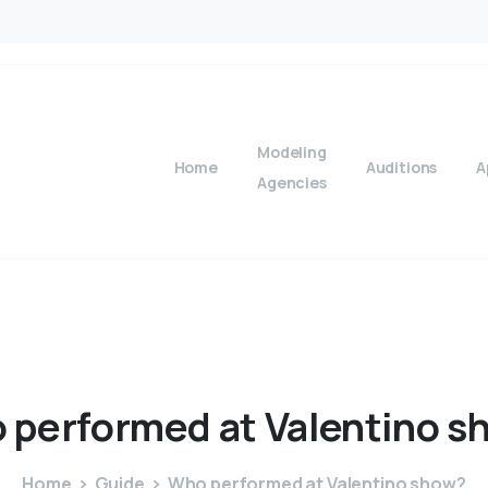
Modeling
Home
Auditions
A
Agencies
o
performed
at
Valentino
s
Home
Guide
Who performed at Valentino show?