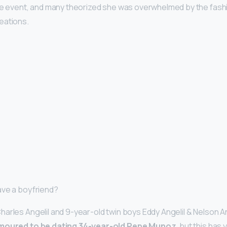
the event, and many theorized she was overwhelmed by the fash
eations.
ave a boyfriend?
arles Angelil and 9-year-old twin boys Eddy Angelil & Nelson Ang
moured to be dating 34-year-old Pepe Munoz
, but this has