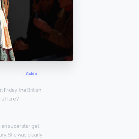
Guide
st Friday, the British
 Is Here?
dian superstar get
ry. She was clearly