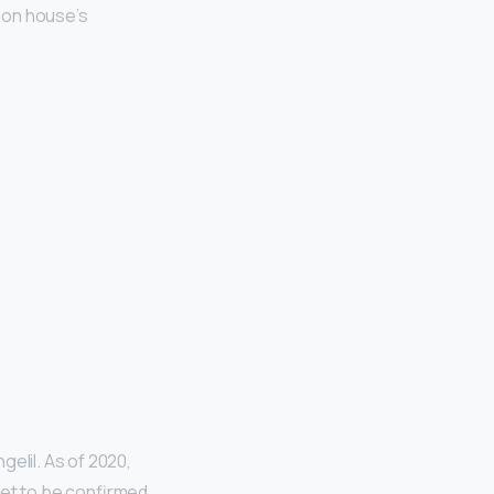
ion house’s
elil. As of 2020,
 yet to be confirmed