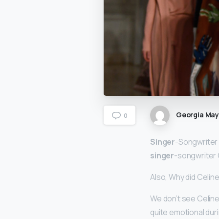
Georgia Ma
0
Singer
-Songwriter
singer
-songwriter 
Also, Why did Celine
We don’t see Celine
quite emotional dur