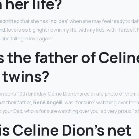
 her life?
dmitted that she has “
no
idea” when she may feel ready to dat
d, love is so big right now in my life, with my kids, with life itself, 
and falling in love again.”
 the father of Celin
 twins?
n sons’ 10th birthday, Céline Dion shared a rare photo of them 
at their father,
René Angélil
, was “for sure” watching over the
d your Dad, who is for sure watching over you, so very proud,” 
s Celine Dion’s net