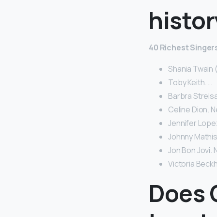
histor
40 Richest Singers
Shania Twain (
Toby Keith. …
Barbra Streisa
Celine Dion. N
Jennifer Lopez
Johnny Mathis 
Jon Bon Jovi. N
Victoria Beckh
Does 