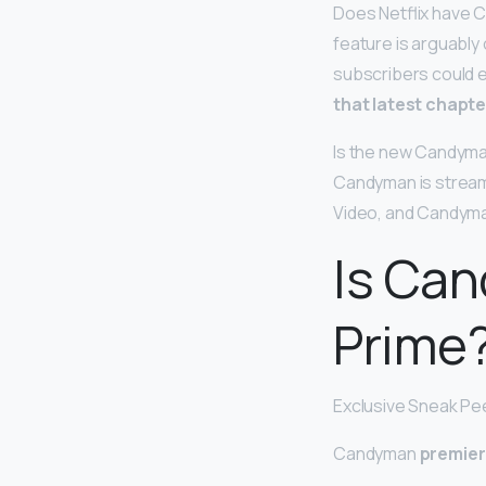
Does Netflix have 
feature is arguably 
subscribers could e
that latest chapte
Is the new Candyma
Candyman is stream
Video, and Candyman
Is Ca
Prime
Exclusive Sneak Pe
Candyman
premier