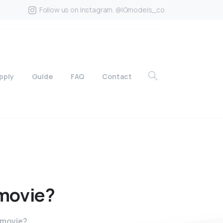
Follow us on Instagram. @IGmodels_co
pply
Guide
FAQ
Contact
movie?
 movie?