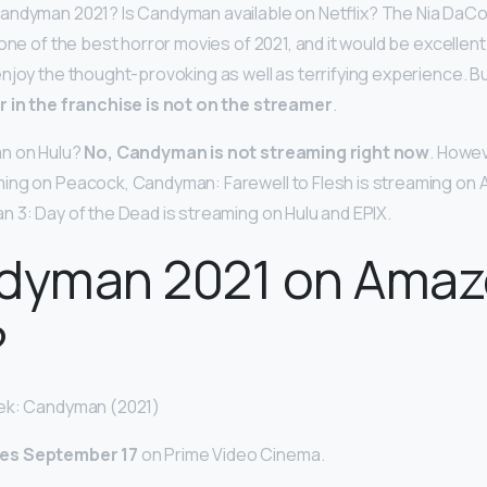
Candyman 2021? Is Candyman available on Netflix? The Nia DaC
one of the best horror movies of 2021, and it would be excellent i
njoy the thought-provoking as well as terrifying experience. Bu
r in the franchise is not on the streamer
.
n on Hulu?
No, Candyman is not streaming right now
. Howev
ing on Peacock, Candyman: Farewell to Flesh is streaming on
 3: Day of the Dead is streaming on Hulu and EPIX.
ndyman 2021 on Ama
?
ek: Candyman (2021)
es September 17
on Prime Video Cinema.