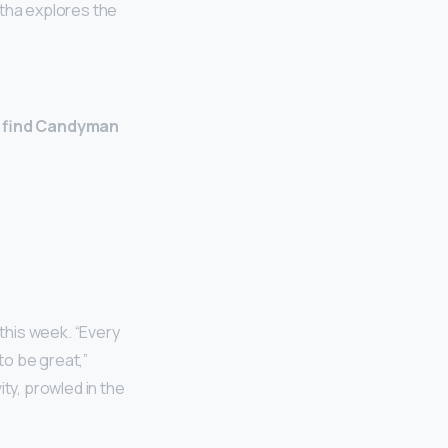
etha explores the
ll find Candyman
this week. “Every
to be great,”
ty, prowled in the