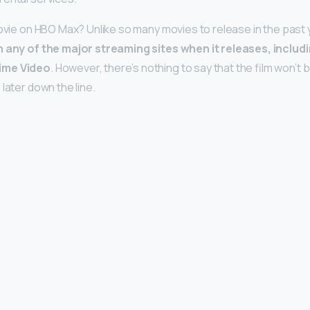
movie on HBO Max? Unlike so many movies to release in the past 
n any of the major streaming sites when it releases, includ
ime Video
. However, there’s nothing to say that the film won’t
later down the line.