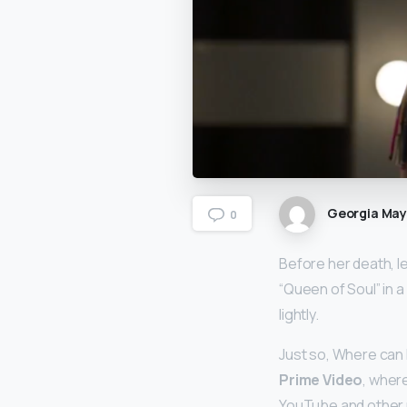
Georgia Ma
0
Before her death, l
“Queen of Soul” in a
lightly.
Just so, Where can 
Prime Video
, where
YouTube and other r