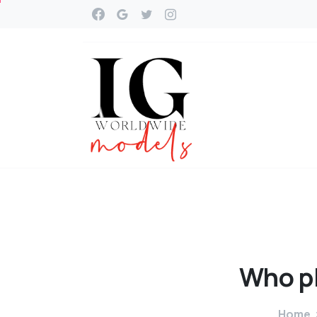
Who
p
Home