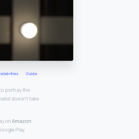
elebrities
Guide
to portray the
nalist doesn’t take
day on
Amazon
 Google Play,