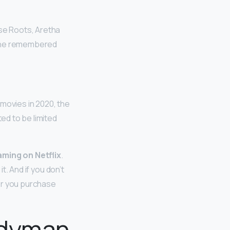
ese Roots, Aretha
t she remembered
 movies in 2020, the
ed to be limited
aming on Netflix
.
t. And if you don’t
ver you purchase
ndyman