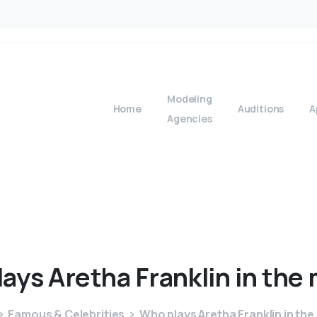
Modeling
Home
Auditions
A
Agencies
lays
Aretha
Franklin
in
the
Famous & Celebrities
Who plays Aretha Franklin in the