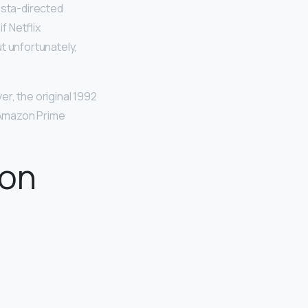
osta-directed
f Netflix
t unfortunately,
er, the original 1992
 Amazon Prime
zon