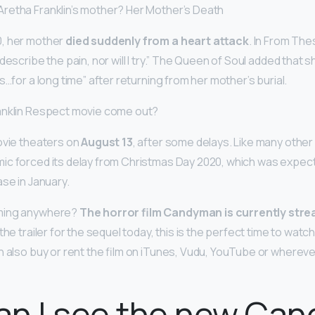
retha Franklin’s mother? Her Mother’s Death
, her mother
died suddenly from a heart attack
. In From Th
 describe the pain, nor will I try.” The Queen of Soul added tha
s…for a long time” after returning from her mother’s burial.
anklin Respect movie come out?
ovie theaters on
August 13
, after some delays. Like many other
c forced its delay from Christmas Day 2020, which was expect
se in January.
ming anywhere?
The horror film Candyman is currently stre
he trailer for the sequel today, this is the perfect time to watch i
an also buy or rent the film on iTunes, Vudu, YouTube or where
an I see the new Ca