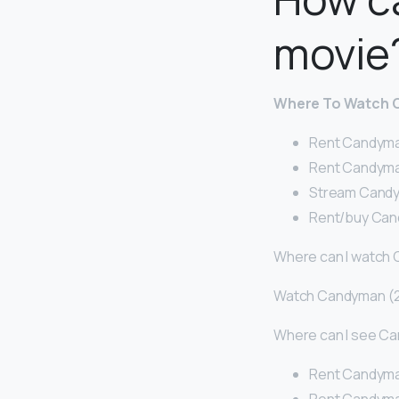
movie
Where To Watch 
Rent Candyma
Rent Candyma
Stream Candy
Rent/buy Can
Where can I watch
Watch Candyman (2
Where can I see C
Rent Candyma