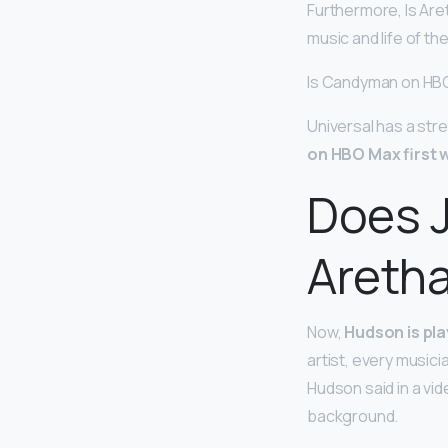
Furthermore, Is Are
music and life of th
Is Candyman on HB
Universal has a st
on HBO Max first 
Does J
Aretha
Now,
Hudson is pla
artist, every musici
Hudson said in a vid
background.