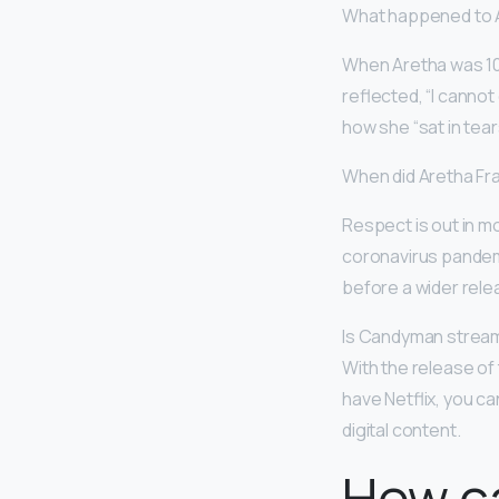
What happened to A
When Aretha was 10
reflected, “I cannot
how she “sat in tear
When did Aretha Fr
Respect is out in m
coronavirus pandemi
before a wider relea
Is Candyman strea
With the release of t
have Netflix, you c
digital content.
How c