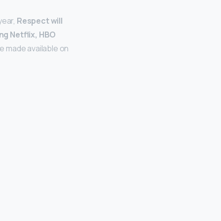
year,
Respect will
ing Netflix, HBO
 be made available on