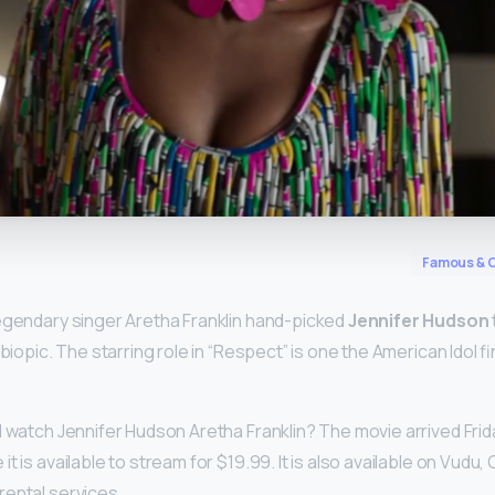
y
Famous & C
egendary singer Aretha Franklin hand-picked
Jennifer Hudson
 biopic. The starring role in “Respect” is one the American Idol fi
I watch Jennifer Hudson Aretha Franklin? The movie arrived Fri
 it is available to stream for $19.99. It is also available on Vudu,
ental services.