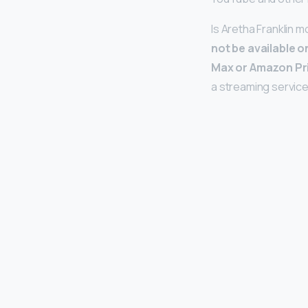
Is Aretha Franklin 
not be available o
Max or Amazon Pr
a streaming service 