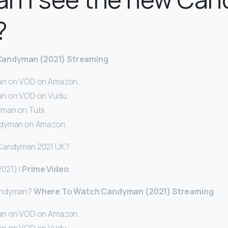
?
Candyman (2021) Streaming
n on VOD on Amazon.
n on VOD on Vudu.
man on Tubi.
dyman on Amazon.
 Candyman 2021 UK?
021) |
Prime Video
.
andyman?
Where To Watch Candyman (2021) Streaming
n on VOD on Amazon.