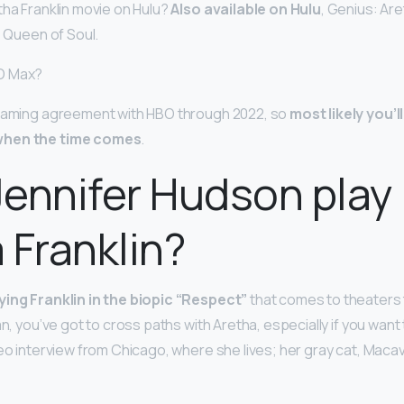
tha Franklin movie on Hulu?
Also available on Hulu
, Genius: Ar
e Queen of Soul.
O Max?
reaming agreement with HBO through 2022, so
most likely you’
when the time comes
.
ennifer Hudson play
 Franklin?
ying Franklin in the biopic “Respect”
that comes to theaters 
an, you’ve got to cross paths with Aretha, especially if you want 
eo interview from Chicago, where she lives; her gray cat, Macavi