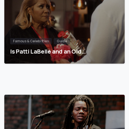
Famous & Celebrities
Guide
Is Patti LaBelle and an Old…