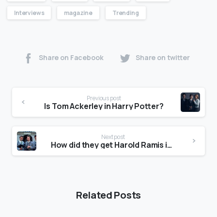
Interviews
magazine
Trending
Share on Facebook
Share on twitter
Previous post
Is Tom Ackerley in Harry Potter?
Next post
How did they get Harold Ramis in Ghostbusters: Afterlife?
Related Posts