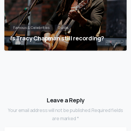
Famous & Celebrities
Guide
Is Tracy Chapman still recording?
Leave a Reply
Your email address will not be published.Required fields
are marked *
Name
*