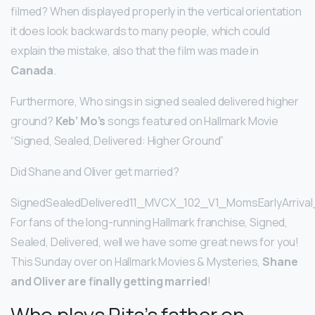
filmed? When displayed properly in the vertical orientation
it does look backwards to many people, which could
explain the mistake, also that the film was made in
Canada
.
Furthermore, Who sings in signed sealed delivered higher
ground?
Keb’ Mo’s
songs featured on Hallmark Movie
“Signed, Sealed, Delivered: Higher Ground”
Did Shane and Oliver get married?
SignedSealedDelivered11_MVCX_102_V1_MomsEarlyArrival
For fans of the long-running Hallmark franchise, Signed,
Sealed, Delivered, well we have some great news for you!
This Sunday over on Hallmark Movies & Mysteries,
Shane
and Oliver are finally getting married
!
Who plays Rita’s father on