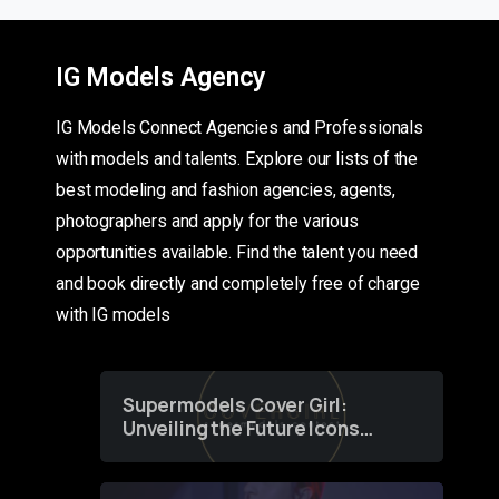
IG Models Agency
IG Models Connect Agencies and Professionals
with models and talents. Explore our lists of the
best modeling and fashion agencies, agents,
photographers and apply for the various
opportunities available. Find the talent you need
and book directly and completely free of charge
with IG models
Supermodels Cover Girl:
Unveiling the Future Icons
of Fashion through a
Groundbreaking Online
Contest