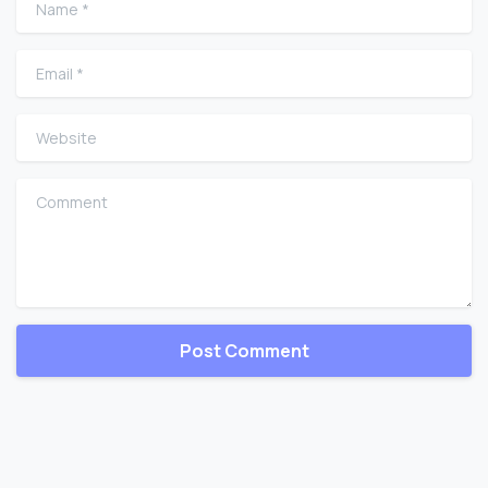
Email
*
Website
Comment