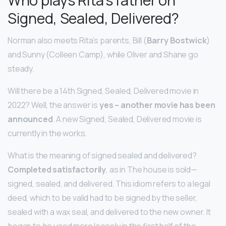
Signed, Sealed, Delivered?
Norman also meets Rita’s parents, Bill (
Barry Bostwick
)
and Sunny (Colleen Camp), while Oliver and Shane go
steady.
Will there be a 14th Signed, Sealed, Delivered movie in
2022? Well, the answer is
yes – another movie has been
announced
. A new Signed, Sealed, Delivered movie is
currently in the works.
What is the meaning of signed sealed and delivered?
Completed satisfactorily
, as in The house is sold—
signed, sealed, and delivered. This idiom refers to a legal
deed, which to be valid had to be signed by the seller,
sealed with a wax seal, and delivered to the new owner. It
began to be used more loosely in the first half of the