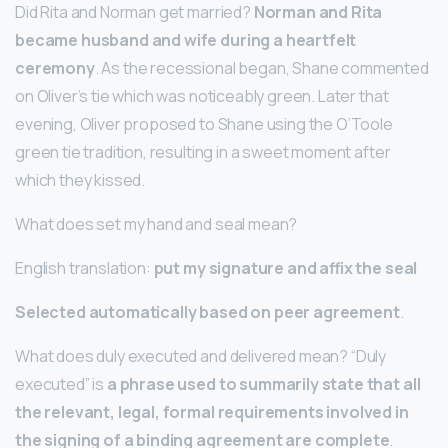
Did Rita and Norman get married?
Norman and Rita
became husband and wife during a heartfelt
ceremony
. As the recessional began, Shane commented
on Oliver’s tie which was noticeably green. Later that
evening, Oliver proposed to Shane using the O’Toole
green tie tradition, resulting in a sweet moment after
which they kissed.
What does set my hand and seal mean?
English translation:
put my signature and affix the seal
Selected automatically based on peer agreement
.
What does duly executed and delivered mean? “Duly
executed” is
a phrase used to summarily state that all
the relevant, legal, formal requirements involved in
the signing of a binding agreement are complete
.