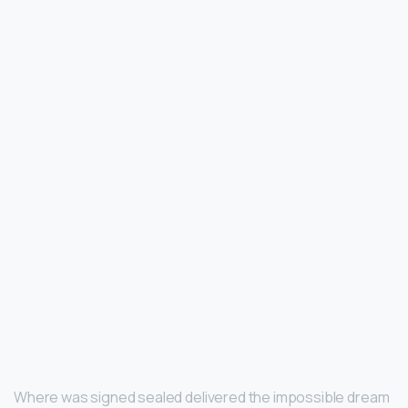
Where was signed sealed delivered the impossible dream