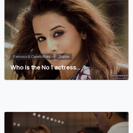
Famous & Celebrities
Guide
Who is the No 1 actress…