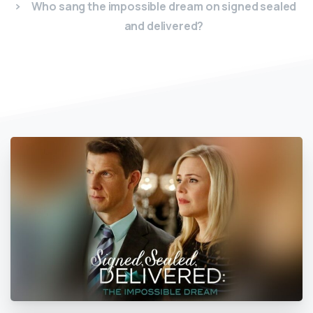
Who sang the impossible dream on signed sealed
and delivered?