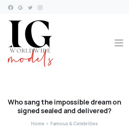
Who
sang
the
impossible
dream
on
signed
sealed
and
delivered?
Home
Famous & Celebrities