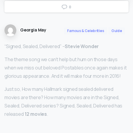
0
Georgia May
Famous & Celebrities
Guide
“Signed, Sealed, Delivered” –
Stevie Wonder
The theme song we can’t help but hum on those days
when we miss out beloved Postables once again makes it
glorious appearance. And it will make four more in 2016!
Just so, How many Hallmark signed sealed delivered
movies are there? How many movies are in the Signed,
Sealed, Delivered series? Signed, Sealed, Delivered has
released
12 movies
.