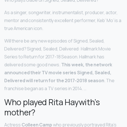
As a singer, songwriter, instrumentalist, producer, actor,
mentor and consistently excellent performer, Keb’ Mo’ is a
true American icon.
Will there be any new episodes of Signed, Sealed,
Delivered? Signed, Sealed, Delivered: Hallmark Movie
Series to Return for 2017-18 Season. Hallmark has
delivered some good news.
This week, the network
announced their TV movie series Signed, Sealed,
Delivered will return for the 2017-2018 season
. The
franchise began as a TV series in 2014. …
Who played Rita Haywith’s
mother?
Actress
Colleen Camp
who previously portrayed Rita’s