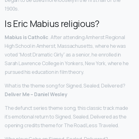
1900s.
Is Eric Mabius religious?
Mabius is Catholic
. After attending Amherst Regional
High School in Amherst, Massachusetts, where he was
voted “Most Dramatic Girly” as a senior, he enrolled in
Sarah Lawrence College in Yonkers, New York, where he
pursued his education in film theory.
What is the theme song for Signed, Sealed, Delivered?
Deliver Me – Daniel Wesley
The defunct series theme song, this classic track made
it’s emotional return to Signed, Sealed, Delivered as the
opening credits theme for The Road Less Traveled.
Who plays Gabe on Signed, Sealed, Delivered?