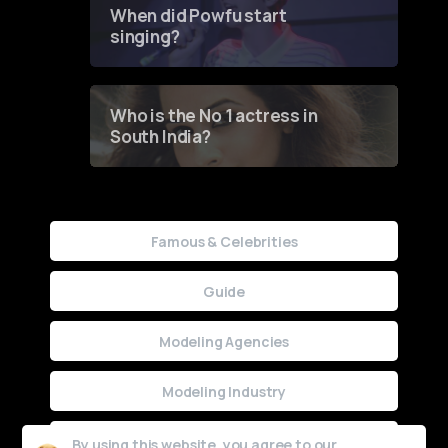
When did Powfu start
singing?
Who is the No 1 actress in
South India?
Famous & Celebrities
Guide
Modeling Agencies
Modeling Industry
Uncategorized
By using this website, you agree to our