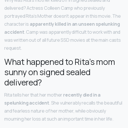
delivered? Actress Colleen Camp who previously
portrayed Rita’s Mother doesn’t appear in this movie. The
character is
apparently killed in an unseen spelunking
accident
. Camp was apparently difficult to work with and
was written out of all future SSD movies at the main casts
request.
What happened to Rita’s mom
sunny on signed sealed
delivered?
Rita tells her that her mother
recently died in a
spelunking accident
. She vulnerably recalls the beautiful
and fearless nature of her mother, while obviously
mourning her loss at such an important time in her life.