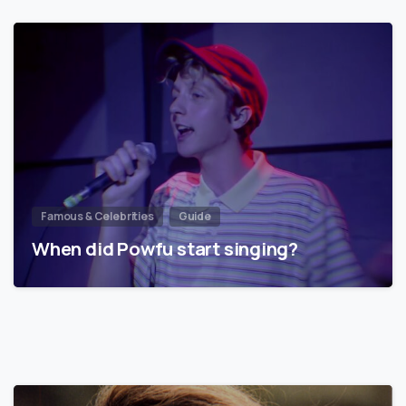
Famous & Celebrities
Guide
When did Powfu start singing?