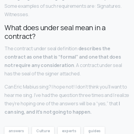
Some examples of such requirements are: Signatures.
Witnesses.
What does under seal mean in a
contract?
The contract under seal definition
describes the
contract as one that is “formal” and one that does
not require any consideration
. A contract under seal
has the seal of the signer attached.
Can Eric Mabius sing? I hope not! I don’t think you’ll want to
hear me sing. I’ve had the question three times and I realize
they’re hoping one of the answers will be a “yes,” that
I
can sing, and it’s not going to happen.
answers
Culture
experts
guides