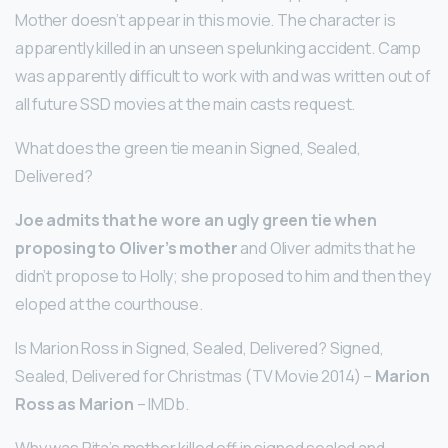
Mother doesn’t appear in this movie. The character is
apparently killed in an unseen spelunking accident. Camp
was apparently difficult to work with and was written out of
all future SSD movies at the main casts request.
What does the green tie mean in Signed, Sealed,
Delivered?
Joe admits that he wore an ugly green tie when
proposing to Oliver’s mother
and Oliver admits that he
didn’t propose to Holly; she proposed to him and then they
eloped at the courthouse.
Is Marion Ross in Signed, Sealed, Delivered? Signed,
Sealed, Delivered for Christmas (TV Movie 2014) –
Marion
Ross as Marion
– IMDb.
Why was Rita’s mother killed off in signed sealed and