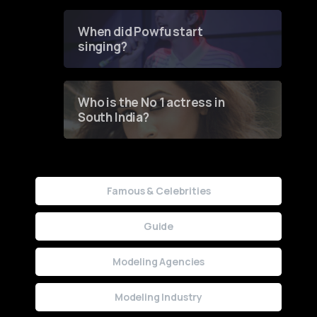
Groundbreaking Online
Contest
When did Powfu start
singing?
Who is the No 1 actress in
South India?
Famous & Celebrities
Guide
Modeling Agencies
Modeling Industry