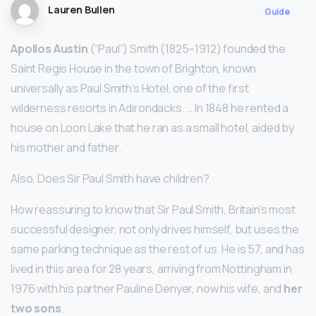
Lauren Bullen
Guide
Apollos Austin
(“Paul”) Smith (1825–1912) founded the
Saint Regis House in the town of Brighton, known
universally as Paul Smith’s Hotel, one of the first
wilderness resorts in Adirondacks. … In 1848 he rented a
house on Loon Lake that he ran as a small hotel, aided by
his mother and father.
Also, Does Sir Paul Smith have children?
How reassuring to know that Sir Paul Smith, Britain’s most
successful designer, not only drives himself, but uses the
same parking technique as the rest of us. He is 57, and has
lived in this area for 28 years, arriving from Nottingham in
1976 with his partner Pauline Denyer, now his wife, and
her
two sons
.