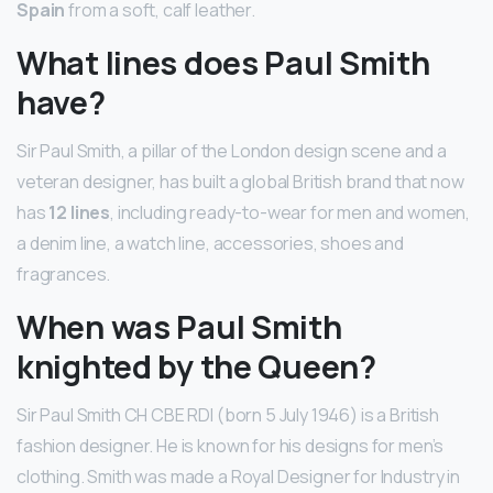
Spain
from a soft, calf leather.
What lines does Paul Smith
have?
Sir Paul Smith, a pillar of the London design scene and a
veteran designer, has built a global British brand that now
has
12 lines
, including ready-to-wear for men and women,
a denim line, a watch line, accessories, shoes and
fragrances.
When was Paul Smith
knighted by the Queen?
Sir Paul Smith CH CBE RDI (born 5 July 1946) is a British
fashion designer. He is known for his designs for men’s
clothing. Smith was made a Royal Designer for Industry in