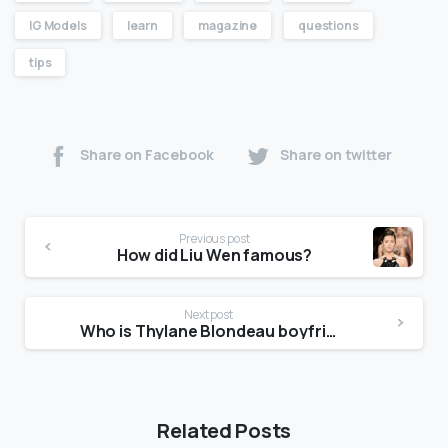
IG Models
learn
magazine
questions
tips
Share on Facebook
Share on twitter
Previous post
How did Liu Wen famous?
Next post
Who is Thylane Blondeau boyfriend?
Related Posts