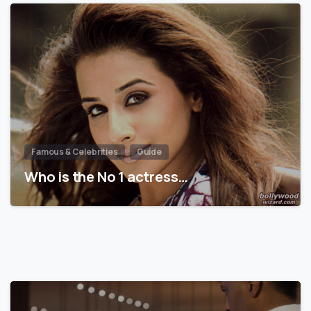
Famous & Celebrities
Guide
Who is the No 1 actress…