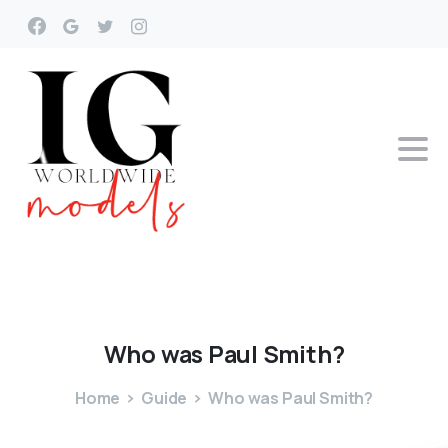
Who
was
Paul
Smith?
Home
Guide
Who was Paul Smith?