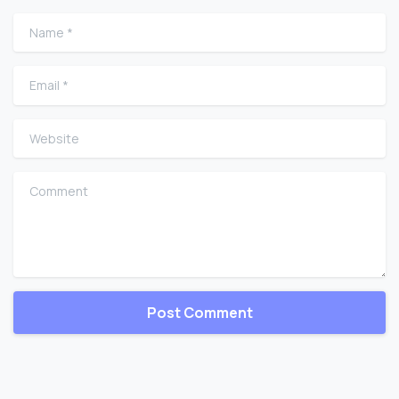
Name
*
Email
*
Website
Comment