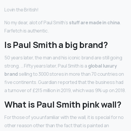
Lovin the British!
No my dear, alot of Paul Smith’s
stuff are made in china
.
Farfetch is authentic.
Is Paul Smith a big brand?
50 years later, the man and his iconic brand are still going
strong. … Fifty years later, Paul Smith is a
global luxury
brand
selling to 3000 stores in more than 70 countries on
five continents. Guardian reported that the business had
a turnover of £215 million in 2019, which was 9% up on 2018.
What is Paul Smith pink wall?
For those of you unfamiliar with the wall, it is special for no
other reason other than the fact that is painted an