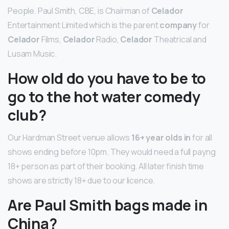
People. Paul Smith, CBE, is Chairman of
Celador
Entertainment Limited which is the parent
company
for
Celador
Films,
Celador
Radio,
Celador
Theatrical and
Lusam Music.
How old do you have to be to
go to the hot water comedy
club?
Our Hardman Street venue allows
16+ year olds in
for all
shows ending before 10pm. They would need a full payng
18+ person as part of their booking. All later finish time
shows are strictly 18+ due to our licence.
Are Paul Smith bags made in
China?