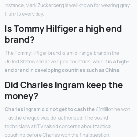
instance, Mark Zuckerberg is well known for wearing gray
t-shirts every day.
Is Tommy Hilfiger a high end
brand?
The Tommy Hilfiger brand is a mid-range brand in the
United States and developed countries, while it
is a high-
end brand in developing countries such as China
.
Did Charles Ingram keep the
money?
Charles Ingram did not get to cash the
£1million he won
– as the cheque was de-authorised. The sound
technicians at ITV raised concerns about tactical
coughing before Charles won the final question.