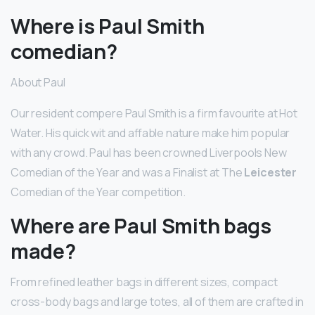
Where is Paul Smith
comedian?
About Paul
Our resident compere Paul Smith is a firm favourite at Hot
Water. His quick wit and affable nature make him popular
with any crowd. Paul has been crowned Liverpools New
Comedian of the Year and was a Finalist at The
Leicester
Comedian of the Year competition.
Where are Paul Smith bags
made?
From refined leather bags in different sizes, compact
cross-body bags and large totes, all of them are crafted in