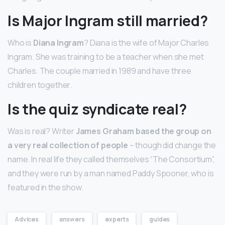
Is Major Ingram still married?
Who is
Diana Ingram
? Diana is the wife of Major Charles
Ingram. She was training to be a teacher when she met
Charles. The couple married in 1989 and have three
children together.
Is the quiz syndicate real?
Was is real? Writer
James Graham based the group on
a very real collection of people
– though did change the
name. In real life they called themselves “The Consortium”,
and they were run by a man named Paddy Spooner, who is
featured in the show.
Advices
answers
experts
guides