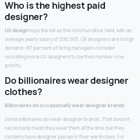
Who is the highest paid
designer?
UX design
tops the list as the most lucrative field, with an
average yearly salary of $96,505. UX designers are in high
demand—87 percent of hiring managers consider
recruiting more UX designers to be their number-one
priority.
Do billionaires wear designer
clothes?
Billionaires do occasionally wear designer brands
Some billionaires do wear designer brands. That doesn’t
necessarily mean they wear them all the time but they
certainly have designer pieces in their wardrobes. For