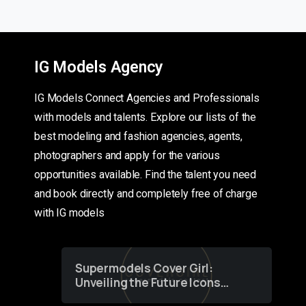
IG Models Agency
IG Models Connect Agencies and Professionals
with models and talents. Explore our lists of the
best modeling and fashion agencies, agents,
photographers and apply for the various
opportunities available. Find the talent you need
and book directly and completely free of charge
with IG models
Supermodels Cover Girl:
Unveiling the Future Icons
of Fashion through a