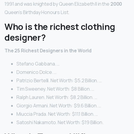
1991 and was knighted by Queen Elizabeth II in the
2000
Queen’s Birthday Honours List.
Who is the richest clothing
designer?
The 25 Richest Designers in the World
Stefano Gabbana. …
Domenico Dolce. …
Patrizio Bertelli. Net Worth: $5.2 Billion. …
Tim Sweeney. Net Worth: $8 Billion. …
Ralph Lauren. Net Worth: $8.2 Billion. …
Giorgio Armani. Net Worth: $9.6 Billion. …
Miuccia Prada. Net Worth: $11.1 Billion. …
Satoshi Nakamoto. Net Worth: $19 Billion.