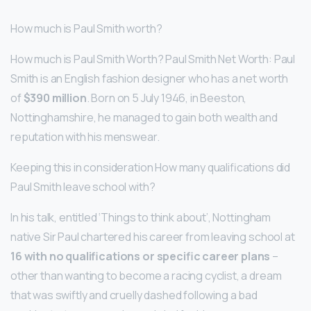
How much is Paul Smith worth?
How much is Paul Smith Worth? Paul Smith Net Worth: Paul
Smith is an English fashion designer who has a net worth
of
$390 million
. Born on 5 July 1946, in Beeston,
Nottinghamshire, he managed to gain both wealth and
reputation with his menswear.
Keeping this in consideration How many qualifications did
Paul Smith leave school with?
In his talk, entitled ‘Things to think about’, Nottingham
native Sir Paul chartered his career from leaving school at
16 with no qualifications or specific career plans
–
other than wanting to become a racing cyclist, a dream
that was swiftly and cruelly dashed following a bad