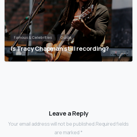
Famous & Celebrities
Guide
Is Tracy Chapman still recording?
Leave a Reply
Your email address will not be published.Required fields
are marked *