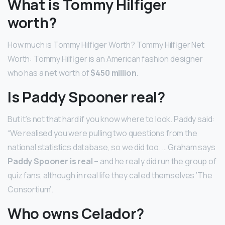
What is Tommy Hilfiger
worth?
How much is Tommy Hilfiger Worth? Tommy Hilfiger Net
Worth: Tommy Hilfiger is an American fashion designer
who has a net worth of
$450 million
.
Is Paddy Spooner real?
But it’s not that hard if you know where to look. Paddy said:
“We realised you were pulling two questions from the
national statistics database, so we did too. … Graham says
Paddy Spooner is real
– and he really did run the group of
quiz fans, although in real life they called themselves ‘The
Consortium’.
Who owns Celador?