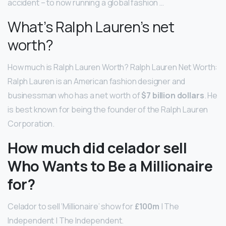
accident – to now running a global fashion …
What’s Ralph Lauren’s net
worth?
How much is Ralph Lauren Worth? Ralph Lauren Net Worth:
Ralph Lauren is an American fashion designer and
businessman who has a net worth of
$7 billion dollars
. He
is best known for being the founder of the Ralph Lauren
Corporation.
How much did celador sell
Who Wants to Be a Millionaire
for?
Celador to sell ‘Millionaire’ show for
£100m
| The
Independent | The Independent.