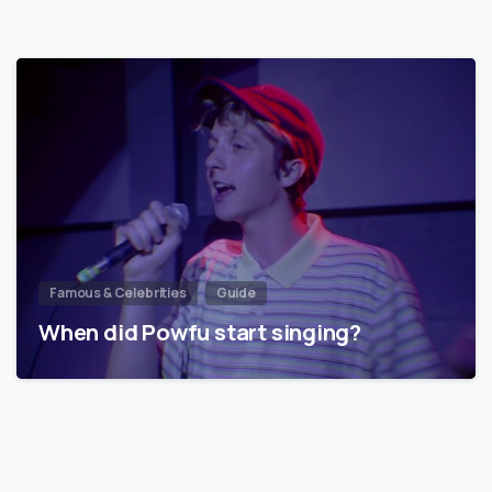
Famous & Celebrities
Guide
When did Powfu start singing?