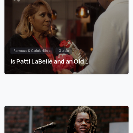
Famous & Celebrities
Guide
Is Patti LaBelle and an Old…