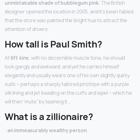
unmistakable shade of bubblegum pink
. The British
designer opened the location in 2005, and it’s been fabled
that the store was painted the bright hue to attract the
attention of drivers.
How tall is Paul Smith?
At
6ft 4ins
, with no discernible muscle tone, he should
look gangly and awkward, and yet he carries himself
elegantly and usually wears one of his own slightly quirky
suits – perhaps a sharply tailored pinstripe with a purple
silk lining and jet beading on the cuffs and lapel – which he
will then “mute” by teaming it …
What is a zillionaire?
:
an immeasurably wealthy person
.