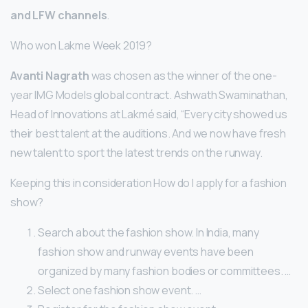
and LFW channels
.
Who won Lakme Week 2019?
Avanti Nagrath
was chosen as the winner of the one-
year IMG Models global contract. Ashwath Swaminathan,
Head of Innovations at Lakmé said, “Every city showed us
their best talent at the auditions. And we now have fresh
new talent to sport the latest trends on the runway.
Keeping this in consideration How do I apply for a fashion
show?
Search about the fashion show. In India, many
fashion show and runway events have been
organized by many fashion bodies or committees. …
Select one fashion show event. …