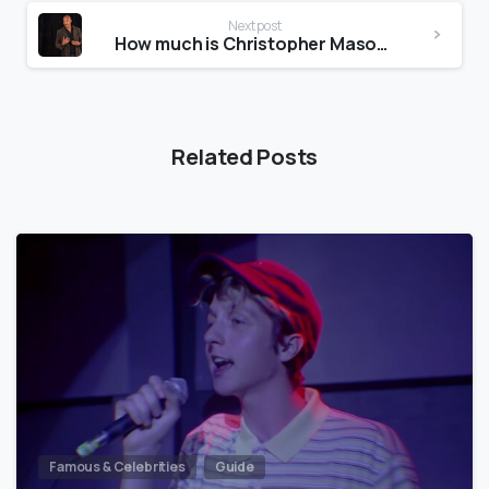
Next post
How much is Christopher Mason worth?
Related Posts
Famous & Celebrities
Guide