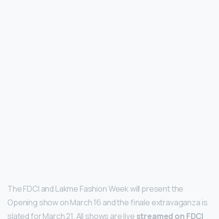
The FDCI and Lakme Fashion Week will present the
Opening show on March 16 and the finale extravaganza is
slated for March 21. All shows are live
streamed on FDCI