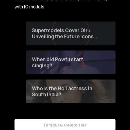
with IG models
Supermodels Cover Girl:
Unveiling the Future Icons
of Fashion through a
Groundbreaking Online
Contest
When did Powfu start
singing?
Who is the No 1 actress in
South India?
Famous & Celebrities