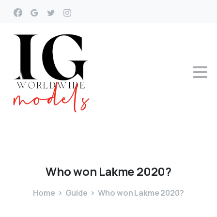
Who
won
Lakme
2020?
Home
Guide
Who won Lakme 2020?