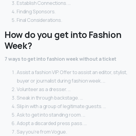
Establish Connections. …
Finding Sponsors.
Final Considerations.
How do you get into Fashion
Week?
7 ways to get into fashion week without a ticket
Assist a fashion VIP. Offer to assist an editor, stylist,
buyer or journalist during fashion week. …
Volunteer as a dresser. …
Sneak in through backstage. …
Slip in with a group of legitimate guests. …
Ask to get into standing room. …
Adopt a discarded press pass. …
Say you’re from Vogue.