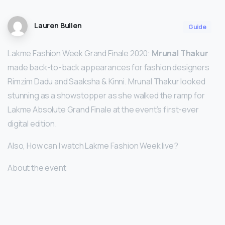
Lauren Bullen
Guide
Lakme Fashion Week Grand Finale 2020:
Mrunal Thakur
made back-to-back appearances for fashion designers
Rimzim Dadu and Saaksha & Kinni. Mrunal Thakur looked
stunning as a showstopper as she walked the ramp for
Lakme Absolute Grand Finale at the event’s first-ever
digital edition.
Also, How can I watch Lakme Fashion Week live?
About the event