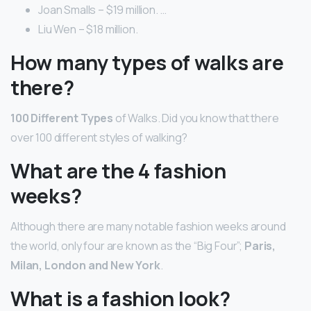
Joan Smalls – $19 million. …
Liu Wen – $18 million.
How many types of walks are
there?
100 Different Types
of Walks. Did you know that there
over 100 different styles of walking?
What are the 4 fashion
weeks?
Although there are many notable fashion weeks around
the world, only four are known as the “Big Four”;
Paris,
Milan, London and New York
.
What is a fashion look?