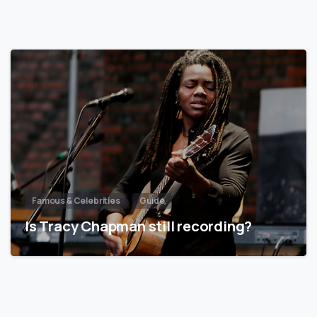
Famous & Celebrities
Guide
Is Tracy Chapman still recording?