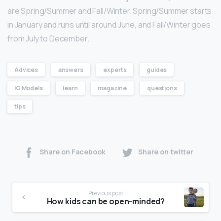
are Spring/Summer and Fall/Winter. Spring/Summer starts
in January and runs until around June, and Fall/Winter goes
from July to December.
Advices
answers
experts
guides
IG Models
learn
magazine
questions
tips
Share on Facebook
Share on twitter
Previous post
How kids can be open-minded?