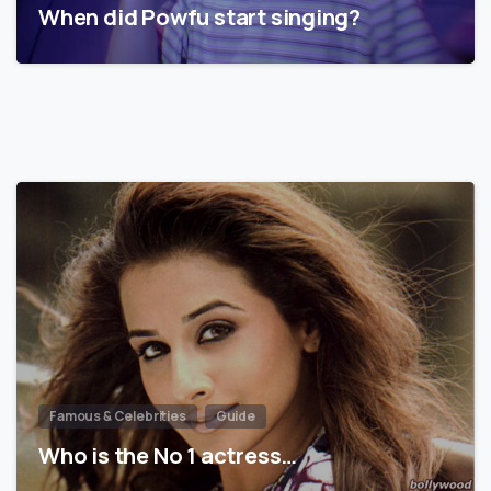
When did Powfu start singing?
Famous & Celebrities
Guide
Who is the No 1 actress…