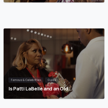
Famous & Celebrities
Guide
Is Patti LaBelle and an Old…