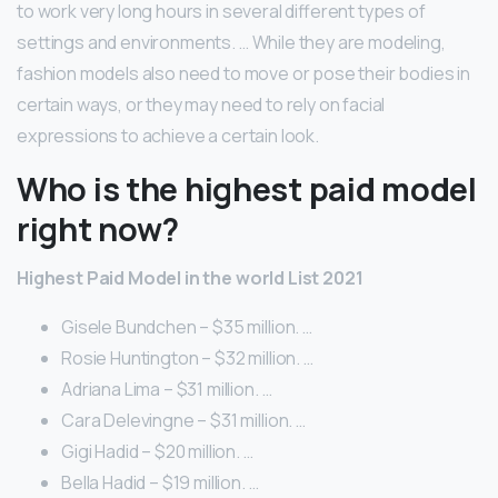
to work very long hours in several different types of
settings and environments. … While they are modeling,
fashion models also need to move or pose their bodies in
certain ways, or they may need to rely on facial
expressions to achieve a certain look.
Who is the highest paid model
right now?
Highest Paid Model in the world List 2021
Gisele Bundchen – $35 million. …
Rosie Huntington – $32 million. …
Adriana Lima – $31 million. …
Cara Delevingne – $31 million. …
Gigi Hadid – $20 million. …
Bella Hadid – $19 million. …