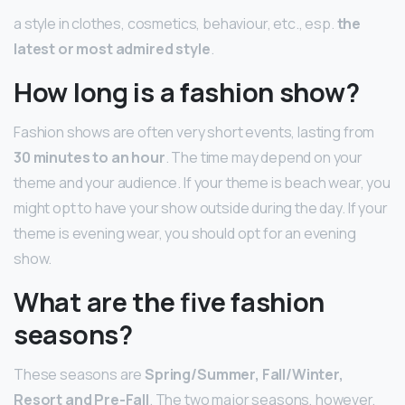
a style in clothes, cosmetics, behaviour, etc., esp.
the
latest or most admired style
.
How long is a fashion show?
Fashion shows are often very short events, lasting from
30 minutes to an hour
. The time may depend on your
theme and your audience. If your theme is beach wear, you
might opt to have your show outside during the day. If your
theme is evening wear, you should opt for an evening
show.
What are the five fashion
seasons?
These seasons are
Spring/Summer, Fall/Winter,
Resort and Pre-Fall
. The two major seasons, however,