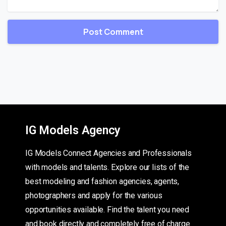
IG Models Agency
IG Models Connect Agencies and Professionals
with models and talents. Explore our lists of the
best modeling and fashion agencies, agents,
photographers and apply for the various
opportunities available. Find the talent you need
and book directly and completely free of charge