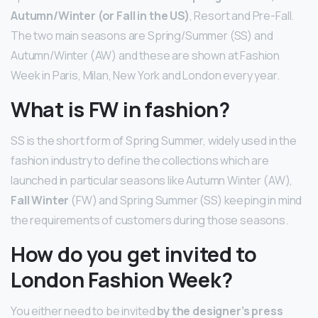
Autumn/Winter (or Fall in the US)
, Resort and Pre-Fall.
The two main seasons are Spring/Summer (SS) and
Autumn/Winter (AW) and these are shown at Fashion
Week in Paris, Milan, New York and London every year.
What is FW in fashion?
SS is the short form of Spring Summer, widely used in the
fashion industry to define the collections which are
launched in particular seasons like Autumn Winter (AW),
Fall Winter
(FW) and Spring Summer (SS) keeping in mind
the requirements of customers during those seasons.
How do you get invited to
London Fashion Week?
You either need to be invited
by the designer’s press