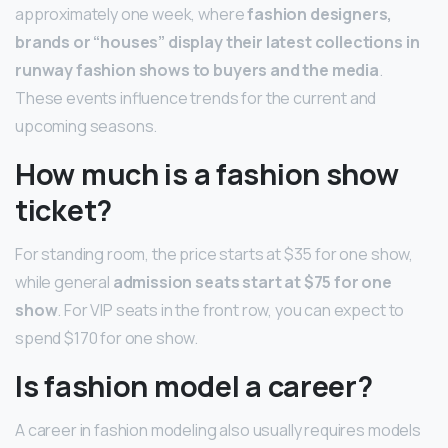
approximately one week, where
fashion designers,
brands or “houses” display their latest collections in
runway fashion shows to buyers and the media
.
These events influence trends for the current and
upcoming seasons.
How much is a fashion show
ticket?
For standing room, the price starts at $35 for one show,
while general
admission seats start at $75 for one
show
. For VIP seats in the front row, you can expect to
spend $170 for one show.
Is fashion model a career?
A career in fashion modeling also usually requires models