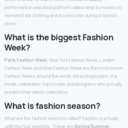
performed on elevated platform called ramp by models to
demonstrate clothing and accessories during a fashion
show.
What is the biggest Fashion
Week?
Paris Fashion Week
, New York Fashion Week, London
Fashion Week and Milan Fashion Week are the most known
Fashion Weeks around the world, attracting buyers, the
media, celebrities, top models and designers who proudly
present their latest collections.
What is fashion season?
What are the fashion seasons called? Fashion is actually
split into four seasons. These are
Spring/Summer,