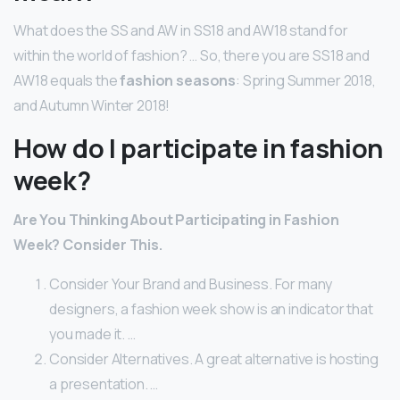
What does the SS and AW in SS18 and AW18 stand for
within the world of fashion? … So, there you are SS18 and
AW18 equals the
fashion seasons
: Spring Summer 2018,
and Autumn Winter 2018!
How do I participate in fashion
week?
Are You Thinking About Participating in Fashion
Week?
Consider This.
Consider Your Brand and Business. For many
designers, a fashion week show is an indicator that
you made it. …
Consider Alternatives. A great alternative is hosting
a presentation. …