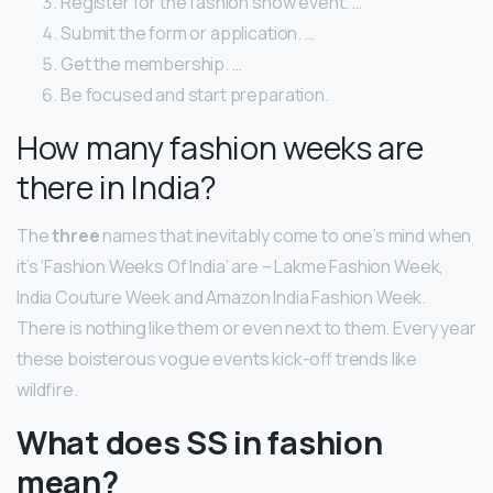
Register for the fashion show event. …
Submit the form or application. …
Get the membership. …
Be focused and start preparation.
How many fashion weeks are
there in India?
The
three
names that inevitably come to one’s mind when
it’s ‘Fashion Weeks Of India’ are – Lakme Fashion Week,
India Couture Week and Amazon India Fashion Week.
There is nothing like them or even next to them. Every year
these boisterous vogue events kick-off trends like
wildfire.
What does SS in fashion
mean?