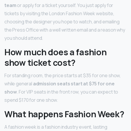
team
or apply for a ticket yourself. You just apply for
tickets by visiting the London Fashion Week website,
choosing the designer you hope to watch, and emailing
the Press Office with a well written email and a reason why
you should attend.
How much does a fashion
show ticket cost?
For standing room, the price starts at $35 for one show,
while general
admission seats start at $75 for one
show
. For VIP seats in the front row, you can expect to
spend $170 for one show.
What happens Fashion Week?
A fashion week is a fashion industry event, lasting