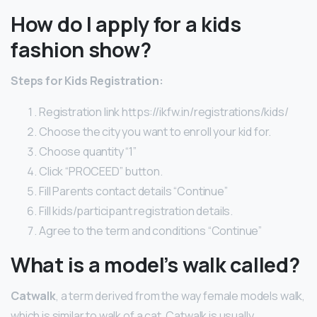
How do I apply for a kids
fashion show?
Steps for Kids Registration:
Registration link https://ikfw.in/registrations/kids/
Choose the city you want to enroll your kid for.
Choose quantity “1”
Click “PROCEED” button.
Fill Parents contact details “Continue”
Fill kids/participant registration details.
Agree to the term and conditions “Continue”
What is a model’s walk called?
Catwalk
, a term derived from the way female models walk,
which is similar to walk of a cat. Catwalk is usually