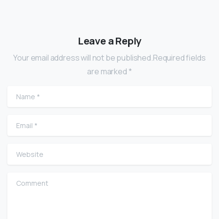
Leave a Reply
Your email address will not be published.Required fields
are marked *
Name
*
Email
*
Website
Comment