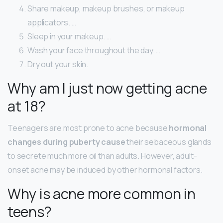
Share makeup, makeup brushes, or makeup
applicators. …
Sleep in your makeup. …
Wash your face throughout the day. …
Dry out your skin.
Why am I just now getting acne
at 18?
Teenagers are most prone to acne because
hormonal
changes during puberty cause
their sebaceous glands
to secrete much more oil than adults. However, adult-
onset acne may be induced by other hormonal factors.
Why is acne more common in
teens?