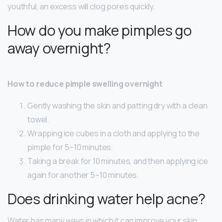
youthful, an excess will clog pores quickly.
How do you make pimples go
away overnight?
How to reduce pimple swelling overnight
Gently washing the skin and patting dry with a clean
towel.
Wrapping ice cubes in a cloth and applying to the
pimple for 5–10 minutes.
Taking a break for 10 minutes, and then applying ice
again for another 5–10 minutes.
Does drinking water help acne?
Water has many ways in which it can improve your skin,