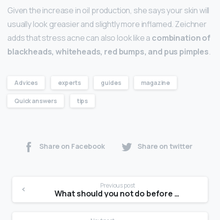
Given the increase in oil production, she says your skin will
usually look greasier and slightly more inflamed. Zeichner
adds that stress acne can also look like a
combination of
blackheads, whiteheads, red bumps, and pus pimples
.
Advices
experts
guides
magazine
Quick answers
tips
Share on Facebook
Share on twitter
Previous post
What should you not do before a photoshoot?