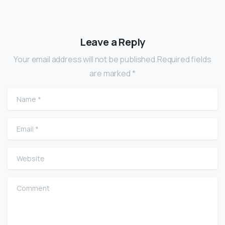
Leave a Reply
Your email address will not be published.Required fields
are marked *
Name
*
Email
*
Website
Comment