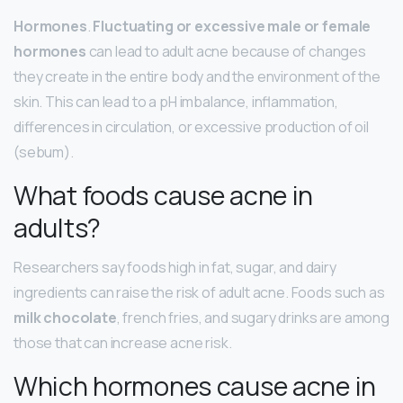
Hormones
.
Fluctuating or excessive male or female
hormones
can lead to adult acne because of changes
they create in the entire body and the environment of the
skin. This can lead to a pH imbalance, inflammation,
differences in circulation, or excessive production of oil
(sebum).
What foods cause acne in
adults?
Researchers say foods high in fat, sugar, and dairy
ingredients can raise the risk of adult acne. Foods such as
milk chocolate
, french fries, and sugary drinks are among
those that can increase acne risk.
Which hormones cause acne in