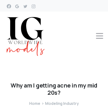
Why
am
I
getting
acne
in
my
mid
20s?
Home
Modeling Industry