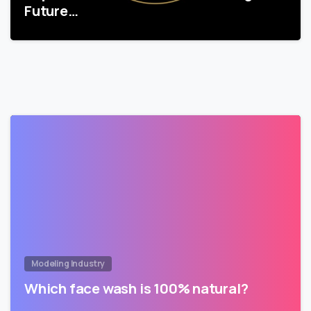
Future…
Modeling Industry
Which face wash is 100% natural?