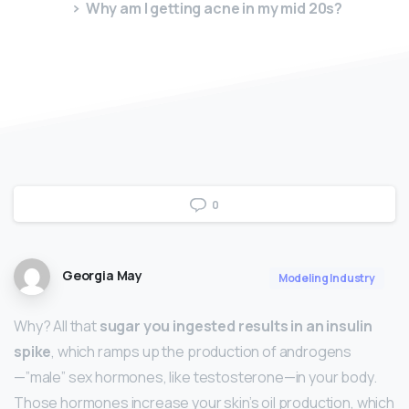
Why am I getting acne in my mid 20s?
0
Georgia May
Modeling Industry
Why? All that
sugar you ingested results in an insulin
spike
, which ramps up the production of androgens
—”male” sex hormones, like testosterone—in your body.
Those hormones increase your skin’s oil production, which