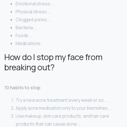
Emotional stress. …
Physical stress. …
Clogged pores. …
Bacteria. …
Foods. …
Medications.
How do I stop my face from
breaking out?
10 habits to stop
Try a new acne treatment every week or so. …
Apply acne medication only to your blemishes. …
Use makeup, skin care products, and hair care
products that can cause acne. …