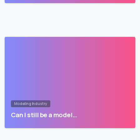
Modeling Industry
Can I still be a model…