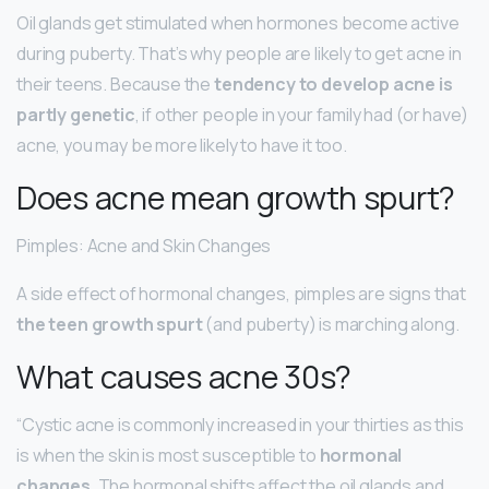
Oil glands get stimulated when hormones become active
during puberty. That’s why people are likely to get acne in
their teens. Because the
tendency to develop acne is
partly genetic
, if other people in your family had (or have)
acne, you may be more likely to have it too.
Does acne mean growth spurt?
Pimples: Acne and Skin Changes
A side effect of hormonal changes, pimples are signs that
the teen growth spurt
(and puberty) is marching along.
What causes acne 30s?
“Cystic acne is commonly increased in your thirties as this
is when the skin is most susceptible to
hormonal
changes
. The hormonal shifts affect the oil glands and