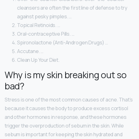
cleansers are often the first line of defense to try
against pesky pimples. …
Topical Retinoids. …
Oral-contraceptive Pills. …
Spironolactone (Anti-Androgen Drugs) …
Accutane. …
Clean Up Your Diet.
Why is my skin breaking out so
bad?
Stress is one of the most common causes of acne. That’s
because it causes the body to produce excess cortisol
and other hormones in response, and these hormones
trigger the overproduction of sebum in the skin. While
sebum is important for keeping the skin hydrated and