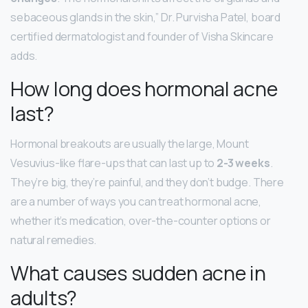
sebaceous glands in the skin,” Dr. Purvisha Patel, board
certified dermatologist and founder of Visha Skincare
adds.
How long does hormonal acne
last?
Hormonal breakouts are usually the large, Mount
Vesuvius-like flare-ups that can last up to
2-3 weeks
.
They’re big, they’re painful, and they don’t budge. There
are a number of ways you can treat hormonal acne,
whether it’s medication, over-the-counter options or
natural remedies.
What causes sudden acne in
adults?