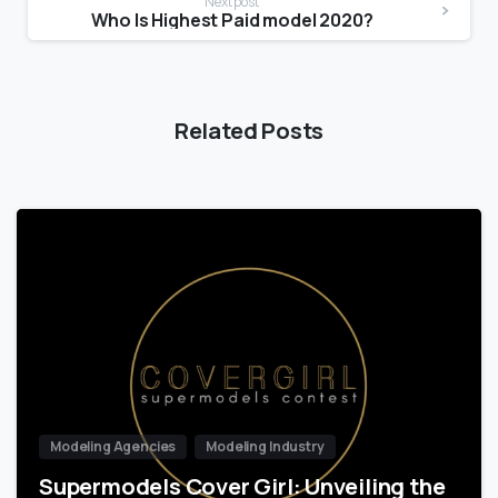
Next post
Who Is Highest Paid model 2020?
Related Posts
Modeling Agencies
Modeling Industry
Supermodels Cover Girl: Unveiling the