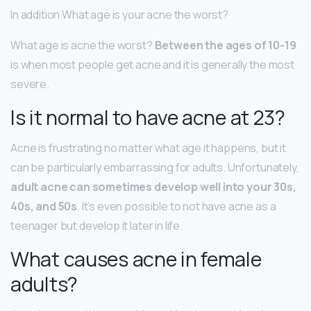
In addition What age is your acne the worst?
What age is acne the worst?
Between the ages of 10-19
is when most people get acne and it is generally the most
severe.
Is it normal to have acne at 23?
Acne is frustrating no matter what age it happens, but it
can be particularly embarrassing for adults. Unfortunately,
adult acne can sometimes develop well into your 30s,
40s, and 50s
. It’s even possible to not have acne as a
teenager but develop it later in life.
What causes acne in female
adults?