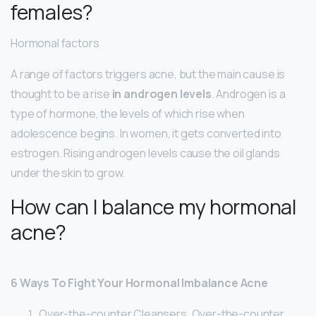
females?
Hormonal factors
A range of factors triggers acne, but the main cause is
thought to be a rise
in androgen levels
. Androgen is a
type of hormone, the levels of which rise when
adolescence begins. In women, it gets converted into
estrogen. Rising androgen levels cause the oil glands
under the skin to grow.
How can I balance my hormonal
acne?
6 Ways To Fight Your Hormonal Imbalance Acne
Over-the-counter Cleansers. Over-the-counter