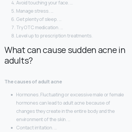
Avoid touching your face. …
Manage stress. …
Get plenty of sleep. …
Try OTC medication. …
Level up to prescription treatments.
What can cause sudden acne in
adults?
The causes of adult acne
Hormones. Fluctuating or excessive male or female
hormones can lead to adult acne because of
changes they create in the entire body and the
environment of the skin. …
Contact irritation. …