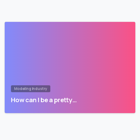
Modeling Industry
How can I be a pretty…