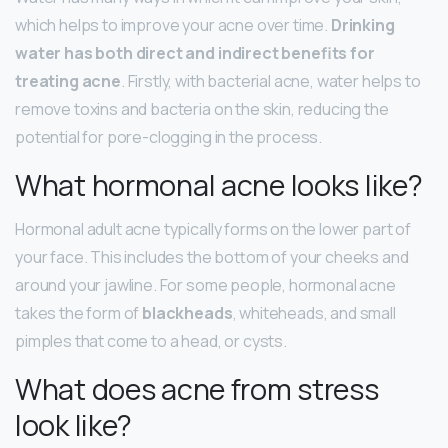
which helps to improve your acne over time.
Drinking
water has both direct and indirect benefits for
treating acne
. Firstly, with bacterial acne, water helps to
remove toxins and bacteria on the skin, reducing the
potential for pore-clogging in the process.
What hormonal acne looks like?
Hormonal adult acne typically forms on the lower part of
your face. This includes the bottom of your cheeks and
around your jawline. For some people, hormonal acne
takes the form of
blackheads
, whiteheads, and small
pimples that come to a head, or cysts.
What does acne from stress
look like?