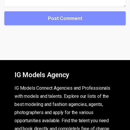
IG Models Agency
IG Models Connect Agencies and Professionals
with models and talents. Explore our lists of the
best modeling and fashion agencies, agents,
photographers and apply for the various
opportunities available. Find the talent you need
and book directly and completely free of charge