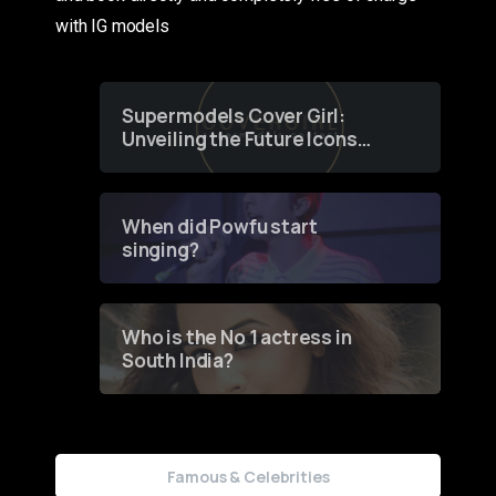
with IG models
Supermodels Cover Girl:
Unveiling the Future Icons
of Fashion through a
Groundbreaking Online
Contest
When did Powfu start
singing?
Who is the No 1 actress in
South India?
Famous & Celebrities