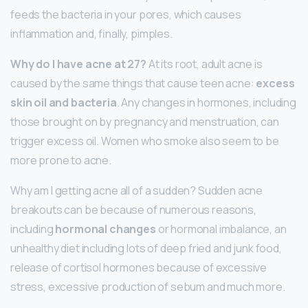
feeds the bacteria in your pores, which causes
inflammation and, finally, pimples.
Why do I have acne at 27?
At its root, adult acne is
caused by the same things that cause teen acne:
excess
skin oil and bacteria
. Any changes in hormones, including
those brought on by pregnancy and menstruation, can
trigger excess oil. Women who smoke also seem to be
more prone to acne.
Why am I getting acne all of a sudden? Sudden acne
breakouts can be because of numerous reasons,
including
hormonal changes
or hormonal imbalance, an
unhealthy diet including lots of deep fried and junk food,
release of cortisol hormones because of excessive
stress, excessive production of sebum and much more.