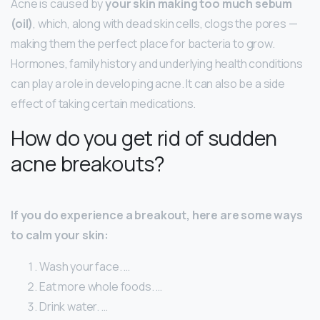
Acne is caused by
your skin making too much sebum
(oil)
, which, along with dead skin cells, clogs the pores —
making them the perfect place for bacteria to grow.
Hormones, family history and underlying health conditions
can play a role in developing acne. It can also be a side
effect of taking certain medications.
How do you get rid of sudden
acne breakouts?
If you do experience a breakout, here are some ways
to calm your skin:
Wash your face. …
Eat more whole foods. …
Drink water. …