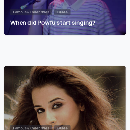
Famous & Celebrities
Guide
When did Powfu start singing?
Famous & Celebrities
Guide