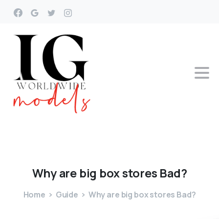
Why
are
big
box
stores
Bad?
Home
Guide
Why are big box stores Bad?