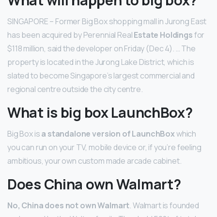
SINGAPORE – Former Big Box shopping mall in Jurong East
has been acquired by Perennial Real
Estate Holdings
for
$118 million, said the developer on Friday (Dec 4). … The
property is located in the Jurong Lake District, which is
slated to become Singapore’s largest commercial and
regional centre outside the city centre.
What is big box LaunchBox?
Big Box is
a standalone version of LaunchBox
which
you can run on your TV, mobile device or, if you’re feeling
ambitious, your own custom made arcade cabinet.
Does China own Walmart?
No, China does not own Walmart
. Walmart is founded