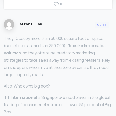
0
Lauren Bullen
Guide
They: Occupy more than 50,000 square feet of space
(sometimes as much as 250,000).
Require large sales
volumes
, so they often use predatory marketing
strategies to take sales away from existing retailers. Rely
on shoppers who arrive at the store by car, so they need
large-capacity roads.
Also, Who owns big box?
TT International
is Singapore-based player in the global
trading of consumer electronics. It owns 51 percent of Big
Box.