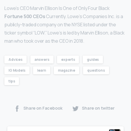
Lowe’s CEO Marvin Ellison Is One of Only Four Black
Fortune 500 CEOs
Currently. Lowe’s Companies Inc. is a
publicly-traded company on the NYSE listed under the
ticker symbol “LOW.” Lowe’s is led by Marvin Ellison, a Black
man who took over as the CEO in 2018.
Advices
answers
experts
guides
IG Models
learn
magazine
questions
tips
Share on Facebook
Share on twitter