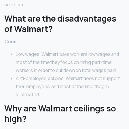
sell them.
What are the disadvantages
of Walmart?
Cons:
Low wages: Walmart pays workers low wages and
most of the time they focus on hiring part-time
workers in order to cut down on total wages paid.
Anti-employee policies: Walmart does not support
their employees’ and most of the time they’re
mistreated.
Why are Walmart ceilings so
high?