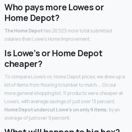
Who pays more Lowes or
Home Depot?
The Home Depot
has 20,523 more total submitted
salaries than Lowe’s Home Improvement.
Is Lowe’s or Home Depot
cheaper?
To compare Lowe’s vs. Home Depot prices, we drew up a
list of items from flooring to lumber to mulch. … On our
more general shopping list, 11 products were cheaper at
Lowe’s, with average savings of just over 13 percent.
Home Depot undercut Lowe’s on only 9 items
, by an
average of just over 9 percent.
What will happen to big box?