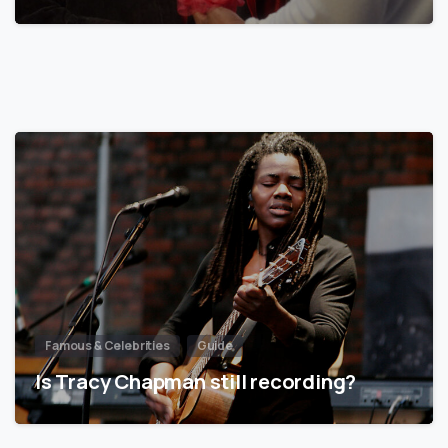
Famous & Celebrities
Guide
Is Tracy Chapman still recording?