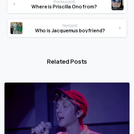
Previous post
Where is Priscilla Ono from?
Next post
Who is Jacquemus boyfriend?
Related Posts