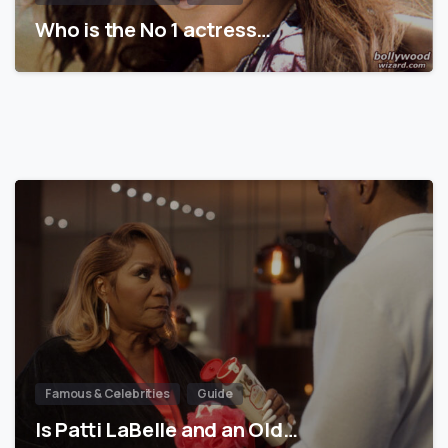
Who is the No 1 actress…
Famous & Celebrities
Guide
Is Patti LaBelle and an Old…