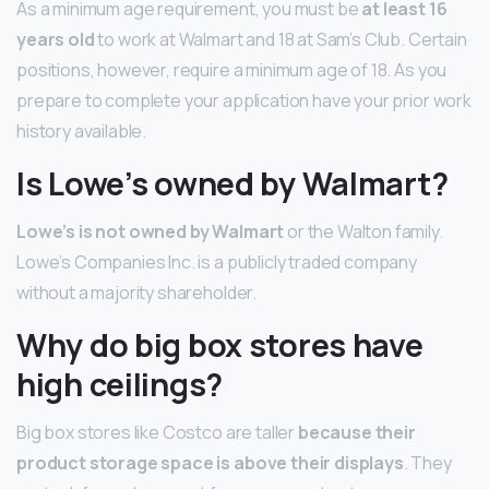
As a minimum age requirement, you must be
at least 16
years old
to work at Walmart and 18 at Sam’s Club. Certain
positions, however, require a minimum age of 18. As you
prepare to complete your application have your prior work
history available.
Is Lowe’s owned by Walmart?
Lowe’s is not owned by Walmart
or the Walton family.
Lowe’s Companies Inc. is a publicly traded company
without a majority shareholder.
Why do big box stores have
high ceilings?
Big box stores like Costco are taller
because their
product storage space is above their displays
. They