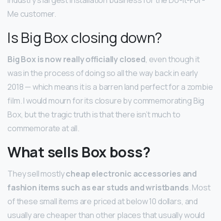
Me customer.
Is Big Box closing down?
Big Box is now really officially closed
, even though it
was in the process of doing so all the way back in early
2018 — which means it is a barren land perfect for a zombie
film. I would mourn for its closure by commemorating Big
Box, but the tragic truth is that there isn’t much to
commemorate at all.
What sells Box boss?
They sell mostly
cheap electronic accessories and
fashion items such as ear studs and wristbands
. Most
of these small items are priced at below 10 dollars, and
usually are cheaper than other places that usually would