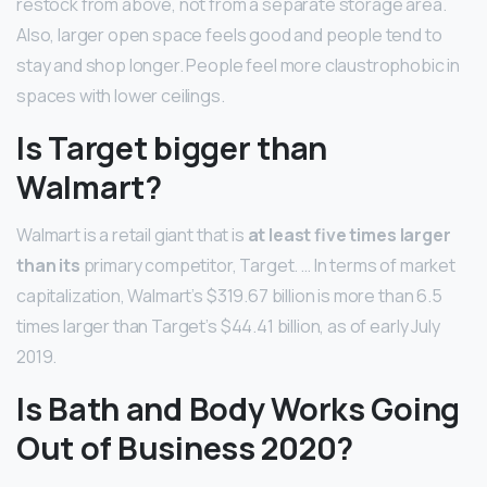
restock from above, not from a separate storage area.
Also, larger open space feels good and people tend to
stay and shop longer. People feel more claustrophobic in
spaces with lower ceilings.
Is Target bigger than
Walmart?
Walmart is a retail giant that is
at least five times larger
than its
primary competitor, Target. … In terms of market
capitalization, Walmart’s $319.67 billion is more than 6.5
times larger than Target’s $44.41 billion, as of early July
2019.
Is Bath and Body Works Going
Out of Business 2020?