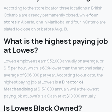
According to the store locator, three locations in British
Columbia are already permanently closed, while
four
stores
in Alberta, one in Manitoba, and four in Ontario are
slated to close on or before Aug. 18.
What is the highest paying job
at Lowes?
Lowe’s employees earn $32,000 annually on average, or
$15 per hour, which is 69% lower than the national salary
average of $66,000 per year. According to our data, the
highest paying job at Lowe’s is
a Director of
Merchandising
at $134,000 annually while the lowest
paying job at Lowe’s is a Cashier at $18,000 annually.
Is Lowes Black Owned?