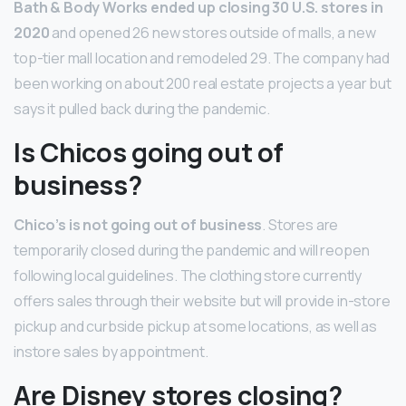
Bath & Body Works ended up closing 30 U.S. stores in
2020
and opened 26 new stores outside of malls, a new
top-tier mall location and remodeled 29. The company had
been working on about 200 real estate projects a year but
says it pulled back during the pandemic.
Is Chicos going out of
business?
Chico’s is not going out of business
. Stores are
temporarily closed during the pandemic and will reopen
following local guidelines. The clothing store currently
offers sales through their website but will provide in-store
pickup and curbside pickup at some locations, as well as
instore sales by appointment.
Are Disney stores closing?