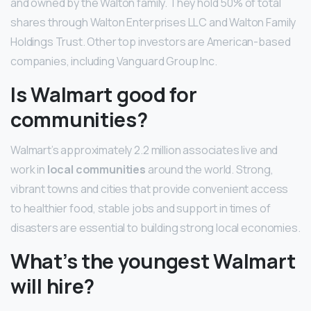
and owned by the Walton family. They hold 50% of total
shares through Walton Enterprises LLC and Walton Family
Holdings Trust. Other top investors are American-based
companies, including Vanguard Group Inc.
Is Walmart good for
communities?
Walmart’s approximately 2.2 million associates live and
work in
local communities
around the world. Strong,
vibrant towns and cities that provide convenient access
to healthier food, stable jobs and support in times of
disasters are essential to building strong local economies.
What’s the youngest Walmart
will hire?