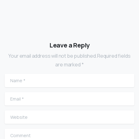
Leave a Reply
Your email address will not be published.Required fields
are marked *
Name
*
Email
*
Website
Comment