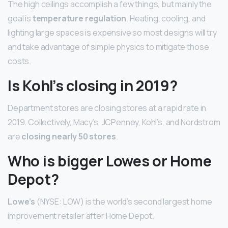
The high ceilings accomplish a few things, but mainly the
goal is
temperature regulation
. Heating, cooling, and
lighting large spaces is expensive so most designs will try
and take advantage of simple physics to mitigate those
costs.
Is Kohl’s closing in 2019?
Department stores are closing stores at a rapid rate in
2019. Collectively, Macy’s, JCPenney, Kohl’s, and Nordstrom
are
closing nearly 50 stores
.
Who is bigger Lowes or Home
Depot?
Lowe’s
(NYSE: LOW) is the world’s second largest home
improvement retailer after Home Depot.