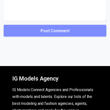
IG Models Agency
IG Models Connect Agencies and Professionals
with models and talents. Explore our lists of the
best modeling and fashion agencies, agents,