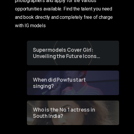
photographers and apply for the various
opportunities available. Find the talent you need
and book directly and completely free of charge
with IG models
Supermodels Cover Girl:
Unveiling the Future Icons
of Fashion through a
Groundbreaking Online
Contest
When did Powfu start
singing?
Who is the No 1 actress in
South India?