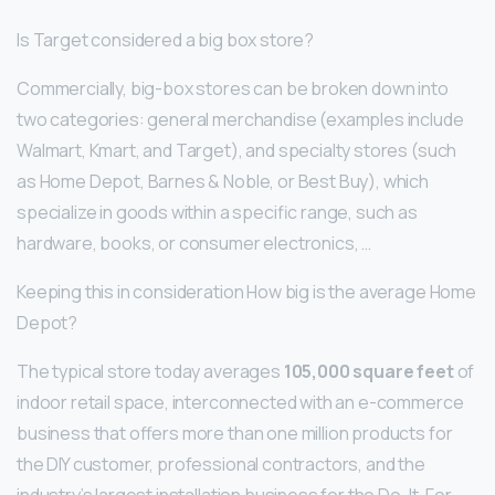
Is Target considered a big box store?
Commercially, big-box stores can be broken down into
two categories: general merchandise (examples include
Walmart, Kmart, and Target), and specialty stores (such
as Home Depot, Barnes & Noble, or Best Buy), which
specialize in goods within a specific range, such as
hardware, books, or consumer electronics, …
Keeping this in consideration How big is the average Home
Depot?
The typical store today averages
105,000 square feet
of
indoor retail space, interconnected with an e-commerce
business that offers more than one million products for
the DIY customer, professional contractors, and the
industry’s largest installation business for the Do-It-For-