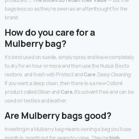
produced. …
The shoes do retain their value
— but the
bags less so as they’re seen as an afterthought for the
brand.
How do you care for a
Mulberry bag?
It’s best used on suede, simply spray and leave completely
to dry for an hour or more and then use the Nubuk Box to
restore, and finish with Protect and
Care
. Deep Cleaning:
If you want a deep clean, then there is a a new Collonil
product called Clean and
Care
. It’s solvent free and can be
used on textiles and leather.
Are Mulberry bags good?
Investing in a Mulberry bag means owning a bag you’ll use
month in, month out for years to come. They’re
high