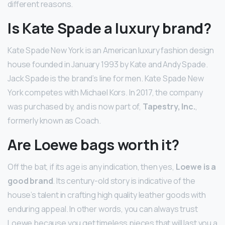
different reasons.
Is Kate Spade a luxury brand?
Kate Spade New York is an American luxury fashion design
house founded in January 1993 by Kate and Andy Spade.
Jack Spade is the brand’s line for men. Kate Spade New
York competes with Michael Kors. In 2017, the company
was purchased by, and is now part of,
Tapestry, Inc.
,
formerly known as Coach.
Are Loewe bags worth it?
Off the bat, if its age is any indication, then yes,
Loewe is a
good brand
. Its century-old story is indicative of the
house’s talent in crafting high quality leather goods with
enduring appeal. In other words, you can always trust
Loewe because you get timeless pieces that will last you a