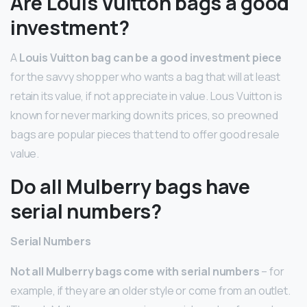
Are Louis Vuitton bags a good
investment?
A
Louis Vuitton bag can be a good investment piece
for the savvy shopper who wants a bag that will at least
retain its value, if not appreciate in value. Lous Vuitton is
known for never marking down its prices, so preowned
bags are popular pieces that tend to offer good resale
value.
Do all Mulberry bags have
serial numbers?
Serial Numbers
Not all Mulberry bags come with serial numbers
– for
example, if they are an older style or come from an outlet.