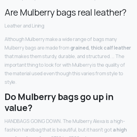
Are Mulberry bags real leather?
Leather and Lining
Although Mulberry make a wide range of bags many
Mulberry bags are made from
grained, thick calf leather
that makes them sturdy, durable, and structured. … The
important thing to look for with Mulberry is the quality of
the material used even though this varies from style to
style.
Do Mulberry bags go up in
value?
HANDBAGS GOING DOWN. The Mulberry Alexa is a high-
fashion handbag that is beautiful, but it hasn’t got
a high