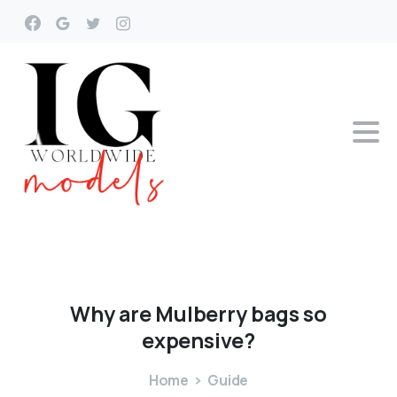
Why
are
Mulberry
bags
so
expensive?
Home
Guide