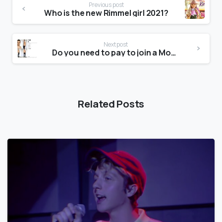
Previous post
Who is the new Rimmel girl 2021?
Next post
Do you need to pay to join a Modelling agency?
Related Posts