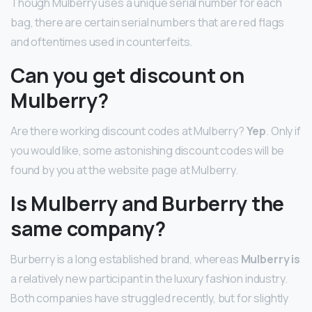
Though Mulberry uses a unique serial number for each
bag, there are certain serial numbers that are red flags
and oftentimes used in counterfeits.
Can you get discount on
Mulberry?
Are there working discount codes at Mulberry?
Yep
. Only if
you would like, some astonishing discount codes will be
found by you at the website page at Mulberry.
Is Mulberry and Burberry the
same company?
Burberry is a long established brand, whereas
Mulberry is
a relatively new participant in the luxury fashion industry.
Both companies have struggled recently, but for slightly