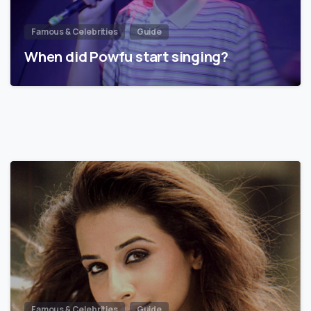
Famous & Celebrities
Guide
When did Powfu start singing?
Famous & Celebrities
Guide