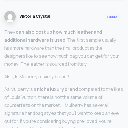
Viktoria Crystal
Guide
They
can also cost up how much leather and
additional hardware is used
. The first sample usually
has more hardware than the final product as the
designers like to see how much bag you can get for your
money! The leather is sourced from Italy.
Also, Is Mulberry a luxury brand?
As Mulberry is a
niche luxury brand
compared to the likes
of Louis Vuitton, there is not the same volume of
counterfeits on the market. … Mulberry has several
signature handbag styles that you’ll want to keep an eye
out for. If you’re considering buying pre-loved, you’re