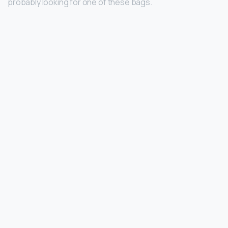
probably looking for one of these bags.