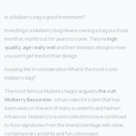
Is a Mulberry bag a good investment?
Investing in a Mulberry bag means owning a bag you’ll use
month in, month out for years to come. They’re
high
quality, age really well
and their timeless designs mean
you won’t get tired of their design.
Keeping this in consideration What is the most iconic
Mulberry bag?
The most famous Mulberry bag is arguably
the cult
Mulberry Bayswater
, a true collector’s item that has
been seen on the arm of many a celebrity and fashion
influencer. Mulberry’s recent collections have continued
to fuse signatures from the brand’s heritage with clean,
contemporary accents and fun colourways.