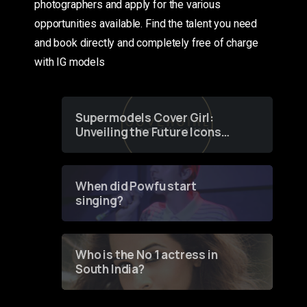
photographers and apply for the various
opportunities available. Find the talent you need
and book directly and completely free of charge
with IG models
Supermodels Cover Girl:
Unveiling the Future Icons
of Fashion through a
Groundbreaking Online
Contest
When did Powfu start
singing?
Who is the No 1 actress in
South India?