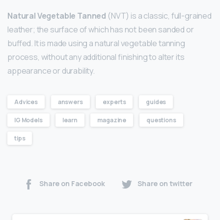
Natural Vegetable Tanned
(NVT) is a classic, full-grained
leather; the surface of which has not been sanded or
buffed. It is made using a natural vegetable tanning
process, without any additional finishing to alter its
appearance or durability.
Advices
answers
experts
guides
IG Models
learn
magazine
questions
tips
Share on Facebook
Share on twitter