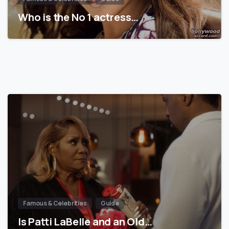
Who is the No 1 actress…
Famous & Celebrities
Guide
Is Patti LaBelle and an Old…