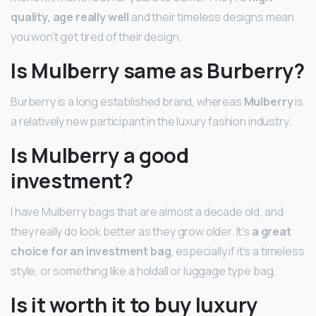
quality, age really well
and their timeless designs mean
you won’t get tired of their design.
Is Mulberry same as Burberry?
Burberry is a long established brand, whereas
Mulberry
is
a relatively new participant in the luxury fashion industry.
Is Mulberry a good
investment?
I have Mulberry bags that are almost a decade old, and
they really do look better as they grow older. It’s
a great
choice for an investment bag
, especially if it’s a timeless
style, or something like a holdall or luggage type bag.
Is it worth it to buy luxury