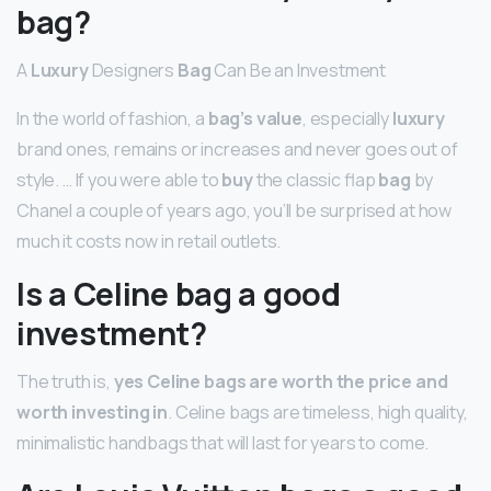
bag?
A
Luxury
Designers
Bag
Can Be an Investment
In the world of fashion, a
bag’s value
, especially
luxury
brand ones, remains or increases and never goes out of
style. … If you were able to
buy
the classic flap
bag
by
Chanel a couple of years ago, you’ll be surprised at how
much it costs now in retail outlets.
Is a Celine bag a good
investment?
The truth is,
yes Celine bags are worth the price and
worth investing in
. Celine bags are timeless, high quality,
minimalistic handbags that will last for years to come.