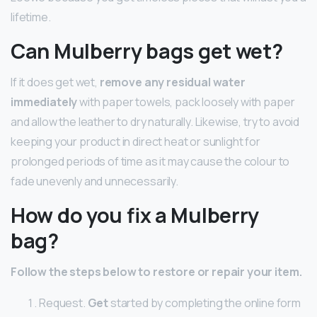
lifetime.
Can Mulberry bags get wet?
If it does get wet,
remove any residual water
immediately
with paper towels, pack loosely with paper
and allow the leather to dry naturally. Likewise, try to avoid
keeping your product in direct heat or sunlight for
prolonged periods of time as it may cause the colour to
fade unevenly and unnecessarily.
How do you fix a Mulberry
bag?
Follow the steps below to restore or repair your item.
Request.
Get
started by completing the online form