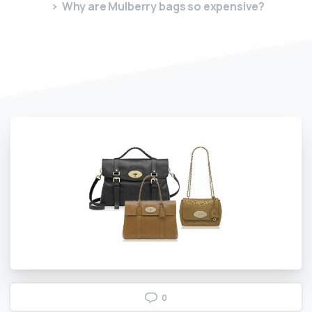
Why are Mulberry bags so expensive?
0