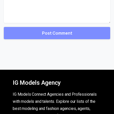
IG Models Agency
IG Models Connect Agencies and Professionals
with models and talents. Explore our lists of the
best modeling and fashion agencies, agents,