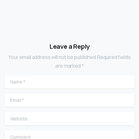
Leave a Reply
Your email address will not be published.Required fields
are marked *
Name
*
Email
*
Website
Comment