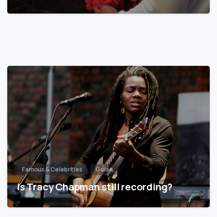
Famous & Celebrities
Guide
Is Tracy Chapman still recording?