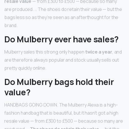
resale value
— from £300 to £500 — because so many
are produced. … The shoes do retain their value — but the
bags less so as they’re seen as an afterthought for the
brand.
Do Mulberry ever have sales?
Mulberry sales this strong only happen
twice a year
, and
are therefore always popular and stock usually sells out
pretty quickly online.
Do Mulberry bags hold their
value?
HANDBAGS GOING DOWN. The Mulberry Alexa is a high-
fashion handbag that is beautiful, but it hasn’t got a high
resale value — from £300 to £500 — because so many are