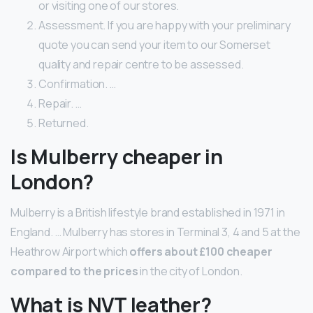
or visiting one of our stores.
Assessment. If you are happy with your preliminary
quote you can send your item to our Somerset
quality and repair centre to be assessed.
Confirmation. …
Repair. …
Returned.
Is Mulberry cheaper in
London?
Mulberry is a British lifestyle brand established in 1971 in
England. … Mulberry has stores in Terminal 3, 4 and 5 at the
Heathrow Airport which
offers about £100 cheaper
compared to the prices
in the city of London.
What is NVT leather?