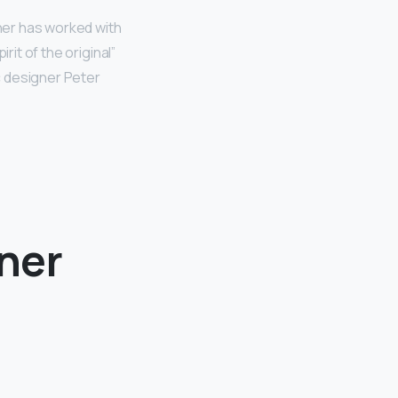
ner has worked with
rit of the original”
c designer Peter
gner