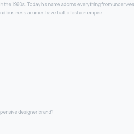
 in the 1980s. Today his name adorns everything from underwe
 and business acumen have built a fashion empire.
xpensive designer brand?