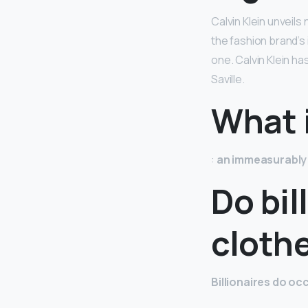
Calvin Klein unveils
the fashion brand’s 
one. Calvin Klein h
Saville.
What i
:
an immeasurably
Do bil
cloth
Billionaires do o