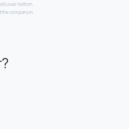
ed Louis Vuitton,
ed the company in
r?