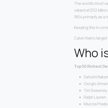
The world’s most va
valued at $52 billio
1854 primarily as a 
Keeping this in con
Calvin Klein’s targe
Who is
Top 50 Richest De
Satoshi Nakamo
Giorgio Armani.
Tim Sweeney. $
Ralph Lauren. $
Miuccia Prada. 