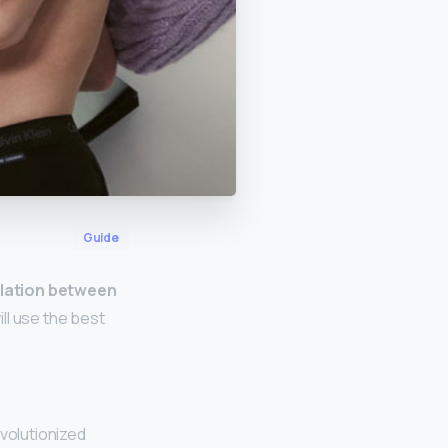
Guide
elation between
ll use the best
evolutionized