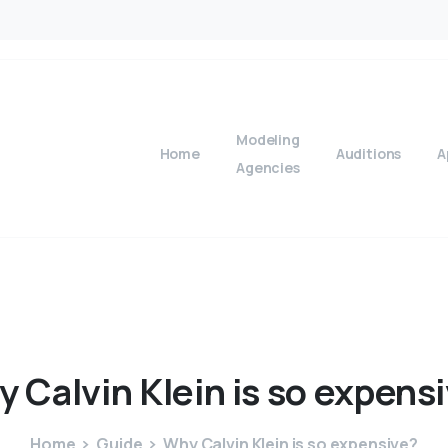
Modeling
Home
Auditions
A
Agencies
y
Calvin
Klein
is
so
expensi
Home
Guide
Why Calvin Klein is so expensive?