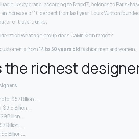
luable luxury brand, according to BrandZ, belongs to Paris-bas
n, an increase of 10 percent from last year. Louis Vuitton found
maker of travel trunks.
sideration What age group does Calvin Klein target?
t customer is from
14 to 50 years old
fashion men and women.
 the richest designe
signers
to. $57 Billion. …
 $9.6 Billion. …
9 Billion. …
7 Billion. …
$6 Billion. …