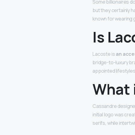
Some billionaires d
but they certainly 
known for wearing g
Is Lac
Lacoste is
an acces
bridge-to-luxury br
appointed lifestyles
What i
Cassandre designed 
initial logo was cre
serifs, while intertw