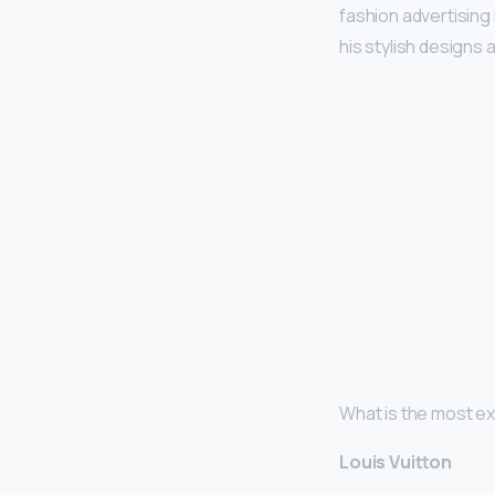
fashion advertising
his stylish designs
What is the most e
Louis Vuitton