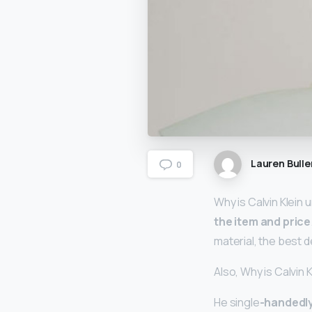
Lauren Bulle
0
Why is Calvin Klein
the item and price
material, the best 
Also, Why is Calvin 
He single
-handedly