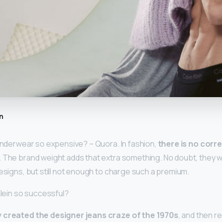
n
 underwear so expensive? – Quora. In fashion,
there is no corr
. The brand weight adds that extra something. No doubt, they wi
designs, but still not enough to charge such a premium.
Klein so successful?
 created the designer jeans craze of the 1970s
, and then r