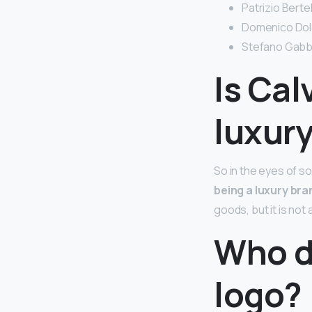
Patrizio Bertell
Domenico Dolce
Stefano Gabban
Is Cal
luxur
So in the eyes of so
being a luxury bra
goods, but it is not 
Who d
logo?