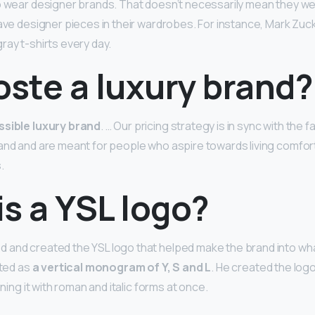
o wear designer brands. That doesn’t necessarily mean they wea
have designer pieces in their wardrobes. For instance, Mark Zuck
ray t-shirts every day.
oste a luxury brand?
sible luxury brand
. … Our pricing strategy is in sync with the f
and and are meant for people who aspire towards living comfor
.
s a YSL logo?
and created the YSL logo that helped make the brand into what
ated as
a vertical monogram of Y, S and L
. He created the log
ining it with roman and italic forms at once.