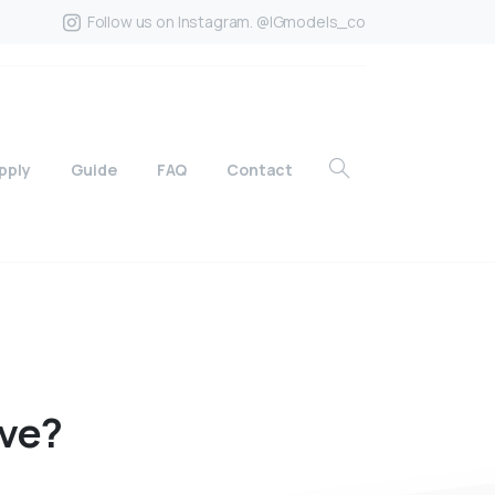
Follow us on Instagram. @IGmodels_co
pply
Guide
FAQ
Contact
ve?