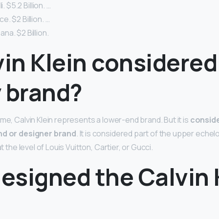
i. $5.2 Billion. …
. $2 Billion. …
a. $2 Billion.
vin Klein considered
y brand?
me, Calvin Klein represents a lower-end brand. But it is
conside
nd or designer brand
. It is considered part of the upper echelo
at the level of Louis Vuitton, Cartier, or Gucci.
esigned the Calvin 