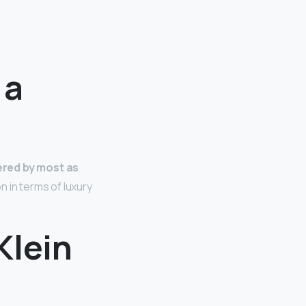
 a
red by most as
n in terms of luxury
Klein