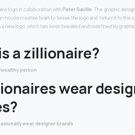
 new logo in collaboration with
Peter Saville
. The graphic desig
in-house creative team to tweak the logo and “return it to the spi
as a new logo, which has been tweaked and redefined by graphi
s a zillionaire?
 wealthy person
.
lionaires wear desi
es?
ccasionally wear designer brands