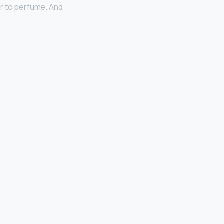
ar to perfume. And