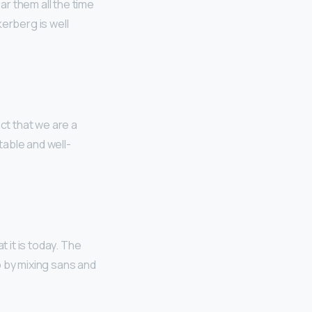
r them all the time
erberg is well
act that we are a
table and well-
 it is today. The
o by mixing sans and