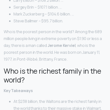
Larry Ellison – $108.2 billion. …
Sergey Brin – $107.1 billion. …
Mark Zuckerberg – $104.6 billion. …
Steve Ballmer – $95.7 billion.
Who is the poorest person in the world? Among the 689
million people living in extreme poverty on $1.90 or less a
day, there is a man called
Jerome Kerviel
, who is the
poorest person in the world. He was born on January 11,
1977, in Pont-l’Abbé, Brittany, France.
Who is the richest family in the
world?
Key Takeaways
At $238 billion, the Waltons are the richest family in
the world thanks to their massive stake in Walmart,