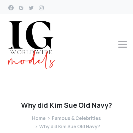
Why
did
Kim
Sue
Old
Navy?
Home
Famous & Celebrities
Why did Kim Sue Old Navy?