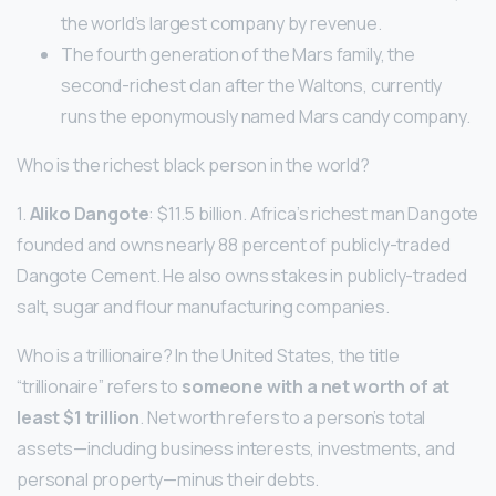
the world’s largest company by revenue.
The fourth generation of the Mars family, the
second-richest clan after the Waltons, currently
runs the eponymously named Mars candy company.
Who is the richest black person in the world?
1.
Aliko Dangote
: $11.5 billion. Africa’s richest man Dangote
founded and owns nearly 88 percent of publicly-traded
Dangote Cement. He also owns stakes in publicly-traded
salt, sugar and flour manufacturing companies.
Who is a trillionaire? In the United States, the title
“trillionaire” refers to
someone with a net worth of at
least $1 trillion
. Net worth refers to a person’s total
assets—including business interests, investments, and
personal property—minus their debts.