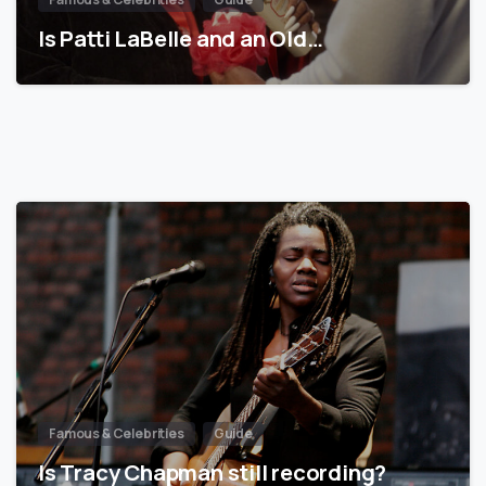
Is Patti LaBelle and an Old…
Famous & Celebrities
Guide
Is Tracy Chapman still recording?