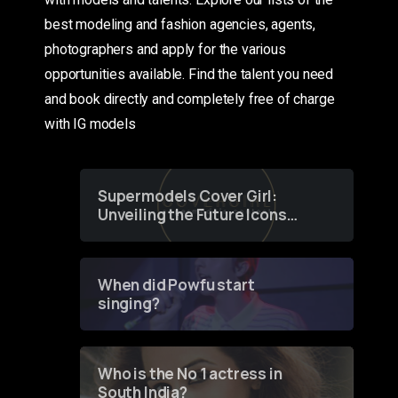
best modeling and fashion agencies, agents,
photographers and apply for the various
opportunities available. Find the talent you need
and book directly and completely free of charge
with IG models
Supermodels Cover Girl:
Unveiling the Future Icons
of Fashion through a
Groundbreaking Online
Contest
When did Powfu start
singing?
Who is the No 1 actress in
South India?