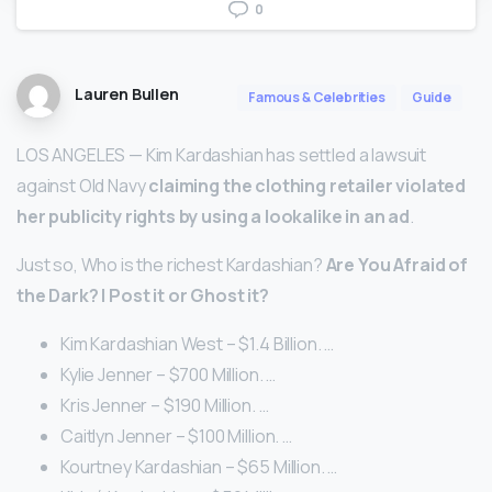
0
Lauren Bullen
Famous & Celebrities
Guide
LOS ANGELES — Kim Kardashian has settled a lawsuit
against Old Navy
claiming the clothing retailer violated
her publicity rights by using a lookalike in an ad
.
Just so, Who is the richest Kardashian?
Are You Afraid of
the Dark?
| Post it or Ghost it?
Kim Kardashian West – $1.4 Billion. …
Kylie Jenner – $700 Million. …
Kris Jenner – $190 Million. …
Caitlyn Jenner – $100 Million. …
Kourtney Kardashian – $65 Million. …