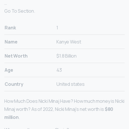
…
Go To Section.
Rank
1
Name
Kanye West
Net Worth
$1.8 Billion
Age
43
Country
United states
How Much Does Nicki Minaj Have? How much money is Nicki
Minaj worth? As of 2022, Nicki Minaj’s net worth is
$80
million
.