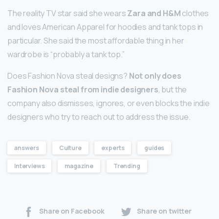
The reality TV star said she wears
Zara and H&M
clothes
and loves American Apparel for hoodies and tank tops in
particular. She said the most affordable thing in her
wardrobe is “probably a tank top.”
Does Fashion Nova steal designs?
Not only does
Fashion Nova steal from indie designers
, but the
company also dismisses, ignores, or even blocks the indie
designers who try to reach out to address the issue.
answers
Culture
experts
guides
Interviews
magazine
Trending
Share on Facebook
Share on twitter