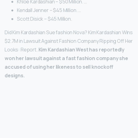
Khloé Kardashian – $50 Million. …
Kendall Jenner – $45 Million. …
Scott Disick – $45 Million.
Did Kim Kardashian Sue fashion Nova? Kim Kardashian Wins
$2.7M in Lawsuit Against Fashion Company Ripping Off Her
Looks: Report.
Kim Kardashian West has reportedly
won her lawsuit against a fast fashion company she
accused of using her likeness to sell knockoff
designs.