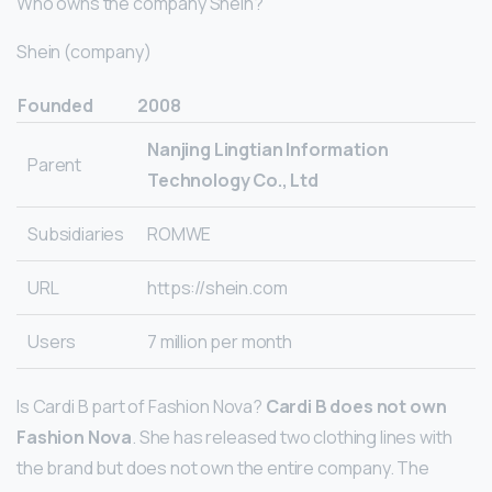
Who owns the company Shein?
Shein (company)
Founded
2008
Nanjing Lingtian Information
Parent
Technology Co., Ltd
Subsidiaries
ROMWE
URL
https://shein.com
Users
7 million per month
Is Cardi B part of Fashion Nova?
Cardi B does not own
Fashion Nova
. She has released two clothing lines with
the brand but does not own the entire company. The