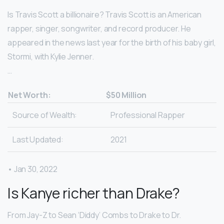
Is Travis Scott a billionaire? Travis Scott is an American
rapper, singer, songwriter, and record producer. He
appeared in the news last year for the birth of his baby girl,
Stormi, with Kylie Jenner.
…
Net Worth:
$50 Million
Source of Wealth:
Professional Rapper
Last Updated:
2021
• Jan 30, 2022
Is Kanye richer than Drake?
From Jay-Z to Sean ‘Diddy’ Combs to Drake to Dr.