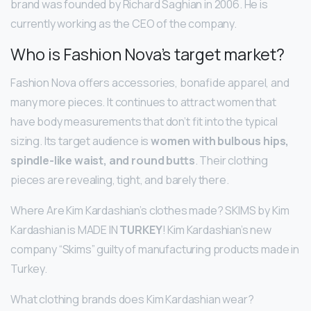
brand was founded by Richard Saghian in 2006. He is
currently working as the CEO of the company.
Who is Fashion Nova’s target market?
Fashion Nova offers accessories, bonafide apparel, and
many more pieces. It continues to attract women that
have body measurements that don’t fit into the typical
sizing. Its target audience is
women with bulbous hips,
spindle-like waist, and round butts
. Their clothing
pieces are revealing, tight, and barely there.
Where Are Kim Kardashian’s clothes made? SKIMS by Kim
Kardashian is MADE IN
TURKEY
! Kim Kardashian’s new
company “Skims” guilty of manufacturing products made in
Turkey.
What clothing brands does Kim Kardashian wear?