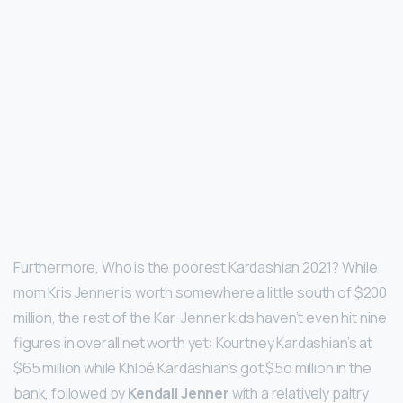
Furthermore, Who is the poorest Kardashian 2021? While
mom Kris Jenner is worth somewhere a little south of $200
million, the rest of the Kar-Jenner kids haven’t even hit nine
figures in overall net worth yet: Kourtney Kardashian’s at
$65 million while Khloé Kardashian’s got $5o million in the
bank, followed by
Kendall Jenner
with a relatively paltry