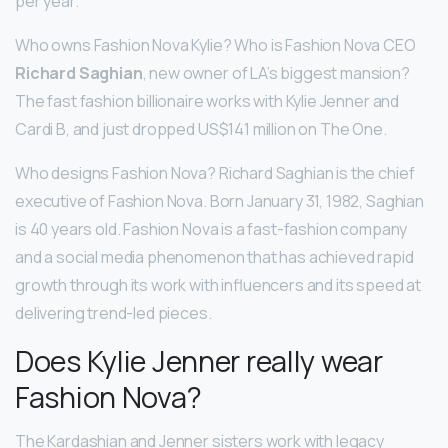
per year.
Who owns Fashion Nova Kylie? Who is Fashion Nova CEO
Richard Saghian
, new owner of LA’s biggest mansion?
The fast fashion billionaire works with Kylie Jenner and
Cardi B, and just dropped US$141 million on The One.
Who designs Fashion Nova? Richard Saghian is the chief
executive of Fashion Nova. Born January 31, 1982, Saghian
is 40 years old. Fashion Nova is a fast-fashion company
and a social media phenomenon that has achieved rapid
growth through its work with influencers and its speed at
delivering trend-led pieces.
Does Kylie Jenner really wear
Fashion Nova?
The Kardashian and Jenner sisters work with legacy