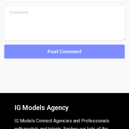
Comment
IG Models Agency
IG Models Connect Agencies and Professionals
with models and talents. Explore our lists of the