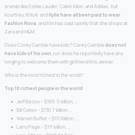
brands like Estée Lauder, Calvin Klein, and Adidas, but
Kourtney, Khloé, and
Kylie have all been paid to wear
Fashion Nova
, and Kim has said openly that she shops at
Zara and H&M.
Does Corey Gamble have kids? Corey Gamble
does not
have kids of his own
, nor does he reportedly have any
longing to welcome them with girlfriend Kris Jenner.
Who is the most richest in the world?
Top 10 richest people in the world
Jeff Bezos – $165 .5 billion. …
Bill Gates – $130.7 billion. …
Warren Buffet – $111.1billion. …
Larry Page – $111 billion. …