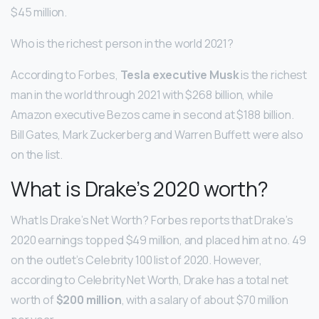
$45 million.
Who is the richest person in the world 2021?
According to Forbes,
Tesla executive Musk
is the richest
man in the world through 2021 with $268 billion, while
Amazon executive Bezos came in second at $188 billion.
Bill Gates, Mark Zuckerberg and Warren Buffett were also
on the list.
What is Drake’s 2020 worth?
What Is Drake’s Net Worth? Forbes reports that Drake’s
2020 earnings topped $49 million, and placed him at no. 49
on the outlet’s Celebrity 100 list of 2020. However,
according to Celebrity Net Worth, Drake has a total net
worth of
$200 million
, with a salary of about $70 million