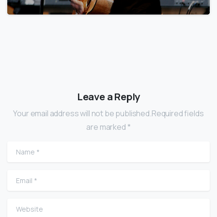
Leave a Reply
Your email address will not be published.Required fields
are marked *
Name
*
Email
*
Website