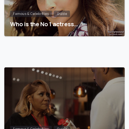
Famous & Celebrities
Guide
Who is the No 1 actress…
Famous & Celebrities
Guide