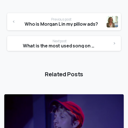
Previous post
Who is Morgan L in my pillow ads?
Next post
What is the most used song on TikTok?
Related Posts