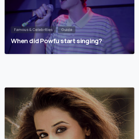
Famous & Celebrities
Guide
When did Powfu start singing?