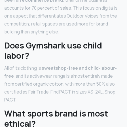
accounts for 70 percent of sales. This focus on digital is
one aspect that differentiates Outdoor Voices from the
competition; retail spaces are used more for brand
building than anything else.
Does Gymshark use child
labor?
All of its clothing is
sweatshop-free and child-labour-
free
, and its activewear range is almost entirely made
from certified organic cotton, with more than 50% also
certified as Fair Trade. Find PACT in sizes XS-2XL. Shop
PACT.
What sports brand is most
ethical?