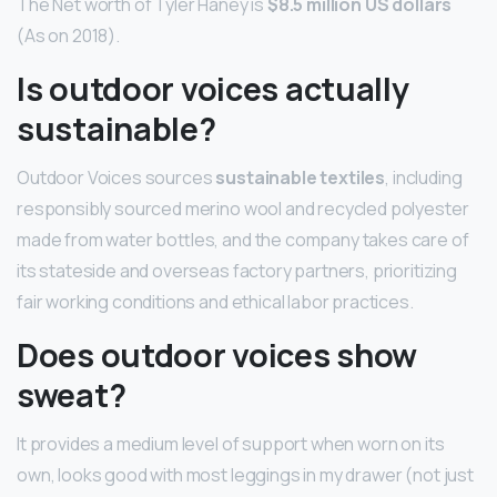
The Net worth of Tyler Haney is
$8.5 million US dollars
(As on 2018).
Is outdoor voices actually
sustainable?
Outdoor Voices sources
sustainable textiles
, including
responsibly sourced merino wool and recycled polyester
made from water bottles, and the company takes care of
its stateside and overseas factory partners, prioritizing
fair working conditions and ethical labor practices.
Does outdoor voices show
sweat?
It provides a medium level of support when worn on its
own, looks good with most leggings in my drawer (not just