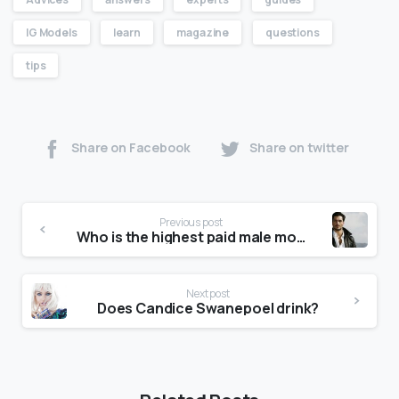
IG Models
learn
magazine
questions
tips
Share on Facebook
Share on twitter
Previous post
Who is the highest paid male model?
Next post
Does Candice Swanepoel drink?