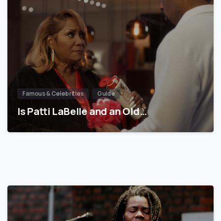
Famous & Celebrities
Guide
Is Patti LaBelle and an Old…