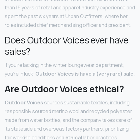
than 15 years of retail and apparel industry experience and
spent the past six years at Urban Outfitters, where her
roles included chief merchandising officer and president.
Does Outdoor Voices ever have
sales?
If you’re lacking in the winter loungewear department,
you’re in luck:
Outdoor Voices is have a (very rare) sale
.
Are Outdoor Voices ethical?
Outdoor Voices
sources sustainable textiles, including
responsibly sourced merino wool and recycled polyester
made from water bottles, and the company takes care of
its stateside and overseas factory partners, prioritizing
fair working conditions and
ethical
labor practices.