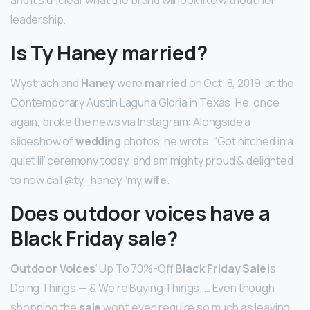
leadership.
Is Ty Haney married?
Wystrach and
Haney
were
married
on Oct. 8, 2019, at the
Contemporary Austin Laguna Gloria in Texas. He, once
again, broke the news via Instagram: Alongside a
slideshow of
wedding
photos, he wrote, “Got hitched in a
quiet lil’ ceremony today, and am mighty proud & delighted
to now call @ty_haney, ‘my
wife
.
Does outdoor voices have a
Black Friday sale?
Outdoor Voices
‘ Up To 70%-Off
Black Friday Sale
Is
Doing Things — & We’re Buying Things. … Even though
shopping the
sale
won’t even require so much as leaving