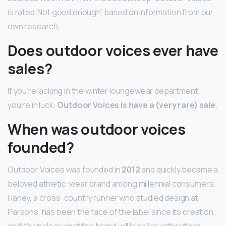
is rated ‘Not good enough’ based on information from our
own research.
Does outdoor voices ever have
sales?
If you’re lacking in the winter loungewear department,
you’re in luck:
Outdoor Voices is have a (very rare) sale
.
When was outdoor voices
founded?
Outdoor Voices was founded in
2012
and quickly became a
beloved athletic-wear brand among millennial consumers.
Haney, a cross-country runner who studied design at
Parsons, has been the face of the label since its creation,
and it’s unclear what the brand will look like without her