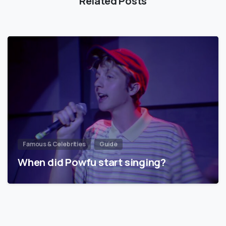
Related Posts
Famous & Celebrities
Guide
When did Powfu start singing?