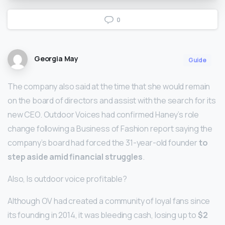
0
Georgia May
Guide
The company also said at the time that she would remain
on the board of directors and assist with the search for its
new CEO. Outdoor Voices had confirmed Haney’s role
change following a Business of Fashion report saying the
company’s board had forced the 31-year-old founder
to
step aside amid financial struggles
.
Also, Is outdoor voice profitable?
Although OV had created a community of loyal fans since
its founding in 2014, it was bleeding cash, losing up to
$2