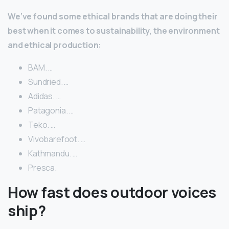
We’ve found some ethical brands that are doing their
best when it comes to sustainability, the environment
and ethical production:
BAM. …
Sundried. …
Adidas. …
Patagonia. …
Teko. …
Vivobarefoot. …
Kathmandu. …
Presca.
How fast does outdoor voices
ship?