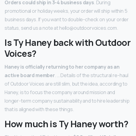
Orders could ship in 3-4 business days
. During
promotional or holiday weeks, your order will ship within 5
business days. If you want to double-check on your order
status, send us a note at hello@outdoorvoices.com.
Is Ty Haney back with Outdoor
Voices?
Haney is officially returning to her company as an
active board member
. … Details of the structural re-haul
of Outdoor Voices are still slim, but the idea, according to
Haney, is to focus the company around mission and
longer-term company sustainability and to hire leadership
that is aligned with these things.
How much is Ty Haney worth?