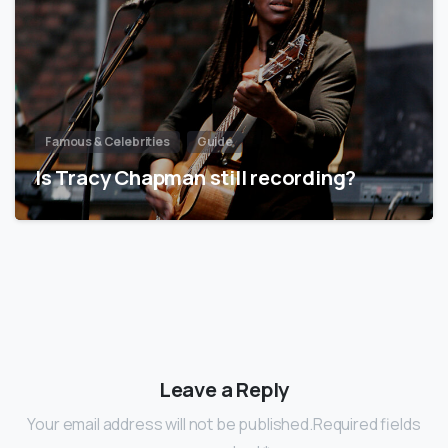
Famous & Celebrities
Guide
Is Tracy Chapman still recording?
Leave a Reply
Your email address will not be published.Required fields