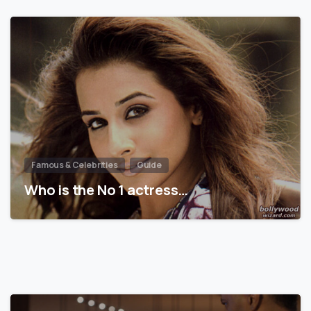
Famous & Celebrities
Guide
Who is the No 1 actress…