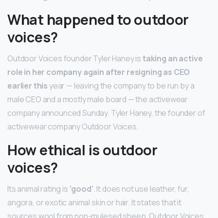
What happened to outdoor
voices?
Outdoor Voices founder Tyler Haney is
taking an active
role in her company again after resigning as CEO
earlier this
year — leaving the company to be run by a
male CEO and a mostly male board — the activewear
company announced Sunday. Tyler Haney, the founder of
activewear company Outdoor Voices.
How ethical is outdoor
voices?
Its animal rating is
‘good’
. It does not use leather, fur,
angora, or exotic animal skin or hair. It states that it
sources wool from non-mulesed sheep. Outdoor Voices