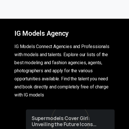
IG Models Agency
IG Models Connect Agencies and Professionals
with models and talents. Explore our lists of the
best modeling and fashion agencies, agents,
photographers and apply for the various
opportunities available. Find the talent you need
and book directly and completely free of charge
with IG models
Supermodels Cover Girl:
Unveiling the Future Icons