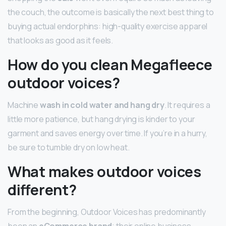
the couch, the outcome is basically the next best thing to
buying actual endorphins: high-quality exercise apparel
that looks as good as it feels.
How do you clean Megafleece
outdoor voices?
Machine
wash in cold water and hang dry
. It requires a
little more patience, but hang drying is kinder to your
garment and saves energy over time. If you’re in a hurry,
be sure to tumble dry on low heat.
What makes outdoor voices
different?
From the beginning, Outdoor Voices has predominantly
been an
eCommerce brand
; their online business