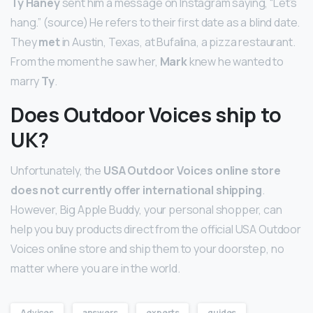
Ty Haney
sent him a message on Instagram saying, “Let’s
hang.” (source) He refers to their first date as a blind date.
They
met
in Austin, Texas, at Bufalina, a pizza restaurant.
From the moment he saw her,
Mark
knew he wanted to
marry
Ty
.
Does Outdoor Voices ship to
UK?
Unfortunately, the
USA Outdoor Voices online store
does not currently offer international shipping
.
However, Big Apple Buddy, your personal shopper, can
help you buy products direct from the official USA Outdoor
Voices online store and ship them to your doorstep, no
matter where you are in the world.
Advices
answers
experts
guides