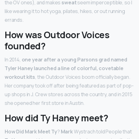
the OV ones), and makes
sweat
seem imperceptible, so I
like wearing it to hot yoga, pilates, hikes, or out running
errands.
How was Outdoor Voices
founded?
In 2014,
one year after a young Parsons grad named
Tyler Haney launched a line of colorful, covetable
workout kits
, the Outdoor Voices boom officially began.
Her company took off after being featured as part of pop-
up shops in J. Crew stores across the country, and in 2015
she opened her first store in Austin.
How did Ty Haney meet?
How Did Mark Meet Ty
?
Mark
Wystrach told People that