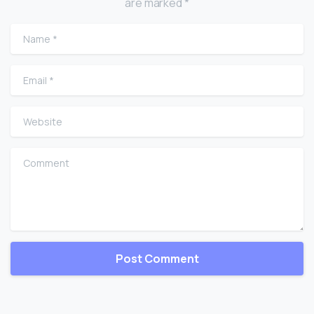
are marked *
Name
*
Email
*
Website
Comment