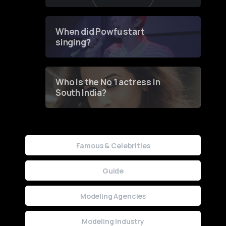
of Fashion through a
Groundbreaking Online
Contest
When did Powfu start
singing?
Who is the No 1 actress in
South India?
Famous & Celebrities
Guide
Modeling Agencies
Modeling Industry