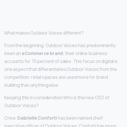
What makes Outdoor Voices different?
From the beginning, Outdoor Voices has predominantly
been an
eCommerce brand
; their online business
accounts for 70 percent of sales. This focus on digital is
one aspect that differentiates Outdoor Voices from the
competition; retail spaces are used more for brand
building than anything else.
Keeping this in consideration Who is the new CEO of
Outdoor Voices?
Crew.
Gabrielle Conforti
has been named chief
executive officer of Outdoor Voices. Conforti has more