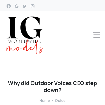
Why
did
Outdoor
Voices
CEO
step
down?
Home
Guide