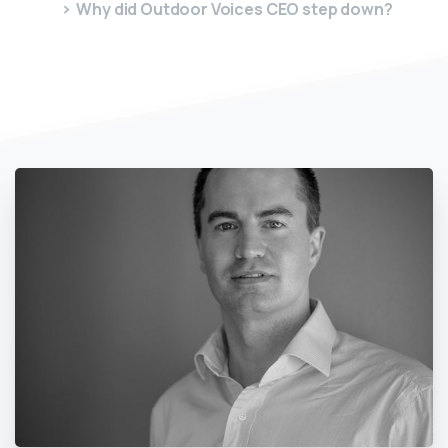
Why did Outdoor Voices CEO step down?