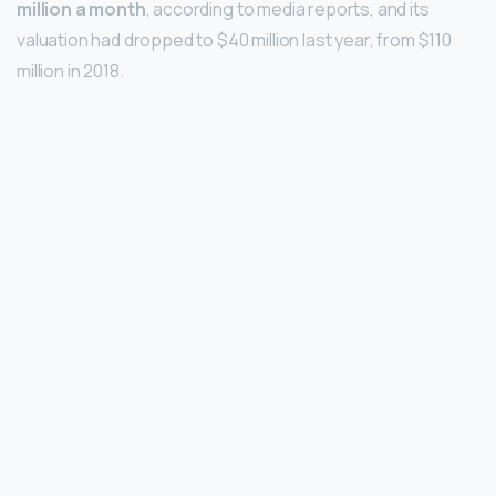
million a month
, according to media reports, and its
valuation had dropped to $40 million last year, from $110
million in 2018.