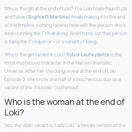
Who is the girl at the end of Loki? The Loki finale found Loki
and Sylvie (
Sophia Di Martino
) finally making it to the end
of the timeline, coming face to face with the person who’s
been running the TVA all along. And it turns out that person
is Kang the Conqueror – or a variant of Kang.
Who is the girl Variant in Loki?
Sylvie Laufeydottir
is the
most mysterious character in the Marvel Cinematic
Universe. After her shocking reveal at the end of Loki
Episode 2, she’s now one half of a mischievous duo as a
variant of the Trickster God himself.
Who is the woman at the end of
Loki?
Yes, the villain variant is “Lady Loki,” a female version of the