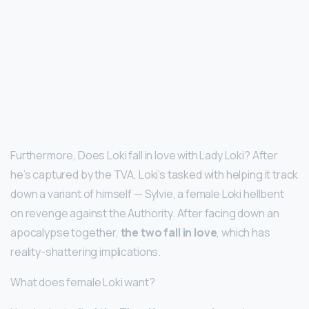
Furthermore, Does Loki fall in love with Lady Loki? After
he’s captured by the TVA, Loki’s tasked with helping it track
down a variant of himself — Sylvie, a female Loki hellbent
on revenge against the Authority. After facing down an
apocalypse together,
the two fall in love
, which has
reality-shattering implications.
What does female Loki want?