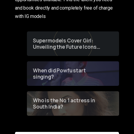
and book directly and completely free of charge
with IG models
Supermodels Cover Girl:
Unveiling the Future Icons
of Fashion through a
Groundbreaking Online
Contest
When did Powfu start
singing?
Who is the No 1 actress in
South India?