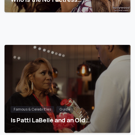
Famous & Celebrities
Guide
Is Patti LaBelle and an Old…