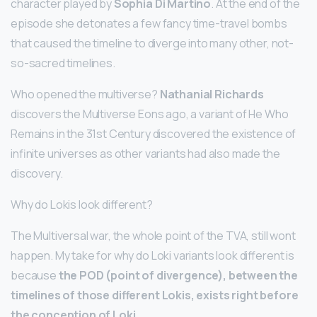
character played by
Sophia Di Martino
. At the end of the
episode she detonates a few fancy time-travel bombs
that caused the timeline to diverge into many other, not-
so-sacred timelines.
Who opened the multiverse?
Nathanial Richards
discovers the Multiverse Eons ago, a variant of He Who
Remains in the 31st Century discovered the existence of
infinite universes as other variants had also made the
discovery.
Why do Lokis look different?
The Multiversal war, the whole point of the TVA, still wont
happen. My take for why do Loki variants look different is
because
the POD (point of divergence), between the
timelines of those different Lokis, exists right before
the conception of Loki
.