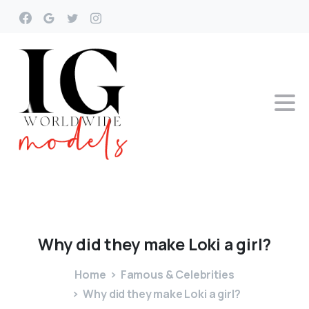
Why
did
they
make
Loki
a
girl?
Home
Famous & Celebrities
Why did they make Loki a girl?