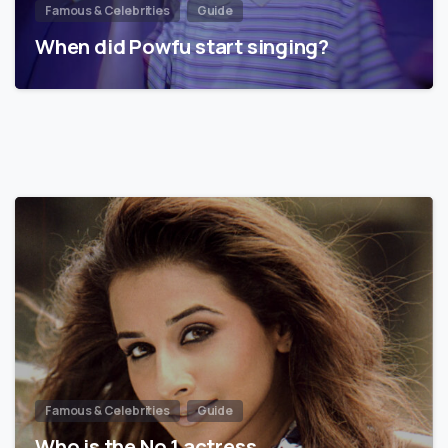
Famous & Celebrities
Guide
When did Powfu start singing?
Famous & Celebrities
Guide
Who is the No 1 actress…