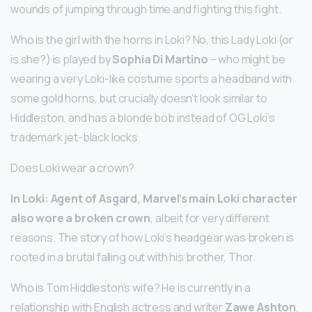
wounds of jumping through time and fighting this fight.
Who is the girl with the horns in Loki? No, this Lady Loki (or
is she?) is played by
Sophia Di Martino
– who might be
wearing a very Loki-like costume sports a headband with
some gold horns, but crucially doesn’t look similar to
Hiddleston, and has a blonde bob instead of OG Loki’s
trademark jet-black locks.
Does Loki wear a crown?
In Loki: Agent of Asgard, Marvel’s main Loki character
also wore a broken crown
, albeit for very different
reasons. The story of how Loki’s headgear was broken is
rooted in a brutal falling out with his brother, Thor.
Who is Tom Hiddleston’s wife? He is currently in a
relationship with English actress and writer
Zawe Ashton
,