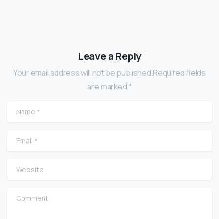
Leave a Reply
Your email address will not be published.Required fields
are marked *
Name
*
Email
*
Website
Comment