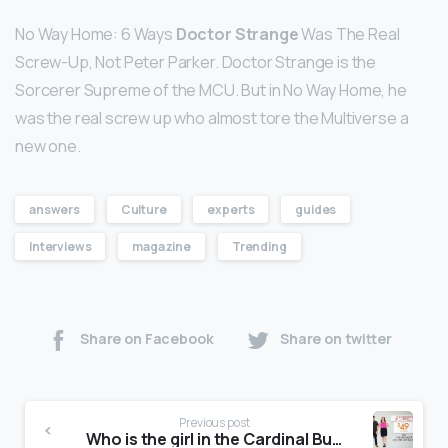
No Way Home: 6 Ways
Doctor Strange
Was The Real
Screw-Up, Not Peter Parker. Doctor Strange is the
Sorcerer Supreme of the MCU. But in No Way Home, he
was the real screw up who almost tore the Multiverse a
new one.
answers
Culture
experts
guides
Interviews
magazine
Trending
Share on Facebook
Share on twitter
Previous post
Who is the girl in the Cardinal Buick GMC commercial?