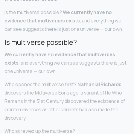
Is the multiverse possible?
We currently have no
evidence that multiverses exists
, and everything we
can see suggests there is just one universe — our own.
Is multiverse possible?
We currently have no evidence that multiverses
exists
, and everything we can see suggests there is just
one universe — our own.
Who opened the multiverse first?
Nathanial Richards
discovers the Multiverse Eons ago, a variant of He Who
Remains in the 31st Century discovered the existence of
infinite universes as other variants had also made the
discovery.
Who screwed up the multiverse?