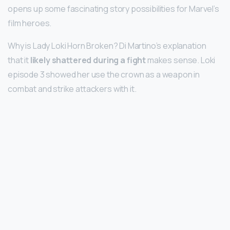
opens up some fascinating story possibilities for Marvel’s
film heroes.
Why is Lady Loki Horn Broken? Di Martino’s explanation
that it
likely shattered during a fight
makes sense. Loki
episode 3 showed her use the crown as a weapon in
combat and strike attackers with it.