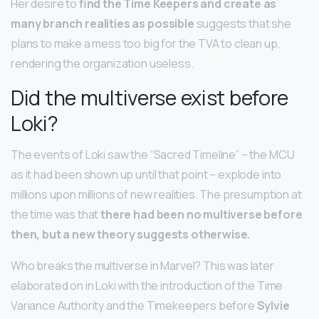
Her desire to
find the Time Keepers and create as
many branch realities as possible
suggests that she
plans to make a mess too big for the TVA to clean up,
rendering the organization useless.
Did the multiverse exist before
Loki?
The events of Loki saw the “Sacred Timeline” – the MCU
as it had been shown up until that point – explode into
millions upon millions of new realities. The presumption at
the time was that
there had been no multiverse before
then, but a new theory suggests otherwise.
Who breaks the multiverse in Marvel? This was later
elaborated on in Loki with the introduction of the Time
Variance Authority and the Timekeepers before
Sylvie