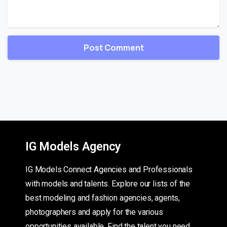
IG Models Agency
IG Models Connect Agencies and Professionals
with models and talents. Explore our lists of the
best modeling and fashion agencies, agents,
photographers and apply for the various
opportunities available. Find the talent you need