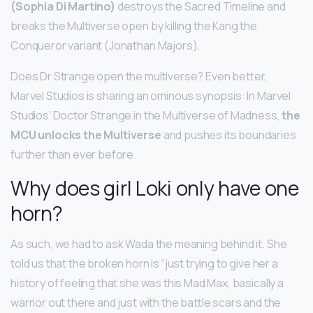
(Sophia Di Martino)
destroys the Sacred Timeline and
breaks the Multiverse open by killing the Kang the
Conqueror variant (Jonathan Majors).
Does Dr Strange open the multiverse? Even better,
Marvel Studios is sharing an ominous synopsis: In Marvel
Studios’ Doctor Strange in the Multiverse of Madness,
the
MCU unlocks the Multiverse
and pushes its boundaries
further than ever before.
Why does girl Loki only have one
horn?
As such, we had to ask Wada the meaning behind it. She
told us that the broken horn is “just trying to give her a
history of feeling that she was this Mad Max, basically a
warrior out there and just with the battle scars and the