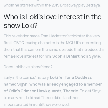
whom he starred with in the 2019 Broadway play Betrayal.
Who is Loki’s love interest in the
show Loki?
This revelation made Tom Hiddleston’s trickster the very
first LGBTQ leading character in the MCU. It’s interesting,
then, that this came in the same episode that introduced a
female love interest for him,
Sophia Di Martino’s Sylvie
.
Does Loki have a boyfriend?
Early in the comics’ history,
Loki fell for a Goddess
named Sigyn, who was already engaged to a member
of Odin’s Crimson Hawk guards, Theoric
. To get Sigyn
to marry him, Loki had Theoric killed and then
impersonated him until they were wed.