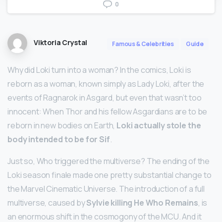
0
Viktoria Crystal
Famous & Celebrities
Guide
Why did Loki turn into a woman? In the comics, Loki is
reborn as a woman, known simply as Lady Loki, after the
events of Ragnarok in Asgard, but even that wasn’t too
innocent: When Thor and his fellow Asgardians are to be
reborn in new bodies on Earth,
Loki actually stole the
body intended to be for Sif
.
Just so, Who triggered the multiverse? The ending of the
Loki season finale made one pretty substantial change to
the Marvel Cinematic Universe. The introduction of a full
multiverse, caused by
Sylvie killing He Who Remains
, is
an enormous shift in the cosmogony of the MCU. And it