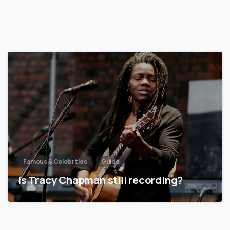
Famous & Celebrities
Guide
Is Tracy Chapman still recording?