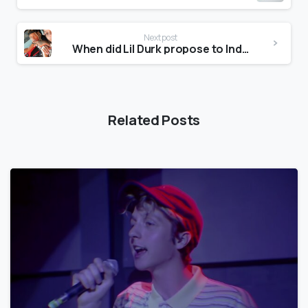
Next post
When did Lil Durk propose to India?
Related Posts